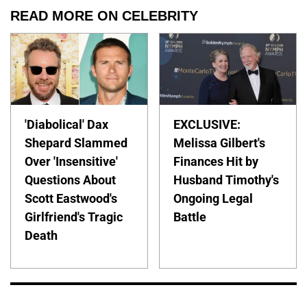
READ MORE ON CELEBRITY
'Diabolical' Dax
EXCLUSIVE:
Shepard Slammed
Melissa Gilbert's
Over 'Insensitive'
Finances Hit by
Questions About
Husband Timothy's
Scott Eastwood's
Ongoing Legal
Girlfriend's Tragic
Battle
Death