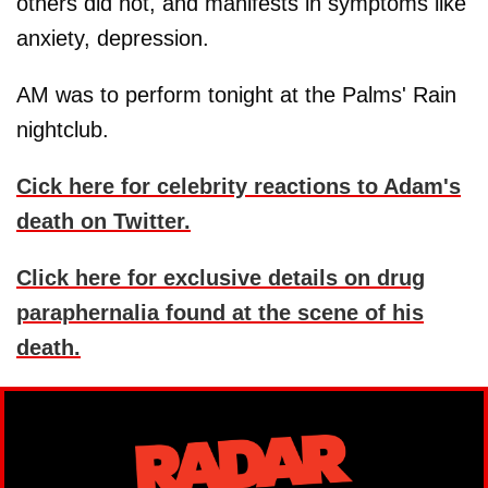
others did not, and manifests in symptoms like
anxiety, depression.
AM was to perform tonight at the Palms' Rain
nightclub.
Cick here for celebrity reactions to Adam's
death on Twitter.
Click here for exclusive details on drug
paraphernalia found at the scene of his
death.