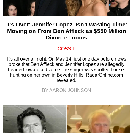
It's Over: Jennifer Lopez ‘Isn’t Wasting Time’
Moving on From Ben Affleck as $550 Million
Divorce Looms
GOSSIP
It's all over all right. On May 14, just one day before news
broke that Ben Affleck and Jennifer Lopez are allegedly
headed toward a divorce, the singer was spotted house-
hunting on her own in Beverly Hills, RadarOnline.com
revealed.
BY AARON JOHNSON