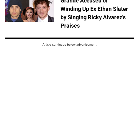
Grande Accused of
Winding Up Ex Ethan Slater
by Singing Ricky Alvarez's
Praises
Article continues below advertisement