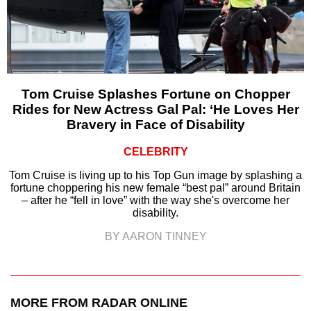
Tom Cruise Splashes Fortune on Chopper
Rides for New Actress Gal Pal: ‘He Loves Her
Bravery in Face of Disability
CELEBRITY
Tom Cruise is living up to his Top Gun image by splashing a
fortune choppering his new female “best pal” around Britain
– after he “fell in love” with the way she's overcome her
disability.
BY AARON TINNEY
MORE FROM RADAR ONLINE