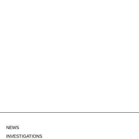
NEWS
INVESTIGATIONS