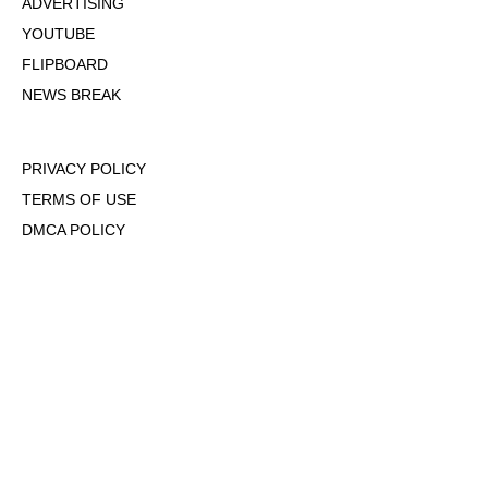
ADVERTISING
YOUTUBE
FLIPBOARD
NEWS BREAK
PRIVACY POLICY
TERMS OF USE
DMCA POLICY
COOKIE POLICY
OPT-OUT OF PERSONALIZED ADS