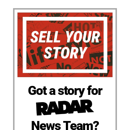
Got a story for
News Team?