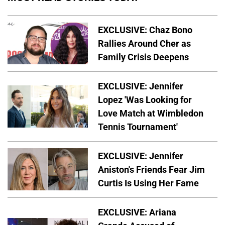
EXCLUSIVE: Chaz Bono
Rallies Around Cher as
Family Crisis Deepens
EXCLUSIVE: Jennifer
Lopez 'Was Looking for
Love Match at Wimbledon
Tennis Tournament'
EXCLUSIVE: Jennifer
Aniston's Friends Fear Jim
Curtis Is Using Her Fame
EXCLUSIVE: Ariana