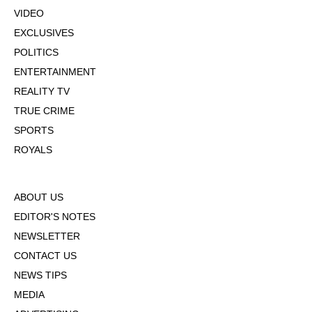
VIDEO
EXCLUSIVES
POLITICS
ENTERTAINMENT
REALITY TV
TRUE CRIME
SPORTS
ROYALS
ABOUT US
EDITOR'S NOTES
NEWSLETTER
CONTACT US
NEWS TIPS
MEDIA