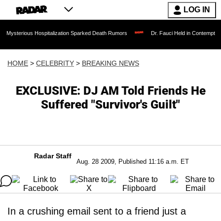
LOG IN
us Hospitalization Sparked Death Rumors
Dr. Fauci Held in Contempt of Congress 
HOME
>
CELEBRITY
>
BREAKING NEWS
EXCLUSIVE: DJ AM Told Friends He
Suffered "Survivor's Guilt"
Radar Staff
Aug. 28 2009, Published 11:16 a.m. ET
In a crushing email sent to a friend just a