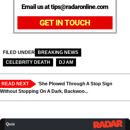
Email us at tips@radaronline.com
GET IN TOUCH
FILED UNDER
BREAKING NEWS
CELEBRITY DEATH
DJ AM
READ NEXT
‘She Plowed Through A Stop Sign
Without Stopping On A Dark, Backwoo...