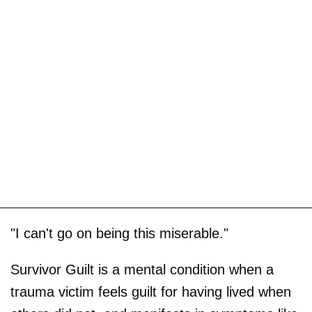
"I can't go on being this miserable."
Survivor Guilt is a mental condition when a
trauma victim feels guilt for having lived when