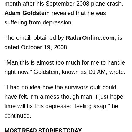
month after his September 2008 plane crash,
Adam Goldstein
revealed that he was
suffering from depression.
The email, obtained by
RadarOnline.com
, is
dated October 19, 2008.
"Man this is almost too much for me to handle
right now," Goldstein, known as DJ AM, wrote.
"I had no idea how the survivors guilt could
have felt. I'm a mess though man. I just hope
time will fix this depressed feeling asap," he
continued.
MOST READ STORIES TODAY