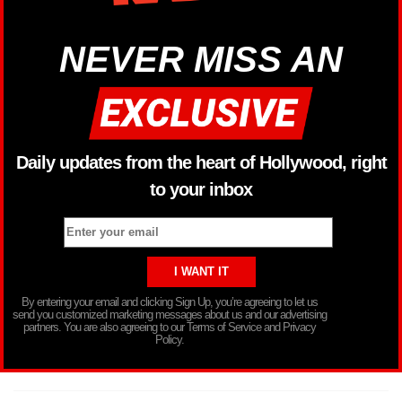
NEVER MISS AN
Daily updates from the heart of Hollywood, right
to your inbox
By entering your email and clicking Sign Up, you’re agreeing to let us
send you customized marketing messages about us and our advertising
partners. You are also agreeing to our Terms of Service and Privacy
Policy.