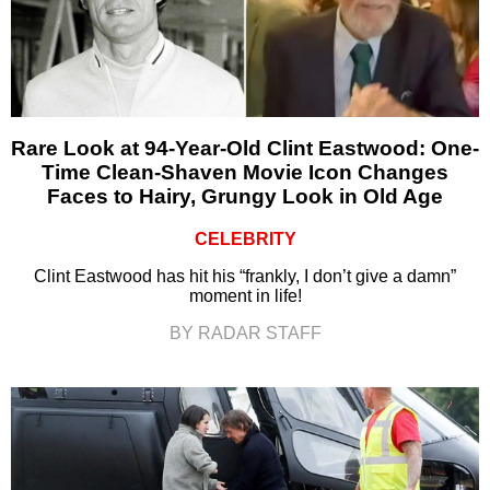
Rare Look at 94-Year-Old Clint Eastwood: One-
Time Clean-Shaven Movie Icon Changes
Faces to Hairy, Grungy Look in Old Age
CELEBRITY
Clint Eastwood has hit his “frankly, I don’t give a damn”
moment in life!
BY RADAR STAFF