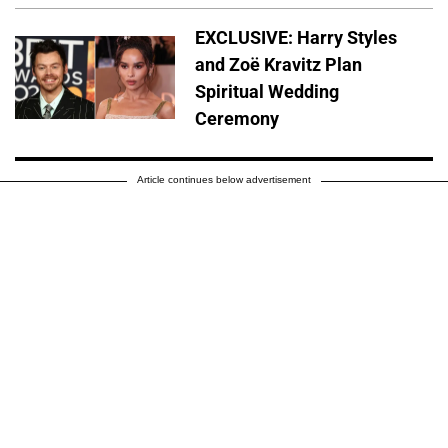
EXCLUSIVE: Harry Styles
and Zoë Kravitz Plan
Spiritual Wedding
Ceremony
Article continues below advertisement