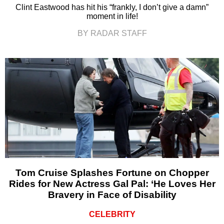
Clint Eastwood has hit his “frankly, I don’t give a damn”
moment in life!
BY RADAR STAFF
Tom Cruise Splashes Fortune on Chopper
Rides for New Actress Gal Pal: ‘He Loves Her
Bravery in Face of Disability
CELEBRITY