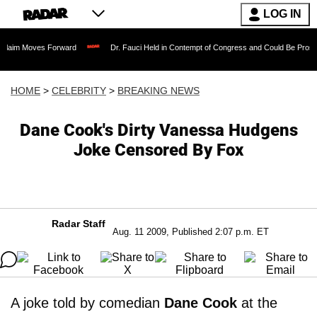
LOG IN
es Forward
Dr. Fauci Held in Contempt of Congress and Could Be Prosecuted After
HOME
>
CELEBRITY
>
BREAKING NEWS
Dane Cook's Dirty Vanessa Hudgens
Joke Censored By Fox
Radar Staff
Aug. 11 2009, Published 2:07 p.m. ET
A joke told by comedian
Dane Cook
at the