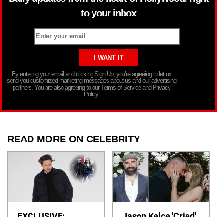
to your inbox
By entering your email and clicking Sign Up, you’re agreeing to let us
send you customized marketing messages about us and our advertising
partners. You are also agreeing to our Terms of Service and Privacy
Policy.
READ MORE ON CELEBRITY
EXCLUSIVE:
Jason Kelce 'Cried'