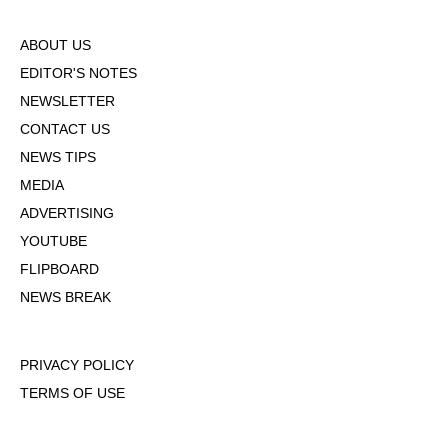
ABOUT US
EDITOR'S NOTES
NEWSLETTER
CONTACT US
NEWS TIPS
MEDIA
ADVERTISING
YOUTUBE
FLIPBOARD
NEWS BREAK
PRIVACY POLICY
TERMS OF USE
DMCA POLICY