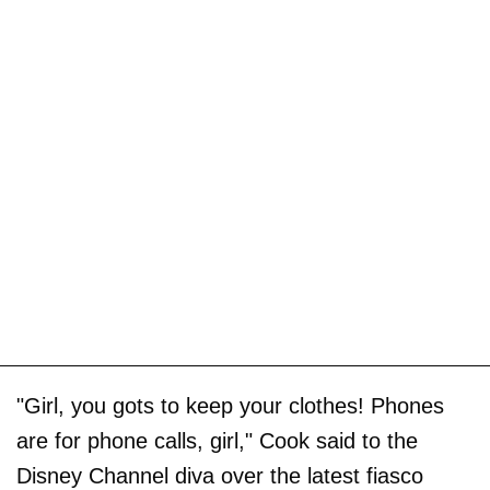
"Girl, you gots to keep your clothes! Phones
are for phone calls, girl," Cook said to the
Disney Channel diva over the latest fiasco