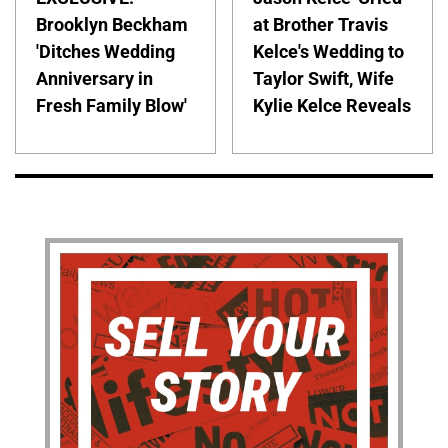
Brooklyn Beckham
at Brother Travis
'Ditches Wedding
Kelce's Wedding to
Anniversary in
Taylor Swift, Wife
Fresh Family Blow'
Kylie Kelce Reveals