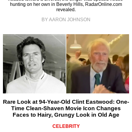
hunting on her own in Beverly Hills, RadarOnline.com
revealed.
BY AARON JOHNSON
Rare Look at 94-Year-Old Clint Eastwood: One-
Time Clean-Shaven Movie Icon Changes
Faces to Hairy, Grungy Look in Old Age
CELEBRITY