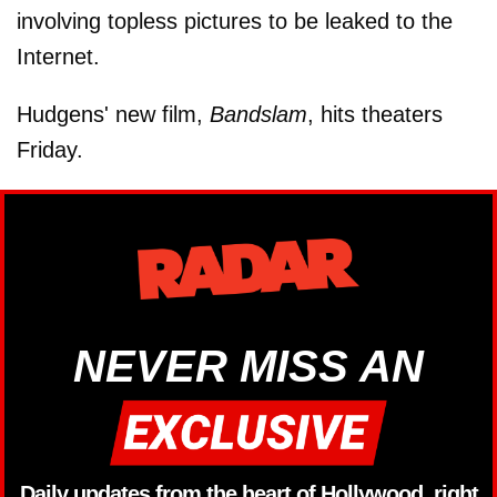
involving topless pictures to be leaked to the
Internet.
Hudgens' new film,
Bandslam
, hits theaters
Friday.
NEVER MISS AN
Daily updates from the heart of Hollywood, right