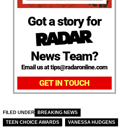
Got a story for
News Team?
Email us at tips@radaronline.com
GET IN TOUCH
FILED UNDER
BREAKING NEWS
TEEN CHOICE AWARDS
VANESSA HUDGENS