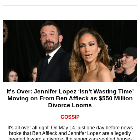
It's Over: Jennifer Lopez ‘Isn’t Wasting Time’
Moving on From Ben Affleck as $550 Million
Divorce Looms
GOSSIP
It's all over all right. On May 14, just one day before news
broke that Ben Affleck and Jennifer Lopez are allegedly
headed toward a divorce, the singer was spotted house-