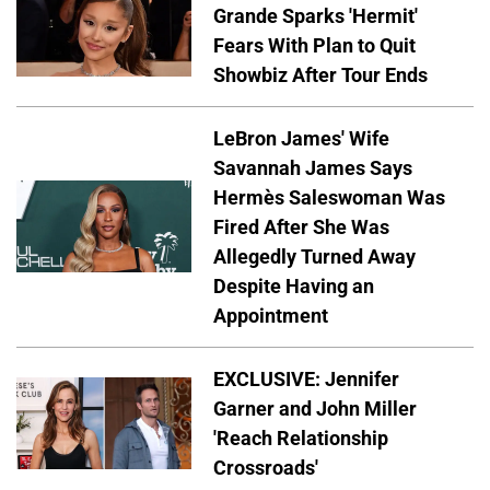
Grande Sparks 'Hermit'
Fears With Plan to Quit
Showbiz After Tour Ends
LeBron James' Wife
Savannah James Says
Hermès Saleswoman Was
Fired After She Was
Allegedly Turned Away
Despite Having an
Appointment
EXCLUSIVE: Jennifer
Garner and John Miller
'Reach Relationship
Crossroads'