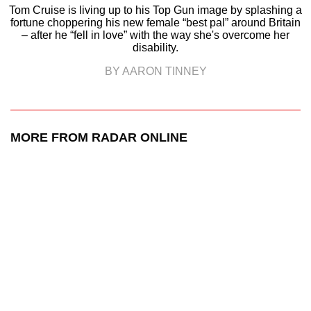
Tom Cruise is living up to his Top Gun image by splashing a
fortune choppering his new female “best pal” around Britain
– after he “fell in love” with the way she's overcome her
disability.
BY AARON TINNEY
MORE FROM RADAR ONLINE