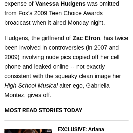
expense of
Vanessa Hudgens
was omitted
from Fox’s 2009 Teen Choice Awards
broadcast when it aired Monday night.
Hudgens, the girlfriend of
Zac Efron
, has twice
been involved in controversies (in 2007 and
2009) involving nude pics copied off her cell
phone and leaked online -- not exactly
consistent with the squeaky clean image her
High School Musical
alter ego, Gabriella
Montez, gives off.
MOST READ STORIES TODAY
EXCLUSIVE: Ariana