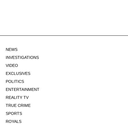
NEWS
INVESTIGATIONS
VIDEO
EXCLUSIVES
POLITICS
ENTERTAINMENT
REALITY TV
TRUE CRIME
SPORTS
ROYALS