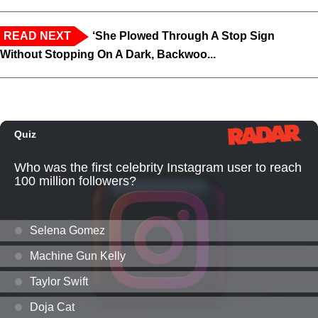
READ NEXT
‘She Plowed Through A Stop Sign
Without Stopping On A Dark, Backwoo...