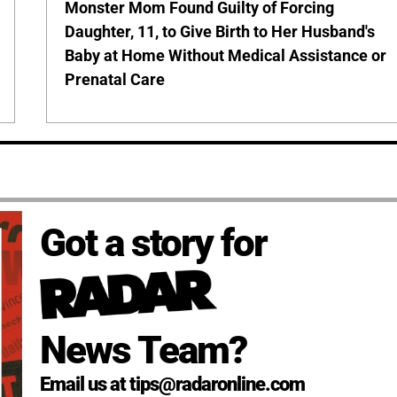
Monster Mom Found Guilty of Forcing
Daughter, 11, to Give Birth to Her Husband's
Baby at Home Without Medical Assistance or
Prenatal Care
Got a story for
News Team?
Email us at tips@radaronline.com