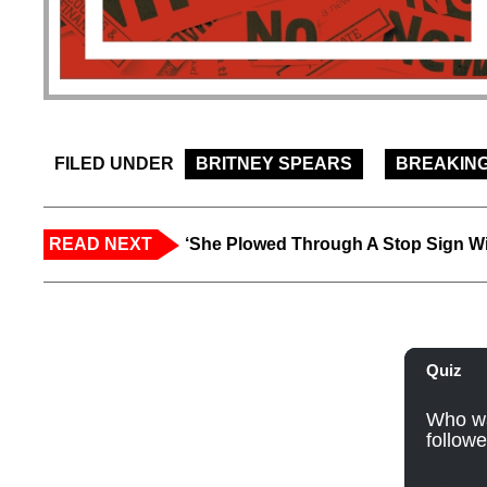
FILED UNDER
BRITNEY SPEARS
BREAKIN
READ NEXT
‘She Plowed Through A Stop Sign Wi