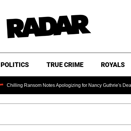
POLITICS
TRUE CRIME
ROYALS
ling Ransom Notes Apologizing for Nancy Guthrie's Death Releas