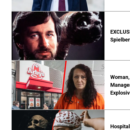
EXCLUSI
Spielber
Woman, 3
Manager 
Explosi
Hospita