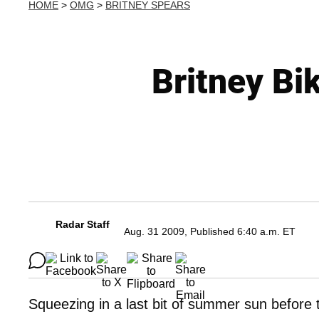
HOME
>
OMG
>
BRITNEY SPEARS
Britney Bi
Radar Staff
Aug. 31 2009, Published 6:40 a.m. ET
Squeezing in a last bit of summer sun before 