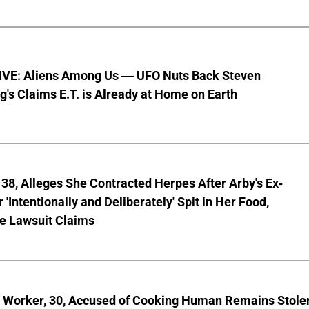
VE: Aliens Among Us — UFO Nuts Back Steven
g's Claims E.T. is Already at Home on Earth
8, Alleges She Contracted Herpes After Arby's Ex-
'Intentionally and Deliberately' Spit in Her Food,
ve Lawsuit Claims
l Worker, 30, Accused of Cooking Human Remains Stole