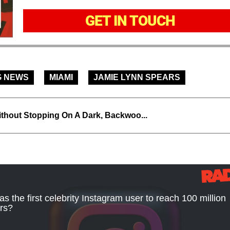
GET IN TOUCH
G NEWS
MIAMI
JAMIE LYNN SPEARS
thout Stopping On A Dark, Backwoo...