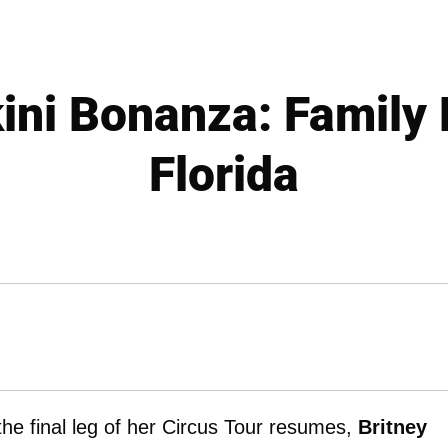
kini Bonanza: Family 
Florida
the final leg of her Circus Tour resumes,
Britney