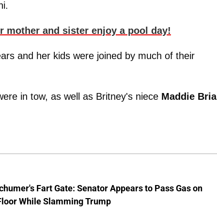
i.
er mother and sister enjoy a pool day!
pears and her kids were joined by much of their
ere in tow, as well as Britney's niece
Maddie Bri
chumer's Fart Gate: Senator Appears to Pass Gas on
Floor While Slamming Trump