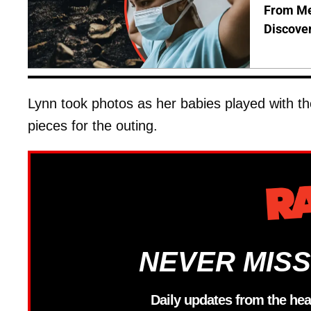
From Me
Discover
Lynn took photos as her babies played with t
pieces for the outing.
NEVER MISS
Daily updates from the hea