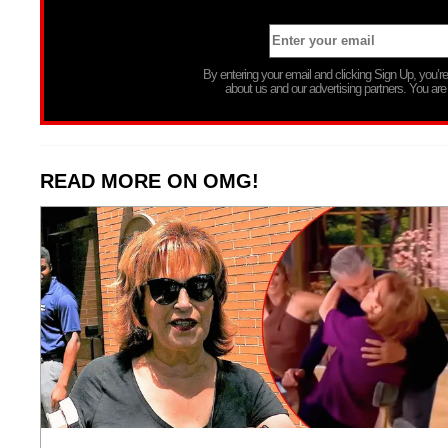
By entering your email and clicking Sign Up, you’
about us and our advertising partners. You are
READ MORE ON OMG!