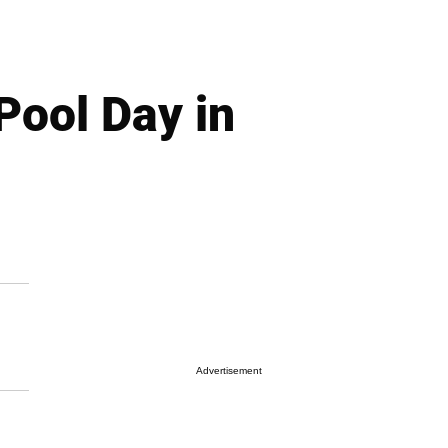
Pool Day in
Advertisement