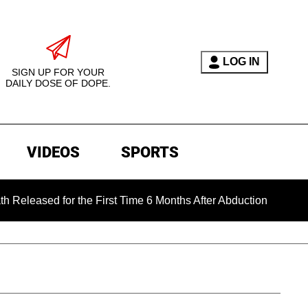
LOG IN
SIGN UP FOR YOUR
DAILY DOSE OF DOPE.
VIDEOS
SPORTS
ed for the First Time 6 Months After Abduction