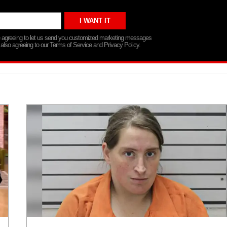
re agreeing to let us send you customized marketing messages
 also agreeing to our Terms of Service and Privacy Policy.