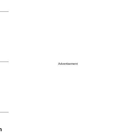
Advertisement
n