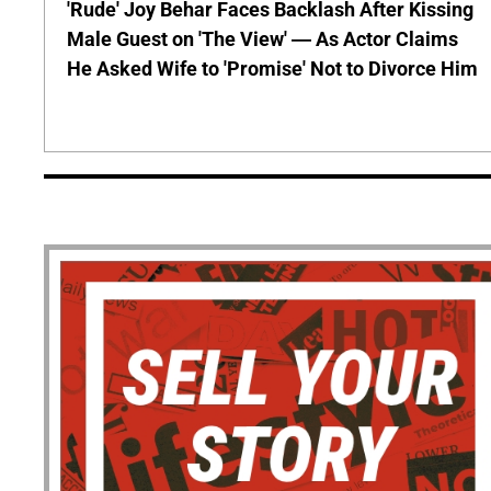
'Rude' Joy Behar Faces Backlash After Kissing
Male Guest on 'The View' — As Actor Claims
He Asked Wife to 'Promise' Not to Divorce Him