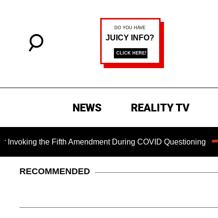
NEWS
REALITY TV
king the Fifth Amendment During COVID Questioning
Chil
RECOMMENDED