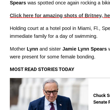
Spears
was spotted once again rocking a bikin
Click here for amazing shots of Britney, h
Holding court at a hotel pool in Miami, Fl., S
immediate family for a day of swimming.
Mother
Lynn
and sister
Jamie Lynn Spears
w
were present for some female bonding.
MOST READ STORIES TODAY
Chuck S
Senate 