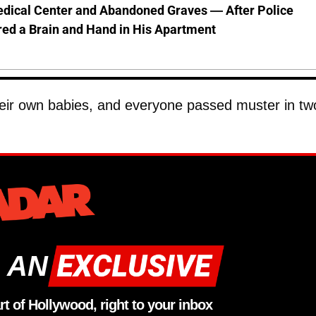
dical Center and Abandoned Graves — After Police
ed a Brain and Hand in His Apartment
heir own babies, and everyone passed muster in tw
 AN
rt of Hollywood, right to your inbox