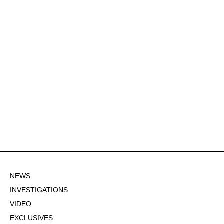
NEWS
INVESTIGATIONS
VIDEO
EXCLUSIVES