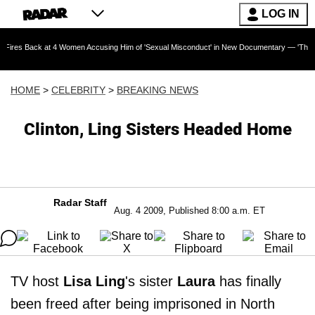
LOG IN
 at 4 Women Accusing Him of 'Sexual Misconduct' in New Documentary — 'These Claims are 
HOME
>
CELEBRITY
>
BREAKING NEWS
Clinton, Ling Sisters Headed Home
Radar Staff
Aug. 4 2009, Published 8:00 a.m. ET
TV host
Lisa Ling
's sister
Laura
has finally
been freed after being imprisoned in North