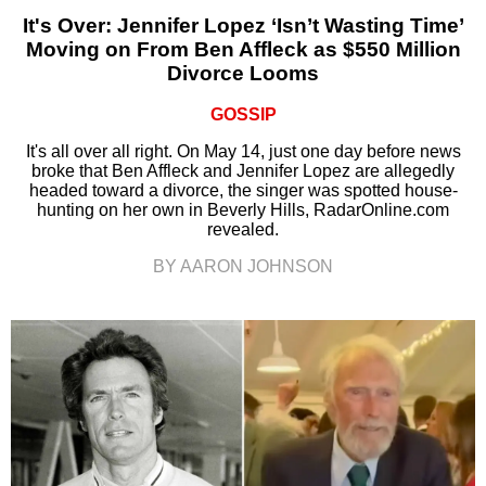
It's Over: Jennifer Lopez ‘Isn’t Wasting Time’
Moving on From Ben Affleck as $550 Million
Divorce Looms
GOSSIP
It's all over all right. On May 14, just one day before news
broke that Ben Affleck and Jennifer Lopez are allegedly
headed toward a divorce, the singer was spotted house-
hunting on her own in Beverly Hills, RadarOnline.com
revealed.
BY AARON JOHNSON