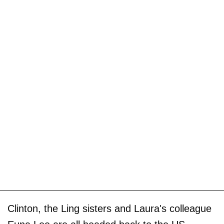
Clinton, the Ling sisters and Laura's colleague