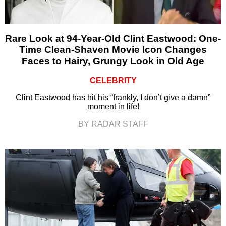
Rare Look at 94-Year-Old Clint Eastwood: One-
Time Clean-Shaven Movie Icon Changes
Faces to Hairy, Grungy Look in Old Age
CELEBRITY
Clint Eastwood has hit his “frankly, I don’t give a damn”
moment in life!
BY RADAR STAFF