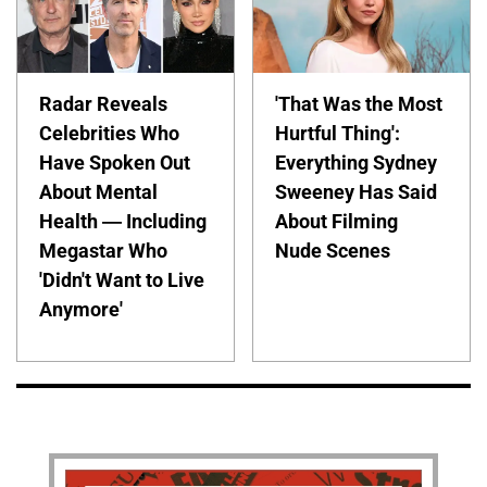
Radar Reveals
'That Was the Most
Celebrities Who
Hurtful Thing':
Have Spoken Out
Everything Sydney
About Mental
Sweeney Has Said
Health — Including
About Filming
Megastar Who
Nude Scenes
'Didn't Want to Live
Anymore'