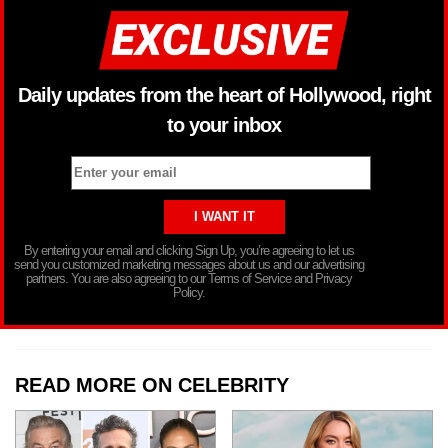
Daily updates from the heart of Hollywood, right
to your inbox
By entering your email and clicking Sign Up, you’re agreeing to let us
send you customized marketing messages about us and our advertising
partners. You are also agreeing to our Terms of Service and Privacy
Policy.
READ MORE ON CELEBRITY