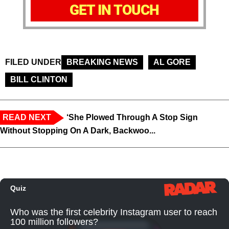
GET IN TOUCH
FILED UNDER
BREAKING NEWS
AL GORE
BILL CLINTON
READ NEXT
‘She Plowed Through A Stop Sign
Without Stopping On A Dark, Backwoo...