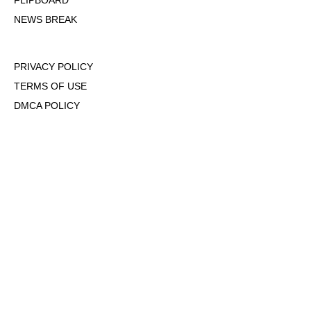
FLIPBOARD
NEWS BREAK
PRIVACY POLICY
TERMS OF USE
DMCA POLICY
COOKIE POLICY
OPT-OUT OF PERSONALIZED ADS