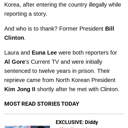
Korea, after entering the country illegally while
reporting a story.
And who is to thank? Former President
Bill
Clinton
.
Laura and
Euna Lee
were both reporters for
Al Gore
's Current TV and were initially
sentenced to twelve years in prison. Their
reprieve came from North Korean President
Kim Jong II
shortly after he met with Clinton.
MOST READ STORIES TODAY
EXCLUSIVE: Diddy