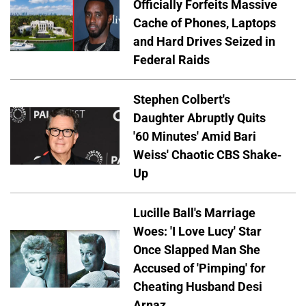
Officially Forfeits Massive
Cache of Phones, Laptops
and Hard Drives Seized in
Federal Raids
Stephen Colbert's
Daughter Abruptly Quits
'60 Minutes' Amid Bari
Weiss' Chaotic CBS Shake-
Up
Lucille Ball's Marriage
Woes: 'I Love Lucy' Star
Once Slapped Man She
Accused of 'Pimping' for
Cheating Husband Desi
Arnaz