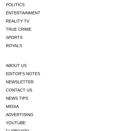
POLITICS
ENTERTAINMENT
REALITY TV
TRUE CRIME
SPORTS
ROYALS
ABOUT US
EDITOR'S NOTES
NEWSLETTER
CONTACT US
NEWS TIPS
MEDIA
ADVERTISING
YOUTUBE