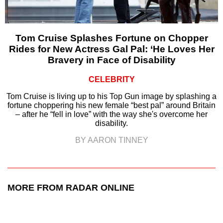
Tom Cruise Splashes Fortune on Chopper
Rides for New Actress Gal Pal: ‘He Loves Her
Bravery in Face of Disability
CELEBRITY
Tom Cruise is living up to his Top Gun image by splashing a
fortune choppering his new female “best pal” around Britain
– after he “fell in love” with the way she's overcome her
disability.
BY AARON TINNEY
MORE FROM RADAR ONLINE