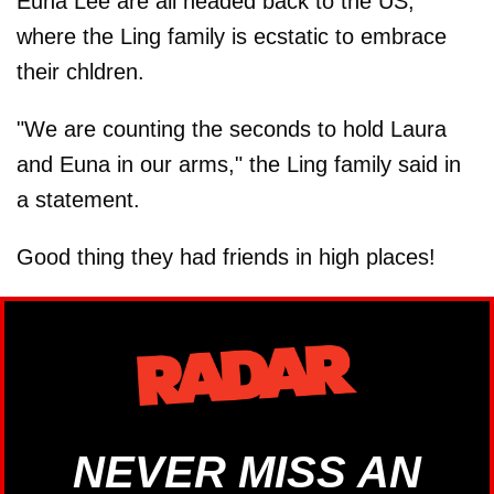
Euna Lee are all headed back to the US,
where the Ling family is ecstatic to embrace
their chldren.
"We are counting the seconds to hold Laura
and Euna in our arms," the Ling family said in
a statement.
Good thing they had friends in high places!
NEVER MISS AN