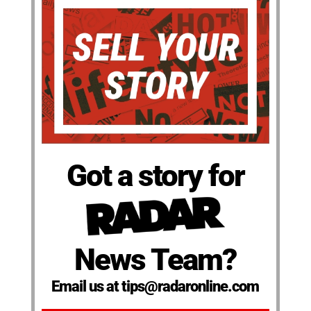
Got a story for
News Team?
Email us at tips@radaronline.com