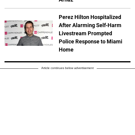
Perez Hilton Hospitalized
After Alarming Self-Harm
Livestream Prompted
Police Response to Miami
Home
Article continues below advertisement