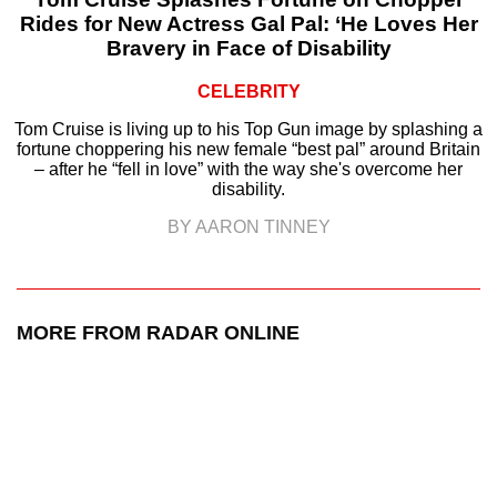
Rides for New Actress Gal Pal: ‘He Loves Her
Bravery in Face of Disability
CELEBRITY
Tom Cruise is living up to his Top Gun image by splashing a
fortune choppering his new female “best pal” around Britain
– after he “fell in love” with the way she's overcome her
disability.
BY AARON TINNEY
MORE FROM RADAR ONLINE