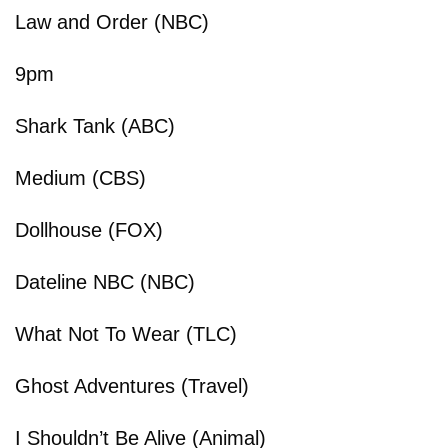
Law and Order (NBC)
9pm
Shark Tank (ABC)
Medium (CBS)
Dollhouse (FOX)
Dateline NBC (NBC)
What Not To Wear (TLC)
Ghost Adventures (Travel)
I Shouldn’t Be Alive (Animal)