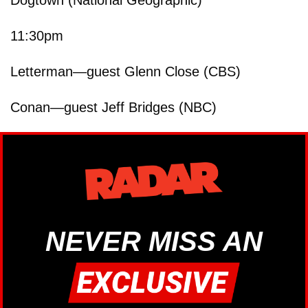
11:30pm
Letterman—guest Glenn Close (CBS)
Conan—guest Jeff Bridges (NBC)
NEVER MISS AN