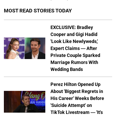
MOST READ STORIES TODAY
EXCLUSIVE: Bradley
Cooper and Gigi Hadid
'Look Like Newlyweds,'
Expert Claims — After
Private Couple Sparked
Marriage Rumors With
Wedding Bands
Perez Hilton Opened Up
About 'Biggest Regrets in
His Career' Weeks Before
'Suicide Attempt' on
TikTok Livestream — 'It's