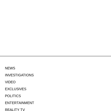
NEWS
INVESTIGATIONS
VIDEO
EXCLUSIVES
POLITICS
ENTERTAINMENT
REALITY TV