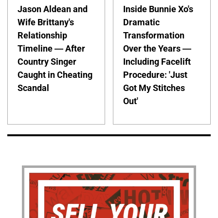
Jason Aldean and
Inside Bunnie Xo's
Wife Brittany's
Dramatic
Relationship
Transformation
Timeline — After
Over the Years —
Country Singer
Including Facelift
Caught in Cheating
Procedure: 'Just
Scandal
Got My Stitches
Out'