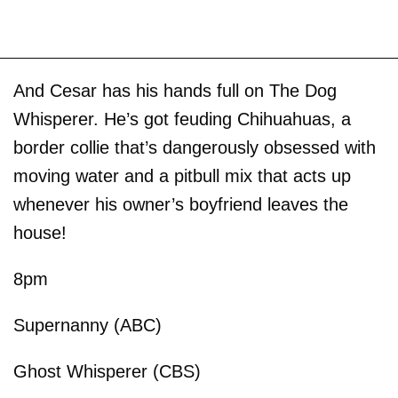
And Cesar has his hands full on The Dog
Whisperer. He’s got feuding Chihuahuas, a
border collie that’s dangerously obsessed with
moving water and a pitbull mix that acts up
whenever his owner’s boyfriend leaves the
house!
8pm
Supernanny (ABC)
Ghost Whisperer (CBS)