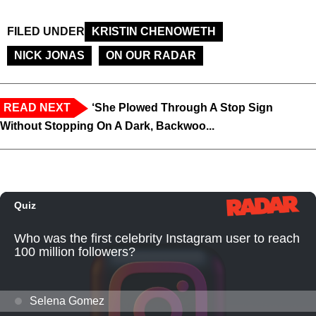
FILED UNDER
KRISTIN CHENOWETH
NICK JONAS
ON OUR RADAR
READ NEXT
‘She Plowed Through A Stop Sign
Without Stopping On A Dark, Backwoo...