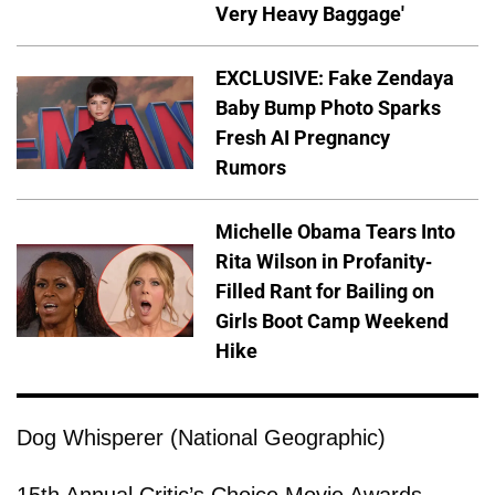
Very Heavy Baggage'
EXCLUSIVE: Fake Zendaya
Baby Bump Photo Sparks
Fresh AI Pregnancy
Rumors
Michelle Obama Tears Into
Rita Wilson in Profanity-
Filled Rant for Bailing on
Girls Boot Camp Weekend
Hike
Dog Whisperer (National Geographic)
15th Annual Critic’s Choice Movie Awards