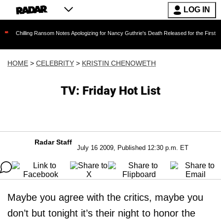
LOG IN
ing Ransom Notes Apologizing for Nancy Guthrie's Death Released for the First Time 6 Months
HOME
>
CELEBRITY
>
KRISTIN CHENOWETH
TV: Friday Hot List
Radar Staff
July 16 2009, Published 12:30 p.m. ET
Maybe you agree with the critics, maybe you
don’t but tonight it’s their night to honor the