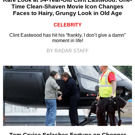
Time Clean-Shaven Movie Icon Changes
Faces to Hairy, Grungy Look in Old Age
CELEBRITY
Clint Eastwood has hit his “frankly, I don’t give a damn”
moment in life!
BY RADAR STAFF
Tom Cruise Splashes Fortune on Chopper