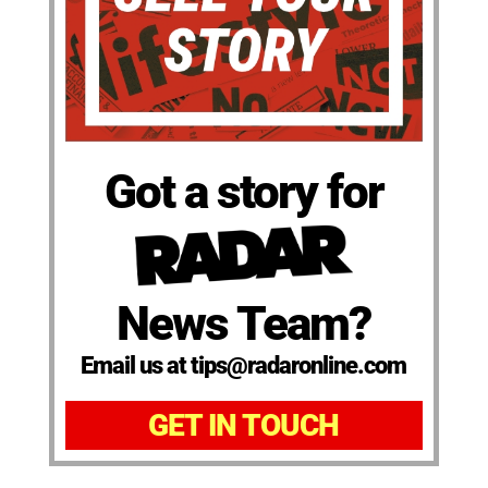
Got a story for
News Team?
Email us at tips@radaronline.com
GET IN TOUCH