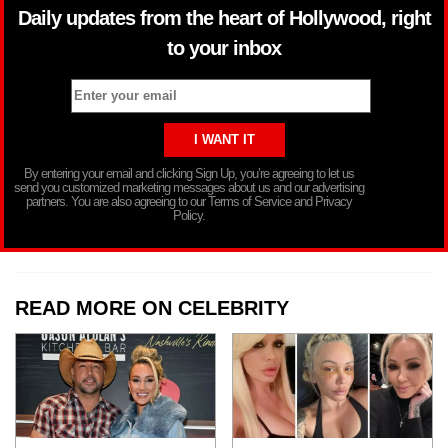
Daily updates from the heart of Hollywood, right
to your inbox
By entering your email and clicking Sign Up, you’re agreeing to let us
send you customized marketing messages about us and our advertising
partners. You are also agreeing to our Terms of Service and Privacy
Policy.
READ MORE ON CELEBRITY