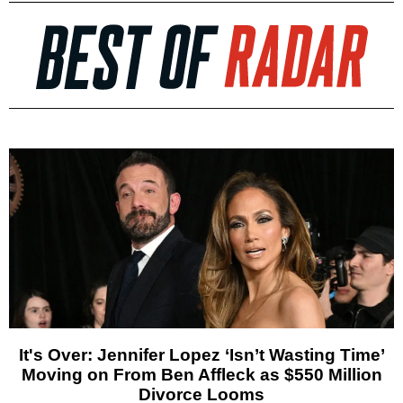
It's Over: Jennifer Lopez ‘Isn’t Wasting Time’
Moving on From Ben Affleck as $550 Million
Divorce Looms