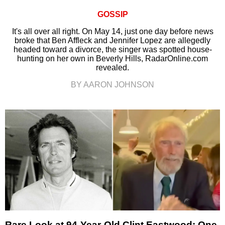
GOSSIP
It's all over all right. On May 14, just one day before news
broke that Ben Affleck and Jennifer Lopez are allegedly
headed toward a divorce, the singer was spotted house-
hunting on her own in Beverly Hills, RadarOnline.com
revealed.
BY AARON JOHNSON
Rare Look at 94-Year-Old Clint Eastwood: One-