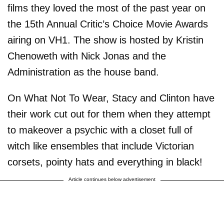
films they loved the most of the past year on
the 15th Annual Critic’s Choice Movie Awards
airing on VH1. The show is hosted by Kristin
Chenoweth with Nick Jonas and the
Administration as the house band.
On What Not To Wear, Stacy and Clinton have
their work cut out for them when they attempt
to makeover a psychic with a closet full of
witch like ensembles that include Victorian
corsets, pointy hats and everything in black!
Article continues below advertisement