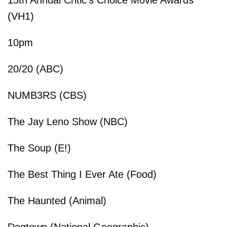
(VH1)
10pm
20/20 (ABC)
NUMB3RS (CBS)
The Jay Leno Show (NBC)
The Soup (E!)
The Best Thing I Ever Ate (Food)
The Haunted (Animal)
Dogtown (National Geographic)