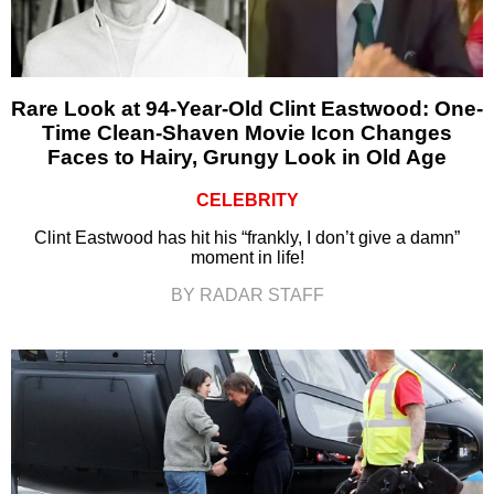
Rare Look at 94-Year-Old Clint Eastwood: One-
Time Clean-Shaven Movie Icon Changes
Faces to Hairy, Grungy Look in Old Age
CELEBRITY
Clint Eastwood has hit his “frankly, I don’t give a damn”
moment in life!
BY RADAR STAFF