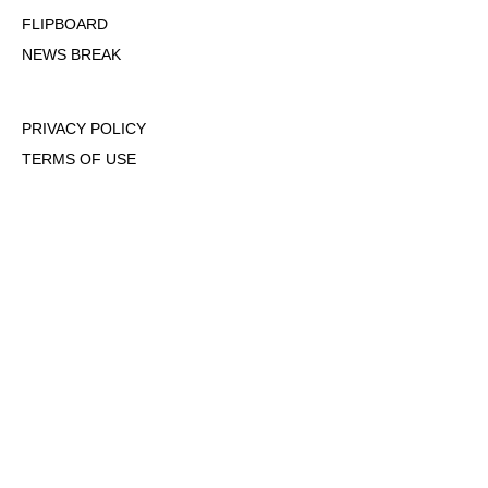
FLIPBOARD
NEWS BREAK
PRIVACY POLICY
TERMS OF USE
DMCA POLICY
COOKIE POLICY
OPT-OUT OF PERSONALIZED ADS