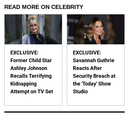
READ MORE ON CELEBRITY
EXCLUSIVE:
EXCLUSIVE:
Former Child Star
Savannah Guthrie
Ashley Johnson
Reacts After
Recalls Terrifying
Security Breach at
Kidnapping
the 'Today' Show
Attempt on TV Set
Studio