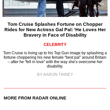
Tom Cruise Splashes Fortune on Chopper
Rides for New Actress Gal Pal: ‘He Loves Her
Bravery in Face of Disability
CELEBRITY
Tom Cruise is living up to his Top Gun image by splashing a
fortune choppering his new female “best pal” around Britain
– after he “fell in love” with the way she's overcome her
disability.
BY AARON TINNEY
MORE FROM RADAR ONLINE