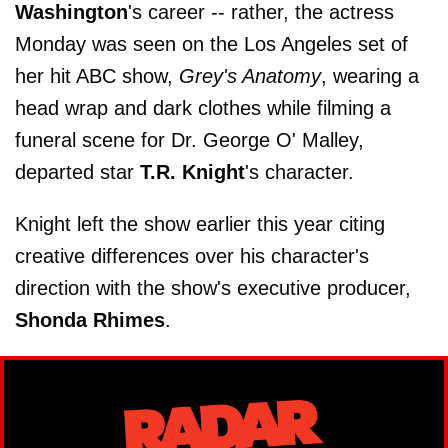
Washington
's career -- rather, the actress
Monday was seen on the Los Angeles set of
her hit ABC show,
Grey's Anatomy
, wearing a
head wrap and dark clothes while filming a
funeral scene for Dr. George O' Malley,
departed star
T.R. Knight
's character.
Knight left the show earlier this year citing
creative differences over his character's
direction with the show's executive producer,
Shonda Rhimes
.