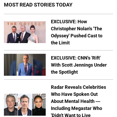
MOST READ STORIES TODAY
EXCLUSIVE: How
Christopher Nolan's 'The
Odyssey' Pushed Cast to
the Limit
EXCLUSIVE: CNN's 'Rift'
With Scott Jennings Under
the Spotlight
Radar Reveals Celebrities
Who Have Spoken Out
About Mental Health —
Including Megastar Who
'Didn't Want to Live