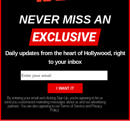
NEVER MISS AN
Daily updates from the heart of Hollywood, right
to your inbox
By entering your email and clicking Sign Up, you’re agreeing to let us
send you customized marketing messages about us and our advertising
partners. You are also agreeing to our Terms of Service and Privacy
Policy.