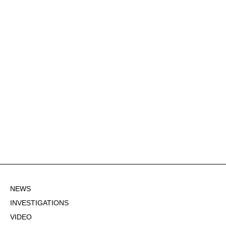
NEWS
INVESTIGATIONS
VIDEO