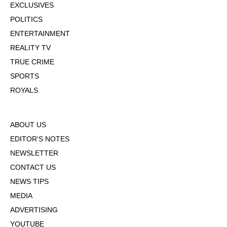
EXCLUSIVES
POLITICS
ENTERTAINMENT
REALITY TV
TRUE CRIME
SPORTS
ROYALS
ABOUT US
EDITOR'S NOTES
NEWSLETTER
CONTACT US
NEWS TIPS
MEDIA
ADVERTISING
YOUTUBE