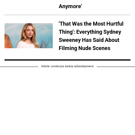
Anymore'
'That Was the Most Hurtful
Thing': Everything Sydney
Sweeney Has Said About
Filming Nude Scenes
Article continues below advertisement