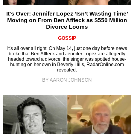
It's Over: Jennifer Lopez ‘Isn’t Wasting Time’
Moving on From Ben Affleck as $550 Million
Divorce Looms
GOSSIP
It's all over all right. On May 14, just one day before news
broke that Ben Affleck and Jennifer Lopez are allegedly
headed toward a divorce, the singer was spotted house-
hunting on her own in Beverly Hills, RadarOnline.com
revealed.
BY AARON JOHNSON