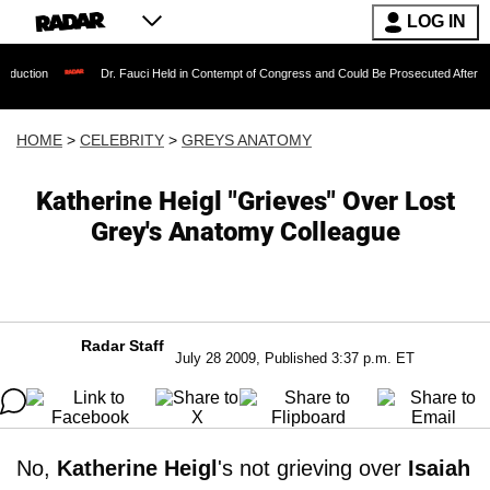
LOG IN
Dr. Fauci Held in Contempt of Congress and Could Be Prosecuted After Invoking th
HOME
>
CELEBRITY
>
GREYS ANATOMY
Katherine Heigl "Grieves" Over Lost
Grey's Anatomy Colleague
Radar Staff
July 28 2009, Published 3:37 p.m. ET
No,
Katherine Heigl
's not grieving over
Isaiah