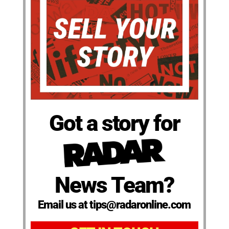
Got a story for
News Team?
Email us at tips@radaronline.com