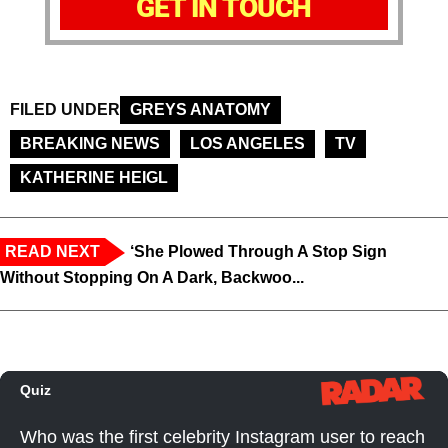
GET IN TOUCH
FILED UNDER
GREYS ANATOMY
BREAKING NEWS
LOS ANGELES
TV
KATHERINE HEIGL
READ NEXT
‘She Plowed Through A Stop Sign
Without Stopping On A Dark, Backwoo...