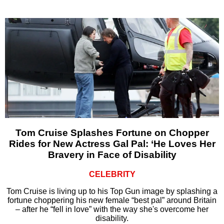
Tom Cruise Splashes Fortune on Chopper
Rides for New Actress Gal Pal: ‘He Loves Her
Bravery in Face of Disability
CELEBRITY
Tom Cruise is living up to his Top Gun image by splashing a
fortune choppering his new female “best pal” around Britain
– after he “fell in love” with the way she's overcome her
disability.