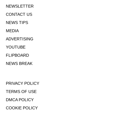
NEWSLETTER
CONTACT US
NEWS TIPS
MEDIA
ADVERTISING
YOUTUBE
FLIPBOARD
NEWS BREAK
PRIVACY POLICY
TERMS OF USE
DMCA POLICY
COOKIE POLICY
OPT-OUT OF PERSONALIZED ADS