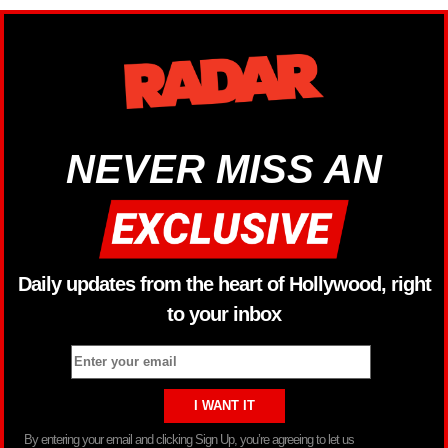
NEVER MISS AN
Daily updates from the heart of Hollywood, right
to your inbox
By entering your email and clicking Sign Up, you’re agreeing to let us