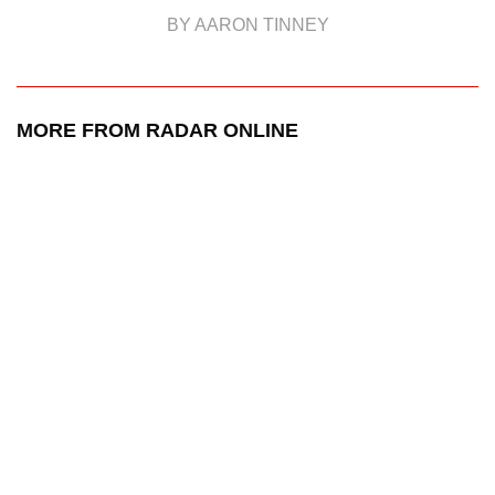
BY AARON TINNEY
MORE FROM RADAR ONLINE