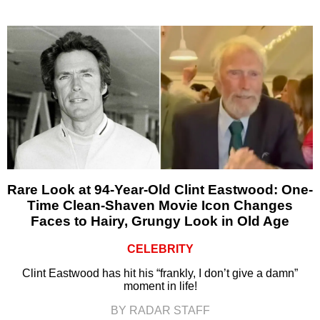
Rare Look at 94-Year-Old Clint Eastwood: One-
Time Clean-Shaven Movie Icon Changes
Faces to Hairy, Grungy Look in Old Age
CELEBRITY
Clint Eastwood has hit his “frankly, I don’t give a damn”
moment in life!
BY RADAR STAFF