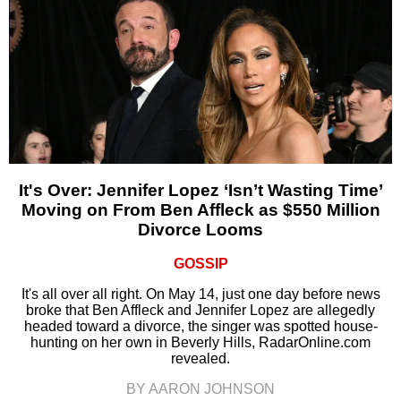
It's Over: Jennifer Lopez ‘Isn’t Wasting Time’
Moving on From Ben Affleck as $550 Million
Divorce Looms
GOSSIP
It's all over all right. On May 14, just one day before news
broke that Ben Affleck and Jennifer Lopez are allegedly
headed toward a divorce, the singer was spotted house-
hunting on her own in Beverly Hills, RadarOnline.com
revealed.
BY AARON JOHNSON