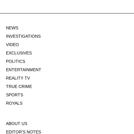
NEWS
INVESTIGATIONS
VIDEO
EXCLUSIVES
POLITICS
ENTERTAINMENT
REALITY TV
TRUE CRIME
SPORTS
ROYALS
ABOUT US
EDITOR'S NOTES