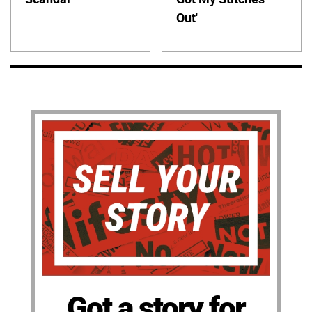
Out'
Got a story for