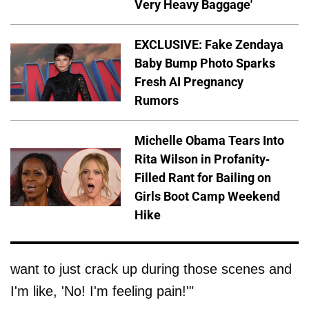
Very Heavy Baggage'
EXCLUSIVE: Fake Zendaya
Baby Bump Photo Sparks
Fresh AI Pregnancy
Rumors
Michelle Obama Tears Into
Rita Wilson in Profanity-
Filled Rant for Bailing on
Girls Boot Camp Weekend
Hike
want to just crack up during those scenes and
I'm like, 'No! I'm feeling pain!'"