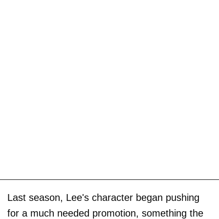
Last season, Lee's character began pushing
for a much needed promotion, something the