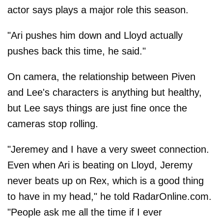
actor says plays a major role this season.
"Ari pushes him down and Lloyd actually
pushes back this time, he said."
On camera, the relationship between Piven
and Lee's characters is anything but healthy,
but Lee says things are just fine once the
cameras stop rolling.
"Jeremey and I have a very sweet connection.
Even when Ari is beating on Lloyd, Jeremy
never beats up on Rex, which is a good thing
to have in my head," he told RadarOnline.com.
"People ask me all the time if I ever