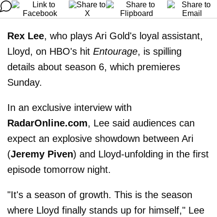
Rex Lee
, who plays Ari Gold's loyal assistant,
Lloyd, on HBO's hit
Entourage
, is spilling
details about season 6, which premieres
Sunday.
In an exclusive interview with
RadarOnline.com
, Lee said audiences can
expect an explosive showdown between Ari
(
Jeremy Piven
) and Lloyd-unfolding in the first
episode tomorrow night.
"It's a season of growth. This is the season
where Lloyd finally stands up for himself," Lee