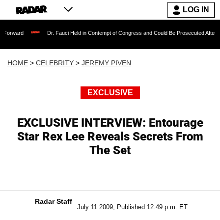
LOG IN
Dr. Fauci Held in Contempt of Congress and Could Be Prosecuted After Invoking th
HOME
>
CELEBRITY
>
JEREMY PIVEN
EXCLUSIVE
EXCLUSIVE INTERVIEW: Entourage
Star Rex Lee Reveals Secrets From
The Set
Radar Staff
July 11 2009, Published 12:49 p.m. ET