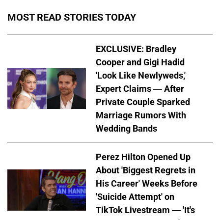
MOST READ STORIES TODAY
EXCLUSIVE: Bradley
Cooper and Gigi Hadid
'Look Like Newlyweds,'
Expert Claims — After
Private Couple Sparked
Marriage Rumors With
Wedding Bands
Perez Hilton Opened Up
About 'Biggest Regrets in
His Career' Weeks Before
'Suicide Attempt' on
TikTok Livestream — 'It's