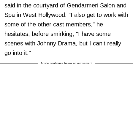
said in the courtyard of Gendarmeri Salon and
Spa in West Hollywood. "I also get to work with
some of the other cast members," he
hesitates, before smirking, "I have some
scenes with Johnny Drama, but I can't really
go into it."
Article continues below advertisement