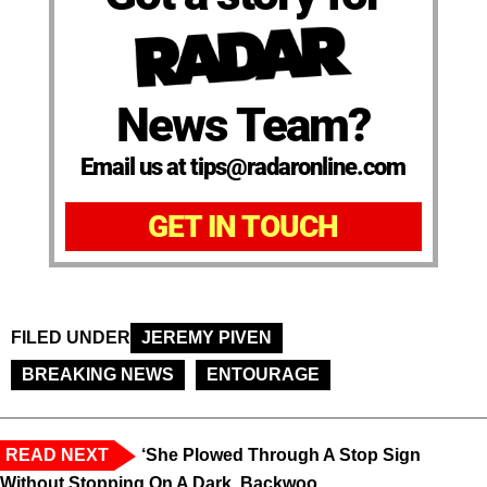
News Team?
Email us at tips@radaronline.com
GET IN TOUCH
FILED UNDER
JEREMY PIVEN
BREAKING NEWS
ENTOURAGE
READ NEXT
‘She Plowed Through A Stop Sign
Without Stopping On A Dark, Backwoo...