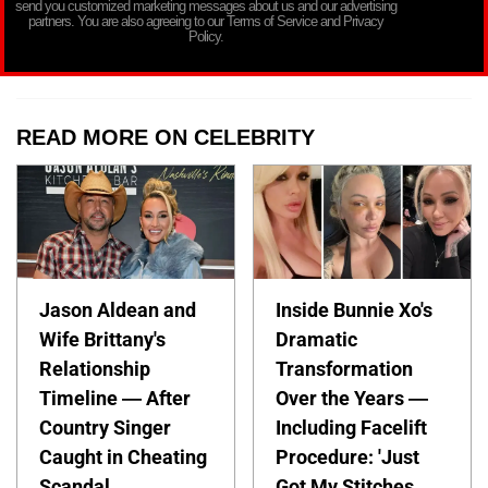
send you customized marketing messages about us and our advertising
partners. You are also agreeing to our Terms of Service and Privacy
Policy.
READ MORE ON CELEBRITY
Jason Aldean and
Inside Bunnie Xo's
Wife Brittany's
Dramatic
Relationship
Transformation
Timeline — After
Over the Years —
Country Singer
Including Facelift
Caught in Cheating
Procedure: 'Just
Scandal
Got My Stitches