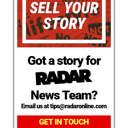
Got a story for
News Team?
Email us at tips@radaronline.com
GET IN TOUCH