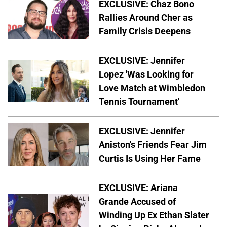
EXCLUSIVE: Chaz Bono
Rallies Around Cher as
Family Crisis Deepens
EXCLUSIVE: Jennifer
Lopez 'Was Looking for
Love Match at Wimbledon
Tennis Tournament'
EXCLUSIVE: Jennifer
Aniston's Friends Fear Jim
Curtis Is Using Her Fame
EXCLUSIVE: Ariana
Grande Accused of
Winding Up Ex Ethan Slater