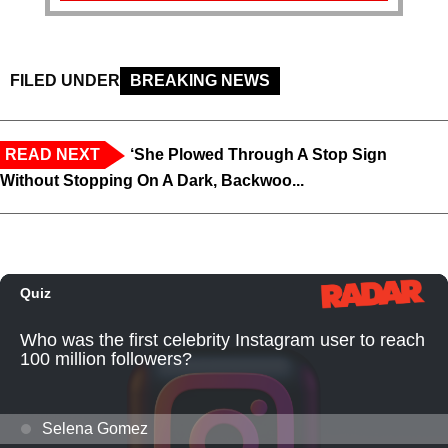
FILED UNDER
BREAKING NEWS
READ NEXT
‘She Plowed Through A Stop Sign
Without Stopping On A Dark, Backwoo...