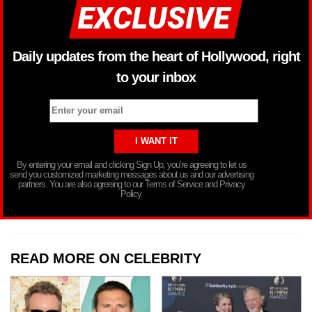
Daily updates from the heart of Hollywood, right
to your inbox
By entering your email and clicking Sign Up, you’re agreeing to let us
send you customized marketing messages about us and our advertising
partners. You are also agreeing to our Terms of Service and Privacy
Policy.
READ MORE ON CELEBRITY