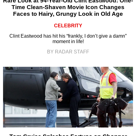
Rare Look at 94-Year-Old Clint Eastwood: One-
Time Clean-Shaven Movie Icon Changes
Faces to Hairy, Grungy Look in Old Age
CELEBRITY
Clint Eastwood has hit his “frankly, I don’t give a damn”
moment in life!
BY RADAR STAFF