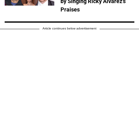
by Singing Ricky Alvarez's
Praises
Article continues below advertisement