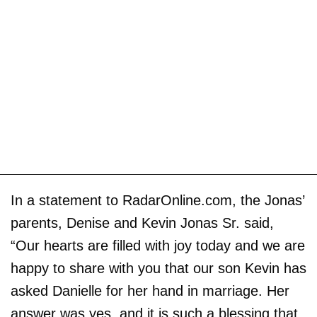
In a statement to RadarOnline.com, the Jonas’
parents, Denise and Kevin Jonas Sr. said,
“Our hearts are filled with joy today and we are
happy to share with you that our son Kevin has
asked Danielle for her hand in marriage. Her
answer was yes, and it is such a blessing that