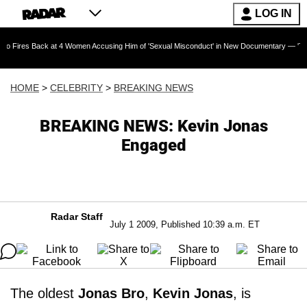
LOG IN
Back at 4 Women Accusing Him of 'Sexual Misconduct' in New Documentary — 'These Claims a
HOME
>
CELEBRITY
>
BREAKING NEWS
BREAKING NEWS: Kevin Jonas
Engaged
Radar Staff
July 1 2009, Published 10:39 a.m. ET
The oldest
Jonas Bro
,
Kevin Jonas
, is