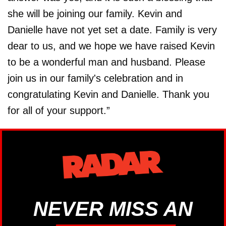
she will be joining our family. Kevin and
Danielle have not yet set a date. Family is very
dear to us, and we hope we have raised Kevin
to be a wonderful man and husband. Please
join us in our family's celebration and in
congratulating Kevin and Danielle. Thank you
for all of your support.”
NEVER MISS AN