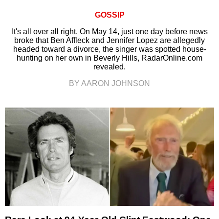
GOSSIP
It's all over all right. On May 14, just one day before news
broke that Ben Affleck and Jennifer Lopez are allegedly
headed toward a divorce, the singer was spotted house-
hunting on her own in Beverly Hills, RadarOnline.com
revealed.
BY AARON JOHNSON