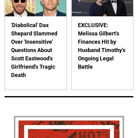
'Diabolical' Dax
EXCLUSIVE:
Shepard Slammed
Melissa Gilbert's
Over 'Insensitive'
Finances Hit by
Questions About
Husband Timothy's
Scott Eastwood's
Ongoing Legal
Girlfriend's Tragic
Battle
Death