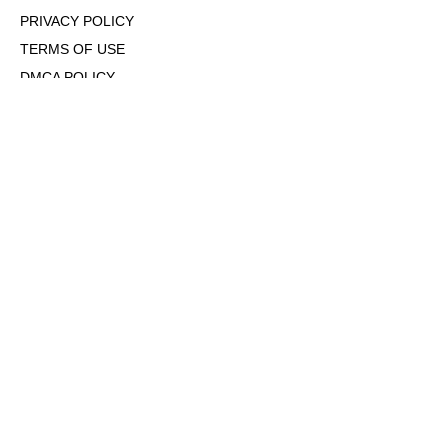
PRIVACY POLICY
TERMS OF USE
DMCA POLICY
COOKIE POLICY
OPT-OUT OF PERSONALIZED ADS