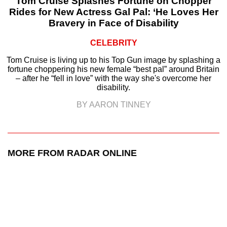
Tom Cruise Splashes Fortune on Chopper
Rides for New Actress Gal Pal: ‘He Loves Her
Bravery in Face of Disability
CELEBRITY
Tom Cruise is living up to his Top Gun image by splashing a
fortune choppering his new female “best pal” around Britain
– after he “fell in love” with the way she's overcome her
disability.
BY AARON TINNEY
MORE FROM RADAR ONLINE