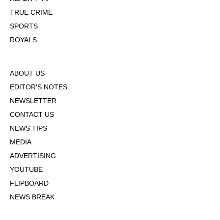
TRUE CRIME
SPORTS
ROYALS
ABOUT US
EDITOR'S NOTES
NEWSLETTER
CONTACT US
NEWS TIPS
MEDIA
ADVERTISING
YOUTUBE
FLIPBOARD
NEWS BREAK