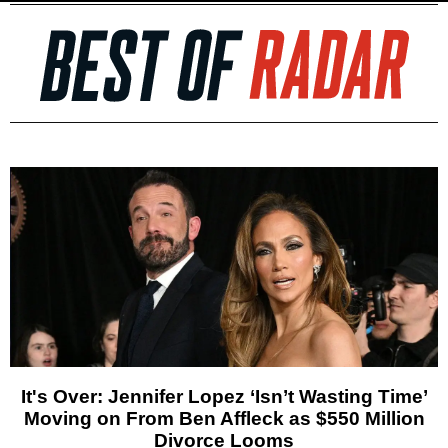
It's Over: Jennifer Lopez ‘Isn’t Wasting Time’
Moving on From Ben Affleck as $550 Million
Divorce Looms