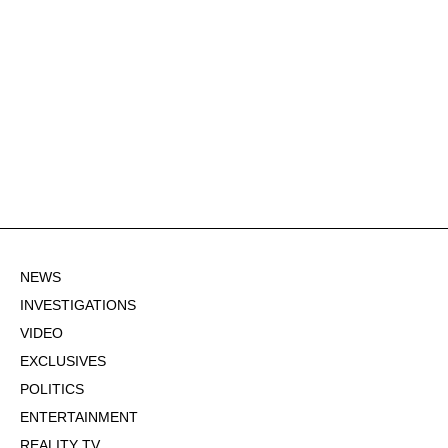
NEWS
INVESTIGATIONS
VIDEO
EXCLUSIVES
POLITICS
ENTERTAINMENT
REALITY TV