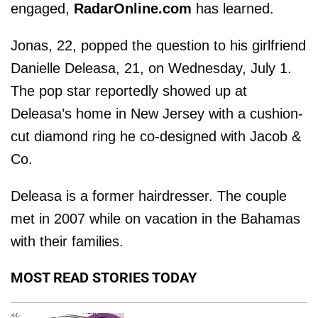
engaged,
RadarOnline.com
has learned.
Jonas, 22, popped the question to his girlfriend
Danielle Deleasa, 21, on Wednesday, July 1.
The pop star reportedly showed up at
Deleasa’s home in New Jersey with a cushion-
cut diamond ring he co-designed with Jacob &
Co.
Deleasa is a former hairdresser. The couple
met in 2007 while on vacation in the Bahamas
with their families.
MOST READ STORIES TODAY