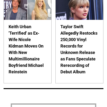
Keith Urban
Taylor Swift
'Terrified' as Ex-
Allegedly Restocks
Wife Nicole
250,000 Vinyl
Kidman Moves On
Records for
With New
Unknown Release
Multimillionaire
as Fans Speculate
Boyfriend Michael
Rerecording of
Reinstein
Debut Album