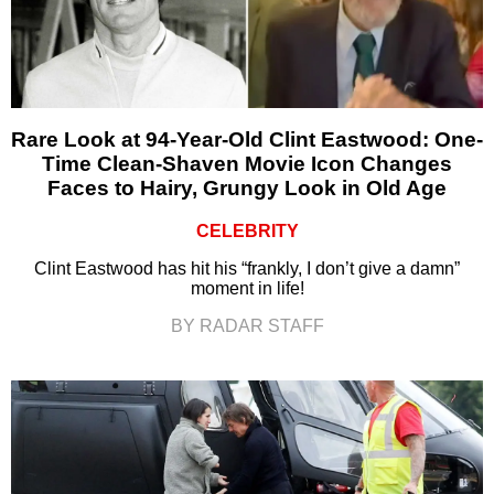
Rare Look at 94-Year-Old Clint Eastwood: One-
Time Clean-Shaven Movie Icon Changes
Faces to Hairy, Grungy Look in Old Age
CELEBRITY
Clint Eastwood has hit his “frankly, I don’t give a damn”
moment in life!
BY RADAR STAFF