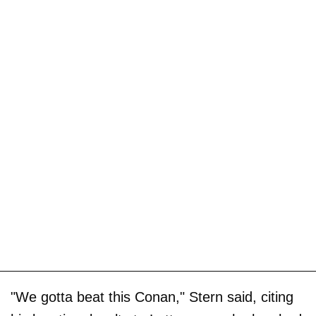
"We gotta beat this Conan," Stern said, citing