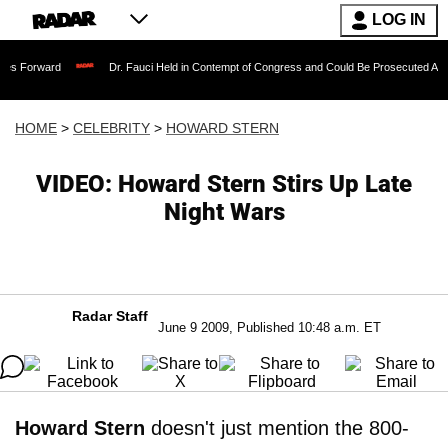
LOG IN
Dr. Fauci Held in Contempt of Congress and Could Be Prosecuted After Invoking
HOME
>
CELEBRITY
>
HOWARD STERN
VIDEO: Howard Stern Stirs Up Late
Night Wars
Radar Staff
June 9 2009, Published 10:48 a.m. ET
Howard Stern
doesn't just mention the 800-