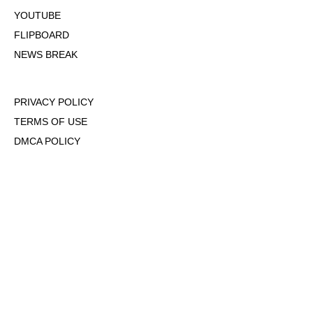
YOUTUBE
FLIPBOARD
NEWS BREAK
PRIVACY POLICY
TERMS OF USE
DMCA POLICY
COOKIE POLICY
OPT-OUT OF PERSONALIZED ADS