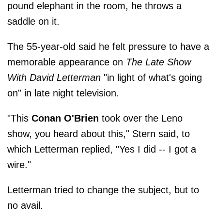
pound elephant in the room, he throws a
saddle on it.
The 55-year-old said he felt pressure to have a
memorable appearance on
The Late Show
With David Letterman
"in light of what's going
on" in late night television.
"This
Conan O'Brien
took over the Leno
show, you heard about this," Stern said, to
which Letterman replied, "Yes I did -- I got a
wire."
Letterman tried to change the subject, but to
no avail.