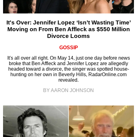
It's Over: Jennifer Lopez ‘Isn’t Wasting Time’
Moving on From Ben Affleck as $550 Million
Divorce Looms
GOSSIP
It's all over all right. On May 14, just one day before news
broke that Ben Affleck and Jennifer Lopez are allegedly
headed toward a divorce, the singer was spotted house-
hunting on her own in Beverly Hills, RadarOnline.com
revealed.
BY AARON JOHNSON