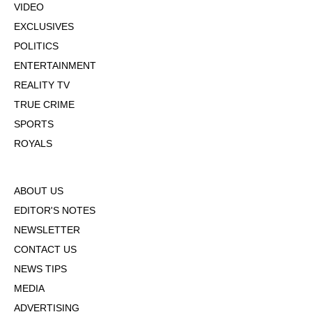
VIDEO
EXCLUSIVES
POLITICS
ENTERTAINMENT
REALITY TV
TRUE CRIME
SPORTS
ROYALS
ABOUT US
EDITOR'S NOTES
NEWSLETTER
CONTACT US
NEWS TIPS
MEDIA
ADVERTISING