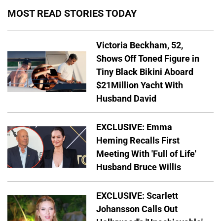
MOST READ STORIES TODAY
Victoria Beckham, 52,
Shows Off Toned Figure in
Tiny Black Bikini Aboard
$21Million Yacht With
Husband David
EXCLUSIVE: Emma
Heming Recalls First
Meeting With 'Full of Life'
Husband Bruce Willis
EXCLUSIVE: Scarlett
Johansson Calls Out