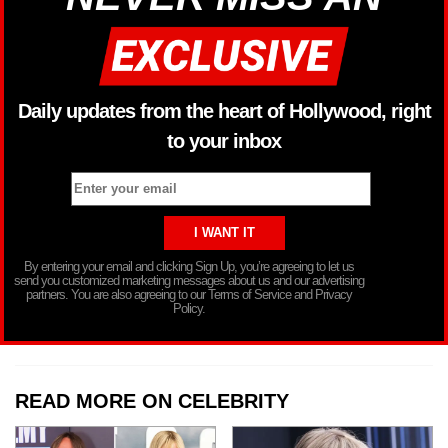
Daily updates from the heart of Hollywood, right
to your inbox
By entering your email and clicking Sign Up, you’re agreeing to let us
send you customized marketing messages about us and our advertising
partners. You are also agreeing to our Terms of Service and Privacy
Policy.
READ MORE ON CELEBRITY