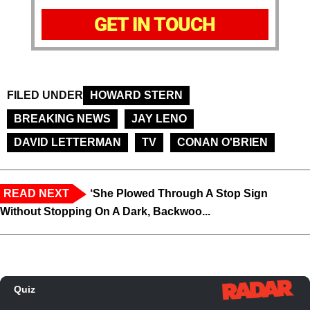
GET IN TOUCH
FILED UNDER
HOWARD STERN
BREAKING NEWS
JAY LENO
DAVID LETTERMAN
TV
CONAN O'BRIEN
READ NEXT
‘She Plowed Through A Stop Sign
Without Stopping On A Dark, Backwoo...