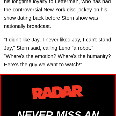
his longtime loyalty to Letterman, who has had
the controversial New York disc jockey on his
show dating back before Stern show was
nationally broadcast.
"I didn't like Jay, I never liked Jay, I can't stand
Jay," Stern said, calling Leno "a robot."
"Where's the emotion? Where's the humanity?
Here's the guy we want to watch!"
NEVER MISS AN