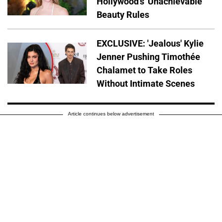
Hollywood's 'Unachievable'
Beauty Rules
EXCLUSIVE: 'Jealous' Kylie
Jenner Pushing Timothée
Chalamet to Take Roles
Without Intimate Scenes
Article continues below advertisement