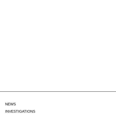
NEWS
INVESTIGATIONS