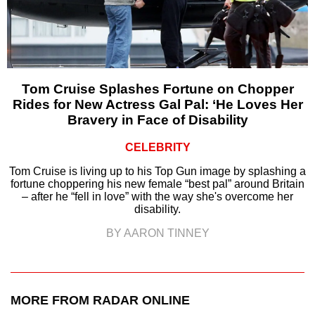
Tom Cruise Splashes Fortune on Chopper
Rides for New Actress Gal Pal: ‘He Loves Her
Bravery in Face of Disability
CELEBRITY
Tom Cruise is living up to his Top Gun image by splashing a
fortune choppering his new female “best pal” around Britain
– after he “fell in love” with the way she's overcome her
disability.
BY AARON TINNEY
MORE FROM RADAR ONLINE