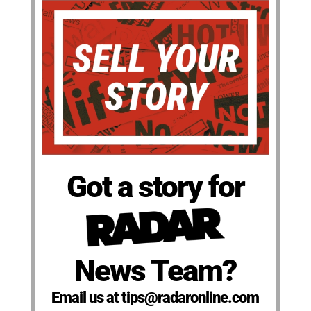
Got a story for
News Team?
Email us at tips@radaronline.com