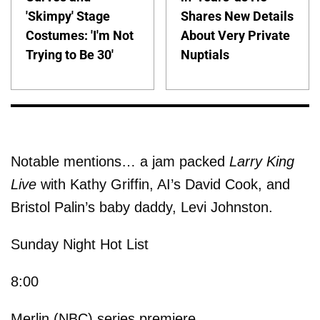
'Skimpy' Stage
Shares New Details
Costumes: 'I'm Not
About Very Private
Trying to Be 30'
Nuptials
Notable mentions… a jam packed
Larry King
Live
with Kathy Griffin, AI’s David Cook, and
Bristol Palin’s baby daddy, Levi Johnston.
Sunday Night Hot List
8:00
Merlin (NBC) series premiere