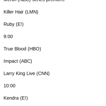
Killer Hair (LMN)
Ruby (E!)
9:00
True Blood (HBO)
Impact (ABC)
Larry King Live (CNN)
10:00
Kendra (E!)