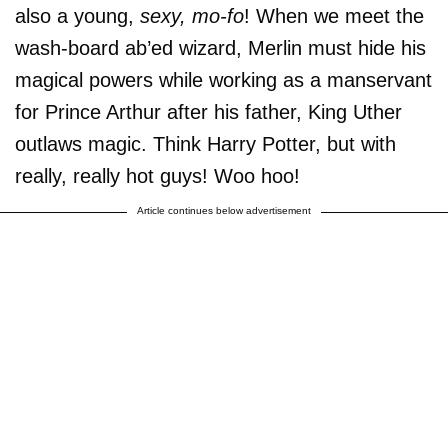
also a young,
sexy, mo-fo
! When we meet the
wash-board ab’ed wizard, Merlin must hide his
magical powers while working as a manservant
for Prince Arthur after his father, King Uther
outlaws magic. Think Harry Potter, but with
really, really hot guys! Woo hoo!
Article continues below advertisement