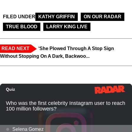
FILED UNDER
KATHY GRIFFIN
ON OUR RADAR
TRUE BLOOD
LARRY KING LIVE
READ NEXT
‘She Plowed Through A Stop Sign
Without Stopping On A Dark, Backwoo...