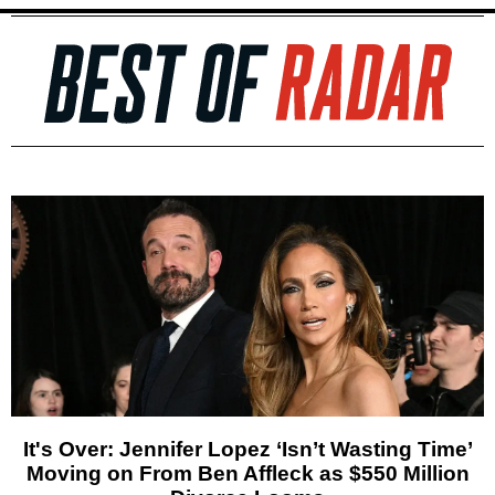
It's Over: Jennifer Lopez ‘Isn’t Wasting Time’
Moving on From Ben Affleck as $550 Million