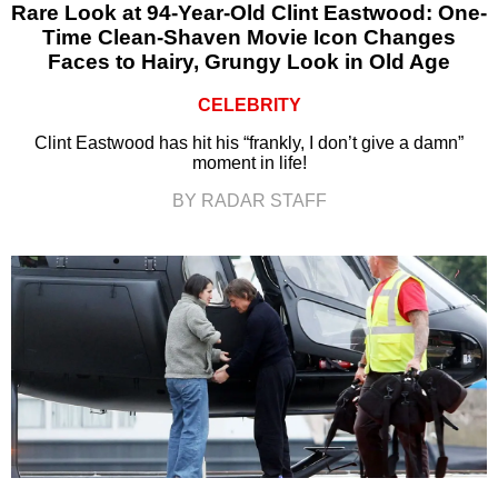
Rare Look at 94-Year-Old Clint Eastwood: One-
Time Clean-Shaven Movie Icon Changes
Faces to Hairy, Grungy Look in Old Age
CELEBRITY
Clint Eastwood has hit his “frankly, I don’t give a damn”
moment in life!
BY RADAR STAFF