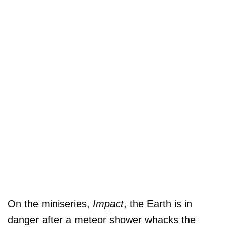
On the miniseries,
Impact
, the Earth is in
danger after a meteor shower whacks the