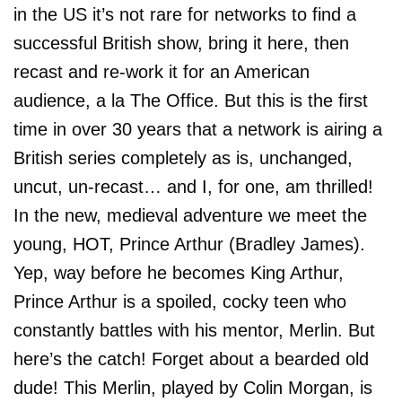
in the US it’s not rare for networks to find a
successful British show, bring it here, then
recast and re-work it for an American
audience, a la The Office. But this is the first
time in over 30 years that a network is airing a
British series completely as is, unchanged,
uncut, un-recast… and I, for one, am thrilled!
In the new, medieval adventure we meet the
young, HOT, Prince Arthur (Bradley James).
Yep, way before he becomes King Arthur,
Prince Arthur is a spoiled, cocky teen who
constantly battles with his mentor, Merlin. But
here’s the catch! Forget about a bearded old
dude! This Merlin, played by Colin Morgan, is