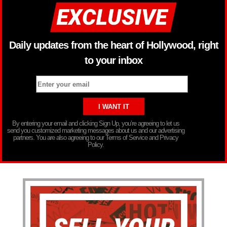
Daily updates from the heart of Hollywood, right
to your inbox
By entering your email and clicking Sign Up, you’re agreeing to let us
send you customized marketing messages about us and our advertising
partners. You are also agreeing to our Terms of Service and Privacy
Policy.