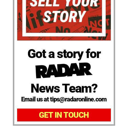
Got a story for
News Team?
Email us at tips@radaronline.com
GET IN TOUCH