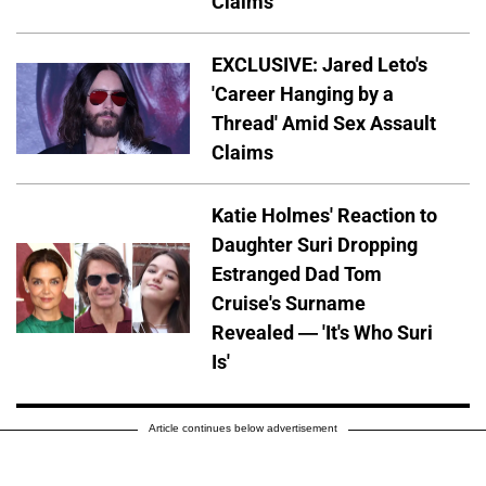
Claims
EXCLUSIVE: Jared Leto's
'Career Hanging by a
Thread' Amid Sex Assault
Claims
Katie Holmes' Reaction to
Daughter Suri Dropping
Estranged Dad Tom
Cruise's Surname
Revealed — 'It's Who Suri
Is'
Article continues below advertisement