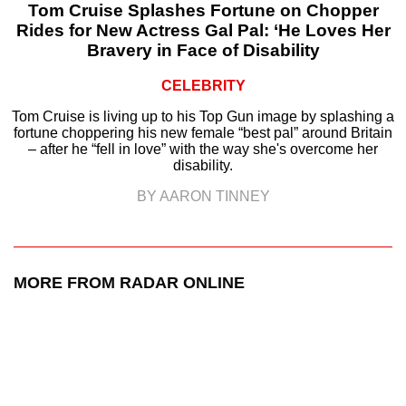
Tom Cruise Splashes Fortune on Chopper
Rides for New Actress Gal Pal: ‘He Loves Her
Bravery in Face of Disability
CELEBRITY
Tom Cruise is living up to his Top Gun image by splashing a
fortune choppering his new female “best pal” around Britain
– after he “fell in love” with the way she's overcome her
disability.
BY AARON TINNEY
MORE FROM RADAR ONLINE