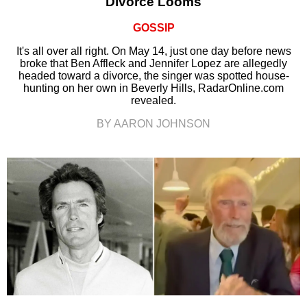
Divorce Looms
GOSSIP
It's all over all right. On May 14, just one day before news
broke that Ben Affleck and Jennifer Lopez are allegedly
headed toward a divorce, the singer was spotted house-
hunting on her own in Beverly Hills, RadarOnline.com
revealed.
BY AARON JOHNSON