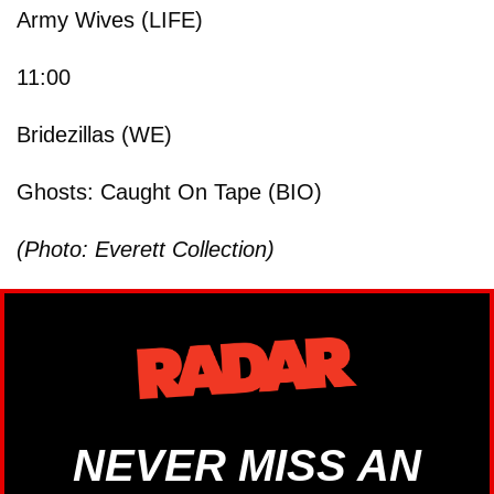
Army Wives (LIFE)
11:00
Bridezillas (WE)
Ghosts: Caught On Tape (BIO)
(Photo: Everett Collection)
NEVER MISS AN