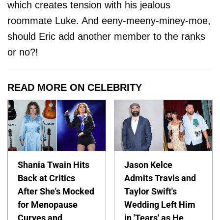
which creates tension with his jealous
roommate Luke. And eeny-meeny-miney-moe,
should Eric add another member to the ranks
or no?!
READ MORE ON CELEBRITY
Shania Twain Hits
Jason Kelce
Back at Critics
Admits Travis and
After She's Mocked
Taylor Swift's
for Menopause
Wedding Left Him
Curves and
in 'Tears' as He