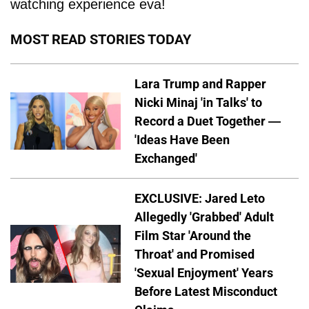
watching experience eva!
MOST READ STORIES TODAY
Lara Trump and Rapper
Nicki Minaj 'in Talks' to
Record a Duet Together —
'Ideas Have Been
Exchanged'
EXCLUSIVE: Jared Leto
Allegedly 'Grabbed' Adult
Film Star 'Around the
Throat' and Promised
'Sexual Enjoyment' Years
Before Latest Misconduct