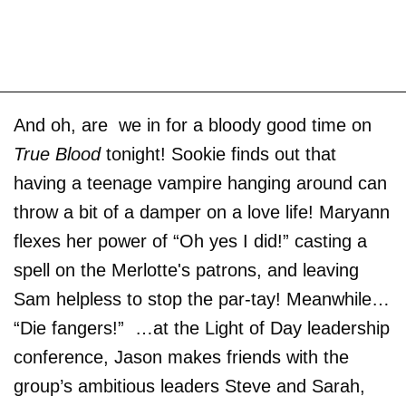
And oh, are we in for a bloody good time on
True Blood
tonight! Sookie finds out that
having a teenage vampire hanging around can
throw a bit of a damper on a love life! Maryann
flexes her power of “Oh yes I did!” casting a
spell on the Merlotte's patrons, and leaving
Sam helpless to stop the par-tay! Meanwhile…
“Die fangers!” …at the Light of Day leadership
conference, Jason makes friends with the
group’s ambitious leaders Steve and Sarah,