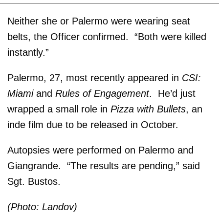
Neither she or Palermo were wearing seat
belts, the Officer confirmed. “Both were killed
instantly.”
Palermo, 27, most recently appeared in
CSI:
Miami
and
Rules of Engagement
. He’d just
wrapped a small role in
Pizza with Bullets
, an
inde film due to be released in October.
Autopsies were performed on Palermo and
Giangrande. “The results are pending,” said
Sgt. Bustos.
(Photo: Landov)