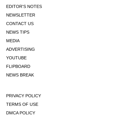
EDITOR'S NOTES
NEWSLETTER
CONTACT US
NEWS TIPS
MEDIA
ADVERTISING
YOUTUBE
FLIPBOARD
NEWS BREAK
PRIVACY POLICY
TERMS OF USE
DMCA POLICY
COOKIE POLICY
OPT-OUT OF PERSONALIZED ADS