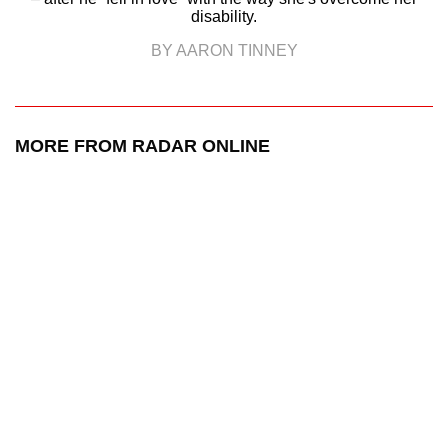
disability.
BY AARON TINNEY
MORE FROM RADAR ONLINE