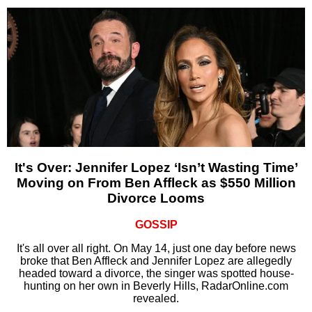
It's Over: Jennifer Lopez ‘Isn’t Wasting Time’
Moving on From Ben Affleck as $550 Million
Divorce Looms
GOSSIP
It's all over all right. On May 14, just one day before news
broke that Ben Affleck and Jennifer Lopez are allegedly
headed toward a divorce, the singer was spotted house-
hunting on her own in Beverly Hills, RadarOnline.com
revealed.