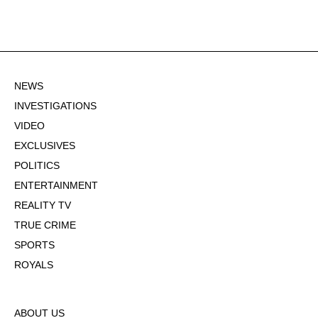
NEWS
INVESTIGATIONS
VIDEO
EXCLUSIVES
POLITICS
ENTERTAINMENT
REALITY TV
TRUE CRIME
SPORTS
ROYALS
ABOUT US