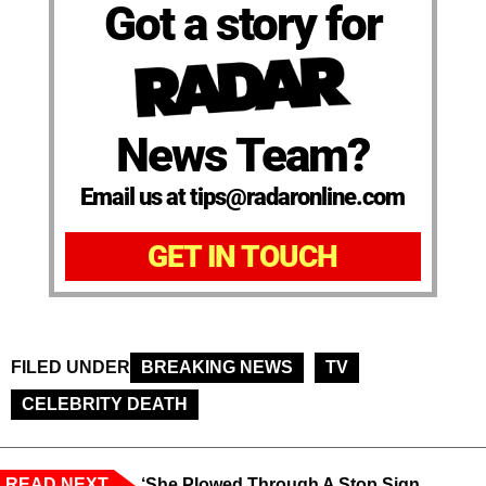
Got a story for
News Team?
Email us at tips@radaronline.com
GET IN TOUCH
FILED UNDER
BREAKING NEWS
TV
CELEBRITY DEATH
READ NEXT
‘She Plowed Through A Stop Sign