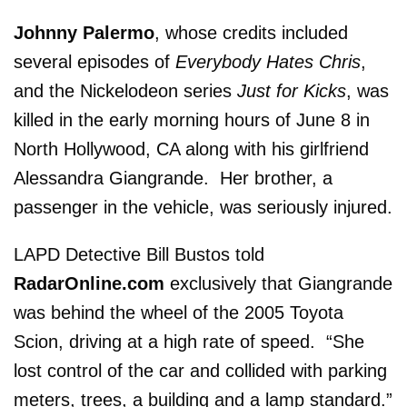
Johnny Palermo
, whose credits included
several episodes of
Everybody Hates Chris
,
and the Nickelodeon series
Just for Kicks
, was
killed in the early morning hours of June 8 in
North Hollywood, CA along with his girlfriend
Alessandra Giangrande. Her brother, a
passenger in the vehicle, was seriously injured.
LAPD Detective Bill Bustos told
RadarOnline.com
exclusively that Giangrande
was behind the wheel of the 2005 Toyota
Scion, driving at a high rate of speed. “She
lost control of the car and collided with parking
meters, trees, a building and a lamp standard.”