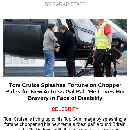
BY RADAR STAFF
Tom Cruise Splashes Fortune on Chopper
Rides for New Actress Gal Pal: ‘He Loves Her
Bravery in Face of Disability
CELEBRITY
Tom Cruise is living up to his Top Gun image by splashing a
fortune choppering his new female “best pal” around Britain
– after he “fell in love” with the way she's overcome her