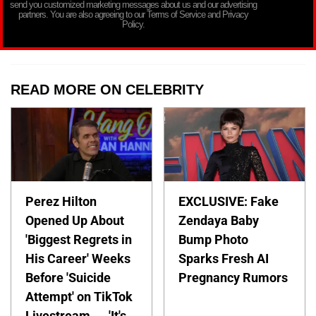
send you customized marketing messages about us and our advertising
partners. You are also agreeing to our Terms of Service and Privacy
Policy.
READ MORE ON CELEBRITY
Perez Hilton
EXCLUSIVE: Fake
Opened Up About
Zendaya Baby
'Biggest Regrets in
Bump Photo
His Career' Weeks
Sparks Fresh AI
Before 'Suicide
Pregnancy Rumors
Attempt' on TikTok
Livestream — 'It's