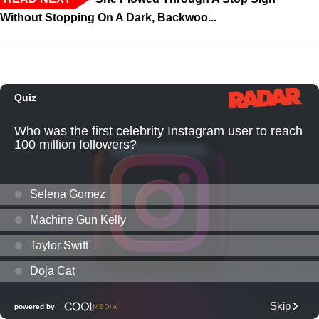
Without Stopping On A Dark, Backwoo...