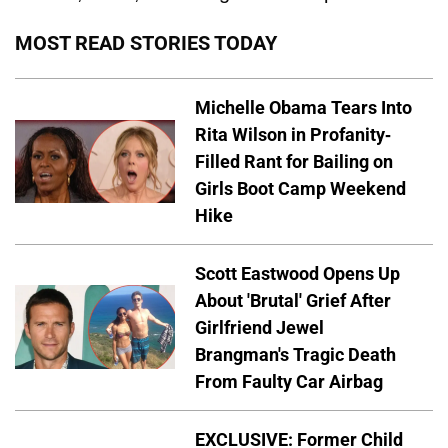
MOST READ STORIES TODAY
Michelle Obama Tears Into
Rita Wilson in Profanity-
Filled Rant for Bailing on
Girls Boot Camp Weekend
Hike
Scott Eastwood Opens Up
About 'Brutal' Grief After
Girlfriend Jewel
Brangman's Tragic Death
From Faulty Car Airbag
EXCLUSIVE: Former Child