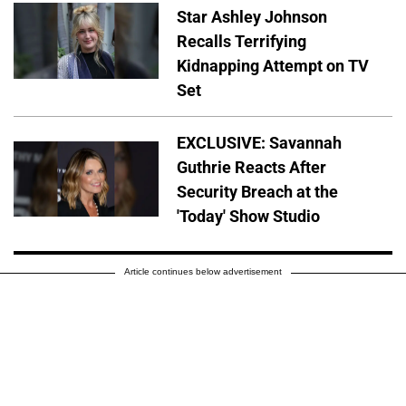
Star Ashley Johnson
Recalls Terrifying
Kidnapping Attempt on TV
Set
EXCLUSIVE: Savannah
Guthrie Reacts After
Security Breach at the
'Today' Show Studio
Article continues below advertisement