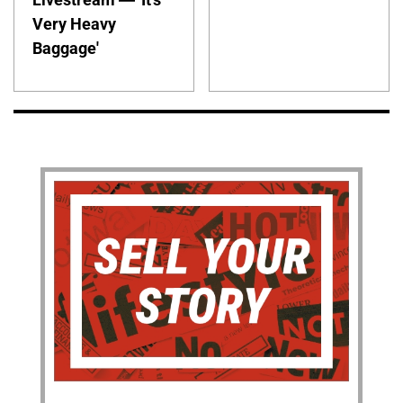
Very Heavy
Baggage'