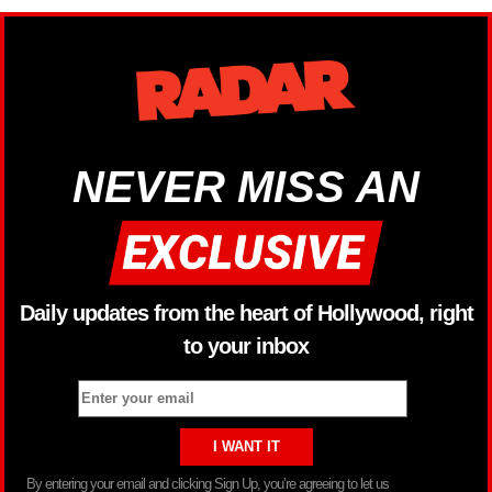
NEVER MISS AN
Daily updates from the heart of Hollywood, right
to your inbox
By entering your email and clicking Sign Up, you’re agreeing to let us