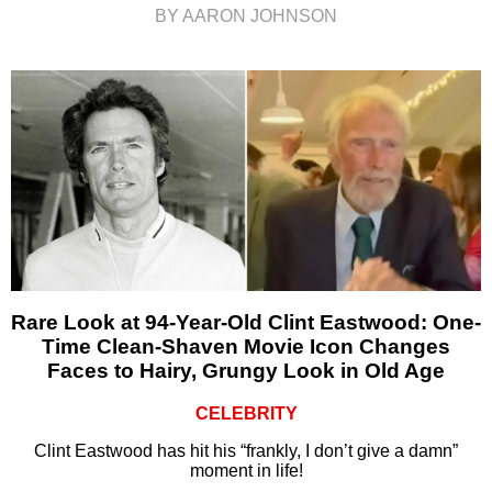
BY AARON JOHNSON
Rare Look at 94-Year-Old Clint Eastwood: One-
Time Clean-Shaven Movie Icon Changes
Faces to Hairy, Grungy Look in Old Age
CELEBRITY
Clint Eastwood has hit his “frankly, I don’t give a damn”
moment in life!