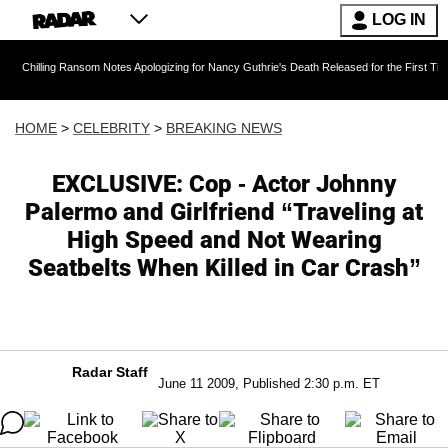
LOG IN
g Ransom Notes Apologizing for Nancy Guthrie's Death Released for the First Time 6 Months A
HOME
>
CELEBRITY
>
BREAKING NEWS
EXCLUSIVE: Cop - Actor Johnny
Palermo and Girlfriend “Traveling at
High Speed and Not Wearing
Seatbelts When Killed in Car Crash”
Radar Staff
June 11 2009, Published 2:30 p.m. ET