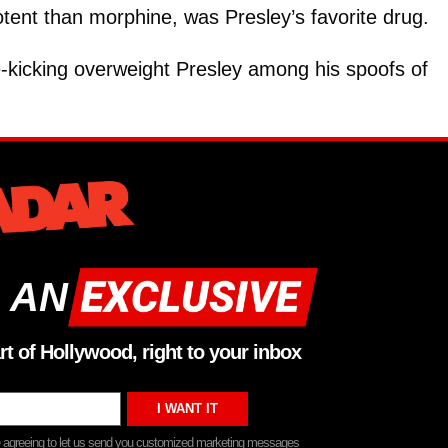
otent than morphine, was Presley’s favorite drug.
e-kicking overweight Presley among his spoofs of
 AN
rt of Hollywood, right to your inbox
re agreeing to let us send you customized marketing messages