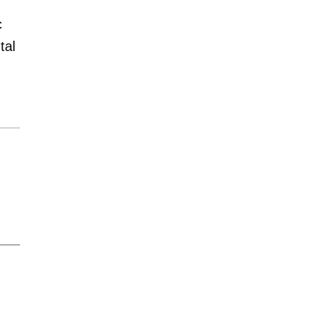
c
tal