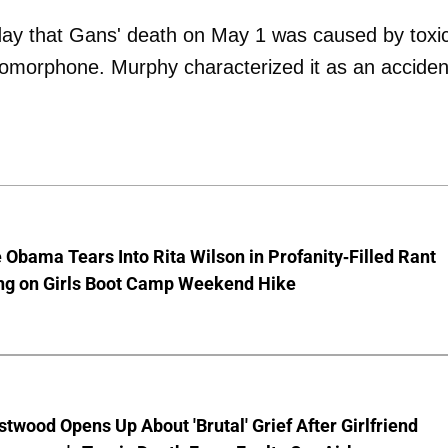
ay that Gans' death on May 1 was caused by toxi
hydromorphone. Murphy characterized it as an acciden
 Obama Tears Into Rita Wilson in Profanity-Filled Rant
ing on Girls Boot Camp Weekend Hike
stwood Opens Up About 'Brutal' Grief After Girlfriend