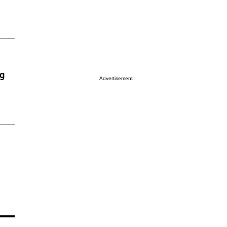
ng
Advertisement