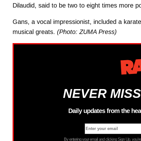
Dilaudid, said to be two to eight times more p
Gans, a vocal impressionist, included a karat
musical greats.
(Photo: ZUMA Press)
NEVER MISS
Daily updates from the hea
By entering your email and clicking Sign Up, you’