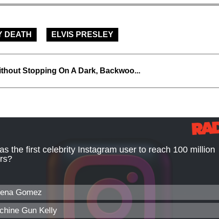
Y DEATH
ELVIS PRESLEY
thout Stopping On A Dark, Backwoo...