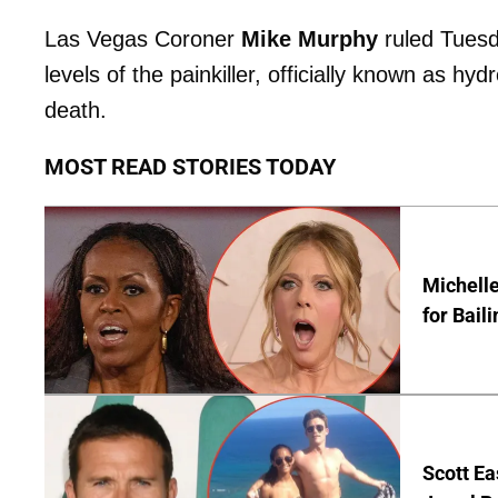
Las Vegas Coroner
Mike Murphy
ruled Tuesd
levels of the painkiller, officially known as 
death.
MOST READ STORIES TODAY
Michelle
for Bail
Scott Ea