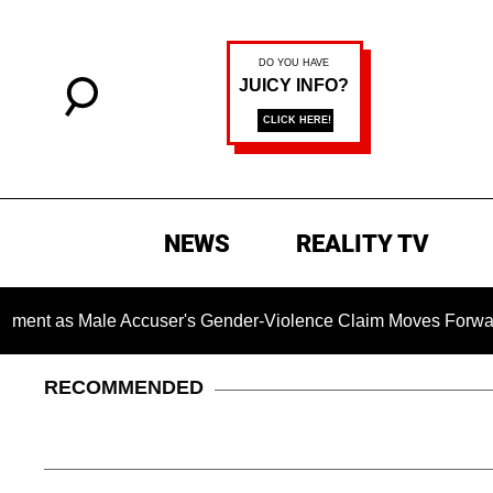
NEWS
REALITY TV
Male Accuser's Gender-Violence Claim Moves Forward
D
RECOMMENDED