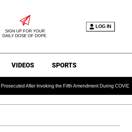
LOG IN
SIGN UP FOR YOUR
DAILY DOSE OF DOPE.
VIDEOS
SPORTS
ed After Invoking the Fifth Amendment During COVID Questioni