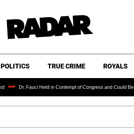
POLITICS
TRUE CRIME
ROYALS
r. Fauci Held in Contempt of Congress and Could Be Prosecut