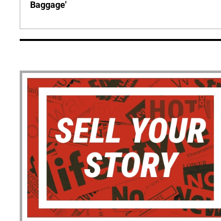
Baggage'