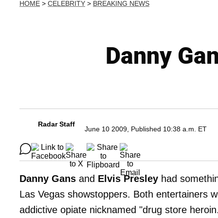
HOME
>
CELEBRITY
>
BREAKING NEWS
Danny Gans
Radar Staff
June 10 2009, Published 10:38 a.m. ET
Danny Gans
and
Elvis Presley
had somethin
Las Vegas showstoppers. Both entertainers were
addictive opiate nicknamed "drug store heroin