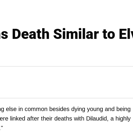
 Death Similar to El
g else in common besides dying young and being
 linked after their deaths with Dilaudid, a highly
."