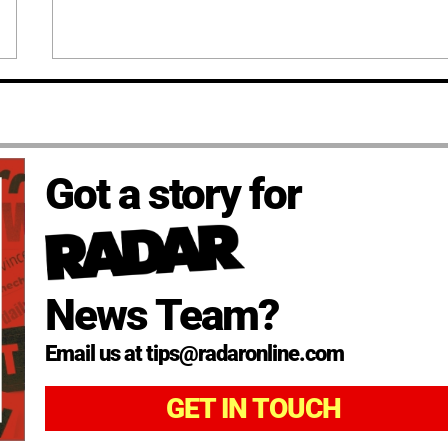
Got a story for
News Team?
Email us at tips@radaronline.com
GET IN TOUCH