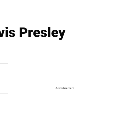
vis Presley
Advertisement