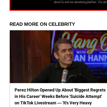
about us and our advertising partners. You are
READ MORE ON CELEBRITY
Perez Hilton Opened Up About 'Biggest Regrets
in His Career' Weeks Before 'Suicide Attempt'
on TikTok Livestream — 'It's Very Heavy