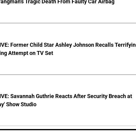
rangman's Tragic Death From Faulty Car Airbag
E: Former Child Star Ashley Johnson Recalls Terrifyi
ing Attempt on TV Set
VE: Savannah Guthrie Reacts After Security Breach at
ay' Show Studio