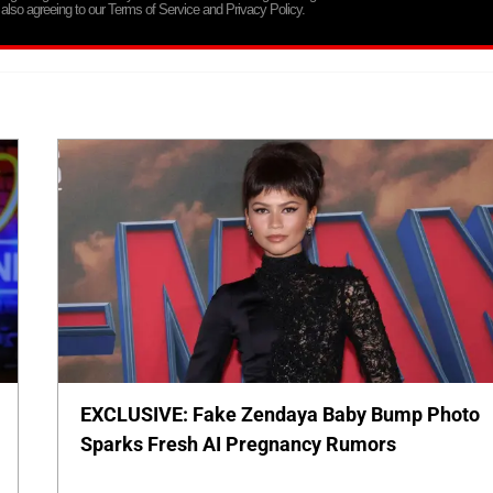
 also agreeing to our Terms of Service and Privacy Policy.
EXCLUSIVE: Fake Zendaya Baby Bump Photo
Sparks Fresh AI Pregnancy Rumors