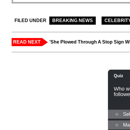
FILED UNDER
BREAKING NEWS
CELEBRIT
READ NEXT
‘She Plowed Through A Stop Sign Wi