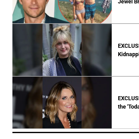
Jewel B
EXCLUSIV
Kidnapp
EXCLUSI
the 'Tod