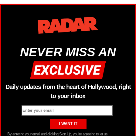
NEVER MISS AN
Daily updates from the heart of Hollywood, right
to your inbox
By entering your email and clicking Sign Up, you’re agreeing to let us