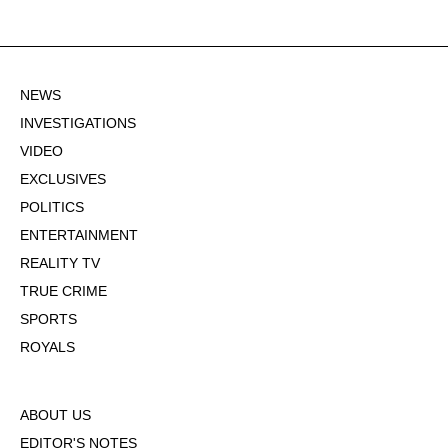
NEWS
INVESTIGATIONS
VIDEO
EXCLUSIVES
POLITICS
ENTERTAINMENT
REALITY TV
TRUE CRIME
SPORTS
ROYALS
ABOUT US
EDITOR'S NOTES