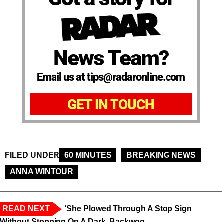
News Team?
Email us at tips@radaronline.com
GET IN TOUCH
FILED UNDER
60 MINUTES
BREAKING NEWS
ANNA WINTOUR
READ NEXT
‘She Plowed Through A Stop Sign
Without Stopping On A Dark, Backwoo...