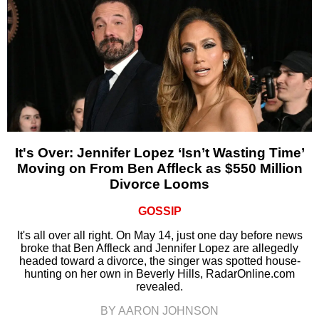
It's Over: Jennifer Lopez ‘Isn’t Wasting Time’
Moving on From Ben Affleck as $550 Million
Divorce Looms
GOSSIP
It's all over all right. On May 14, just one day before news
broke that Ben Affleck and Jennifer Lopez are allegedly
headed toward a divorce, the singer was spotted house-
hunting on her own in Beverly Hills, RadarOnline.com
revealed.
BY AARON JOHNSON