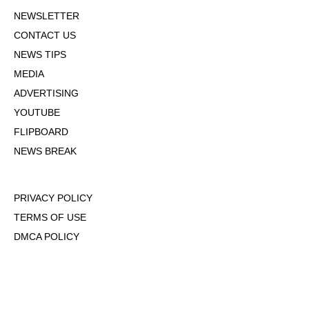
NEWSLETTER
CONTACT US
NEWS TIPS
MEDIA
ADVERTISING
YOUTUBE
FLIPBOARD
NEWS BREAK
PRIVACY POLICY
TERMS OF USE
DMCA POLICY
COOKIE POLICY
OPT-OUT OF PERSONALIZED ADS