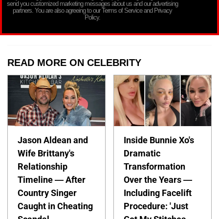
send you customized marketing messages about us and our advertising
partners. You are also agreeing to our Terms of Service and Privacy
Policy.
READ MORE ON CELEBRITY
Jason Aldean and
Inside Bunnie Xo's
Wife Brittany's
Dramatic
Relationship
Transformation
Timeline — After
Over the Years —
Country Singer
Including Facelift
Caught in Cheating
Procedure: 'Just