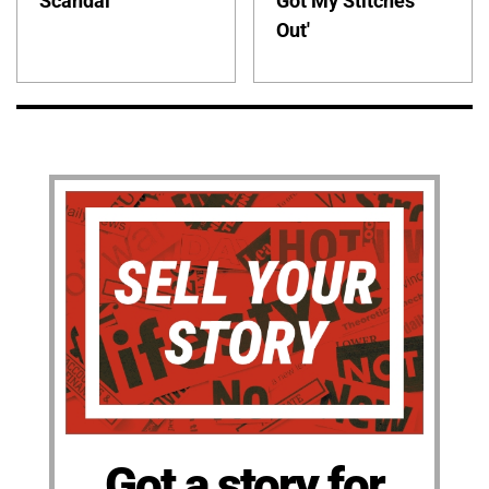
Scandal
Got My Stitches
Out'
Got a story for