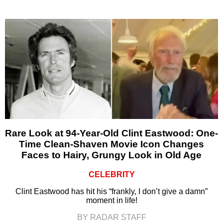
Rare Look at 94-Year-Old Clint Eastwood: One-
Time Clean-Shaven Movie Icon Changes
Faces to Hairy, Grungy Look in Old Age
CELEBRITY
Clint Eastwood has hit his “frankly, I don’t give a damn”
moment in life!
BY RADAR STAFF