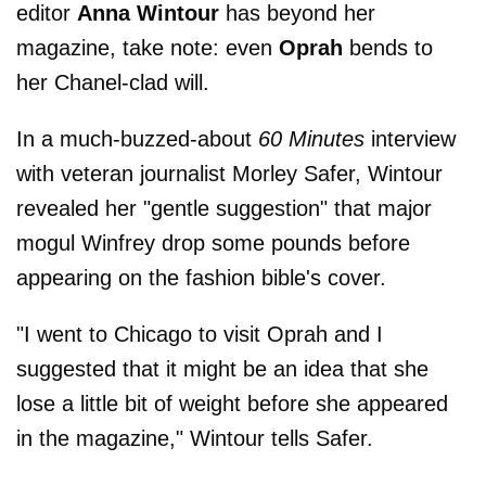
editor
Anna Wintour
has beyond her
magazine, take note: even
Oprah
bends to
her Chanel-clad will.
In a much-buzzed-about
60 Minutes
interview
with veteran journalist Morley Safer, Wintour
revealed her "gentle suggestion" that major
mogul Winfrey drop some pounds before
appearing on the fashion bible's cover.
"I went to Chicago to visit Oprah and I
suggested that it might be an idea that she
lose a little bit of weight before she appeared
in the magazine," Wintour tells Safer.