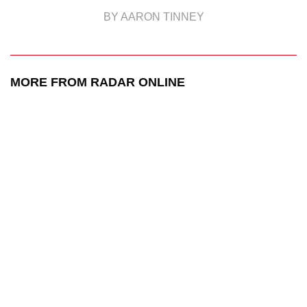
BY AARON TINNEY
MORE FROM RADAR ONLINE