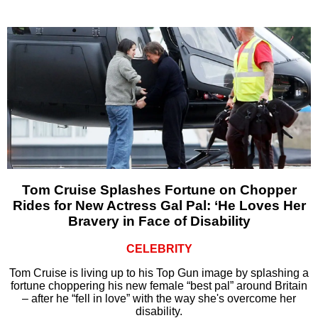
Tom Cruise Splashes Fortune on Chopper
Rides for New Actress Gal Pal: ‘He Loves Her
Bravery in Face of Disability
CELEBRITY
Tom Cruise is living up to his Top Gun image by splashing a
fortune choppering his new female “best pal” around Britain
– after he “fell in love” with the way she's overcome her
disability.