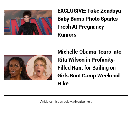
EXCLUSIVE: Fake Zendaya
Baby Bump Photo Sparks
Fresh AI Pregnancy
Rumors
Michelle Obama Tears Into
Rita Wilson in Profanity-
Filled Rant for Bailing on
Girls Boot Camp Weekend
Hike
Article continues below advertisement