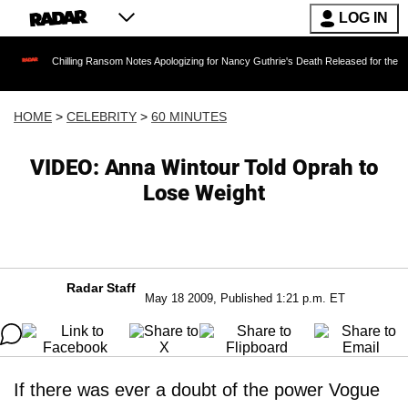
LOG IN
Chilling Ransom Notes Apologizing for Nancy Guthrie's Death Released for the First Time 6 M
HOME
>
CELEBRITY
>
60 MINUTES
VIDEO: Anna Wintour Told Oprah to
Lose Weight
Radar Staff
May 18 2009, Published 1:21 p.m. ET
If there was ever a doubt of the power Vogue