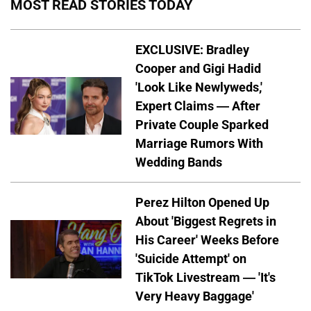
MOST READ STORIES TODAY
EXCLUSIVE: Bradley
Cooper and Gigi Hadid
'Look Like Newlyweds,'
Expert Claims — After
Private Couple Sparked
Marriage Rumors With
Wedding Bands
Perez Hilton Opened Up
About 'Biggest Regrets in
His Career' Weeks Before
'Suicide Attempt' on
TikTok Livestream — 'It's
Very Heavy Baggage'