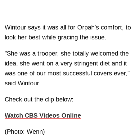
Wintour says it was all for Orpah's comfort, to
look her best while gracing the issue.
"She was a trooper, she totally welcomed the
idea, she went on a very stringent diet and it
was one of our most successful covers ever,"
said Wintour.
Check out the clip below:
Watch CBS Videos Online
(Photo: Wenn)