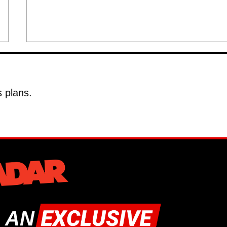
 plans.
 AN