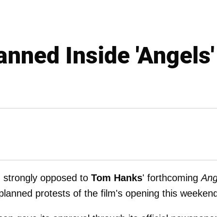
anned Inside 'Angels
, strongly opposed to
Tom Hanks
' forthcoming
Ang
 planned protests of the film's opening this weeken