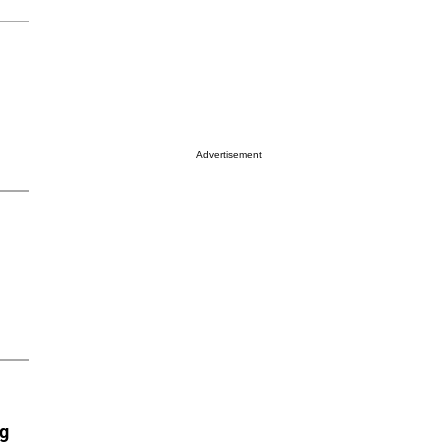
Advertisement
ng