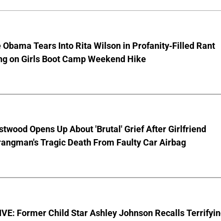
 Obama Tears Into Rita Wilson in Profanity-Filled Rant
ing on Girls Boot Camp Weekend Hike
stwood Opens Up About 'Brutal' Grief After Girlfriend
rangman's Tragic Death From Faulty Car Airbag
E: Former Child Star Ashley Johnson Recalls Terrifyi