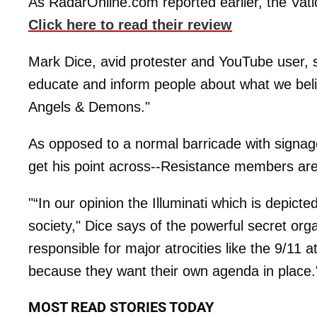
As RadarOnline.com reported earlier, the Vatic
Click here to read their review
Mark Dice, avid protester and YouTube user, sa
educate and inform people about what we bel
Angels & Demons."
As opposed to a normal barricade with signag
get his point across--Resistance members are
"“In our opinion the Illuminati which is depicted
society," Dice says of the powerful secret organ
responsible for major atrocities like the 9/11 
because they want their own agenda in place.
MOST READ STORIES TODAY