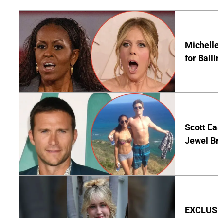
Michelle
for Bail
Scott Ea
Jewel B
EXCLUSIV