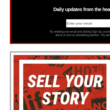
Daily updates from the hea
By entering your email and clicking Sign Up, you’
about us and our advertising partners. You are