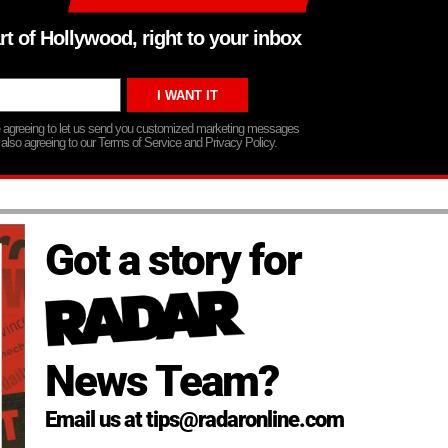
rt of Hollywood, right to your inbox
re agreeing to let us send you customized marketing messages
 also agreeing to our Terms of Service and Privacy Policy.
Got a story for
News Team?
Email us at tips@radaronline.com