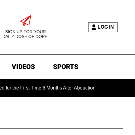
LOG IN
SIGN UP FOR YOUR
DAILY DOSE OF DOPE.
VIDEOS
SPORTS
First Time 6 Months After Abduction