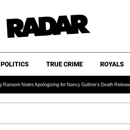
POLITICS
TRUE CRIME
ROYALS
 Notes Apologizing for Nancy Guthrie's Death Released for the 