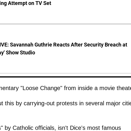
ing Attempt on TV Set
VE: Savannah Guthrie Reacts After Security Breach at
ay' Show Studio
entary "Loose Change" from inside a movie theat
this by carrying-out protests in several major citi
by Catholic officials, isn't Dice's most famous