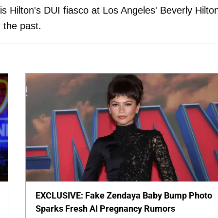
 Hilton's DUI fiasco at Los Angeles' Beverly Hilto
 the past.
EXCLUSIVE: Fake Zendaya Baby Bump Photo
Sparks Fresh AI Pregnancy Rumors