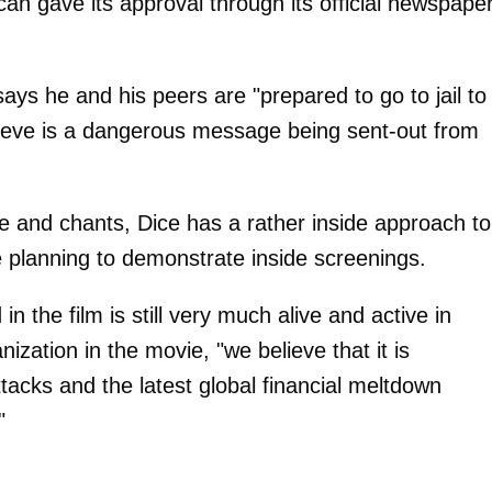
an gave its approval through its official newspaper
ys he and his peers are "prepared to go to jail to
ieve is a dangerous message being sent-out from
e and chants, Dice has a rather inside approach to
 planning to demonstrate inside screenings.
 in the film is still very much alive and active in
ization in the movie, "we believe that it is
attacks and the latest global financial meltdown
"