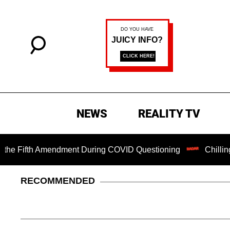
NEWS
REALITY TV
ifth Amendment During COVID Questioning
Chilling Ransom
RECOMMENDED