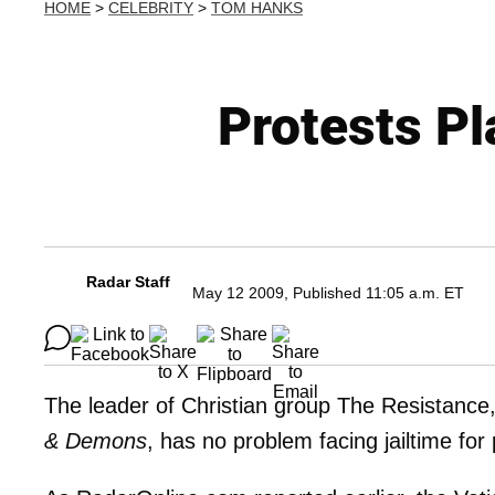
HOME
>
CELEBRITY
>
TOM HANKS
Protests Pl
Radar Staff
May 12 2009, Published 11:05 a.m. ET
The leader of Christian group The Resistance
& Demons
, has no problem facing jailtime for