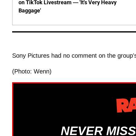
on TikTok Livestream — 'It's Very Heavy
Baggage'
Sony Pictures had no comment on the group's
(Photo: Wenn)
NEVER MISS