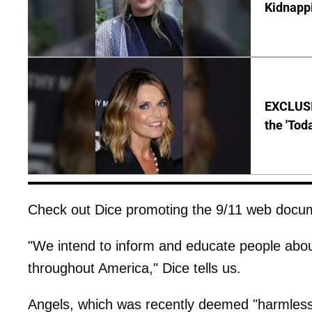
Kidnapp
EXCLUSI
the 'Tod
Check out Dice promoting the 9/11 web docum
"We intend to inform and educate people about 
throughout America," Dice tells us.
Angels, which was recently deemed "harmless" 