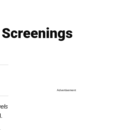
' Screenings
Advertisement
els
d.