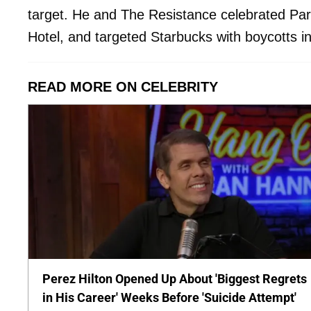
target. He and The Resistance celebrated Paris
Hotel, and targeted Starbucks with boycotts in
READ MORE ON CELEBRITY
Perez Hilton Opened Up About 'Biggest Regrets
in His Career' Weeks Before 'Suicide Attempt'