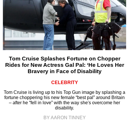
Tom Cruise Splashes Fortune on Chopper
Rides for New Actress Gal Pal: ‘He Loves Her
Bravery in Face of Disability
CELEBRITY
Tom Cruise is living up to his Top Gun image by splashing a
fortune choppering his new female “best pal” around Britain
– after he “fell in love” with the way she's overcome her
disability.
BY AARON TINNEY