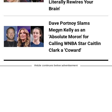
Literally Rewires Your
Brain'
Dave Portnoy Slams
Megyn Kelly as an
'Absolute Moron' for
Calling WNBA Star Caitlin
Clark a 'Coward'
Article continues below advertisement