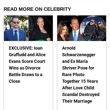
READ MORE ON CELEBRITY
EXCLUSIVE: Ioan
Arnold
Gruffudd and Alice
Schwarzenegger
Evans Score Court
and Ex Maria
Wins as Divorce
Shriver Pose for
Battle Draws to a
Rare Photo
Close
Together 15 Years
After Love Child
Scandal Destroyed
Their Marriage