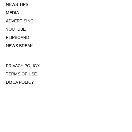
NEWS TIPS
MEDIA
ADVERTISING
YOUTUBE
FLIPBOARD
NEWS BREAK
PRIVACY POLICY
TERMS OF USE
DMCA POLICY
COOKIE POLICY
OPT-OUT OF PERSONALIZED ADS