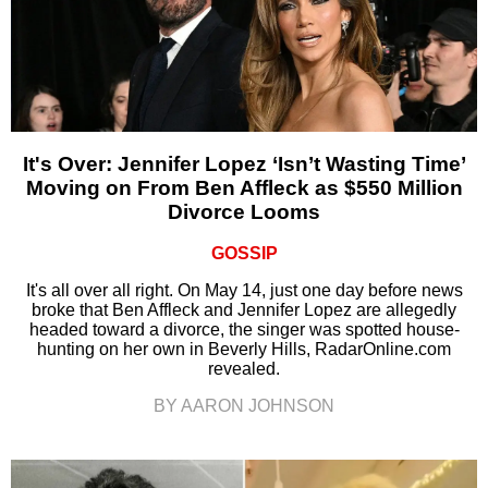
It's Over: Jennifer Lopez ‘Isn’t Wasting Time’
Moving on From Ben Affleck as $550 Million
Divorce Looms
GOSSIP
It's all over all right. On May 14, just one day before news
broke that Ben Affleck and Jennifer Lopez are allegedly
headed toward a divorce, the singer was spotted house-
hunting on her own in Beverly Hills, RadarOnline.com
revealed.
BY AARON JOHNSON