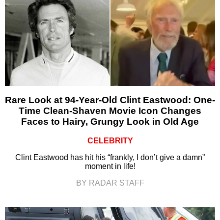
Rare Look at 94-Year-Old Clint Eastwood: One-
Time Clean-Shaven Movie Icon Changes
Faces to Hairy, Grungy Look in Old Age
CELEBRITY
Clint Eastwood has hit his “frankly, I don’t give a damn”
moment in life!
BY RADAR STAFF