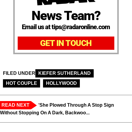
News Team?
Email us at tips@radaronline.com
GET IN TOUCH
FILED UNDER
KIEFER SUTHERLAND
HOT COUPLE
HOLLYWOOD
READ NEXT
‘She Plowed Through A Stop Sign
Without Stopping On A Dark, Backwoo...