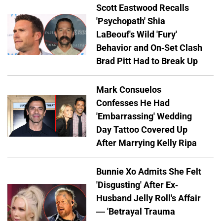
Scott Eastwood Recalls
'Psychopath' Shia
LaBeouf's Wild 'Fury'
Behavior and On-Set Clash
Brad Pitt Had to Break Up
Mark Consuelos
Confesses He Had
'Embarrassing' Wedding
Day Tattoo Covered Up
After Marrying Kelly Ripa
Bunnie Xo Admits She Felt
'Disgusting' After Ex-
Husband Jelly Roll's Affair
— 'Betrayal Trauma