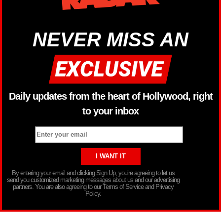
NEVER MISS AN
Daily updates from the heart of Hollywood, right
to your inbox
By entering your email and clicking Sign Up, you’re agreeing to let us
send you customized marketing messages about us and our advertising
partners. You are also agreeing to our Terms of Service and Privacy
Policy.