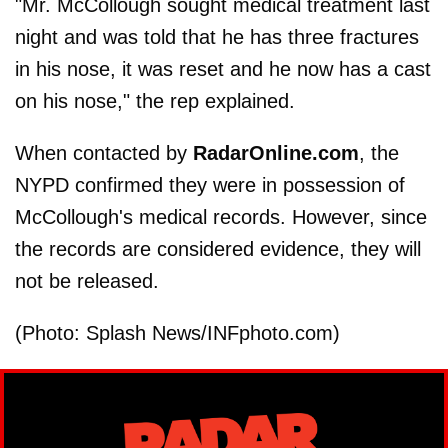
"Mr. McCollough sought medical treatment last
night and was told that he has three fractures
in his nose, it was reset and he now has a cast
on his nose," the rep explained.
When contacted by
RadarOnline.com
, the
NYPD confirmed they were in possession of
McCollough's medical records. However, since
the records are considered evidence, they will
not be released.
(Photo: Splash News/INFphoto.com)