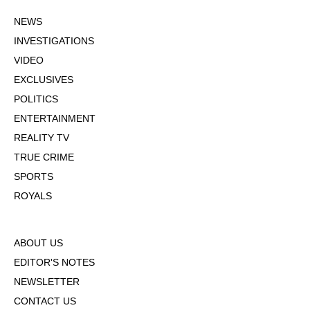
NEWS
INVESTIGATIONS
VIDEO
EXCLUSIVES
POLITICS
ENTERTAINMENT
REALITY TV
TRUE CRIME
SPORTS
ROYALS
ABOUT US
EDITOR'S NOTES
NEWSLETTER
CONTACT US