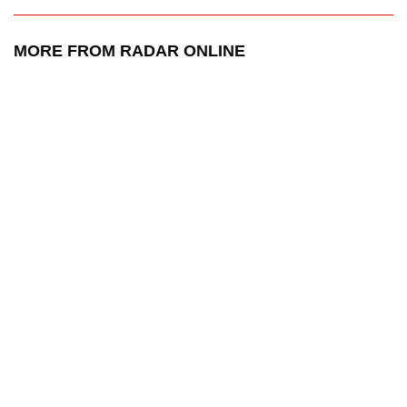
MORE FROM RADAR ONLINE