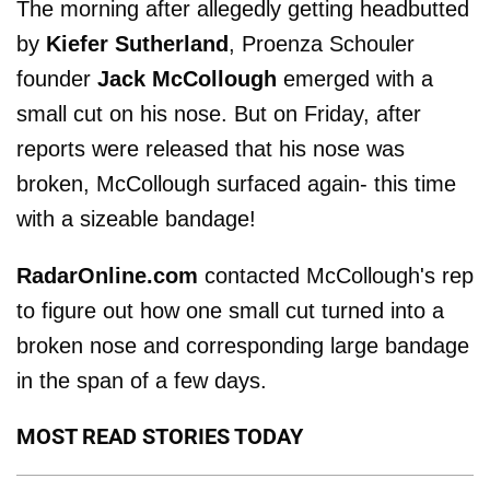
The morning after allegedly getting headbutted
by
Kiefer Sutherland
, Proenza Schouler
founder
Jack McCollough
emerged with a
small cut on his nose. But on Friday, after
reports were released that his nose was
broken, McCollough surfaced again- this time
with a sizeable bandage!
RadarOnline.com
contacted McCollough's rep
to figure out how one small cut turned into a
broken nose and corresponding large bandage
in the span of a few days.
MOST READ STORIES TODAY