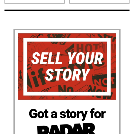
Got a story for