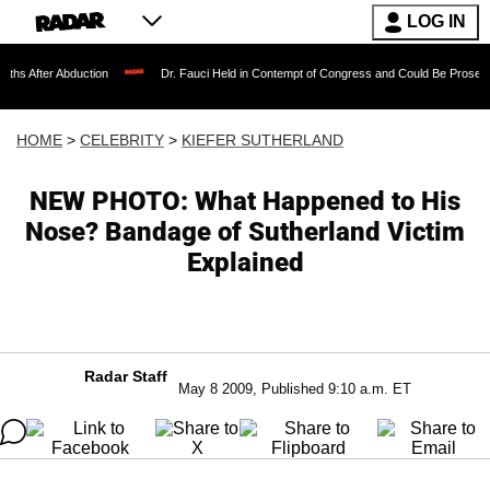
LOG IN
bduction
Dr. Fauci Held in Contempt of Congress and Could Be Prosecuted After I
HOME
>
CELEBRITY
>
KIEFER SUTHERLAND
NEW PHOTO: What Happened to His
Nose? Bandage of Sutherland Victim
Explained
Radar Staff
May 8 2009, Published 9:10 a.m. ET