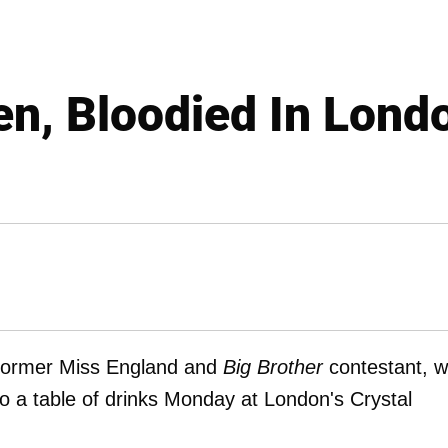
n, Bloodied In Lond
 former Miss England and
Big Brother
contestant, 
to a table of drinks Monday at London's Crystal