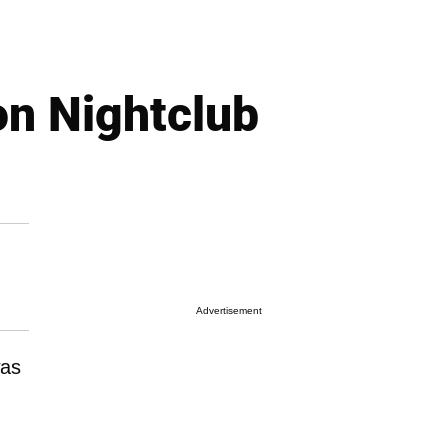
on Nightclub
Advertisement
was