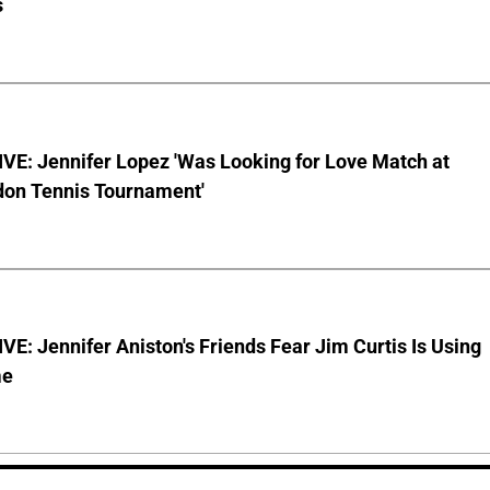
s
VE: Jennifer Lopez 'Was Looking for Love Match at
on Tennis Tournament'
E: Jennifer Aniston's Friends Fear Jim Curtis Is Using
me