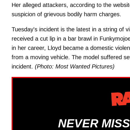
Her alleged attackers, according to the websit
suspicion of grievous bodily harm charges.
Tuesday's incident is the latest in a string of v
received a cut lip in a bar brawl in Funkymoj
in her career, Lloyd became a domestic viole
from a moving vehicle. The model suffered sev
incident.
(Photo: Most Wanted Pictures)
NEVER MISS