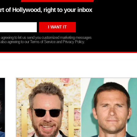
rt of Hollywood, right to your inbox
re agreeing to let us send you customized marketing messages
 also agreeing to our Terms of Service and Privacy Policy.