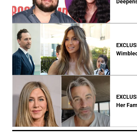
Deepen
EXCLUSI
Wimbled
EXCLUSIV
Her Fa