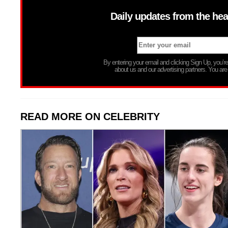
Daily updates from the hea
By entering your email and clicking Sign Up, you’
about us and our advertising partners. You are
READ MORE ON CELEBRITY