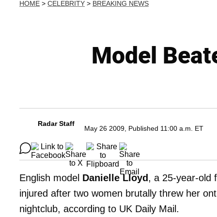
HOME
>
CELEBRITY
>
BREAKING NEWS
Model Beate
Radar Staff
May 26 2009, Published 11:00 a.m. ET
English model
Danielle Lloyd
, a 25-year-old
injured after two women brutally threw her on
nightclub, according to UK Daily Mail.