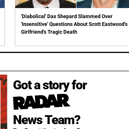
'Diabolical' Dax Shepard Slammed Over
'Insensitive' Questions About Scott Eastwood's
Girlfriend's Tragic Death
Got a story for
News Team?