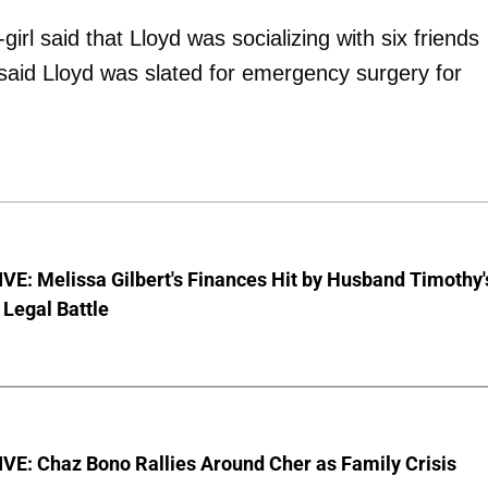
rl said that Lloyd was socializing with six friends
aid Lloyd was slated for emergency surgery for
E: Melissa Gilbert's Finances Hit by Husband Timothy'
Legal Battle
VE: Chaz Bono Rallies Around Cher as Family Crisis