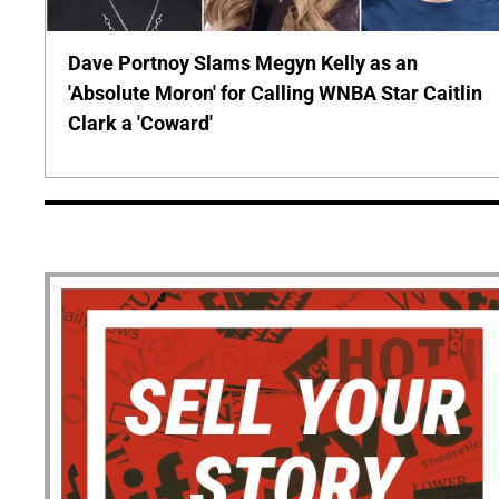
Dave Portnoy Slams Megyn Kelly as an
'Absolute Moron' for Calling WNBA Star Caitlin
Clark a 'Coward'