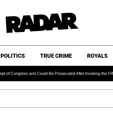
POLITICS
TRUE CRIME
ROYALS
ongress and Could Be Prosecuted After Invoking the Fifth Ame