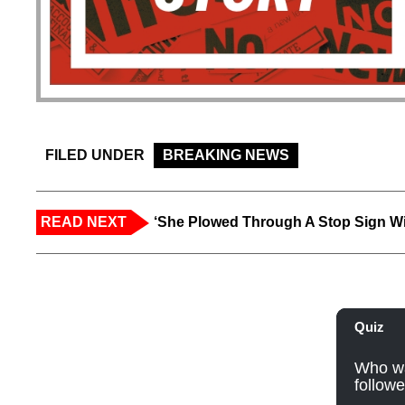
FILED UNDER
BREAKING NEWS
READ NEXT
‘She Plowed Through A Stop Sign Wi