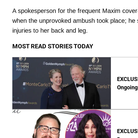
A spokesperson for the frequent Maxim cover-gi
when the unprovoked ambush took place; he s
injuries to her back and leg.
MOST READ STORIES TODAY
EXCLUSIV
Ongoing 
EXCLUSI