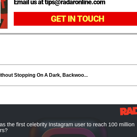
Email us at tips@radaronline.com
GET IN TOUCH
thout Stopping On A Dark, Backwoo...