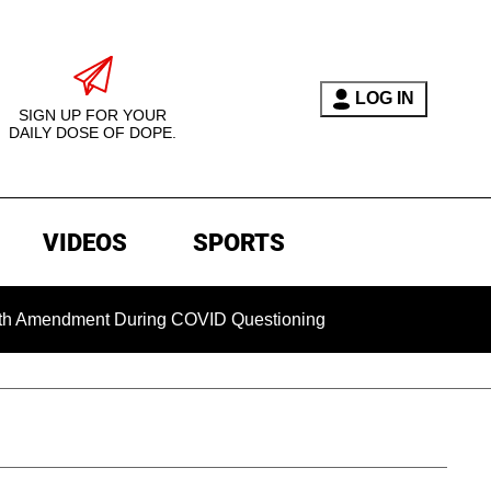
LOG IN
SIGN UP FOR YOUR
DAILY DOSE OF DOPE.
VIDEOS
SPORTS
ndment During COVID Questioning