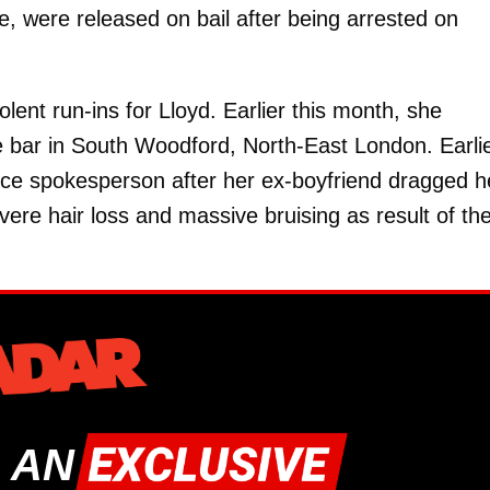
e, were released on bail after being arrested on
iolent run-ins for Lloyd. Earlier this month, she
oe bar in South Woodford, North-East London. Earli
nce spokesperson after her ex-boyfriend dragged h
ere hair loss and massive bruising as result of th
 AN