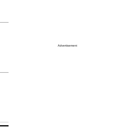
Advertisement