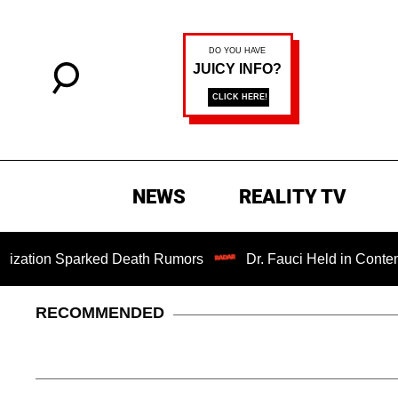
NEWS
REALITY TV
n Sparked Death Rumors
Dr. Fauci Held in Contempt of C
RECOMMENDED