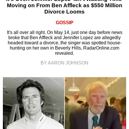
Moving on From Ben Affleck as $550 Million
Divorce Looms
GOSSIP
It's all over all right. On May 14, just one day before news
broke that Ben Affleck and Jennifer Lopez are allegedly
headed toward a divorce, the singer was spotted house-
hunting on her own in Beverly Hills, RadarOnline.com
revealed.
BY AARON JOHNSON