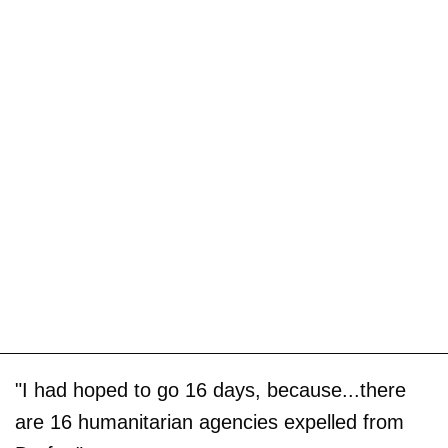
"I had hoped to go 16 days, because...there
are 16 humanitarian agencies expelled from