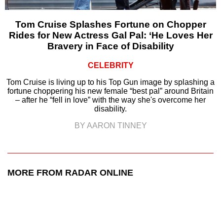
Tom Cruise Splashes Fortune on Chopper
Rides for New Actress Gal Pal: ‘He Loves Her
Bravery in Face of Disability
CELEBRITY
Tom Cruise is living up to his Top Gun image by splashing a
fortune choppering his new female “best pal” around Britain
– after he “fell in love” with the way she's overcome her
disability.
BY AARON TINNEY
MORE FROM RADAR ONLINE