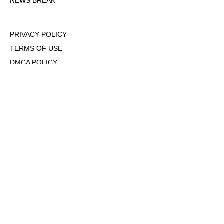
NEWS BREAK
PRIVACY POLICY
TERMS OF USE
DMCA POLICY
COOKIE POLICY
OPT-OUT OF PERSONALIZED ADS