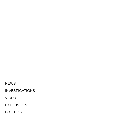
NEWS
INVESTIGATIONS
VIDEO
EXCLUSIVES
POLITICS