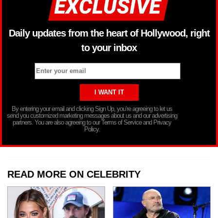
Daily updates from the heart of Hollywood, right
to your inbox
By entering your email and clicking Sign Up, you’re agreeing to let us
send you customized marketing messages about us and our advertising
partners. You are also agreeing to our Terms of Service and Privacy
Policy.
READ MORE ON CELEBRITY