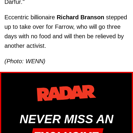
Darfur."
Eccentric billionaire
Richard Branson
stepped
up to take over for Farrow, who will go three
days with no food and will then be relieved by
another activist.
(Photo: WENN)
NEVER MISS AN