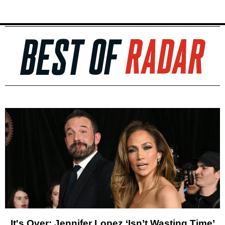
It's Over: Jennifer Lopez ‘Isn’t Wasting Time’