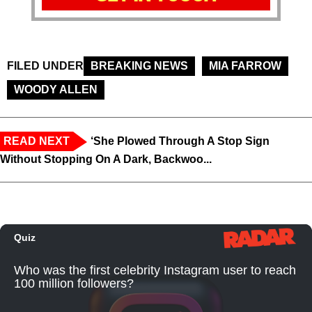
FILED UNDER
BREAKING NEWS
MIA FARROW
WOODY ALLEN
READ NEXT
‘She Plowed Through A Stop Sign
Without Stopping On A Dark, Backwoo...