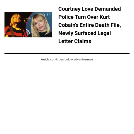
Courtney Love Demanded
Police Turn Over Kurt
Cobain's Entire Death File,
Newly Surfaced Legal
Letter Claims
Article continues below advertisement