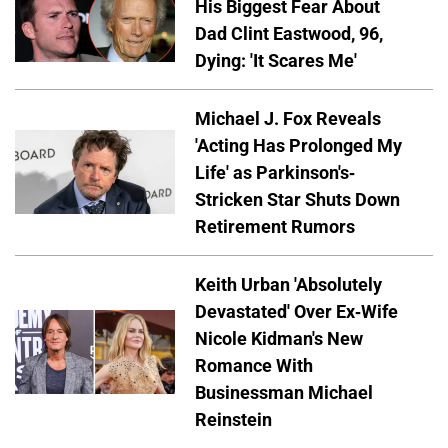
His Biggest Fear About
Dad Clint Eastwood, 96,
Dying: 'It Scares Me'
Michael J. Fox Reveals
'Acting Has Prolonged My
Life' as Parkinson's-
Stricken Star Shuts Down
Retirement Rumors
Keith Urban 'Absolutely
Devastated' Over Ex-Wife
Nicole Kidman's New
Romance With
Businessman Michael
Reinstein