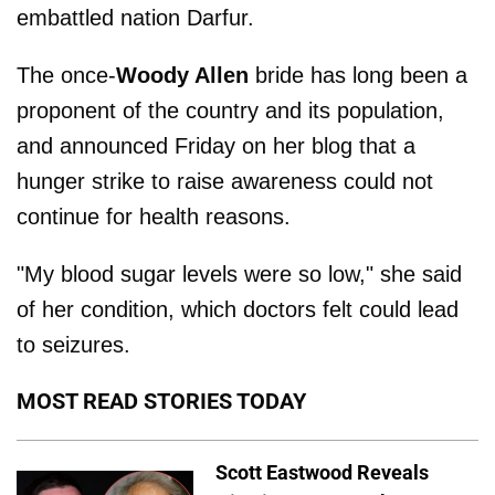
embattled nation Darfur.
The once-
Woody Allen
bride has long been a
proponent of the country and its population,
and announced Friday on her blog that a
hunger strike to raise awareness could not
continue for health reasons.
"My blood sugar levels were so low," she said
of her condition, which doctors felt could lead
to seizures.
MOST READ STORIES TODAY
Scott Eastwood Reveals