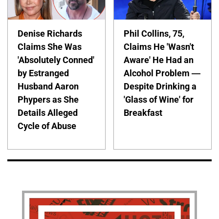
Denise Richards
Phil Collins, 75,
Claims She Was
Claims He 'Wasn't
'Absolutely Conned'
Aware' He Had an
by Estranged
Alcohol Problem —
Husband Aaron
Despite Drinking a
Phypers as She
'Glass of Wine' for
Details Alleged
Breakfast
Cycle of Abuse