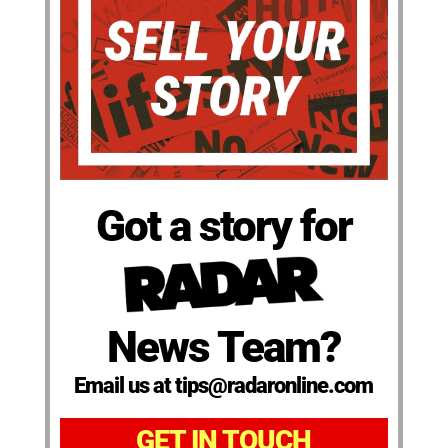
Got a story for
News Team?
Email us at tips@radaronline.com
GET IN TOUCH