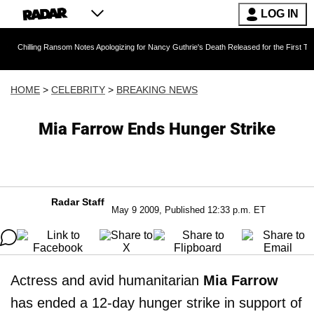
LOG IN
ng Ransom Notes Apologizing for Nancy Guthrie's Death Released for the First Time 6 Months 
HOME
>
CELEBRITY
>
BREAKING NEWS
Mia Farrow Ends Hunger Strike
Radar Staff
May 9 2009, Published 12:33 p.m. ET
Actress and avid humanitarian
Mia Farrow
has ended a 12-day hunger strike in support of