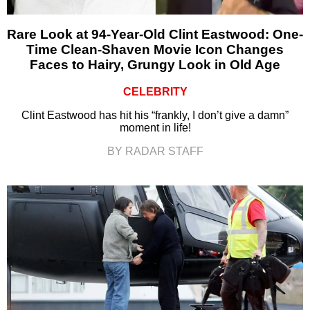
Rare Look at 94-Year-Old Clint Eastwood: One-
Time Clean-Shaven Movie Icon Changes
Faces to Hairy, Grungy Look in Old Age
CELEBRITY
Clint Eastwood has hit his “frankly, I don’t give a damn”
moment in life!
BY RADAR STAFF