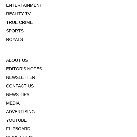
ENTERTAINMENT
REALITY TV
TRUE CRIME
SPORTS
ROYALS
ABOUT US
EDITOR'S NOTES
NEWSLETTER
CONTACT US
NEWS TIPS
MEDIA
ADVERTISING
YOUTUBE
FLIPBOARD