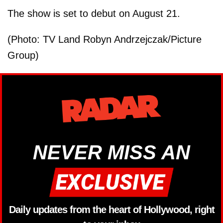
The show is set to debut on August 21.
(Photo: TV Land Robyn Andrzejczak/Picture
Group)
NEVER MISS AN
Daily updates from the heart of Hollywood, right