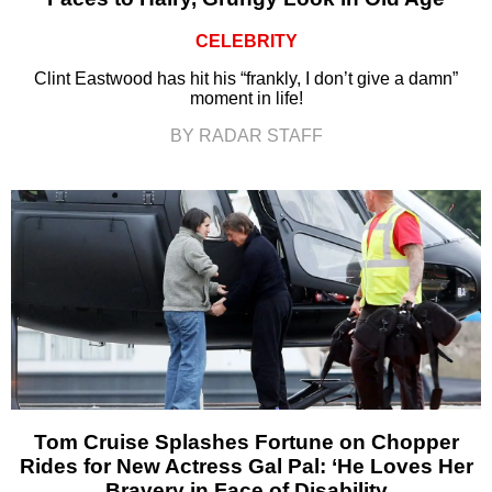
CELEBRITY
Clint Eastwood has hit his “frankly, I don’t give a damn”
moment in life!
BY RADAR STAFF
Tom Cruise Splashes Fortune on Chopper
Rides for New Actress Gal Pal: ‘He Loves Her
Bravery in Face of Disability