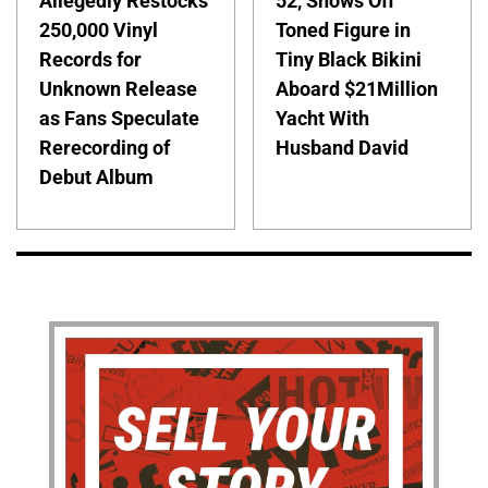
Allegedly Restocks
52, Shows Off
250,000 Vinyl
Toned Figure in
Records for
Tiny Black Bikini
Unknown Release
Aboard $21Million
as Fans Speculate
Yacht With
Rerecording of
Husband David
Debut Album