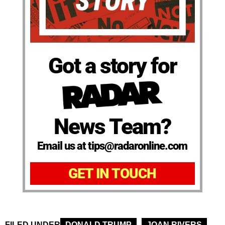
Got a story for
News Team?
Email us at tips@radaronline.com
GET IN TOUCH
FILED UNDER
DONALD TRUMP
JOAN RIVERS