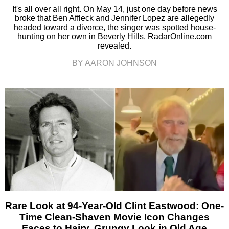
It's all over all right. On May 14, just one day before news
broke that Ben Affleck and Jennifer Lopez are allegedly
headed toward a divorce, the singer was spotted house-
hunting on her own in Beverly Hills, RadarOnline.com
revealed.
BY AARON JOHNSON
Rare Look at 94-Year-Old Clint Eastwood: One-
Time Clean-Shaven Movie Icon Changes
Faces to Hairy, Grungy Look in Old Age