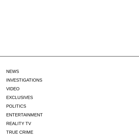
NEWS
INVESTIGATIONS
VIDEO
EXCLUSIVES
POLITICS
ENTERTAINMENT
REALITY TV
TRUE CRIME