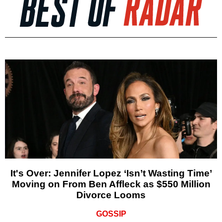
It's Over: Jennifer Lopez ‘Isn’t Wasting Time’
Moving on From Ben Affleck as $550 Million
Divorce Looms
GOSSIP