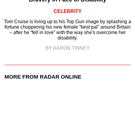
CELEBRITY
Tom Cruise is living up to his Top Gun image by splashing a
fortune choppering his new female “best pal” around Britain
– after he “fell in love” with the way she's overcome her
disability.
BY AARON TINNEY
MORE FROM RADAR ONLINE