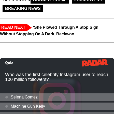
BREAKING NEWS
READ NEXT
‘She Plowed Through A Stop Sign
Without Stopping On A Dark, Backwoo...