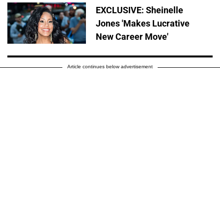
EXCLUSIVE: Sheinelle
Jones 'Makes Lucrative
New Career Move'
Article continues below advertisement