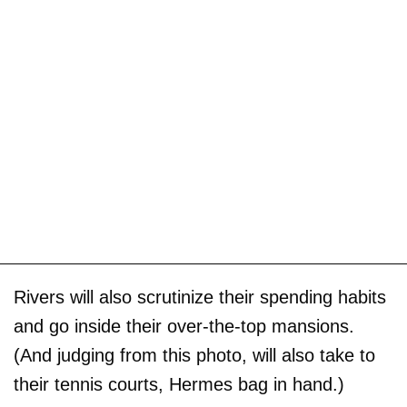
Rivers will also scrutinize their spending habits
and go inside their over-the-top mansions.
(And judging from this photo, will also take to
their tennis courts, Hermes bag in hand.)