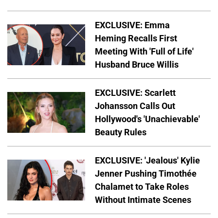
EXCLUSIVE: Emma
Heming Recalls First
Meeting With 'Full of Life'
Husband Bruce Willis
EXCLUSIVE: Scarlett
Johansson Calls Out
Hollywood's 'Unachievable'
Beauty Rules
EXCLUSIVE: 'Jealous' Kylie
Jenner Pushing Timothée
Chalamet to Take Roles
Without Intimate Scenes