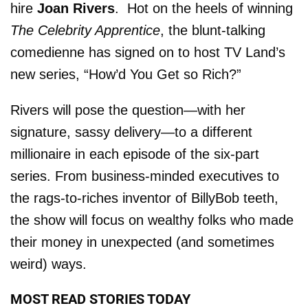
hire
Joan Rivers
. Hot on the heels of winning
The Celebrity Apprentice
, the blunt-talking
comedienne has signed on to host TV Land’s
new series, “How’d You Get so Rich?”
Rivers will pose the question—with her
signature, sassy delivery—to a different
millionaire in each episode of the six-part
series. From business-minded executives to
the rags-to-riches inventor of BillyBob teeth,
the show will focus on wealthy folks who made
their money in unexpected (and sometimes
weird) ways.
MOST READ STORIES TODAY