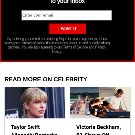
to your inbox
By entering your email and clicking Sign Up, you’re agreeing to let us
send you customized marketing messages about us and our advertising
partners. You are also agreeing to our Terms of Service and Privacy
Policy.
READ MORE ON CELEBRITY
Taylor Swift
Victoria Beckham,