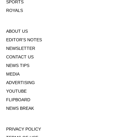
SPORTS
ROYALS
ABOUT US
EDITOR'S NOTES
NEWSLETTER
CONTACT US
NEWS TIPS
MEDIA
ADVERTISING
YOUTUBE
FLIPBOARD
NEWS BREAK
PRIVACY POLICY