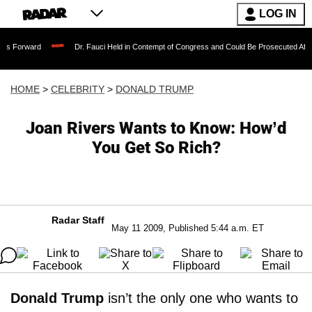
LOG IN
Dr. Fauci Held in Contempt of Congress and Could Be Prosecuted After Invoking 
HOME
>
CELEBRITY
>
DONALD TRUMP
Joan Rivers Wants to Know: How’d
You Get So Rich?
Radar Staff
May 11 2009, Published 5:44 a.m. ET
Donald Trump
isn’t the only one who wants to