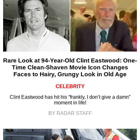
Rare Look at 94-Year-Old Clint Eastwood: One-
Time Clean-Shaven Movie Icon Changes
Faces to Hairy, Grungy Look in Old Age
CELEBRITY
Clint Eastwood has hit his “frankly, I don’t give a damn”
moment in life!
BY RADAR STAFF