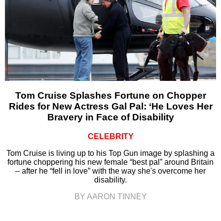
Tom Cruise Splashes Fortune on Chopper
Rides for New Actress Gal Pal: ‘He Loves Her
Bravery in Face of Disability
CELEBRITY
Tom Cruise is living up to his Top Gun image by splashing a
fortune choppering his new female “best pal” around Britain
– after he “fell in love” with the way she's overcome her
disability.
BY AARON TINNEY