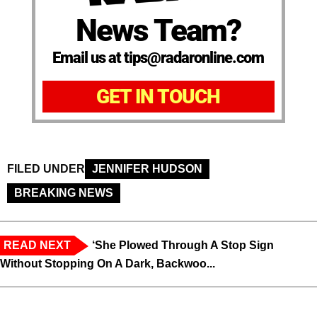
News Team?
Email us at tips@radaronline.com
GET IN TOUCH
FILED UNDER
JENNIFER HUDSON
BREAKING NEWS
READ NEXT
‘She Plowed Through A Stop Sign
Without Stopping On A Dark, Backwoo...