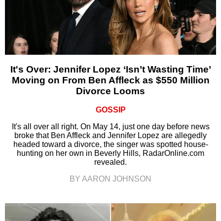
It's Over: Jennifer Lopez ‘Isn’t Wasting Time’
Moving on From Ben Affleck as $550 Million
Divorce Looms
GOSSIP
It's all over all right. On May 14, just one day before news
broke that Ben Affleck and Jennifer Lopez are allegedly
headed toward a divorce, the singer was spotted house-
hunting on her own in Beverly Hills, RadarOnline.com
revealed.
BY AARON JOHNSON