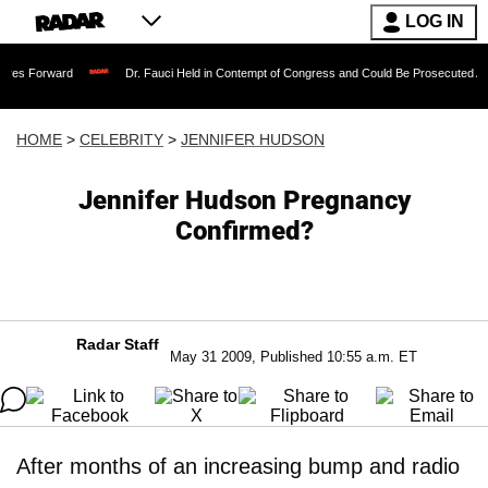
LOG IN
rd
Dr. Fauci Held in Contempt of Congress and Could Be Prosecuted After Invokin
HOME
>
CELEBRITY
>
JENNIFER HUDSON
Jennifer Hudson Pregnancy
Confirmed?
Radar Staff
May 31 2009, Published 10:55 a.m. ET
After months of an increasing bump and radio