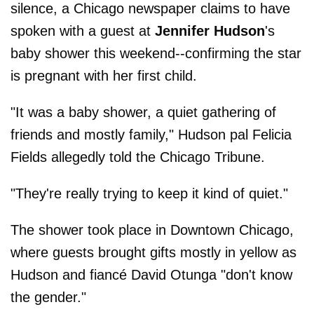
silence, a Chicago newspaper claims to have
spoken with a guest at
Jennifer Hudson
's
baby shower this weekend--confirming the star
is pregnant with her first child.
"It was a baby shower, a quiet gathering of
friends and mostly family," Hudson pal Felicia
Fields allegedly told the Chicago Tribune.
"They're really trying to keep it kind of quiet."
The shower took place in Downtown Chicago,
where guests brought gifts mostly in yellow as
Hudson and fiancé David Otunga "don't know
the gender."