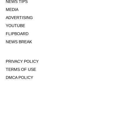
NEWS TIPS
MEDIA
ADVERTISING
YOUTUBE
FLIPBOARD
NEWS BREAK
PRIVACY POLICY
TERMS OF USE
DMCA POLICY
COOKIE POLICY
OPT-OUT OF PERSONALIZED ADS