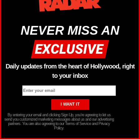
NEVER MISS AN
Daily updates from the heart of Hollywood, right
to your inbox
By entering your email and clicking Sign Up, you’re agreeing to let us
send you customized marketing messages about us and our advertising
partners. You are also agreeing to our Terms of Service and Privacy
Policy.