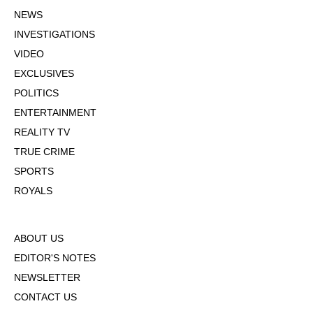
NEWS
INVESTIGATIONS
VIDEO
EXCLUSIVES
POLITICS
ENTERTAINMENT
REALITY TV
TRUE CRIME
SPORTS
ROYALS
ABOUT US
EDITOR'S NOTES
NEWSLETTER
CONTACT US