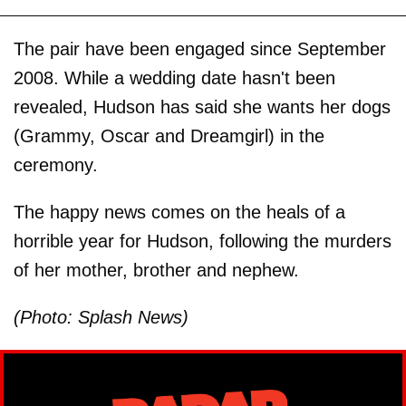
The pair have been engaged since September
2008. While a wedding date hasn't been
revealed, Hudson has said she wants her dogs
(Grammy, Oscar and Dreamgirl) in the
ceremony.
The happy news comes on the heals of a
horrible year for Hudson, following the murders
of her mother, brother and nephew.
(Photo: Splash News)