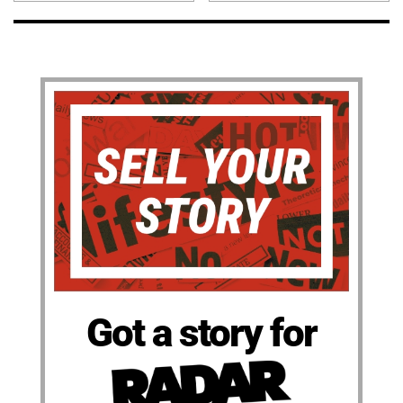
Got a story for