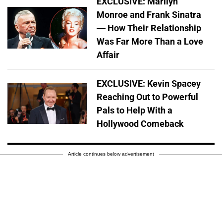
EXCLUSIVE: Marilyn
Monroe and Frank Sinatra
— How Their Relationship
Was Far More Than a Love
Affair
EXCLUSIVE: Kevin Spacey
Reaching Out to Powerful
Pals to Help With a
Hollywood Comeback
Article continues below advertisement