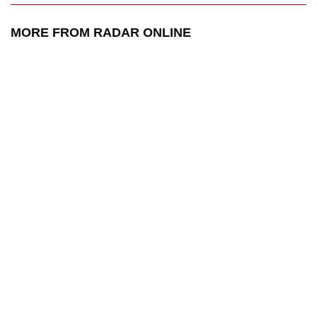
MORE FROM RADAR ONLINE