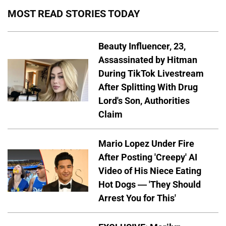
MOST READ STORIES TODAY
Beauty Influencer, 23,
Assassinated by Hitman
During TikTok Livestream
After Splitting With Drug
Lord's Son, Authorities
Claim
Mario Lopez Under Fire
After Posting 'Creepy' AI
Video of His Niece Eating
Hot Dogs — 'They Should
Arrest You for This'