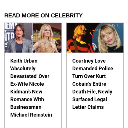
READ MORE ON CELEBRITY
Keith Urban
Courtney Love
'Absolutely
Demanded Police
Devastated' Over
Turn Over Kurt
Ex-Wife Nicole
Cobain's Entire
Kidman's New
Death File, Newly
Romance With
Surfaced Legal
Businessman
Letter Claims
Michael Reinstein