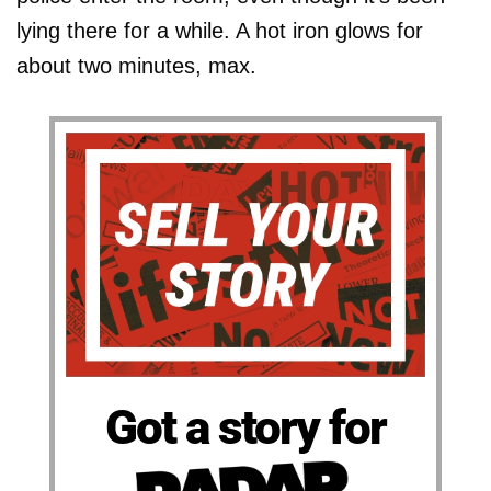
lying there for a while. A hot iron glows for
about two minutes, max.
Got a story for