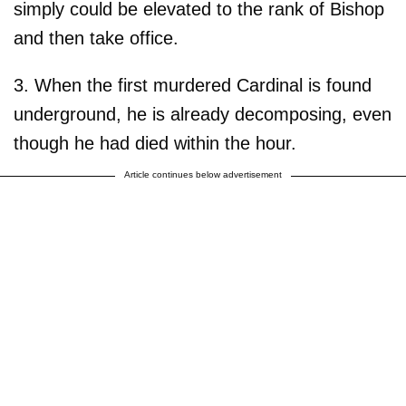
simply could be elevated to the rank of Bishop
and then take office.
3. When the first murdered Cardinal is found
underground, he is already decomposing, even
though he had died within the hour.
Article continues below advertisement