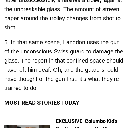
latter unsuccessfully smashes a trolley against
the unbreakable glass. The amount of strewn
paper around the trolley changes from shot to
shot.
5. In that same scene, Langdon uses the gun
of the unconscious Swiss guard to damage the
glass. The report in that confined space should
have left him deaf. Oh, and the guard should
have thought of the gun first: it's what they're
trained to do!
MOST READ STORIES TODAY
EXCLUSIVE: Columbo Kid's