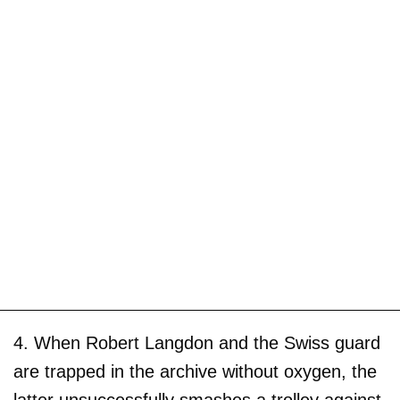
4. When Robert Langdon and the Swiss guard
are trapped in the archive without oxygen, the