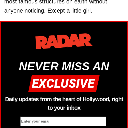
most famous structures on earth without
anyone noticing. Except a little girl.
NEVER MISS AN
Daily updates from the heart of Hollywood, right
to your inbox