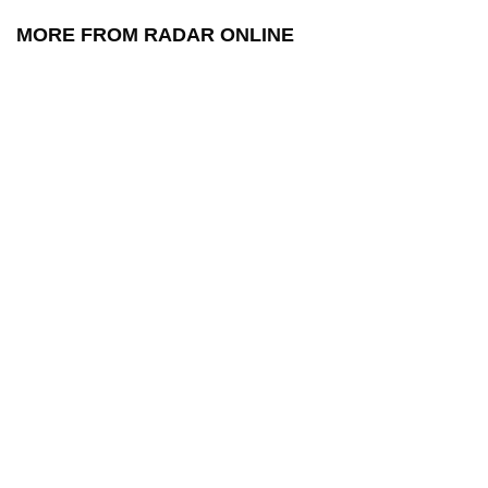
MORE FROM RADAR ONLINE