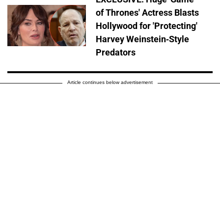
of Thrones' Actress Blasts
Hollywood for 'Protecting'
Harvey Weinstein-Style
Predators
Article continues below advertisement