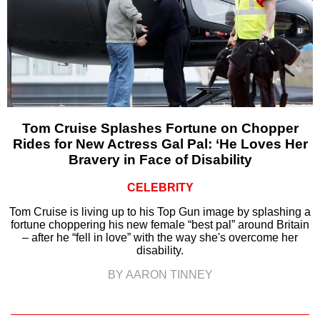
Tom Cruise Splashes Fortune on Chopper
Rides for New Actress Gal Pal: ‘He Loves Her
Bravery in Face of Disability
CELEBRITY
Tom Cruise is living up to his Top Gun image by splashing a
fortune choppering his new female “best pal” around Britain
– after he “fell in love” with the way she's overcome her
disability.
BY AARON TINNEY