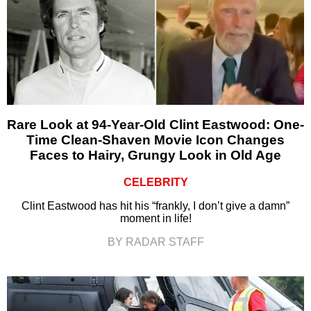
Rare Look at 94-Year-Old Clint Eastwood: One-
Time Clean-Shaven Movie Icon Changes
Faces to Hairy, Grungy Look in Old Age
CELEBRITY
Clint Eastwood has hit his “frankly, I don’t give a damn”
moment in life!
BY RADAR STAFF