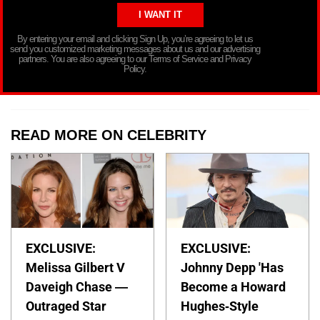
By entering your email and clicking Sign Up, you’re agreeing to let us
send you customized marketing messages about us and our advertising
partners. You are also agreeing to our Terms of Service and Privacy
Policy.
READ MORE ON CELEBRITY
EXCLUSIVE:
EXCLUSIVE:
Melissa Gilbert V
Johnny Depp 'Has
Daveigh Chase —
Become a Howard
Outraged Star
Hughes-Style