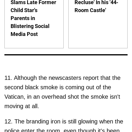
Slams Late Former
Recluse' In his '44-
Child Star's
Room Castle'
Parents in
Blistering Social
Media Post
11. Although the newscasters report that the
second black smoke is coming out of the
Vatican, in an overhead shot the smoke isn't
moving at all.
12. The branding iron is still glowing when the
police enter the room, even though it's been