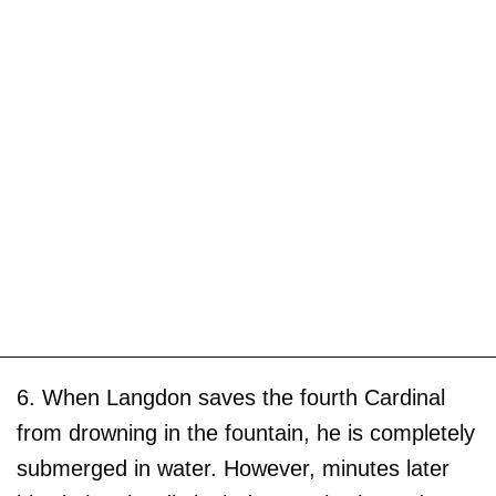
6. When Langdon saves the fourth Cardinal
from drowning in the fountain, he is completely
submerged in water. However, minutes later