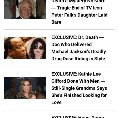
Death a Mystery No More
— Tragic End of TV Icon
Peter Falk's Daughter Laid
Bare
EXCLUSIVE: Dr. Death —
Doc Who Delivered
Michael Jackson's Deadly
Drug Dose Riding in Style
EXCLUSIVE: Kathie Lee
Gifford Done With Men —
Still-Single Grandma Says
She's Finished Looking for
Love
EXCLUSIVE: Huge 'Game