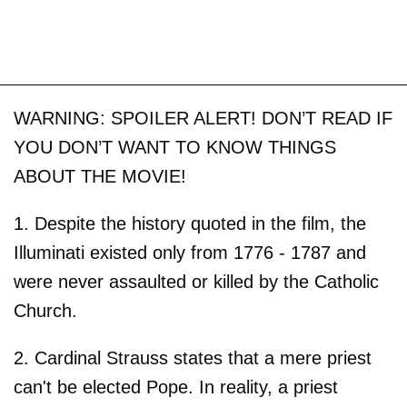
WARNING: SPOILER ALERT! DON’T READ IF
YOU DON’T WANT TO KNOW THINGS
ABOUT THE MOVIE!
1. Despite the history quoted in the film, the
Illuminati existed only from 1776 - 1787 and
were never assaulted or killed by the Catholic
Church.
2. Cardinal Strauss states that a mere priest
can't be elected Pope. In reality, a priest