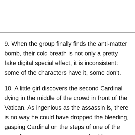
9. When the group finally finds the anti-matter
bomb, their cold breath is not only a pretty
fake digital special effect, it is inconsistent:
some of the characters have it, some don't.
10. A little girl discovers the second Cardinal
dying in the middle of the crowd in front of the
Vatican. As ingenious as the assassin is, there
is no way he could have dropped the bleeding,
gasping Cardinal on the steps of one of the