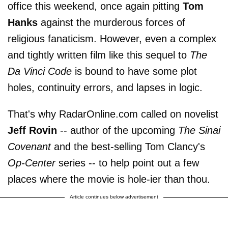
office this weekend, once again pitting
Tom
Hanks
against the murderous forces of
religious fanaticism. However, even a complex
and tightly written film like this sequel to
The
Da Vinci Code
is bound to have some plot
holes, continuity errors, and lapses in logic.
That's why RadarOnline.com called on novelist
Jeff Rovin
-- author of the upcoming
The Sinai
Covenant
and the best-selling Tom Clancy's
Op-Center
series -- to help point out a few
places where the movie is hole-ier than thou.
Article continues below advertisement