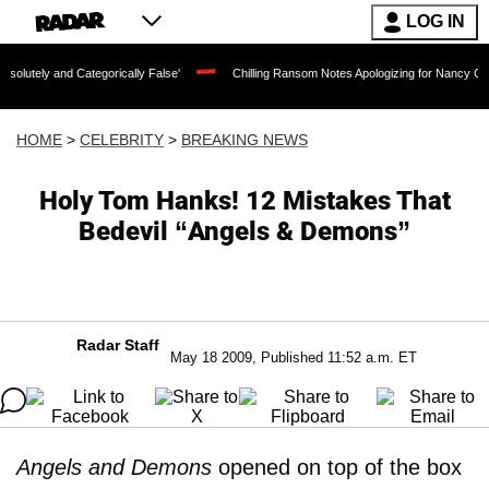
LOG IN
Categorically False'
Chilling Ransom Notes Apologizing for Nancy Guthrie's Death 
HOME
>
CELEBRITY
>
BREAKING NEWS
Holy Tom Hanks! 12 Mistakes That
Bedevil “Angels & Demons”
Radar Staff
May 18 2009, Published 11:52 a.m. ET
Angels and Demons
opened on top of the box