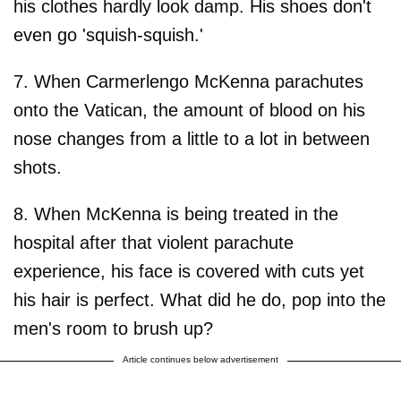
his clothes hardly look damp. His shoes don't
even go 'squish-squish.'
7. When Carmerlengo McKenna parachutes
onto the Vatican, the amount of blood on his
nose changes from a little to a lot in between
shots.
8. When McKenna is being treated in the
hospital after that violent parachute
experience, his face is covered with cuts yet
his hair is perfect. What did he do, pop into the
men's room to brush up?
Article continues below advertisement