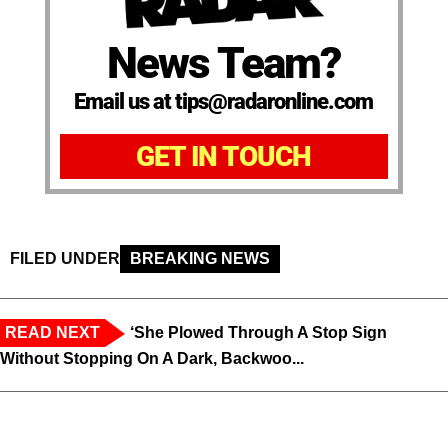
News Team?
Email us at tips@radaronline.com
GET IN TOUCH
FILED UNDER
BREAKING NEWS
READ NEXT
‘She Plowed Through A Stop Sign
Without Stopping On A Dark, Backwoo...