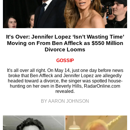
It's Over: Jennifer Lopez ‘Isn’t Wasting Time’
Moving on From Ben Affleck as $550 Million
Divorce Looms
GOSSIP
It's all over all right. On May 14, just one day before news
broke that Ben Affleck and Jennifer Lopez are allegedly
headed toward a divorce, the singer was spotted house-
hunting on her own in Beverly Hills, RadarOnline.com
revealed.
BY AARON JOHNSON