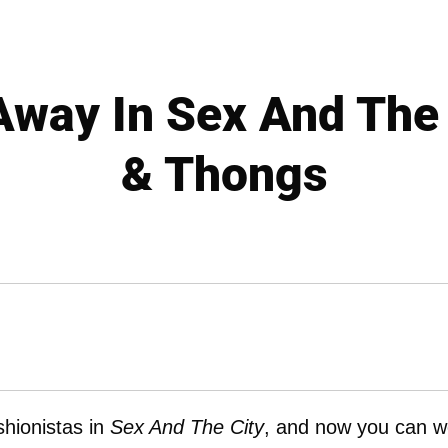
Away In Sex And The 
& Thongs
shionistas in
Sex And The City
, and now you can w