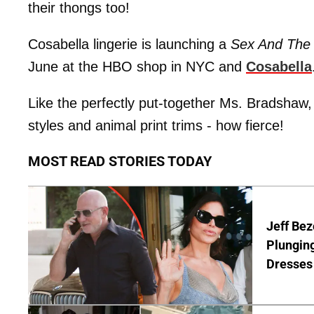
their thongs too!
Cosabella lingerie is launching a
Sex And The 
June at the HBO shop in NYC and
Cosabella
Like the perfectly put-together Ms. Bradshaw, th
styles and animal print trims - how fierce!
MOST READ STORIES TODAY
Jeff Bez
Plunging
Dresses 