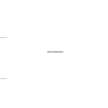
Advertisement