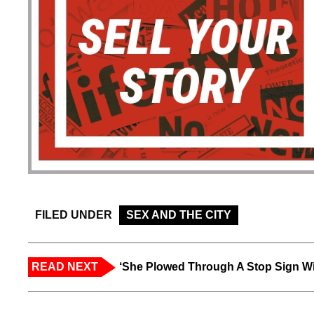
FILED UNDER
SEX AND THE CITY
READ NEXT
‘She Plowed Through A Stop Sign Wi