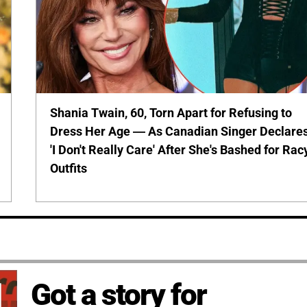
Shania Twain, 60, Torn Apart for Refusing to
Dress Her Age — As Canadian Singer Declare
'I Don't Really Care' After She's Bashed for Rac
Outfits
Got a story for