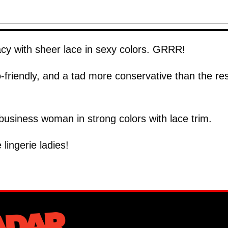
acy with sheer lace in sexy colors. GRRR!
o-friendly, and a tad more conservative than the res
 business woman in strong colors with lace trim.
lingerie ladies!