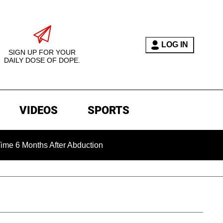
LOG IN
SIGN UP FOR YOUR
DAILY DOSE OF DOPE.
VIDEOS
SPORTS
onths After Abduction