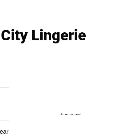
City Lingerie
Advertisement
ear