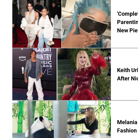
'Complet
Parentin
New Pie
Keith Ur
After Ni
Melania
Fashion 