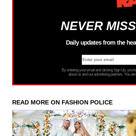
NEVER MISS
Daily updates from the hea
By entering your email and clicking Sign Up, you’
about us and our advertising partners. You are
READ MORE ON FASHION POLICE