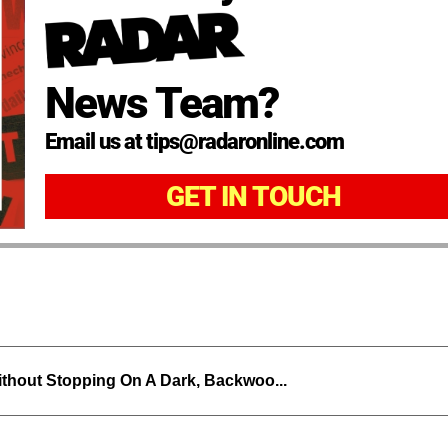
News Team?
Email us at tips@radaronline.com
GET IN TOUCH
thout Stopping On A Dark, Backwoo...