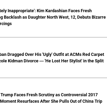
ely Inappropriate': Kim Kardashian Faces Fresh
g Backlash as Daughter North West, 12, Debuts Bizarre
rcings
ban Dragged Over His 'Ugly' Outfit at ACMs Red Carpet
cole Kidman Divorce — 'He Lost Her Stylist' in the Split
 Trump Faces Fresh Scrutiny as Controversial 2017
Moment Resurfaces After She Pulls Out of China Trip