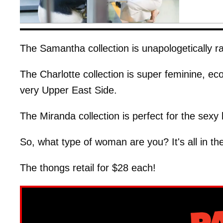
The Samantha collection is unapologetically r
The Charlotte collection is super feminine, ec
very Upper East Side.
The Miranda collection is perfect for the sexy
So, what type of woman are you? It's all in the 
The thongs retail for $28 each!