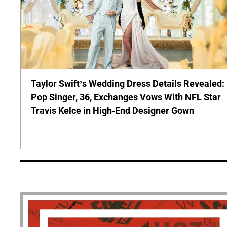
Taylor Swift’s Wedding Dress Details Revealed:
Pop Singer, 36, Exchanges Vows With NFL Star
Travis Kelce in High-End Designer Gown