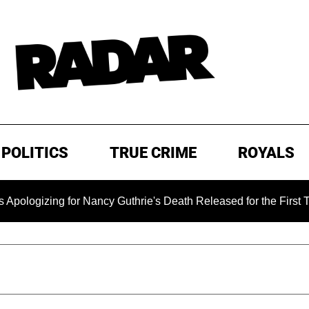
POLITICS
TRUE CRIME
ROYALS
ing for Nancy Guthrie's Death Released for the First Time 6 M