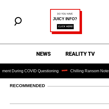
NEWS
REALITY TV
During COVID Questioning
Chilling Ransom Notes Apologiz
RECOMMENDED