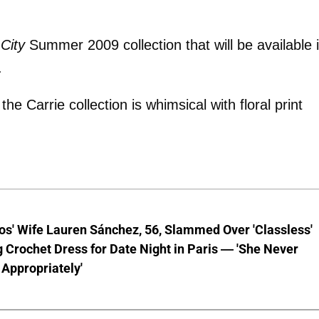
City
Summer 2009 collection that will be available 
.
e Carrie collection is whimsical with floral print
os' Wife Lauren Sánchez, 56, Slammed Over 'Classless'
 Crochet Dress for Date Night in Paris — 'She Never
Appropriately'