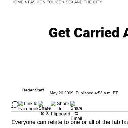
HOME
>
FASHION POLICE
>
SEX AND THE CITY
Get Carried 
Radar Staff
May 26 2009, Published 4:53 a.m. ET
Everyone can relate to one or all of the fab fa