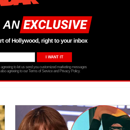
 AN
rt of Hollywood, right to your inbox
re agreeing to let us send you customized marketing messages
 also agreeing to our Terms of Service and Privacy Policy.