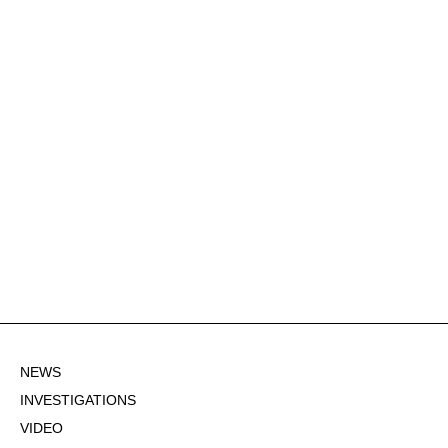
NEWS
INVESTIGATIONS
VIDEO