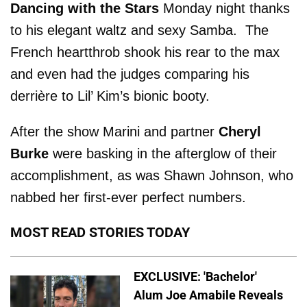
Dancing with the Stars
Monday night thanks
to his elegant waltz and sexy Samba. The
French heartthrob shook his rear to the max
and even had the judges comparing his
derrière to Lil’ Kim’s bionic booty.
After the show Marini and partner
Cheryl
Burke
were basking in the afterglow of their
accomplishment, as was Shawn Johnson, who
nabbed her first-ever perfect numbers.
MOST READ STORIES TODAY
EXCLUSIVE: 'Bachelor'
Alum Joe Amabile Reveals