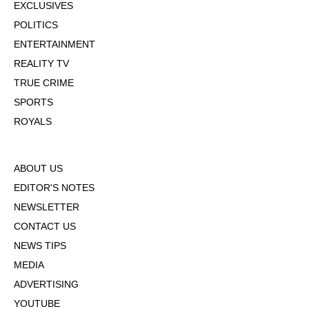
EXCLUSIVES
POLITICS
ENTERTAINMENT
REALITY TV
TRUE CRIME
SPORTS
ROYALS
ABOUT US
EDITOR'S NOTES
NEWSLETTER
CONTACT US
NEWS TIPS
MEDIA
ADVERTISING
YOUTUBE