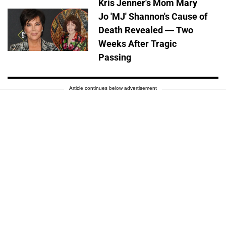
Kris Jenner's Mom Mary
Jo 'MJ' Shannon's Cause of
Death Revealed — Two
Weeks After Tragic
Passing
Article continues below advertisement