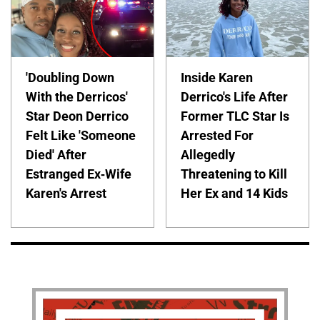
'Doubling Down
Inside Karen
With the Derricos'
Derrico's Life After
Star Deon Derrico
Former TLC Star Is
Felt Like 'Someone
Arrested For
Died' After
Allegedly
Estranged Ex-Wife
Threatening to Kill
Karen's Arrest
Her Ex and 14 Kids