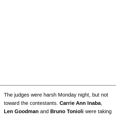
The judges were harsh Monday night, but not
toward the contestants.
Carrie Ann Inaba
,
Len Goodman
and
Bruno Tonioli
were taking