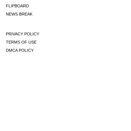
FLIPBOARD
NEWS BREAK
PRIVACY POLICY
TERMS OF USE
DMCA POLICY
COOKIE POLICY
OPT-OUT OF PERSONALIZED ADS