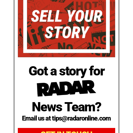
Got a story for
News Team?
Email us at tips@radaronline.com