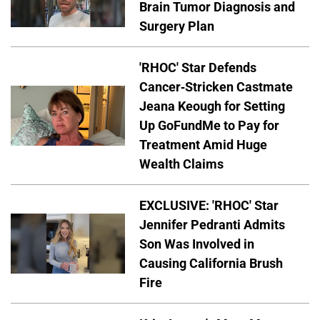
Brain Tumor Diagnosis and
Surgery Plan
'RHOC' Star Defends
Cancer-Stricken Castmate
Jeana Keough for Setting
Up GoFundMe to Pay for
Treatment Amid Huge
Wealth Claims
EXCLUSIVE: 'RHOC' Star
Jennifer Pedranti Admits
Son Was Involved in
Causing California Brush
Fire