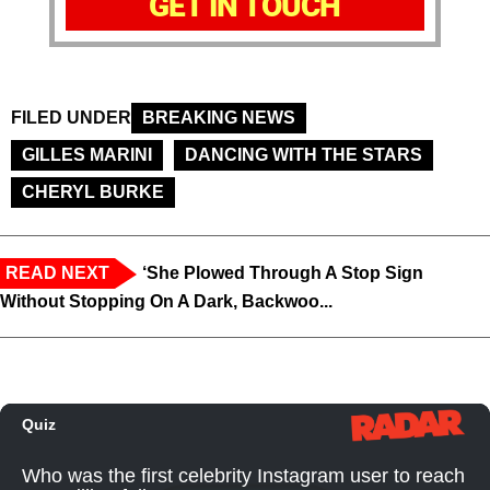
GET IN TOUCH
FILED UNDER
BREAKING NEWS
GILLES MARINI
DANCING WITH THE STARS
CHERYL BURKE
READ NEXT
‘She Plowed Through A Stop Sign
Without Stopping On A Dark, Backwoo...