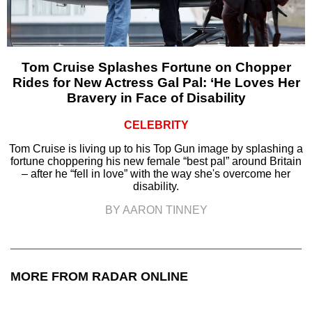
Tom Cruise Splashes Fortune on Chopper
Rides for New Actress Gal Pal: ‘He Loves Her
Bravery in Face of Disability
CELEBRITY
Tom Cruise is living up to his Top Gun image by splashing a
fortune choppering his new female “best pal” around Britain
– after he “fell in love” with the way she's overcome her
disability.
BY AARON TINNEY
MORE FROM RADAR ONLINE