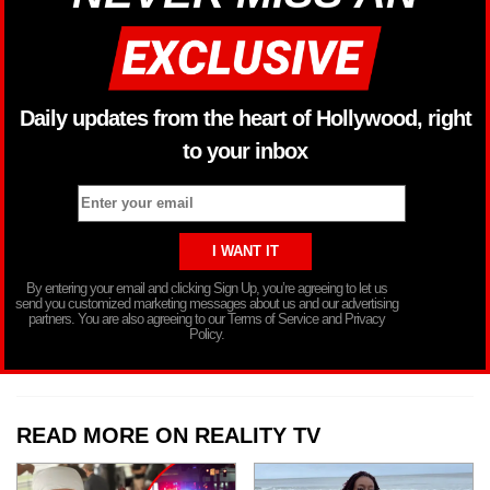
Daily updates from the heart of Hollywood, right
to your inbox
By entering your email and clicking Sign Up, you’re agreeing to let us
send you customized marketing messages about us and our advertising
partners. You are also agreeing to our Terms of Service and Privacy
Policy.
READ MORE ON REALITY TV