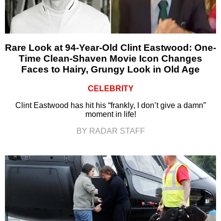
Rare Look at 94-Year-Old Clint Eastwood: One-
Time Clean-Shaven Movie Icon Changes
Faces to Hairy, Grungy Look in Old Age
CELEBRITY
Clint Eastwood has hit his “frankly, I don’t give a damn”
moment in life!
BY RADAR STAFF