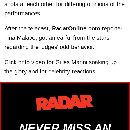
shots at each other for differing opinions of the
performances.
After the telecast,
RadarOnline.com
reporter,
Tina Malave, got an earful from the stars
regarding the judges’ odd behavior.
Click onto video for Gilles Marini soaking up
the glory and for celebrity reactions.
NEVER MISS AN