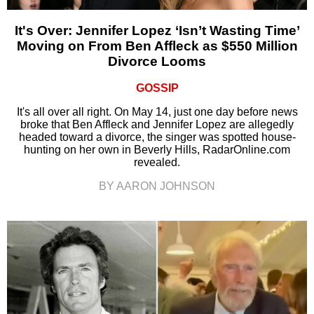
It's Over: Jennifer Lopez ‘Isn’t Wasting Time’
Moving on From Ben Affleck as $550 Million
Divorce Looms
GOSSIP
It's all over all right. On May 14, just one day before news
broke that Ben Affleck and Jennifer Lopez are allegedly
headed toward a divorce, the singer was spotted house-
hunting on her own in Beverly Hills, RadarOnline.com
revealed.
BY AARON JOHNSON