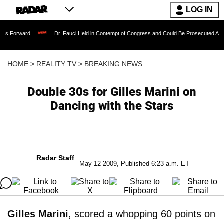
LOG IN
Dr. Fauci Held in Contempt of Congress and Could Be Prosecuted After Invoking
HOME
>
REALITY TV
>
BREAKING NEWS
Double 30s for Gilles Marini on
Dancing with the Stars
Radar Staff
May 12 2009, Published 6:23 a.m. ET
Gilles Marini
, scored a whopping 60 points on