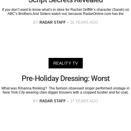
If you don’t want to know what’s in store for Rachel Griffith’s character (Sarah) on
ABC’s Brothers And Sisters watch out, because RadarOnline.com has the
BY
RADAR STAFF
16 YEARS AGO
REALITY TV
Pre-Holiday Dressing: Worst
What was Rihanna thinking? The fashion obsessed singer performed onstage in
New York City wearing clam digger trousers with a cropped bustier and fur coat,
BY
RADAR STAFF
17 YEARS AGO