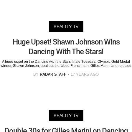
REALITY TV
Huge Upset! Shawn Johnson Wins
Dancing With The Stars!
A huge upset on the Dancing with the Stars finale Tuesday. Olympic Gold Medal
winner, Shawn Johnson, beat out the faboo Frenchman, Gilles Marini and rejected
BY
RADAR STAFF
17 YEARS AGO
REALITY TV
Double 30s for Gilles Marini on Dancing