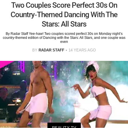
Two Couples Score Perfect 30s On
Country-Themed Dancing With The
Stars: All Stars
By Radar Staff Yee-haw! Two couples scored perfect 30s on Monday night’s
country-themed edition of Dancing with the Stars: All Stars, and one couple was
even
BY
RADAR STAFF
14 YEARS AGO
REALITY TV