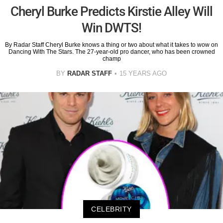
Cheryl Burke Predicts Kirstie Alley Will
Win DWTS!
By Radar Staff Cheryl Burke knows a thing or two about what it takes to wow on
Dancing With The Stars. The 27-year-old pro dancer, who has been crowned
champ
BY
RADAR STAFF
15 YEARS AGO
CELEBRITY