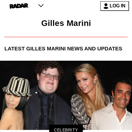
LOG IN
Gilles Marini
LATEST
GILLES MARINI
NEWS AND UPDATES
CELEBRITY