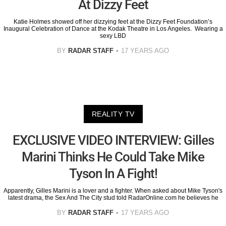
At Dizzy Feet
Katie Holmes showed off her dizzying feet at the Dizzy Feet Foundation’s
Inaugural Celebration of Dance at the Kodak Theatre in Los Angeles. Wearing a
sexy LBD
BY
RADAR STAFF
17 YEARS AGO
REALITY TV
EXCLUSIVE VIDEO INTERVIEW: Gilles
Marini Thinks He Could Take Mike
Tyson In A Fight!
Apparently, Gilles Marini is a lover and a fighter. When asked about Mike Tyson's
latest drama, the Sex And The City stud told RadarOnline.com he believes he
BY
RADAR STAFF
17 YEARS AGO