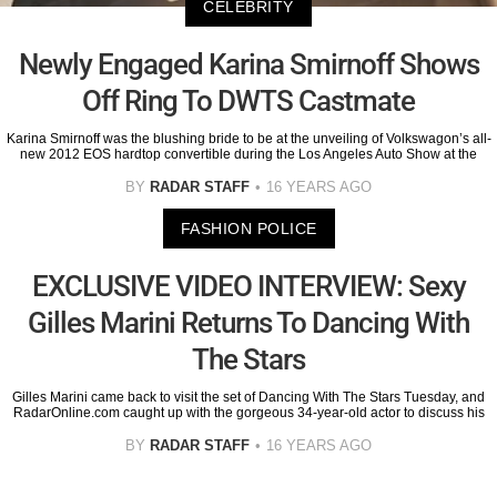
CELEBRITY
Newly Engaged Karina Smirnoff Shows
Off Ring To DWTS Castmate
Karina Smirnoff was the blushing bride to be at the unveiling of Volkswagon’s all-
new 2012 EOS hardtop convertible during the Los Angeles Auto Show at the
BY
RADAR STAFF
16 YEARS AGO
FASHION POLICE
EXCLUSIVE VIDEO INTERVIEW: Sexy
Gilles Marini Returns To Dancing With
The Stars
Gilles Marini came back to visit the set of Dancing With The Stars Tuesday, and
RadarOnline.com caught up with the gorgeous 34-year-old actor to discuss his
BY
RADAR STAFF
16 YEARS AGO