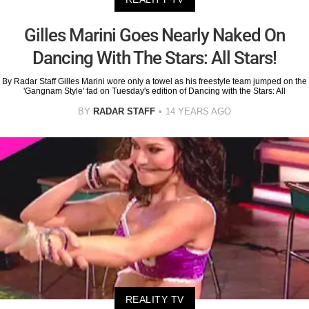
Gilles Marini Goes Nearly Naked On
Dancing With The Stars: All Stars!
By Radar Staff Gilles Marini wore only a towel as his freestyle team jumped on the
'Gangnam Style' fad on Tuesday's edition of Dancing with the Stars: All
BY
RADAR STAFF
14 YEARS AGO
REALITY TV