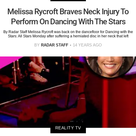
Melissa Rycroft Braves Neck Injury To
Perform On Dancing With The Stars
By Radar Staff Melissa Rycroft was back on the dancefloor for Dancing with the
Stars: All Stars Monday after suffering a herniated disc in her neck that left
BY
RADAR STAFF
14 YEARS AGO
REALITY TV