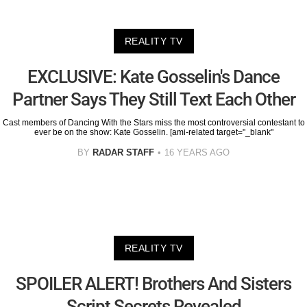
REALITY TV
EXCLUSIVE: Kate Gosselin's Dance
Partner Says They Still Text Each Other
Cast members of Dancing With the Stars miss the most controversial contestant to
ever be on the show: Kate Gosselin. [ami-related target="_blank"
BY
RADAR STAFF
16 YEARS AGO
REALITY TV
SPOILER ALERT! Brothers And Sisters
Script Secrets Revealed