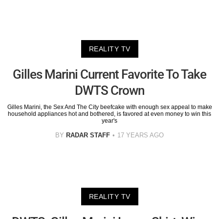
REALITY TV
Gilles Marini Current Favorite To Take
DWTS Crown
Gilles Marini, the Sex And The City beefcake with enough sex appeal to make
household appliances hot and bothered, is favored at even money to win this
year's
BY
RADAR STAFF
17 YEARS AGO
REALITY TV