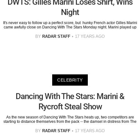
DWTS: Gilles Marini Loses Shirt, Wins
Night
It's never easy to follow up a perfect score, but hunky French actor Gilles Marini
came awfully close on Dancing With The Stars Monday night. Marini played up
BY
RADAR STAFF
17 YEARS AGO
CELEBRITY
Dancing With The Stars: Marini &
Rycroft Steal Show
As the new season of Dancing With The Stars heats up, two competitors are
starting to distance themselves from the pack -- the damsel in distress from The
BY
RADAR STAFF
17 YEARS AGO