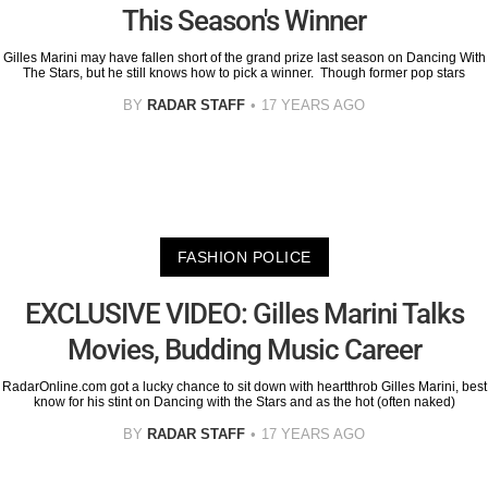
This Season's Winner
Gilles Marini may have fallen short of the grand prize last season on Dancing With
The Stars, but he still knows how to pick a winner. Though former pop stars
BY
RADAR STAFF
17 YEARS AGO
FASHION POLICE
EXCLUSIVE VIDEO: Gilles Marini Talks
Movies, Budding Music Career
RadarOnline.com got a lucky chance to sit down with heartthrob Gilles Marini, best
know for his stint on Dancing with the Stars and as the hot (often naked)
BY
RADAR STAFF
17 YEARS AGO