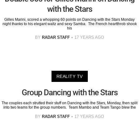
with the Stars
Gilles Marini, scored a whopping 60 points on Dancing with the Stars Monday
night thanks to his elegant waltz and sexy Samba. The French heartthrob shook
his
BY
RADAR STAFF
17 YEARS AGO
REALITY TV
Group Dancing with the Stars
The couples each strutted their stuff on Dancing with the Stars, Monday, then split
into two teams for the group numbers. Team Mambo and Team Tango blew the
BY
RADAR STAFF
17 YEARS AGO