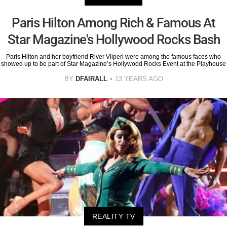
Paris Hilton Among Rich & Famous At
Star Magazine's Hollywood Rocks Bash
Paris Hilton and her boyfriend River Viiperi were among the famous faces who
showed up to be part of Star Magazine’s Hollywood Rocks Event at the Playhouse
BY
DFAIRALL
13 YEARS AGO
REALITY TV