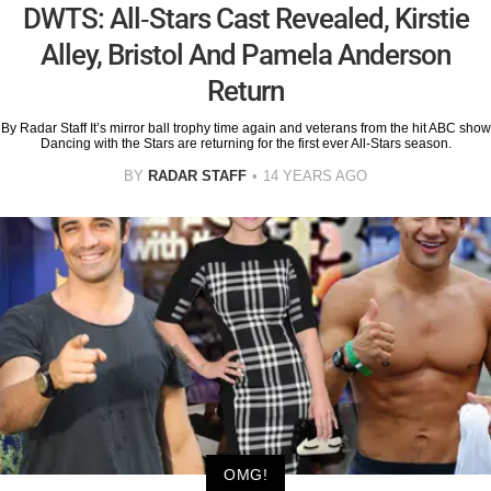
DWTS: All-Stars Cast Revealed, Kirstie
Alley, Bristol And Pamela Anderson
Return
By Radar Staff It’s mirror ball trophy time again and veterans from the hit ABC show
Dancing with the Stars are returning for the first ever All-Stars season.
BY
RADAR STAFF
14 YEARS AGO
OMG!