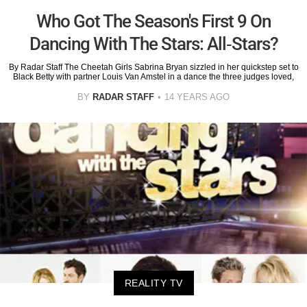
Who Got The Season's First 9 On
Dancing With The Stars: All-Stars?
By Radar Staff The Cheetah Girls Sabrina Bryan sizzled in her quickstep set to
Black Betty with partner Louis Van Amstel in a dance the three judges loved,
BY
RADAR STAFF
14 YEARS AGO
REALITY TV