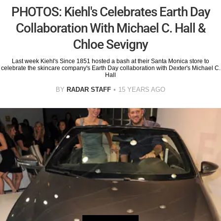
PHOTOS: Kiehl's Celebrates Earth Day
Collaboration With Michael C. Hall &
Chloe Sevigny
Last week Kiehl's Since 1851 hosted a bash at their Santa Monica store to
celebrate the skincare company's Earth Day collaboration with Dexter's Michael C.
Hall
BY
RADAR STAFF
15 YEARS AGO