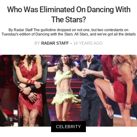
Who Was Eliminated On Dancing With
The Stars?
By Radar Staff The guillotine dropped on not one, but two contestants on
Tuesday's edition of Dancing with the Stars: All Stars, and we've got all the details
BY
RADAR STAFF
14 YEARS AGO
CELEBRITY