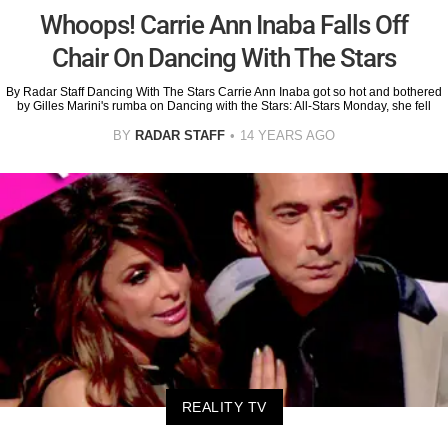
Whoops! Carrie Ann Inaba Falls Off
Chair On Dancing With The Stars
By Radar Staff Dancing With The Stars Carrie Ann Inaba got so hot and bothered
by Gilles Marini's rumba on Dancing with the Stars: All-Stars Monday, she fell
BY
RADAR STAFF
14 YEARS AGO
REALITY TV