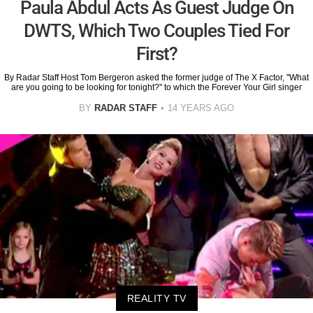
Paula Abdul Acts As Guest Judge On
DWTS, Which Two Couples Tied For
First?
By Radar Staff Host Tom Bergeron asked the former judge of The X Factor, "What
are you going to be looking for tonight?" to which the Forever Your Girl singer
BY
RADAR STAFF
14 YEARS AGO
REALITY TV