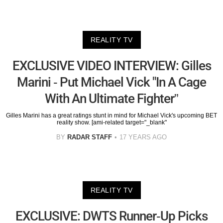
REALITY TV
EXCLUSIVE VIDEO INTERVIEW: Gilles
Marini - Put Michael Vick "In A Cage
With An Ultimate Fighter”
Gilles Marini has a great ratings stunt in mind for Michael Vick's upcoming BET
reality show. [ami-related target="_blank"
BY
RADAR STAFF
17 YEARS AGO
REALITY TV
EXCLUSIVE: DWTS Runner-Up Picks