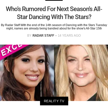
Who's Rumored For Next Season's All-
Star Dancing With The Stars?
By Radar Staff With the end of the 14th season of Dancing with the Stars Tuesday
night, names are already being bandied about for the show's All-Star 15th
BY
RADAR STAFF
14 YEARS AGO
REALITY TV