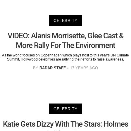
CELEBRITY
VIDEO: Alanis Morrisette, Glee Cast &
More Rally For The Environment
As the world focuses on Copenhagen which plays host to this year’s UN Climate
Summit, Hollywood celebrities are rallying their efforts to raise awareness,
BY
RADAR STAFF
17 YEARS AGO
CELEBRITY
Katie Gets Dizzy With The Stars: Holmes