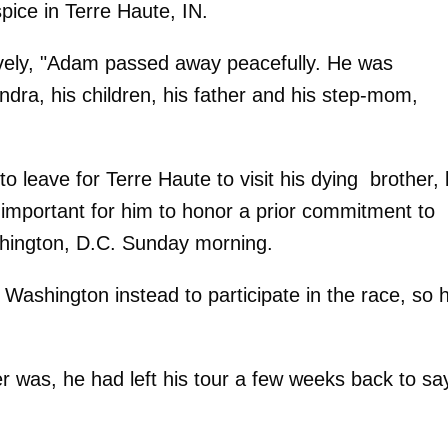
ice in Terre Haute, IN.
vely, "Adam passed away peacefully. He was
endra, his children, his father and his step-mom,
o leave for Terre Haute to visit his dying brother, 
e important for him to honor a prior commitment to
hington, D.C. Sunday morning.
 Washington instead to participate in the race, so 
 was, he had left his tour a few weeks back to sa