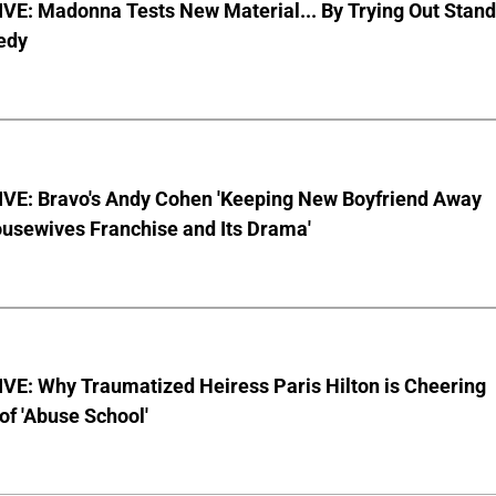
VE: Madonna Tests New Material... By Trying Out Stand
edy
VE: Bravo's Andy Cohen 'Keeping New Boyfriend Away
usewives Franchise and Its Drama'
VE: Why Traumatized Heiress Paris Hilton is Cheering
of 'Abuse School'