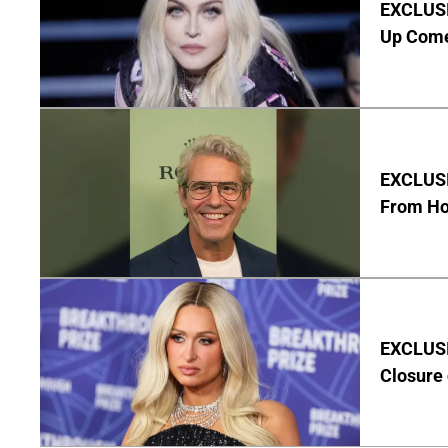
EXCLUSI
Up Com
EXCLUSI
From Ho
EXCLUSI
Closure 