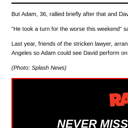
But Adam, 36, rallied briefly after that and Dav
"He took a turn for the worse this weekend" sa
Last year, friends of the stricken lawyer, arra
Angeles so Adam could see David perform on 
(Photo: Splash News)
NEVER MISS