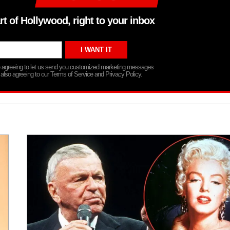
rt of Hollywood, right to your inbox
re agreeing to let us send you customized marketing messages
 also agreeing to our Terms of Service and Privacy Policy.