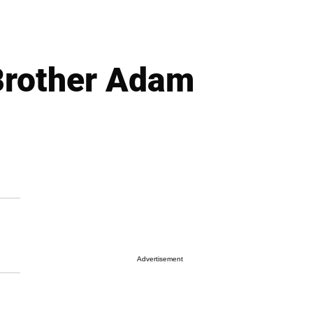
Brother Adam
Advertisement