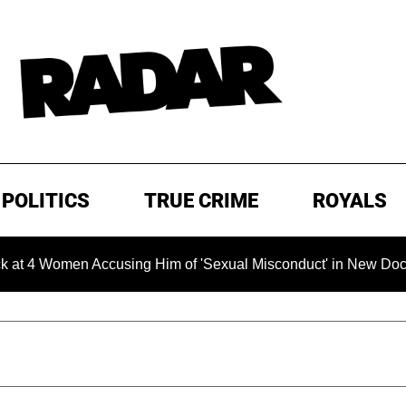
POLITICS
TRUE CRIME
ROYALS
 Women Accusing Him of 'Sexual Misconduct' in New Documentar