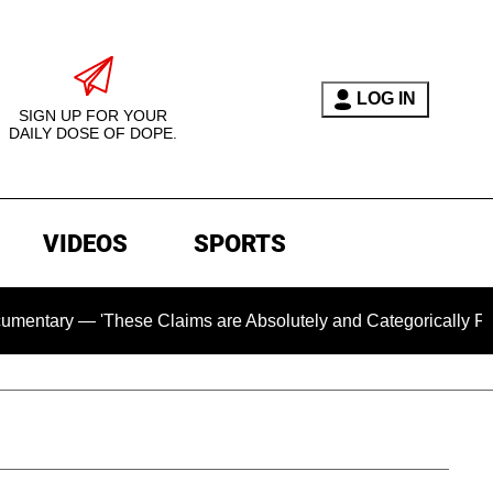
LOG IN
SIGN UP FOR YOUR
DAILY DOSE OF DOPE.
VIDEOS
SPORTS
y — 'These Claims are Absolutely and Categorically False'