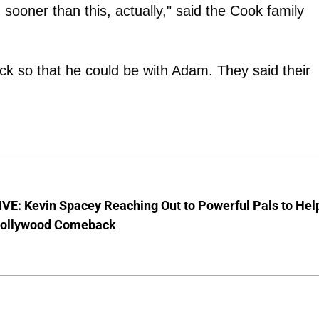
ooner than this, actually," said the Cook family
ack so that he could be with Adam. They said their
VE: Kevin Spacey Reaching Out to Powerful Pals to Hel
Hollywood Comeback