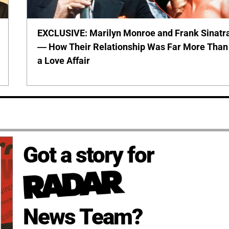
EXCLUSIVE: Marilyn Monroe and Frank Sinatr
— How Their Relationship Was Far More Than
a Love Affair
Got a story for
News Team?