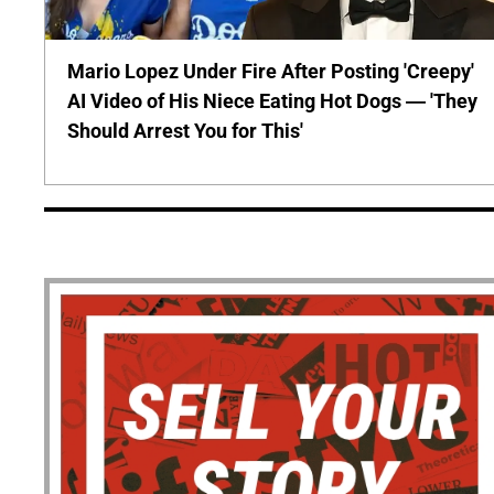
Mario Lopez Under Fire After Posting 'Creepy'
AI Video of His Niece Eating Hot Dogs — 'They
Should Arrest You for This'