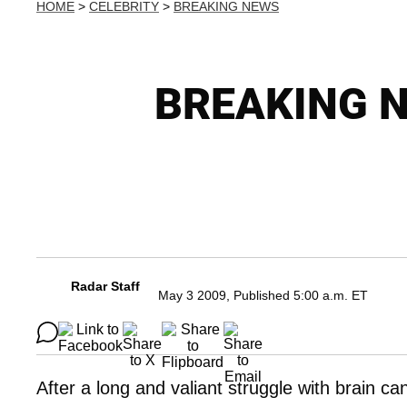
HOME
>
CELEBRITY
>
BREAKING NEWS
BREAKING NE
Radar Staff
May 3 2009, Published 5:00 a.m. ET
After a long and valiant struggle with brain c