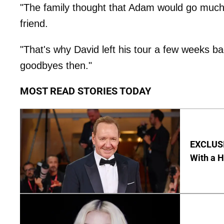
"The family thought that Adam would go much s
friend.
"That's why David left his tour a few weeks b
goodbyes then."
MOST READ STORIES TODAY
EXCLUSI
With a 