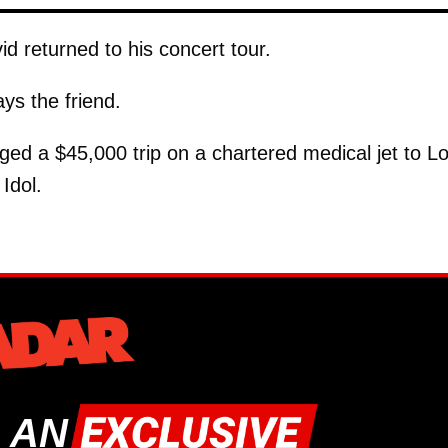
id returned to his concert tour.
ys the friend.
nged a $45,000 trip on a chartered medical jet to L
Idol.
 AN