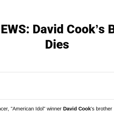
WS: David Cook’s 
Dies
ancer, "American Idol" winner
David Cook
's brother