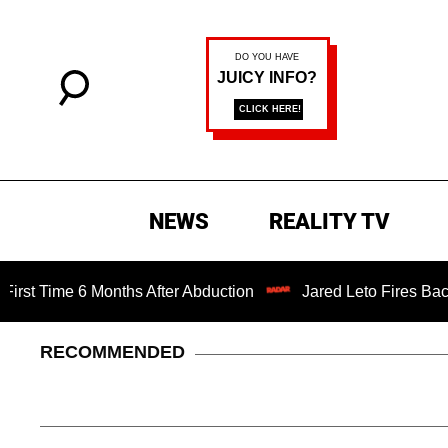
NEWS
REALITY TV
ime 6 Months After Abduction
Jared Leto Fires Back at 4
RECOMMENDED