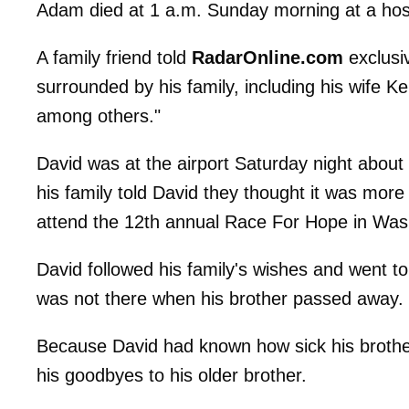
Adam died at 1 a.m. Sunday morning at a hosp
A family friend told
RadarOnline.com
exclusi
surrounded by his family, including his wife K
among others."
David was at the airport Saturday night about t
his family told David they thought it was mor
attend the 12th annual Race For Hope in Was
David followed his family's wishes and went to
was not there when his brother passed away.
Because David had known how sick his brother
his goodbyes to his older brother.