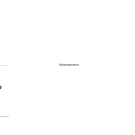
Advertisement
p