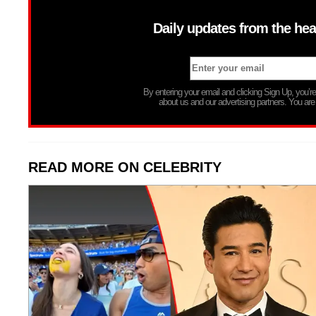
Daily updates from the hea
By entering your email and clicking Sign Up, you’
about us and our advertising partners. You are
READ MORE ON CELEBRITY