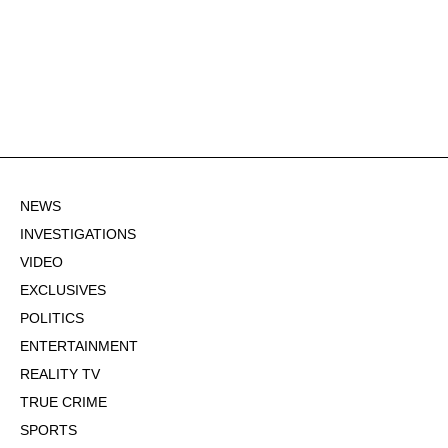
NEWS
INVESTIGATIONS
VIDEO
EXCLUSIVES
POLITICS
ENTERTAINMENT
REALITY TV
TRUE CRIME
SPORTS