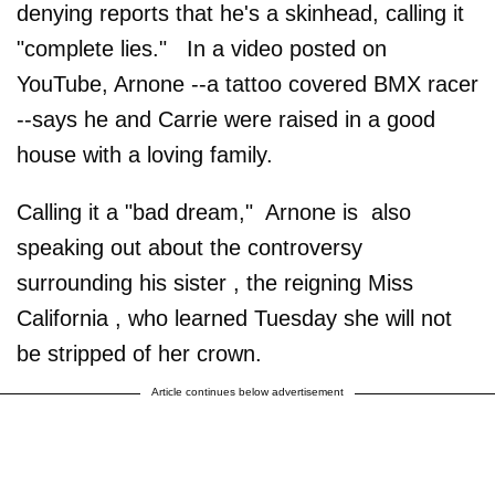
denying reports that he's a skinhead, calling it
"complete lies." In a video posted on
YouTube, Arnone --a tattoo covered BMX racer
--says he and Carrie were raised in a good
house with a loving family.
Calling it a "bad dream," Arnone is also
speaking out about the controversy
surrounding his sister , the reigning Miss
California , who learned Tuesday she will not
be stripped of her crown.
Article continues below advertisement