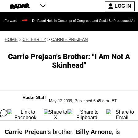
LOG IN
Dr. Fauci Held in Contempt of Congress and Could Be Prosecuted After Invoking t
HOME
>
CELEBRITY
>
CARRIE PREJEAN
Carrie Prejean's Brother: "I Am Not A
Skinhead"
Radar Staff
May 12 2009, Published 6:45 a.m. ET
Carrie Prejean
's brother,
Billy Arnone
, is