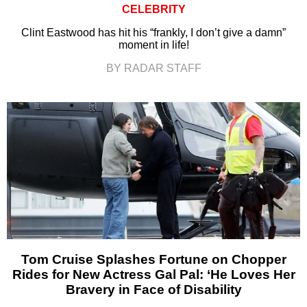
CELEBRITY
Clint Eastwood has hit his “frankly, I don’t give a damn”
moment in life!
BY RADAR STAFF
Tom Cruise Splashes Fortune on Chopper
Rides for New Actress Gal Pal: ‘He Loves Her
Bravery in Face of Disability