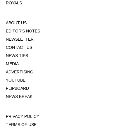
ROYALS
ABOUT US
EDITOR'S NOTES
NEWSLETTER
CONTACT US
NEWS TIPS
MEDIA
ADVERTISING
YOUTUBE
FLIPBOARD
NEWS BREAK
PRIVACY POLICY
TERMS OF USE