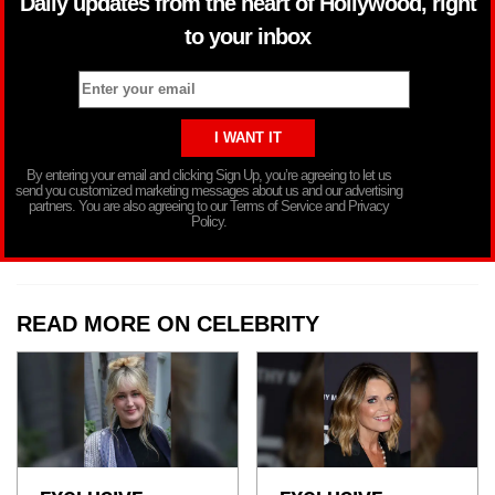
Daily updates from the heart of Hollywood, right
to your inbox
By entering your email and clicking Sign Up, you’re agreeing to let us
send you customized marketing messages about us and our advertising
partners. You are also agreeing to our Terms of Service and Privacy
Policy.
READ MORE ON CELEBRITY