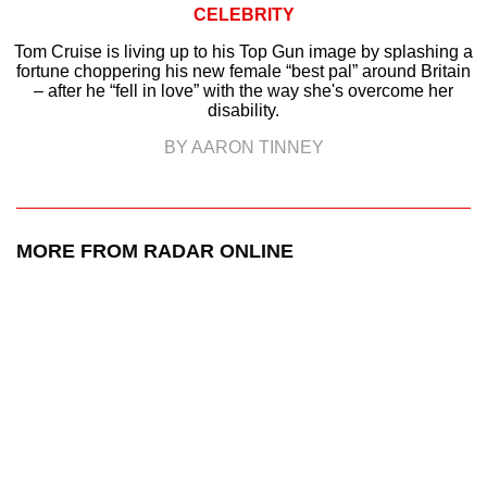
CELEBRITY
Tom Cruise is living up to his Top Gun image by splashing a
fortune choppering his new female “best pal” around Britain
– after he “fell in love” with the way she's overcome her
disability.
BY AARON TINNEY
MORE FROM RADAR ONLINE