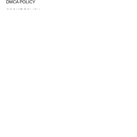
DMCA POLICY
COOKIE POLICY
OPT-OUT OF PERSONALIZED ADS