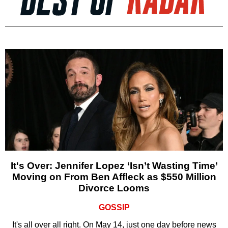
It's Over: Jennifer Lopez ‘Isn’t Wasting Time’
Moving on From Ben Affleck as $550 Million
Divorce Looms
GOSSIP
It's all over all right. On May 14, just one day before news