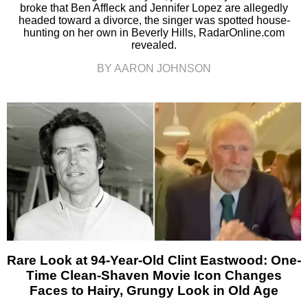
broke that Ben Affleck and Jennifer Lopez are allegedly
headed toward a divorce, the singer was spotted house-
hunting on her own in Beverly Hills, RadarOnline.com
revealed.
BY AARON JOHNSON
Rare Look at 94-Year-Old Clint Eastwood: One-
Time Clean-Shaven Movie Icon Changes
Faces to Hairy, Grungy Look in Old Age