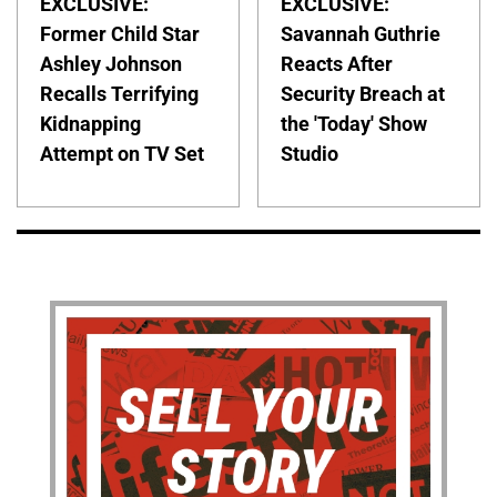
EXCLUSIVE:
EXCLUSIVE:
Former Child Star
Savannah Guthrie
Ashley Johnson
Reacts After
Recalls Terrifying
Security Breach at
Kidnapping
the 'Today' Show
Attempt on TV Set
Studio