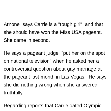
Arnone says Carrie is a "tough girl" and that
she should have won the Miss USA pageant.
She came in second.
He says a pageant judge "put her on the spot
on national television" when he asked her a
controversial question about gay marriage at
the pageant last month in Las Vegas. He says
she did nothing wrong when she answered
truthfully.
Regarding reports that Carrie dated Olympic