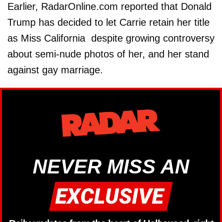
Earlier, RadarOnline.com reported that Donald
Trump has decided to let Carrie retain her title
as Miss California despite growing controversy
about semi-nude photos of her, and her stand
against gay marriage.
NEVER MISS AN