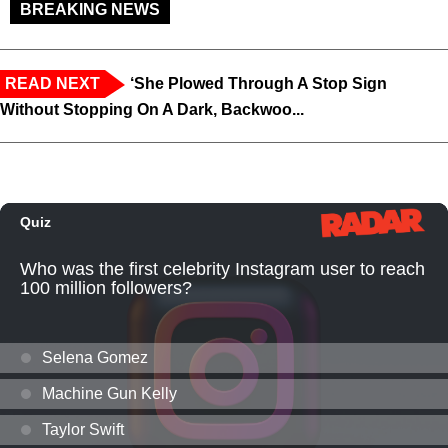
BREAKING NEWS
READ NEXT
‘She Plowed Through A Stop Sign
Without Stopping On A Dark, Backwoo...