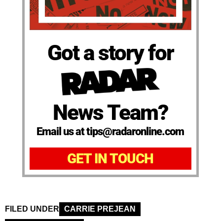
Got a story for
News Team?
Email us at tips@radaronline.com
GET IN TOUCH
FILED UNDER
CARRIE PREJEAN