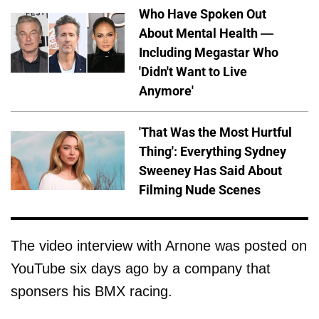
Who Have Spoken Out
About Mental Health —
Including Megastar Who
'Didn't Want to Live
Anymore'
'That Was the Most Hurtful
Thing': Everything Sydney
Sweeney Has Said About
Filming Nude Scenes
The video interview with Arnone was posted on
YouTube six days ago by a company that
sponsers his BMX racing.