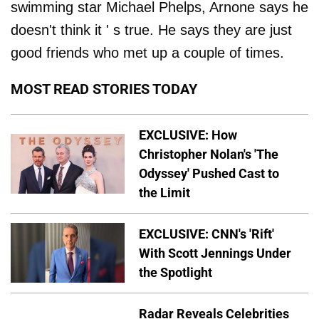
swimming star Michael Phelps, Arnone says he
doesn't think it ' s true. He says they are just
good friends who met up a couple of times.
MOST READ STORIES TODAY
EXCLUSIVE: How
Christopher Nolan's 'The
Odyssey' Pushed Cast to
the Limit
EXCLUSIVE: CNN's 'Rift'
With Scott Jennings Under
the Spotlight
Radar Reveals Celebrities