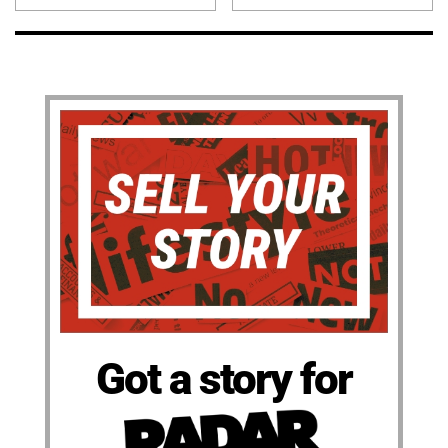
Got a story for