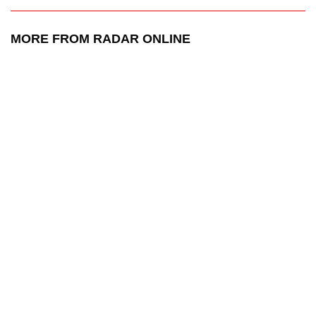
MORE FROM RADAR ONLINE