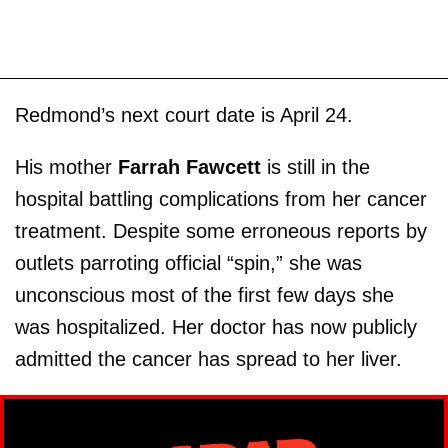
Redmond’s next court date is April 24.
His mother
Farrah Fawcett
is still in the
hospital battling complications from her cancer
treatment. Despite some erroneous reports by
outlets parroting official “spin,” she was
unconscious most of the first few days she
was hospitalized. Her doctor has now publicly
admitted the cancer has spread to her liver.