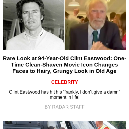
Rare Look at 94-Year-Old Clint Eastwood: One-
Time Clean-Shaven Movie Icon Changes
Faces to Hairy, Grungy Look in Old Age
CELEBRITY
Clint Eastwood has hit his “frankly, I don’t give a damn”
moment in life!
BY RADAR STAFF