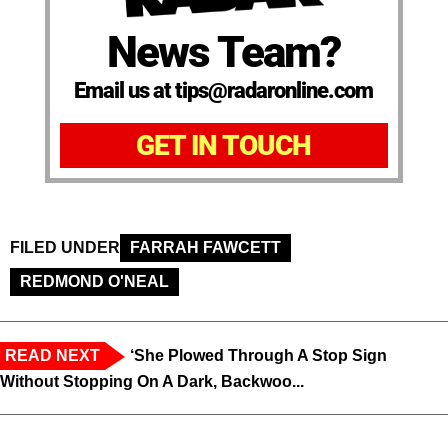
News Team?
Email us at tips@radaronline.com
GET IN TOUCH
FILED UNDER
FARRAH FAWCETT
REDMOND O'NEAL
READ NEXT
‘She Plowed Through A Stop Sign
Without Stopping On A Dark, Backwoo...