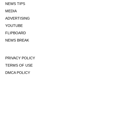
NEWS TIPS
MEDIA
ADVERTISING
YOUTUBE
FLIPBOARD
NEWS BREAK
PRIVACY POLICY
TERMS OF USE
DMCA POLICY
COOKIE POLICY
OPT-OUT OF PERSONALIZED ADS