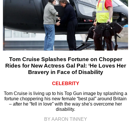
Tom Cruise Splashes Fortune on Chopper
Rides for New Actress Gal Pal: ‘He Loves Her
Bravery in Face of Disability
CELEBRITY
Tom Cruise is living up to his Top Gun image by splashing a
fortune choppering his new female “best pal” around Britain
– after he “fell in love” with the way she's overcome her
disability.
BY AARON TINNEY