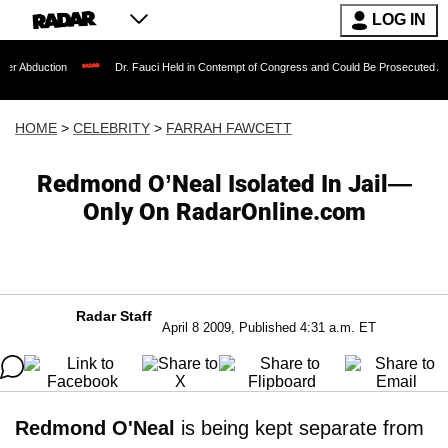
LOG IN
on
Dr. Fauci Held in Contempt of Congress and Could Be Prosecuted After Invokin
HOME
>
CELEBRITY
>
FARRAH FAWCETT
Redmond O’Neal Isolated In Jail—
Only On RadarOnline.com
Radar Staff
April 8 2009, Published 4:31 a.m. ET
Redmond O'Neal
is being kept separate from