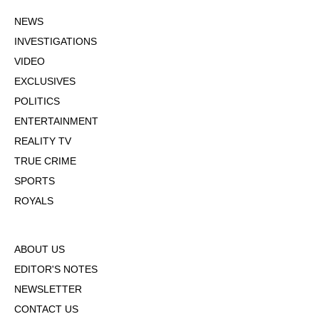
NEWS
INVESTIGATIONS
VIDEO
EXCLUSIVES
POLITICS
ENTERTAINMENT
REALITY TV
TRUE CRIME
SPORTS
ROYALS
ABOUT US
EDITOR'S NOTES
NEWSLETTER
CONTACT US