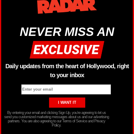
NEVER MISS AN
Daily updates from the heart of Hollywood, right
to your inbox
By entering your email and clicking Sign Up, you’re agreeing to let us
send you customized marketing messages about us and our advertising
partners. You are also agreeing to our Terms of Service and Privacy
Policy.