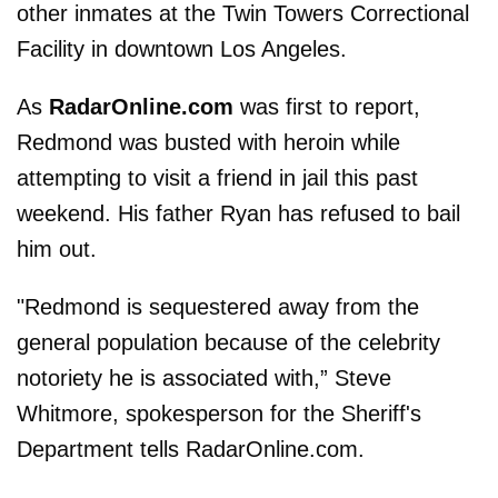
other inmates at the Twin Towers Correctional
Facility in downtown Los Angeles.
As
RadarOnline.com
was first to report,
Redmond was busted with heroin while
attempting to visit a friend in jail this past
weekend. His father Ryan has refused to bail
him out.
"Redmond is sequestered away from the
general population because of the celebrity
notoriety he is associated with,” Steve
Whitmore, spokesperson for the Sheriff's
Department tells RadarOnline.com.