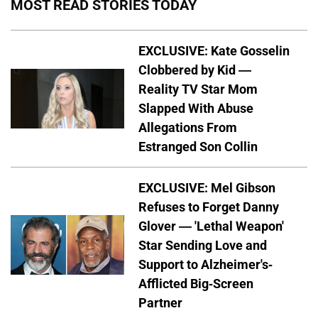
MOST READ STORIES TODAY
EXCLUSIVE: Kate Gosselin
Clobbered by Kid —
Reality TV Star Mom
Slapped With Abuse
Allegations From
Estranged Son Collin
EXCLUSIVE: Mel Gibson
Refuses to Forget Danny
Glover — 'Lethal Weapon'
Star Sending Love and
Support to Alzheimer's-
Afflicted Big-Screen
Partner