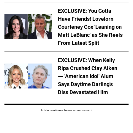
EXCLUSIVE: You Gotta
Have Friends! Lovelorn
Courteney Cox 'Leaning on
Matt LeBlanc' as She Reels
From Latest Split
EXCLUSIVE: When Kelly
Ripa Crushed Clay Aiken
— 'American Idol' Alum
Says Daytime Darling's
Diss Devastated Him
Article continues below advertisement