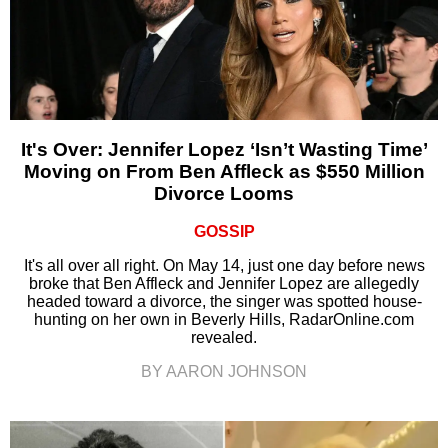
It's Over: Jennifer Lopez ‘Isn’t Wasting Time’
Moving on From Ben Affleck as $550 Million
Divorce Looms
GOSSIP
It's all over all right. On May 14, just one day before news
broke that Ben Affleck and Jennifer Lopez are allegedly
headed toward a divorce, the singer was spotted house-
hunting on her own in Beverly Hills, RadarOnline.com
revealed.
BY AARON JOHNSON