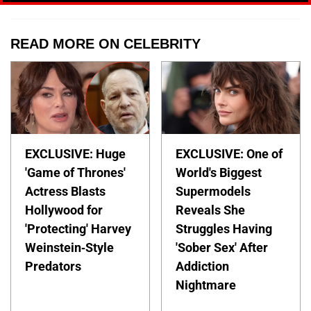
READ MORE ON CELEBRITY
EXCLUSIVE: Huge
EXCLUSIVE: One of
'Game of Thrones'
World's Biggest
Actress Blasts
Supermodels
Hollywood for
Reveals She
'Protecting' Harvey
Struggles Having
Weinstein-Style
'Sober Sex' After
Predators
Addiction
Nightmare