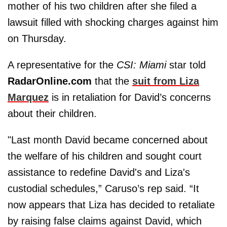
mother of his two children after she filed a
lawsuit filled with shocking charges against him
on Thursday.
A representative for the
CSI: Miami
star told
RadarOnline.com
that the
suit from Liza
Marquez
is in retaliation for David’s concerns
about their children.
"Last month David became concerned about
the welfare of his children and sought court
assistance to redefine David's and Liza's
custodial schedules,” Caruso’s rep said. “It
now appears that Liza has decided to retaliate
by raising false claims against David, which