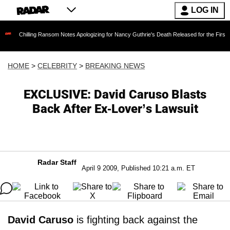
LOG IN
Chilling Ransom Notes Apologizing for Nancy Guthrie's Death Released for the First Time 6
HOME
>
CELEBRITY
>
BREAKING NEWS
EXCLUSIVE: David Caruso Blasts
Back After Ex-Lover’s Lawsuit
Radar Staff
April 9 2009, Published 10:21 a.m. ET
David Caruso
is fighting back against the