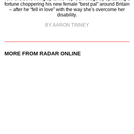
fortune choppering his new female “best pal” around Britain
– after he “fell in love” with the way she's overcome her
disability.
BY AARON TINNEY
MORE FROM RADAR ONLINE