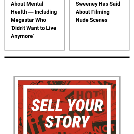
About Mental
Sweeney Has Said
Health — Including
About Filming
Megastar Who
Nude Scenes
'Didn't Want to Live
Anymore'