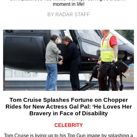
moment in life!
BY RADAR STAFF
Tom Cruise Splashes Fortune on Chopper
Rides for New Actress Gal Pal: ‘He Loves Her
Bravery in Face of Disability
CELEBRITY
Tom Cruise is living up to his Top Gun image by splashing a