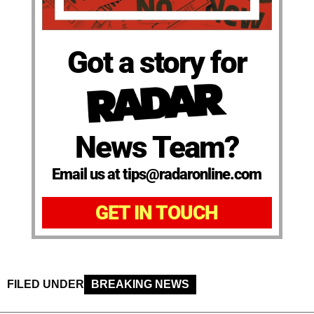
Got a story for
News Team?
Email us at tips@radaronline.com
GET IN TOUCH
FILED UNDER
BREAKING NEWS