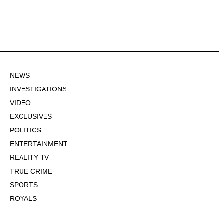
NEWS
INVESTIGATIONS
VIDEO
EXCLUSIVES
POLITICS
ENTERTAINMENT
REALITY TV
TRUE CRIME
SPORTS
ROYALS