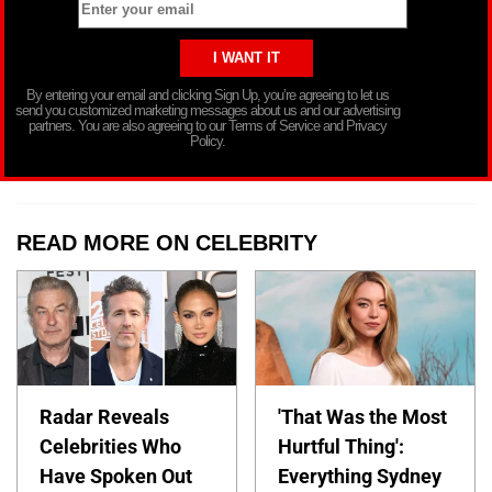
By entering your email and clicking Sign Up, you’re agreeing to let us
send you customized marketing messages about us and our advertising
partners. You are also agreeing to our Terms of Service and Privacy
Policy.
READ MORE ON CELEBRITY
Radar Reveals
'That Was the Most
Celebrities Who
Hurtful Thing':
Have Spoken Out
Everything Sydney