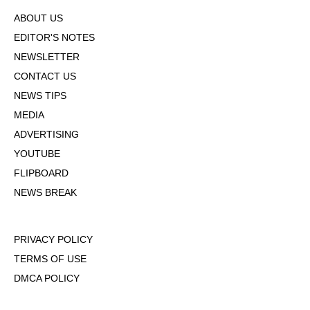
ABOUT US
EDITOR'S NOTES
NEWSLETTER
CONTACT US
NEWS TIPS
MEDIA
ADVERTISING
YOUTUBE
FLIPBOARD
NEWS BREAK
PRIVACY POLICY
TERMS OF USE
DMCA POLICY
COOKIE POLICY