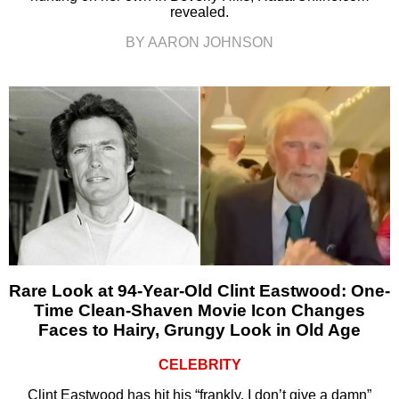
revealed.
BY AARON JOHNSON
Rare Look at 94-Year-Old Clint Eastwood: One-
Time Clean-Shaven Movie Icon Changes
Faces to Hairy, Grungy Look in Old Age
CELEBRITY
Clint Eastwood has hit his “frankly, I don’t give a damn”