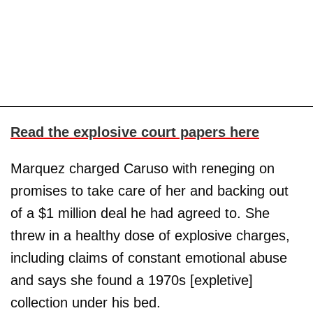
Read the explosive court papers here
Marquez charged Caruso with reneging on
promises to take care of her and backing out
of a $1 million deal he had agreed to. She
threw in a healthy dose of explosive charges,
including claims of constant emotional abuse
and says she found a 1970s [expletive]
collection under his bed.