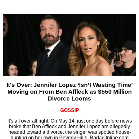
It's Over: Jennifer Lopez ‘Isn’t Wasting Time’
Moving on From Ben Affleck as $550 Million
Divorce Looms
GOSSIP
It's all over all right. On May 14, just one day before news
broke that Ben Affleck and Jennifer Lopez are allegedly
headed toward a divorce, the singer was spotted house-
hunting on her own in Beverly Hills, RadarOnline.com