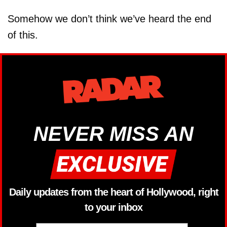
Somehow we don’t think we’ve heard the end
of this.
NEVER MISS AN
Daily updates from the heart of Hollywood, right
to your inbox