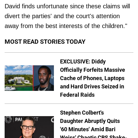
David finds unfortunate since these claims will
divert the parties' and the court's attention
away from the best interests of the children."
MOST READ STORIES TODAY
EXCLUSIVE: Diddy
Officially Forfeits Massive
Cache of Phones, Laptops
and Hard Drives Seized in
Federal Raids
Stephen Colbert's
Daughter Abruptly Quits
'60 Minutes' Amid Bari
Weiss' Chaotic CBS Shake-