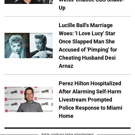
Up
Lucille Ball's Marriage
Woes: 'I Love Lucy' Star
Once Slapped Man She
Accused of 'Pimping' for
Cheating Husband Desi
Arnaz
Perez Hilton Hospitalized
After Alarming Self-Harm
Livestream Prompted
Police Response to Miami
Home
Article continues below advertisement