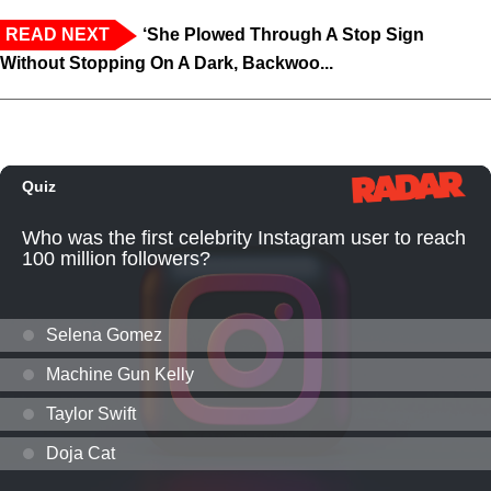
READ NEXT
‘She Plowed Through A Stop Sign
Without Stopping On A Dark, Backwoo...