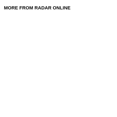
MORE FROM RADAR ONLINE