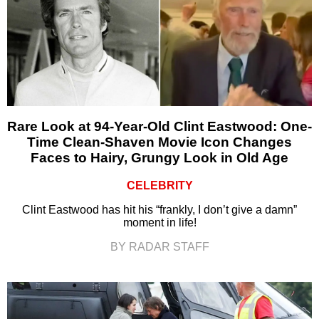
Rare Look at 94-Year-Old Clint Eastwood: One-
Time Clean-Shaven Movie Icon Changes
Faces to Hairy, Grungy Look in Old Age
CELEBRITY
Clint Eastwood has hit his “frankly, I don’t give a damn”
moment in life!
BY RADAR STAFF