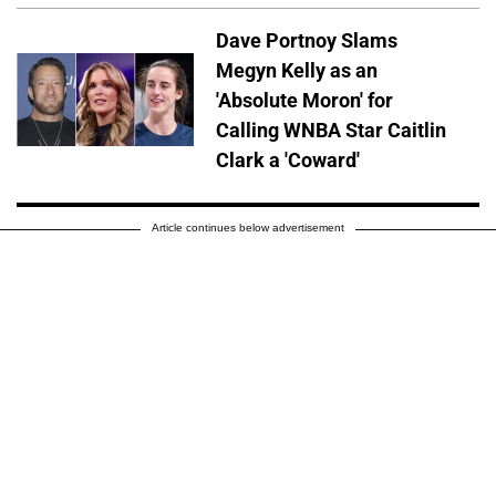
Dave Portnoy Slams
Megyn Kelly as an
'Absolute Moron' for
Calling WNBA Star Caitlin
Clark a 'Coward'
Article continues below advertisement