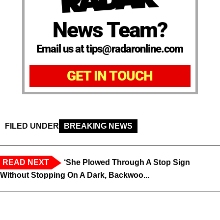
News Team?
Email us at tips@radaronline.com
GET IN TOUCH
FILED UNDER
BREAKING NEWS
READ NEXT
‘She Plowed Through A Stop Sign
Without Stopping On A Dark, Backwoo...