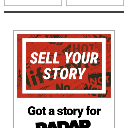
Got a story for