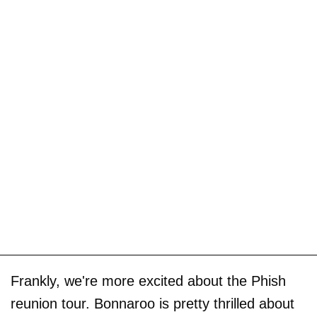
Frankly, we're more excited about the Phish
reunion tour. Bonnaroo is pretty thrilled about