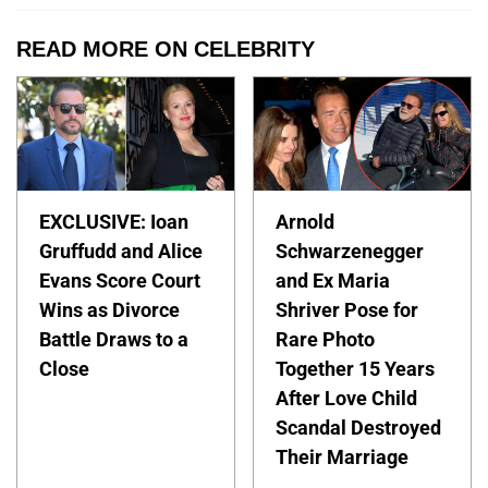
READ MORE ON CELEBRITY
EXCLUSIVE: Ioan
Arnold
Gruffudd and Alice
Schwarzenegger
Evans Score Court
and Ex Maria
Wins as Divorce
Shriver Pose for
Battle Draws to a
Rare Photo
Close
Together 15 Years
After Love Child
Scandal Destroyed
Their Marriage