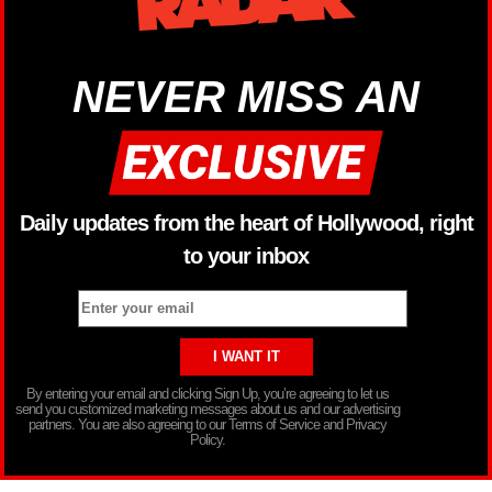
NEVER MISS AN
Daily updates from the heart of Hollywood, right
to your inbox
By entering your email and clicking Sign Up, you’re agreeing to let us
send you customized marketing messages about us and our advertising
partners. You are also agreeing to our Terms of Service and Privacy
Policy.