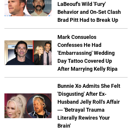
LaBeouf's Wild 'Fury'
Behavior and On-Set Clash
Brad Pitt Had to Break Up
Mark Consuelos
Confesses He Had
'Embarrassing' Wedding
Day Tattoo Covered Up
After Marrying Kelly Ripa
Bunnie Xo Admits She Felt
'Disgusting' After Ex-
Husband Jelly Roll's Affair
— 'Betrayal Trauma
Literally Rewires Your
Brain'