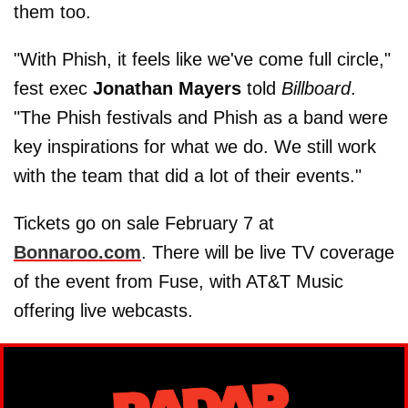
them too.
"With Phish, it feels like we've come full circle,"
fest exec
Jonathan Mayers
told
Billboard
.
"The Phish festivals and Phish as a band were
key inspirations for what we do. We still work
with the team that did a lot of their events."
Tickets go on sale February 7 at
Bonnaroo.com
. There will be live TV coverage
of the event from Fuse, with AT&T Music
offering live webcasts.