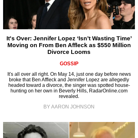
It's Over: Jennifer Lopez ‘Isn’t Wasting Time’
Moving on From Ben Affleck as $550 Million
Divorce Looms
GOSSIP
It's all over all right. On May 14, just one day before news
broke that Ben Affleck and Jennifer Lopez are allegedly
headed toward a divorce, the singer was spotted house-
hunting on her own in Beverly Hills, RadarOnline.com
revealed.
BY AARON JOHNSON