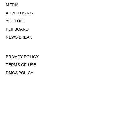
MEDIA
ADVERTISING
YOUTUBE
FLIPBOARD
NEWS BREAK
PRIVACY POLICY
TERMS OF USE
DMCA POLICY
COOKIE POLICY
OPT-OUT OF PERSONALIZED ADS