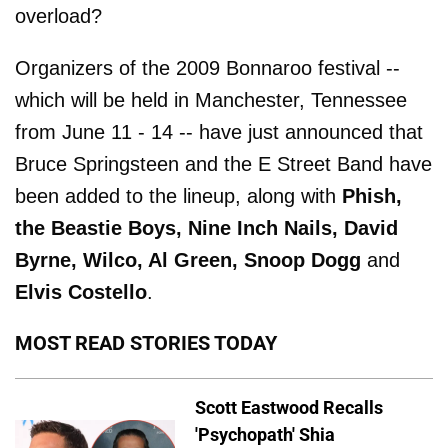
overload?
Organizers of the 2009 Bonnaroo festival --
which will be held in Manchester, Tennessee
from June 11 - 14 -- have just announced that
Bruce Springsteen and the E Street Band have
been added to the lineup, along with
Phish,
the Beastie Boys, Nine Inch Nails, David
Byrne, Wilco, Al Green, Snoop Dogg
and
Elvis Costello
.
MOST READ STORIES TODAY
Scott Eastwood Recalls
'Psychopath' Shia