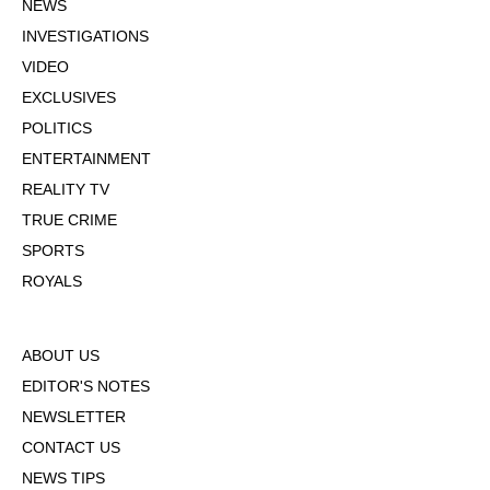
NEWS
INVESTIGATIONS
VIDEO
EXCLUSIVES
POLITICS
ENTERTAINMENT
REALITY TV
TRUE CRIME
SPORTS
ROYALS
ABOUT US
EDITOR'S NOTES
NEWSLETTER
CONTACT US
NEWS TIPS