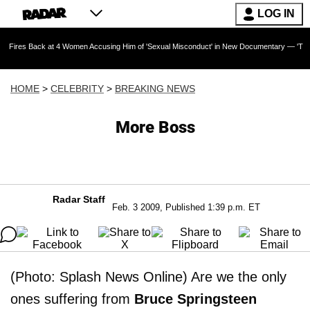
LOG IN
 at 4 Women Accusing Him of 'Sexual Misconduct' in New Documentary — 'These Claims are A
HOME
>
CELEBRITY
>
BREAKING NEWS
More Boss
Radar Staff
Feb. 3 2009, Published 1:39 p.m. ET
(Photo: Splash News Online) Are we the only
ones suffering from
Bruce Springsteen