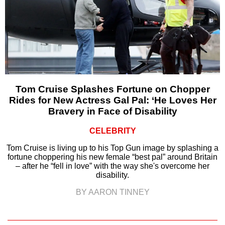
Tom Cruise Splashes Fortune on Chopper
Rides for New Actress Gal Pal: ‘He Loves Her
Bravery in Face of Disability
CELEBRITY
Tom Cruise is living up to his Top Gun image by splashing a
fortune choppering his new female “best pal” around Britain
– after he “fell in love” with the way she's overcome her
disability.
BY AARON TINNEY