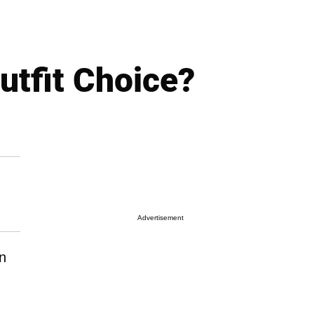
utfit Choice?
Advertisement
n