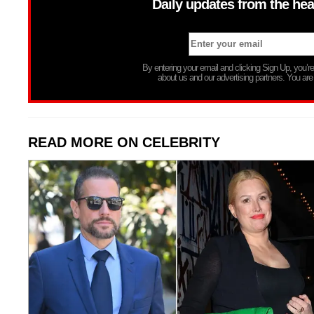
Daily updates from the hea
By entering your email and clicking Sign Up, you’
about us and our advertising partners. You are
READ MORE ON CELEBRITY