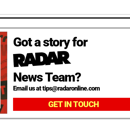
Got a story for
News Team?
Email us at tips@radaronline.com
GET IN TOUCH