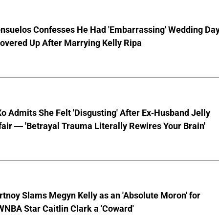
nsuelos Confesses He Had 'Embarrassing' Wedding Da
overed Up After Marrying Kelly Ripa
o Admits She Felt 'Disgusting' After Ex-Husband Jelly
ffair — 'Betrayal Trauma Literally Rewires Your Brain'
tnoy Slams Megyn Kelly as an 'Absolute Moron' for
WNBA Star Caitlin Clark a 'Coward'