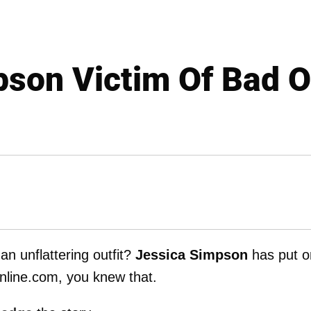
son Victim Of Bad O
an unflattering outfit?
Jessica Simpson
has put o
nline.com, you knew that.