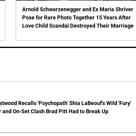
Arnold Schwarzenegger and Ex Maria Shriver
Pose for Rare Photo Together 15 Years After
Love Child Scandal Destroyed Their Marriage
stwood Recalls 'Psychopath' Shia LaBeouf's Wild 'Fury'
 and On-Set Clash Brad Pitt Had to Break Up