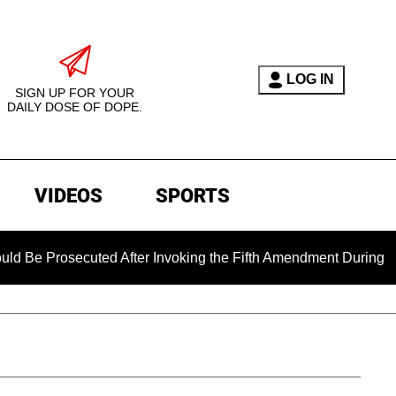
LOG IN
SIGN UP FOR YOUR
DAILY DOSE OF DOPE.
VIDEOS
SPORTS
rosecuted After Invoking the Fifth Amendment During COVID Qu