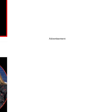
Advertisement