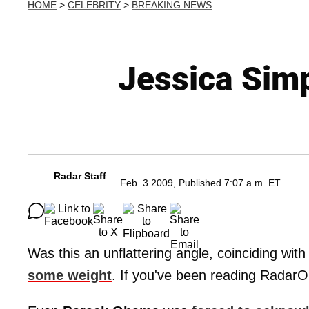
HOME
>
CELEBRITY
>
BREAKING NEWS
Jessica Simp
Radar Staff
Feb. 3 2009, Published 7:07 a.m. ET
Was this an unflattering angle, coinciding with 
some weight
. If you've been reading RadarO