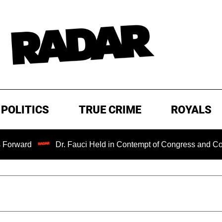
POLITICS
TRUE CRIME
ROYALS
Dr. Fauci Held in Contempt of Congress and Could Be P