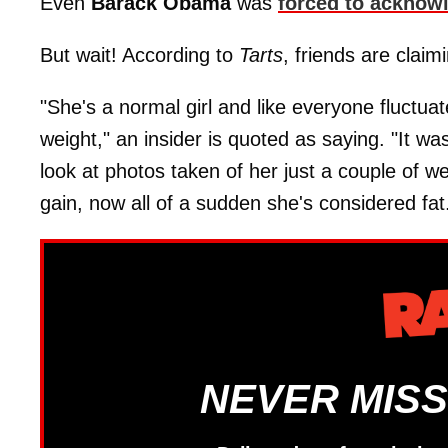
Even
Barack Obama
was
forced to acknow
But wait! According to
Tarts
, friends are claim
"She's a normal girl and like everyone fluctuat
weight," an insider is quoted as saying. "It was
look at photos taken of her just a couple of 
gain, now all of a sudden she's considered fat
NEVER MISS