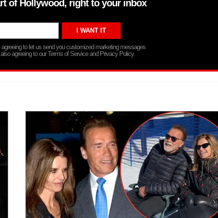
rt of Hollywood, right to your inbox
re agreeing to let us send you customized marketing messages
 also agreeing to our Terms of Service and Privacy Policy.