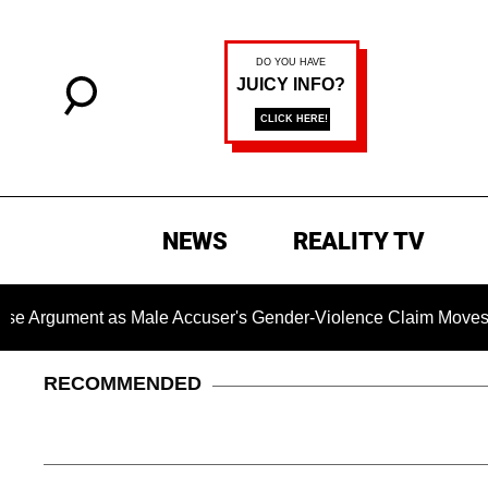
NEWS
REALITY TV
ent as Male Accuser's Gender-Violence Claim Moves Forward
RECOMMENDED