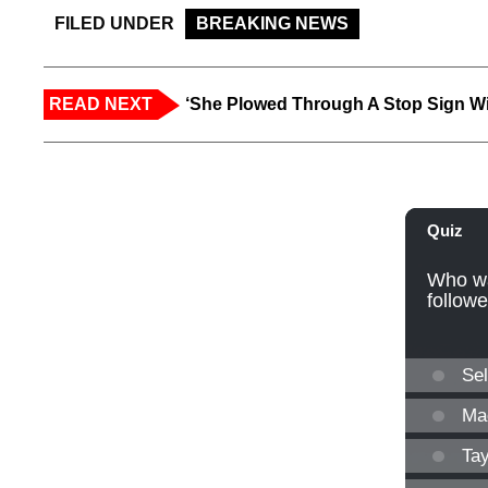
FILED UNDER
BREAKING NEWS
READ NEXT
‘She Plowed Through A Stop Sign Wi