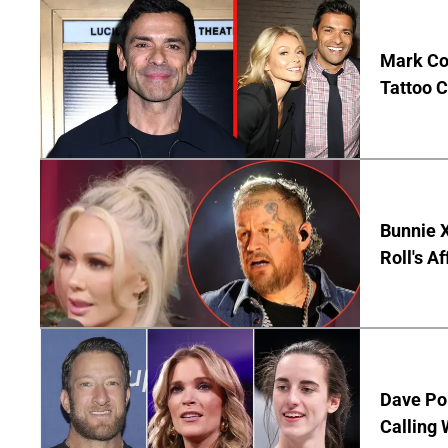
Mark Co
Tattoo C
Bunnie X
Roll's A
Dave Por
Calling 