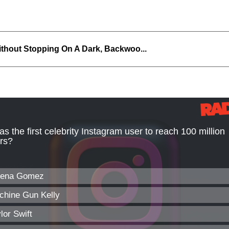
thout Stopping On A Dark, Backwoo...