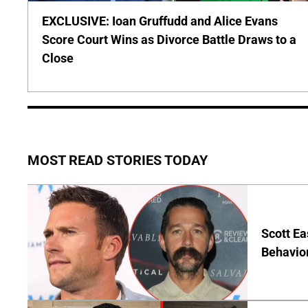
EXCLUSIVE: Ioan Gruffudd and Alice Evans
Score Court Wins as Divorce Battle Draws to a
Close
MOST READ STORIES TODAY
Scott Ea
Behavior