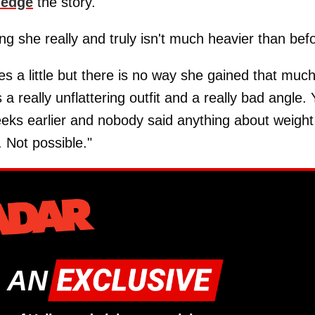
ledge
the story.
ing she really and truly isn't much heavier than bef
es a little but there is no way she gained that muc
 a really unflattering outfit and a really bad angle.
weeks earlier and nobody said anything about weight
. Not possible."
 AN