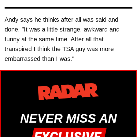
Andy says he thinks after all was said and
done, "It was a little strange, awkward and
funny at the same time. After all that
transpired I think the TSA guy was more
embarrassed than I was."
NEVER MISS AN