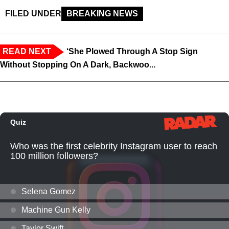
FILED UNDER
BREAKING NEWS
READ NEXT
‘She Plowed Through A Stop Sign
Without Stopping On A Dark, Backwoo...