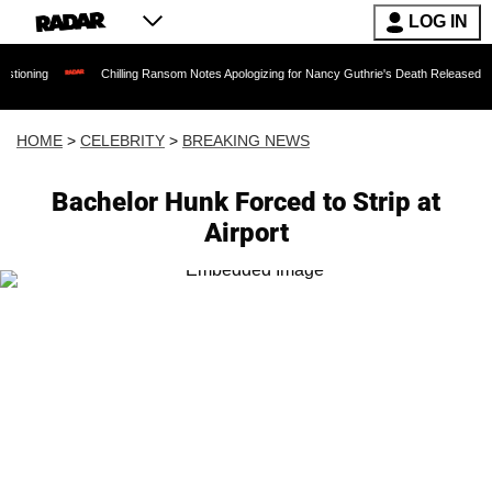
LOG IN
ng
Chilling Ransom Notes Apologizing for Nancy Guthrie's Death Released for the F
HOME
>
CELEBRITY
>
BREAKING NEWS
Bachelor Hunk Forced to Strip at
Airport