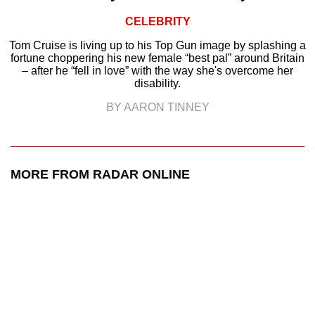
CELEBRITY
Tom Cruise is living up to his Top Gun image by splashing a
fortune choppering his new female “best pal” around Britain
– after he “fell in love” with the way she's overcome her
disability.
BY AARON TINNEY
MORE FROM RADAR ONLINE