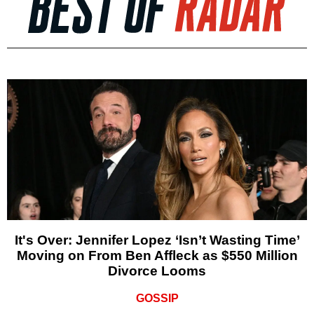
It's Over: Jennifer Lopez ‘Isn’t Wasting Time’
Moving on From Ben Affleck as $550 Million
Divorce Looms
GOSSIP