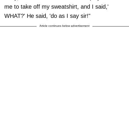
me to take off my sweatshirt, and I said,'
WHAT?' He said, 'do as I say sir!"
Article continues below advertisement