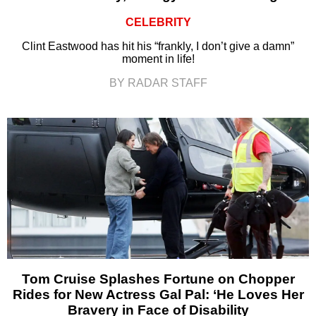
CELEBRITY
Clint Eastwood has hit his “frankly, I don’t give a damn”
moment in life!
BY RADAR STAFF
Tom Cruise Splashes Fortune on Chopper
Rides for New Actress Gal Pal: ‘He Loves Her
Bravery in Face of Disability