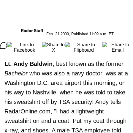
Radar Staff
Feb. 21 2009, Published 11:09 a.m. ET
Lt. Andy Baldwin
, best known as the former
Bachelor
who was also a navy doctor, was at a
Washington D.C. area airport this morning, on
his way to Nashville, when he was told to take
his sweatshirt off by TSA security! Andy tells
RadarOnline.com, "I had a lightweight
sweatshirt on and a coat. Put my coat through
x-ray, and shoes. A male TSA employee told