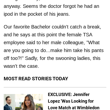
anyway. Seems the doctor forgot he had an
ipod in the pocket of his jeans.
Our favorite Bachelor couldn't catch a break,
and he says at this point the female TSA
employee said to her male colleague, "What
are you going to do...make him take his pants
off too?!" Sadly, for the swooning ladies, this
wasn't the case.
MOST READ STORIES TODAY
EXCLUSIVE: Jennifer
Lopez 'Was Looking for
Love Match at Wimbledon