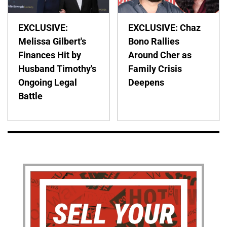
EXCLUSIVE:
EXCLUSIVE: Chaz
Melissa Gilbert's
Bono Rallies
Finances Hit by
Around Cher as
Husband Timothy's
Family Crisis
Ongoing Legal
Deepens
Battle