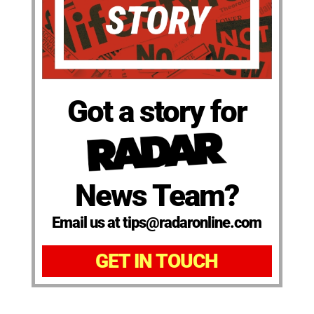
Got a story for
News Team?
Email us at tips@radaronline.com
GET IN TOUCH