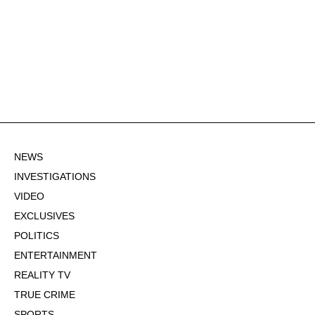
NEWS
INVESTIGATIONS
VIDEO
EXCLUSIVES
POLITICS
ENTERTAINMENT
REALITY TV
TRUE CRIME
SPORTS