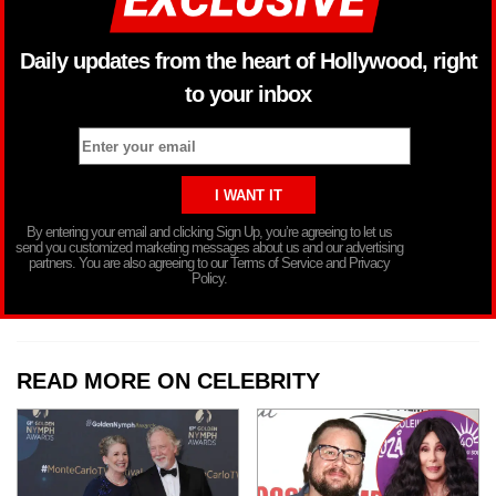
Daily updates from the heart of Hollywood, right
to your inbox
By entering your email and clicking Sign Up, you’re agreeing to let us
send you customized marketing messages about us and our advertising
partners. You are also agreeing to our Terms of Service and Privacy
Policy.
READ MORE ON CELEBRITY