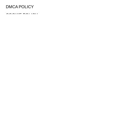
DMCA POLICY
COOKIE POLICY
OPT-OUT OF PERSONALIZED ADS