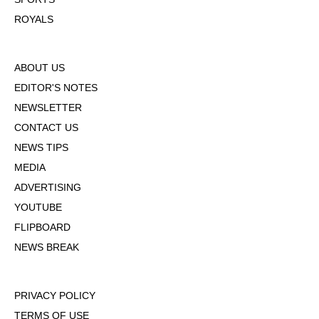
ROYALS
ABOUT US
EDITOR'S NOTES
NEWSLETTER
CONTACT US
NEWS TIPS
MEDIA
ADVERTISING
YOUTUBE
FLIPBOARD
NEWS BREAK
PRIVACY POLICY
TERMS OF USE