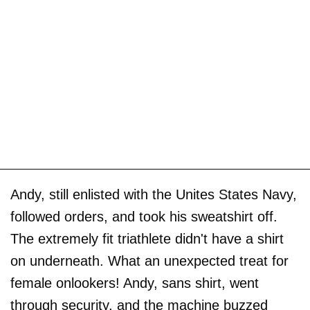
Andy, still enlisted with the Unites States Navy,
followed orders, and took his sweatshirt off.
The extremely fit triathlete didn't have a shirt
on underneath. What an unexpected treat for
female onlookers! Andy, sans shirt, went
through security, and the machine buzzed