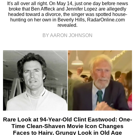
It's all over all right. On May 14, just one day before news
broke that Ben Affleck and Jennifer Lopez are allegedly
headed toward a divorce, the singer was spotted house-
hunting on her own in Beverly Hills, RadarOnline.com
revealed.
BY AARON JOHNSON
Rare Look at 94-Year-Old Clint Eastwood: One-
Time Clean-Shaven Movie Icon Changes
Faces to Hairy, Grungy Look in Old Age