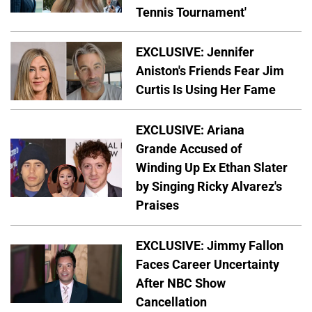
Tennis Tournament'
EXCLUSIVE: Jennifer
Aniston's Friends Fear Jim
Curtis Is Using Her Fame
EXCLUSIVE: Ariana
Grande Accused of
Winding Up Ex Ethan Slater
by Singing Ricky Alvarez's
Praises
EXCLUSIVE: Jimmy Fallon
Faces Career Uncertainty
After NBC Show
Cancellation