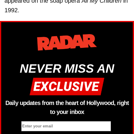
appeared on the soap opera
All My Children
in
1992.
NEVER MISS AN
Daily updates from the heart of Hollywood, right
to your inbox