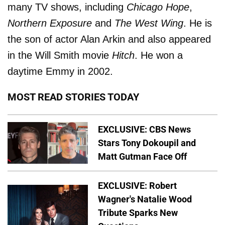
many TV shows, including
Chicago Hope
,
Northern Exposure
and
The West Wing
. He is
the son of actor Alan Arkin and also appeared
in the Will Smith movie
Hitch
. He won a
daytime Emmy in 2002.
MOST READ STORIES TODAY
EXCLUSIVE: CBS News
Stars Tony Dokoupil and
Matt Gutman Face Off
EXCLUSIVE: Robert
Wagner's Natalie Wood
Tribute Sparks New