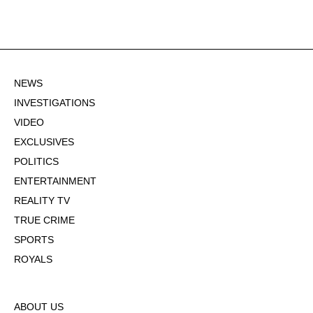
NEWS
INVESTIGATIONS
VIDEO
EXCLUSIVES
POLITICS
ENTERTAINMENT
REALITY TV
TRUE CRIME
SPORTS
ROYALS
ABOUT US