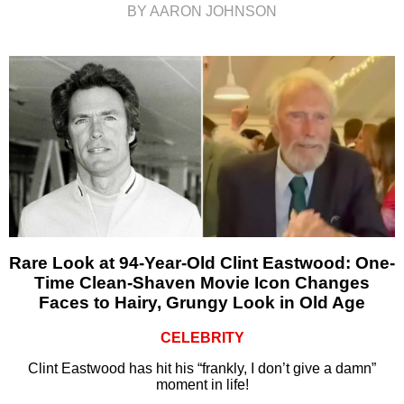
BY AARON JOHNSON
Rare Look at 94-Year-Old Clint Eastwood: One-
Time Clean-Shaven Movie Icon Changes
Faces to Hairy, Grungy Look in Old Age
CELEBRITY
Clint Eastwood has hit his “frankly, I don’t give a damn”
moment in life!