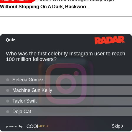
Without Stopping On A Dark, Backwoo...