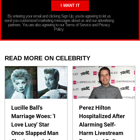
By entering your email and clicking Sign Up, you’re agreeing to let us
send you customized marketing messages about us and our advertising
partners. You are also agreeing to our Terms of Service and Privacy
Policy.
READ MORE ON CELEBRITY
Lucille Ball's
Perez Hilton
Marriage Woes: 'I
Hospitalized After
Love Lucy' Star
Alarming Self-
Once Slapped Man
Harm Livestream