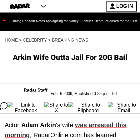
LOG IN
ing Ransom Notes Apologizing for Nancy Guthrie's Death Released for the First Time 6 Month
HOME
>
CELEBRITY
>
BREAKING NEWS
Arkin Wife Outta Jail For 20G Bail
Radar Staff
Feb. 6 2009, Published 3:35 p.m. ET
Actor
Adam Arkin
's wife
was arrested this
morning
, RadarOnline.com has learned