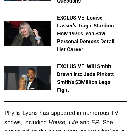
Questions
EXCLUSIVE: Louise
Lasser's Tragic Stardom —
How 1970s Icon Saw
Personal Demons Derail
Her Career
EXCLUSIVE: Will Smith
Drawn Into Jada Pinkett
Smith's $3Million Legal
Fight
Phyllis Lyons has appeared in numerous TV
shows, including
House, Life
and
ER
. She