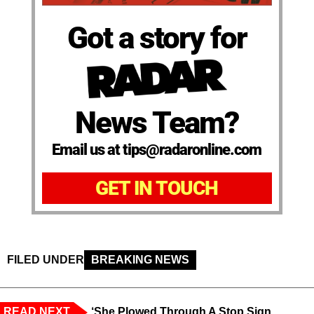
Got a story for
News Team?
Email us at tips@radaronline.com
GET IN TOUCH
FILED UNDER
BREAKING NEWS
READ NEXT
‘She Plowed Through A Stop Sign