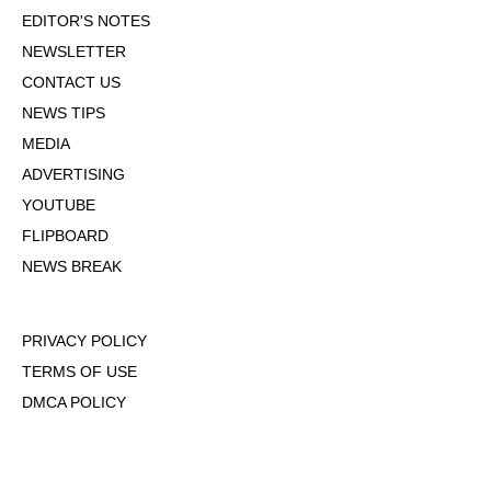
EDITOR'S NOTES
NEWSLETTER
CONTACT US
NEWS TIPS
MEDIA
ADVERTISING
YOUTUBE
FLIPBOARD
NEWS BREAK
PRIVACY POLICY
TERMS OF USE
DMCA POLICY
COOKIE POLICY
OPT-OUT OF PERSONALIZED ADS