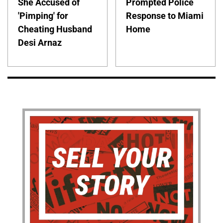
She Accused of
Prompted Police
'Pimping' for
Response to Miami
Cheating Husband
Home
Desi Arnaz