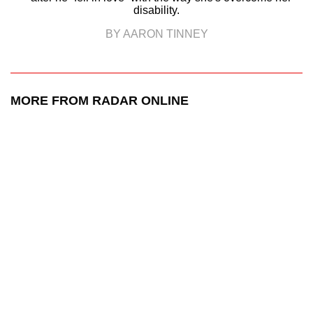
disability.
BY AARON TINNEY
MORE FROM RADAR ONLINE