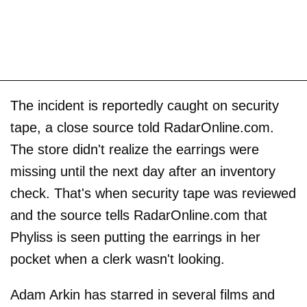
The incident is reportedly caught on security
tape, a close source told RadarOnline.com.
The store didn't realize the earrings were
missing until the next day after an inventory
check. That's when security tape was reviewed
and the source tells RadarOnline.com that
Phyliss is seen putting the earrings in her
pocket when a clerk wasn't looking.
Adam Arkin has starred in several films and