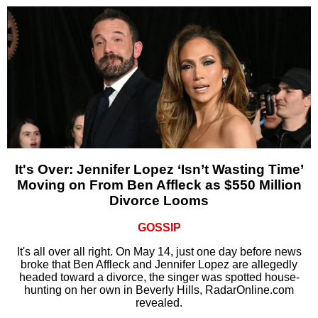
It's Over: Jennifer Lopez ‘Isn’t Wasting Time’
Moving on From Ben Affleck as $550 Million
Divorce Looms
GOSSIP
It's all over all right. On May 14, just one day before news
broke that Ben Affleck and Jennifer Lopez are allegedly
headed toward a divorce, the singer was spotted house-
hunting on her own in Beverly Hills, RadarOnline.com
revealed.