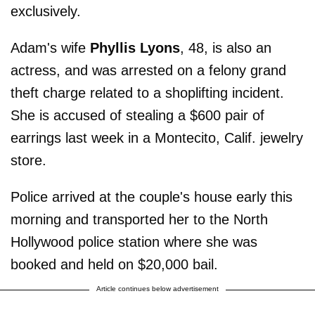
exclusively.
Adam's wife
Phyllis Lyons
, 48, is also an
actress, and was arrested on a felony grand
theft charge related to a shoplifting incident.
She is accused of stealing a $600 pair of
earrings last week in a Montecito, Calif. jewelry
store.
Police arrived at the couple's house early this
morning and transported her to the North
Hollywood police station where she was
booked and held on $20,000 bail.
Article continues below advertisement