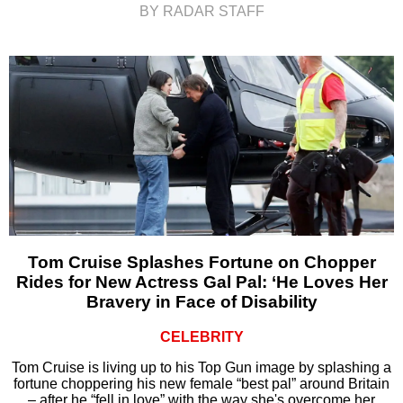
BY RADAR STAFF
Tom Cruise Splashes Fortune on Chopper
Rides for New Actress Gal Pal: ‘He Loves Her
Bravery in Face of Disability
CELEBRITY
Tom Cruise is living up to his Top Gun image by splashing a
fortune choppering his new female “best pal” around Britain
– after he “fell in love” with the way she's overcome her