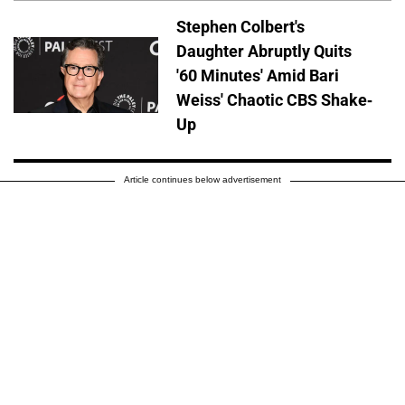
Stephen Colbert's
Daughter Abruptly Quits
'60 Minutes' Amid Bari
Weiss' Chaotic CBS Shake-
Up
Article continues below advertisement