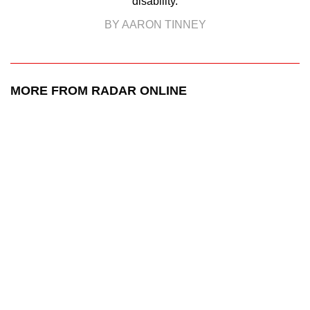
disability.
BY AARON TINNEY
MORE FROM RADAR ONLINE