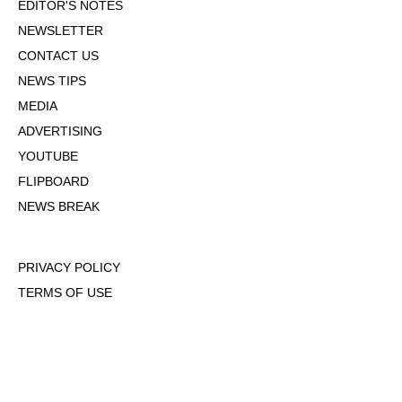
EDITOR'S NOTES
NEWSLETTER
CONTACT US
NEWS TIPS
MEDIA
ADVERTISING
YOUTUBE
FLIPBOARD
NEWS BREAK
PRIVACY POLICY
TERMS OF USE
DMCA POLICY
COOKIE POLICY
OPT-OUT OF PERSONALIZED ADS