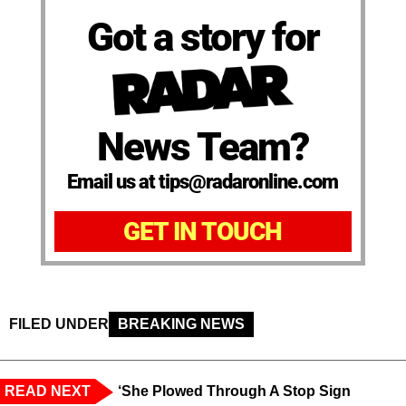
Got a story for
News Team?
Email us at tips@radaronline.com
GET IN TOUCH
FILED UNDER
BREAKING NEWS
READ NEXT
‘She Plowed Through A Stop Sign