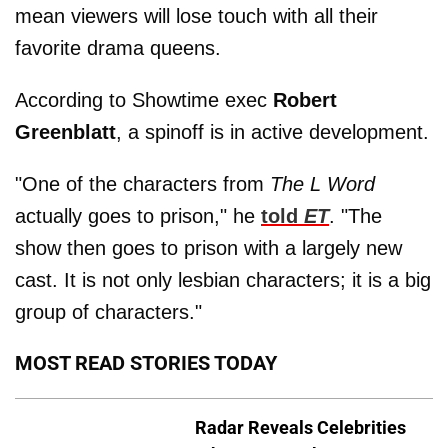
mean viewers will lose touch with all their
favorite drama queens.
According to Showtime exec
Robert
Greenblatt
, a spinoff is in active development.
"One of the characters from
The L Word
actually goes to prison," he
told
ET
. "The
show then goes to prison with a largely new
cast. It is not only lesbian characters; it is a big
group of characters."
MOST READ STORIES TODAY
Radar Reveals Celebrities