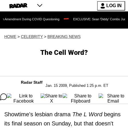
LOG IN
ment During COVID Questioning
EXCLUSIVE: Sean 'Diddy' Combs Judge Rejects Rap
HOME
>
CELEBRITY
>
BREAKING NEWS
The Cell Word?
Radar Staff
Jan. 15 2009, Published 1:25 p.m. ET
Showtime's lesbian drama
The L Word
begins
its final season on Sunday, but that doesn't