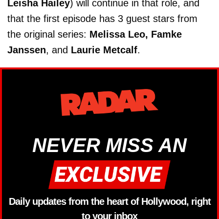
Leisha Hailey
) will continue in that role, and
that the first episode has 3 guest stars from
the original series:
Melissa Leo, Famke
Janssen
, and
Laurie Metcalf
.
NEVER MISS AN
Daily updates from the heart of Hollywood, right
to your inbox