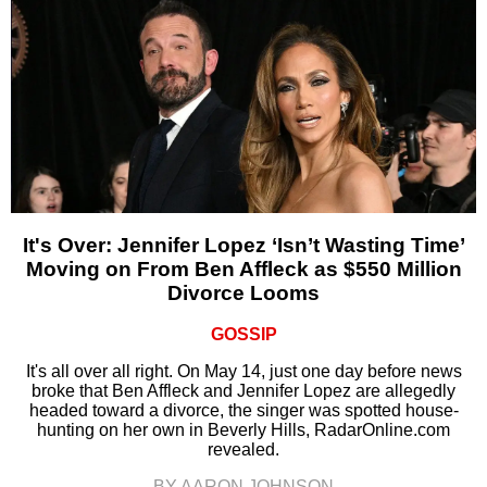
It's Over: Jennifer Lopez ‘Isn’t Wasting Time’
Moving on From Ben Affleck as $550 Million
Divorce Looms
GOSSIP
It's all over all right. On May 14, just one day before news
broke that Ben Affleck and Jennifer Lopez are allegedly
headed toward a divorce, the singer was spotted house-
hunting on her own in Beverly Hills, RadarOnline.com
revealed.
BY AARON JOHNSON