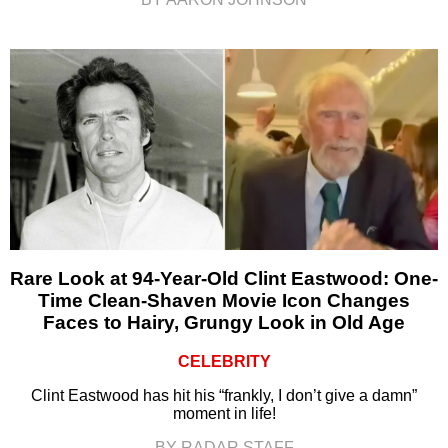
Rare Look at 94-Year-Old Clint Eastwood: One-
Time Clean-Shaven Movie Icon Changes
Faces to Hairy, Grungy Look in Old Age
CELEBRITY
Clint Eastwood has hit his “frankly, I don’t give a damn”
moment in life!
BY RADAR STAFF