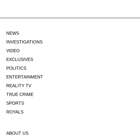
NEWS
INVESTIGATIONS
VIDEO
EXCLUSIVES
POLITICS
ENTERTAINMENT
REALITY TV
TRUE CRIME
SPORTS
ROYALS
ABOUT US