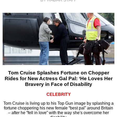
Tom Cruise Splashes Fortune on Chopper
Rides for New Actress Gal Pal: ‘He Loves Her
Bravery in Face of Disability
CELEBRITY
Tom Cruise is living up to his Top Gun image by splashing a
fortune choppering his new female “best pal” around Britain
– after he “fell in love” with the way she's overcome her