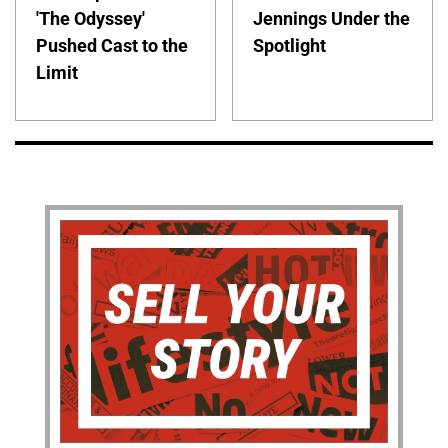
'The Odyssey'
Jennings Under the
Pushed Cast to the
Spotlight
Limit