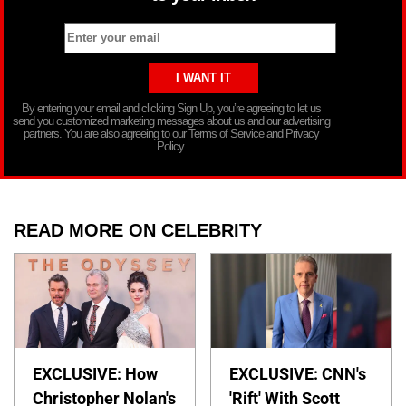
By entering your email and clicking Sign Up, you’re agreeing to let us
send you customized marketing messages about us and our advertising
partners. You are also agreeing to our Terms of Service and Privacy
Policy.
READ MORE ON CELEBRITY
EXCLUSIVE: How
EXCLUSIVE: CNN's
Christopher Nolan's
'Rift' With Scott