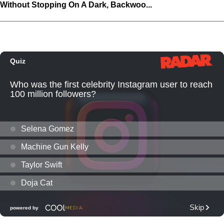
Without Stopping On A Dark, Backwoo...