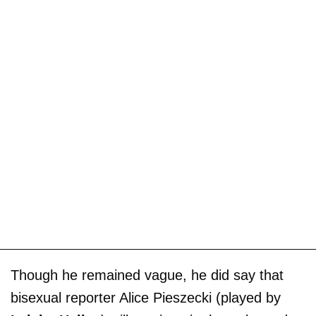
Though he remained vague, he did say that
bisexual reporter Alice Pieszecki (played by