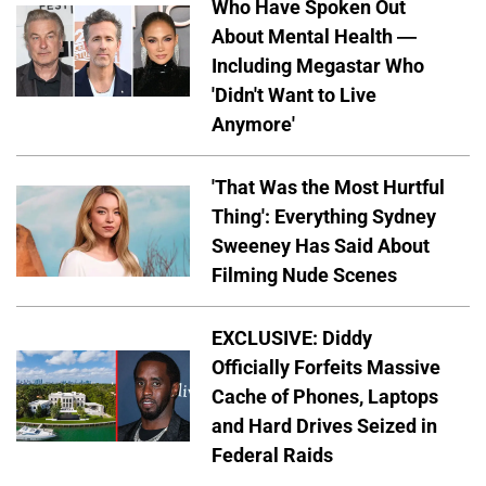
Who Have Spoken Out
About Mental Health —
Including Megastar Who
'Didn't Want to Live
Anymore'
'That Was the Most Hurtful
Thing': Everything Sydney
Sweeney Has Said About
Filming Nude Scenes
EXCLUSIVE: Diddy
Officially Forfeits Massive
Cache of Phones, Laptops
and Hard Drives Seized in
Federal Raids