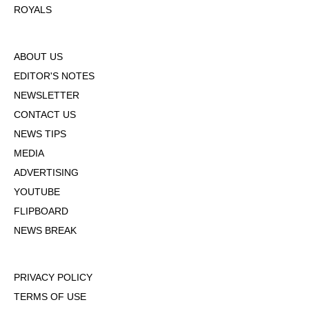
ROYALS
ABOUT US
EDITOR'S NOTES
NEWSLETTER
CONTACT US
NEWS TIPS
MEDIA
ADVERTISING
YOUTUBE
FLIPBOARD
NEWS BREAK
PRIVACY POLICY
TERMS OF USE