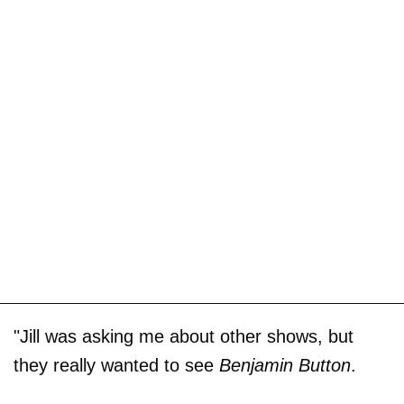
"Jill was asking me about other shows, but
they really wanted to see
Benjamin Button
.