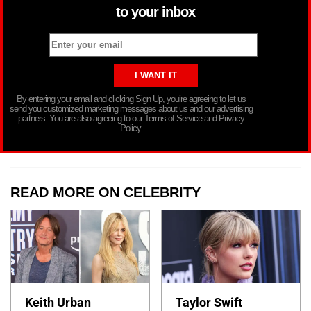
to your inbox
By entering your email and clicking Sign Up, you’re agreeing to let us
send you customized marketing messages about us and our advertising
partners. You are also agreeing to our Terms of Service and Privacy
Policy.
READ MORE ON CELEBRITY
Keith Urban
Taylor Swift