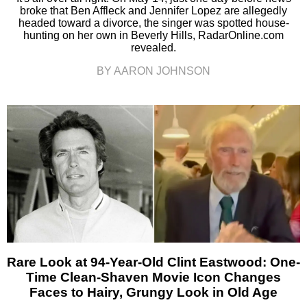
broke that Ben Affleck and Jennifer Lopez are allegedly
headed toward a divorce, the singer was spotted house-
hunting on her own in Beverly Hills, RadarOnline.com
revealed.
BY AARON JOHNSON
Rare Look at 94-Year-Old Clint Eastwood: One-
Time Clean-Shaven Movie Icon Changes
Faces to Hairy, Grungy Look in Old Age