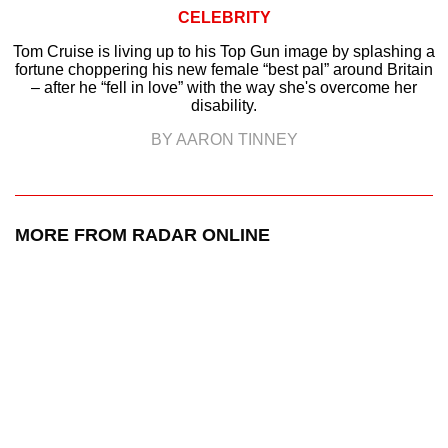
CELEBRITY
Tom Cruise is living up to his Top Gun image by splashing a
fortune choppering his new female “best pal” around Britain
– after he “fell in love” with the way she's overcome her
disability.
BY AARON TINNEY
MORE FROM RADAR ONLINE