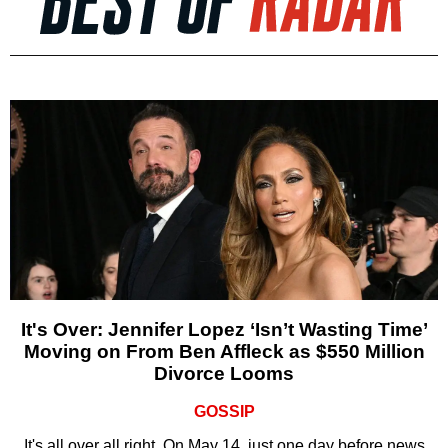
It's Over: Jennifer Lopez ‘Isn’t Wasting Time’
Moving on From Ben Affleck as $550 Million
Divorce Looms
GOSSIP
It's all over all right. On May 14, just one day before news