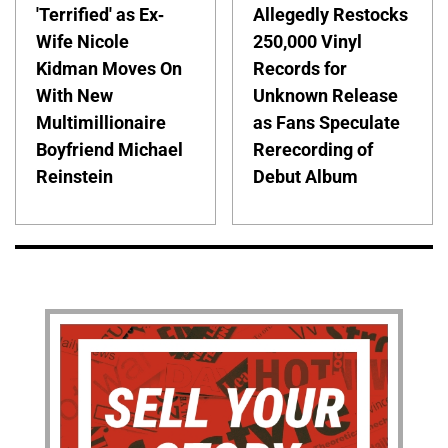
'Terrified' as Ex-
Allegedly Restocks
Wife Nicole
250,000 Vinyl
Kidman Moves On
Records for
With New
Unknown Release
Multimillionaire
as Fans Speculate
Boyfriend Michael
Rerecording of
Reinstein
Debut Album