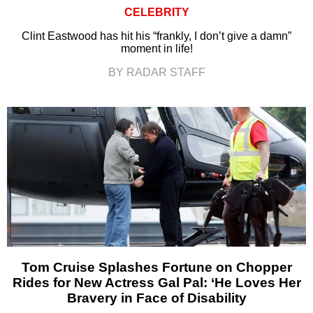
CELEBRITY
Clint Eastwood has hit his “frankly, I don’t give a damn”
moment in life!
BY RADAR STAFF
Tom Cruise Splashes Fortune on Chopper
Rides for New Actress Gal Pal: ‘He Loves Her
Bravery in Face of Disability