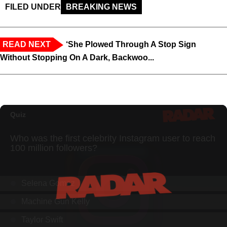
FILED UNDER
BREAKING NEWS
READ NEXT
‘She Plowed Through A Stop Sign
Without Stopping On A Dark, Backwoo...