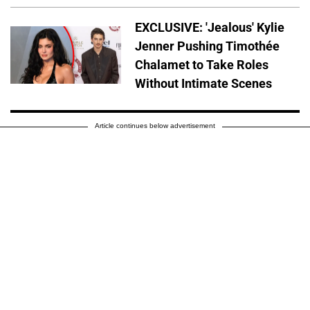
EXCLUSIVE: 'Jealous' Kylie
Jenner Pushing Timothée
Chalamet to Take Roles
Without Intimate Scenes
Article continues below advertisement