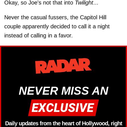
Okay, so Joe's not that into
Twilight
...
Never the casual fussers, the Capitol Hill
couple apparently decided to call it a night
instead of calling in a favor.
NEVER MISS AN
Daily updates from the heart of Hollywood, right