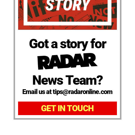
Got a story for
News Team?
Email us at tips@radaronline.com
GET IN TOUCH