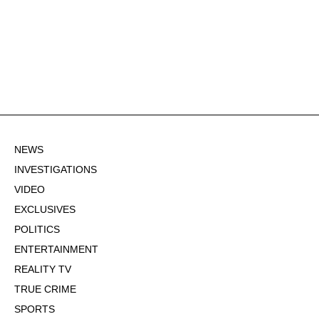
NEWS
INVESTIGATIONS
VIDEO
EXCLUSIVES
POLITICS
ENTERTAINMENT
REALITY TV
TRUE CRIME
SPORTS