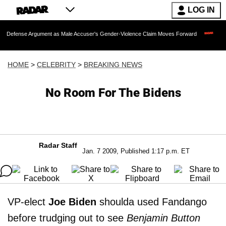
LOG IN
Argument as Male Accuser's Gender-Violence Claim Moves Forward
Dr. Fauci Hel
HOME
>
CELEBRITY
>
BREAKING NEWS
No Room For The Bidens
Radar Staff
Jan. 7 2009, Published 1:17 p.m. ET
VP-elect
Joe Biden
shoulda used Fandango
before trudging out to see
Benjamin Button