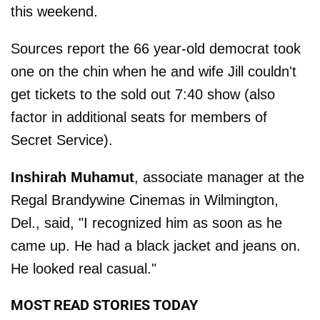
this weekend.
Sources report the 66 year-old democrat took
one on the chin when he and wife Jill couldn't
get tickets to the sold out 7:40 show (also
factor in additional seats for members of
Secret Service).
Inshirah Muhamut
, associate manager at the
Regal Brandywine Cinemas in Wilmington,
Del., said, "I recognized him as soon as he
came up. He had a black jacket and jeans on.
He looked real casual."
MOST READ STORIES TODAY