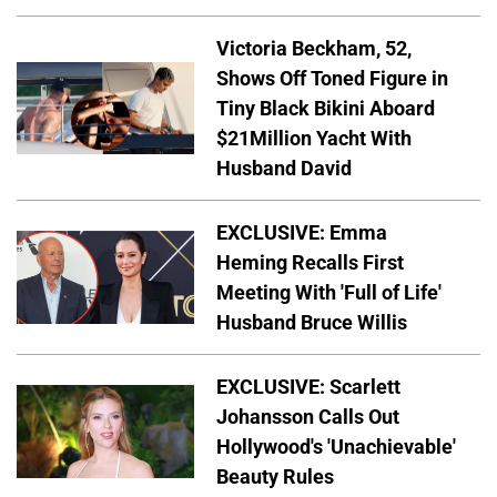
Victoria Beckham, 52,
Shows Off Toned Figure in
Tiny Black Bikini Aboard
$21Million Yacht With
Husband David
EXCLUSIVE: Emma
Heming Recalls First
Meeting With 'Full of Life'
Husband Bruce Willis
EXCLUSIVE: Scarlett
Johansson Calls Out
Hollywood's 'Unachievable'
Beauty Rules