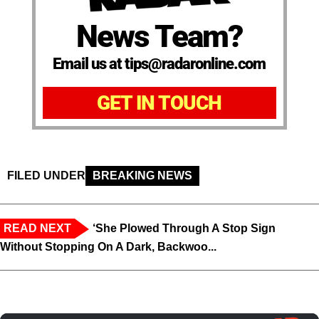
News Team?
Email us at tips@radaronline.com
GET IN TOUCH
FILED UNDER
BREAKING NEWS
READ NEXT
‘She Plowed Through A Stop Sign
Without Stopping On A Dark, Backwoo...