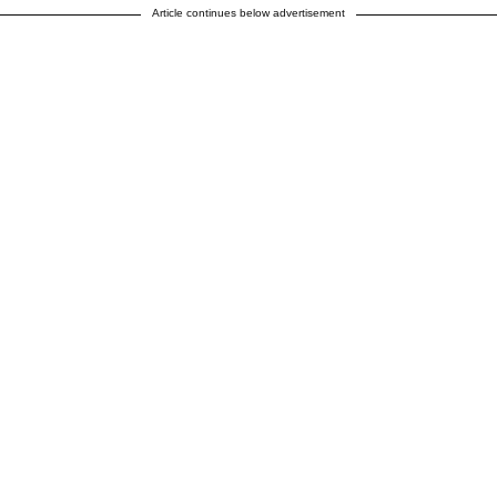
Article continues below advertisement