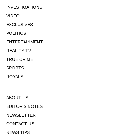
INVESTIGATIONS
VIDEO
EXCLUSIVES
POLITICS
ENTERTAINMENT
REALITY TV
TRUE CRIME
SPORTS
ROYALS
ABOUT US
EDITOR'S NOTES
NEWSLETTER
CONTACT US
NEWS TIPS