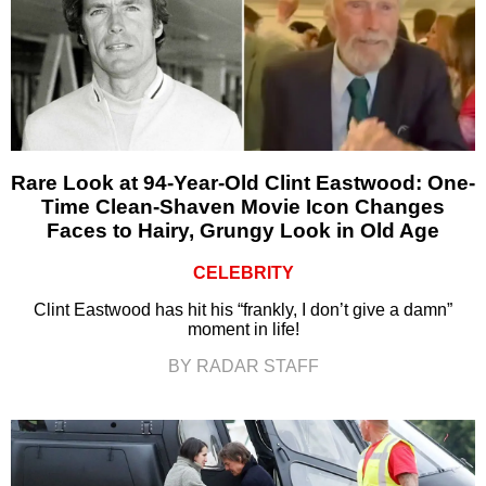
Rare Look at 94-Year-Old Clint Eastwood: One-
Time Clean-Shaven Movie Icon Changes
Faces to Hairy, Grungy Look in Old Age
CELEBRITY
Clint Eastwood has hit his “frankly, I don’t give a damn”
moment in life!
BY RADAR STAFF