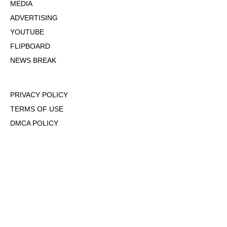
MEDIA
ADVERTISING
YOUTUBE
FLIPBOARD
NEWS BREAK
PRIVACY POLICY
TERMS OF USE
DMCA POLICY
COOKIE POLICY
OPT-OUT OF PERSONALIZED ADS