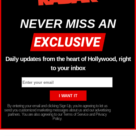
NEVER MISS AN
Daily updates from the heart of Hollywood, right
to your inbox
By entering your email and clicking Sign Up, you’re agreeing to let us
send you customized marketing messages about us and our advertising
partners. You are also agreeing to our Terms of Service and Privacy
Policy.