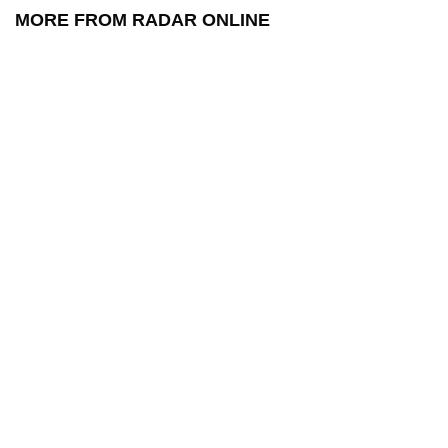
MORE FROM RADAR ONLINE