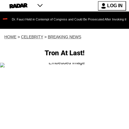
LOG IN
 Fauci Held in Contempt of Congress and Could Be Prosecuted After Invoking the Fifth Ame
HOME
>
CELEBRITY
>
BREAKING NEWS
Tron At Last!