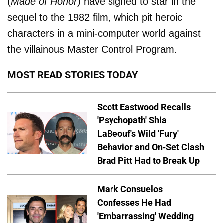
(
Made of Honor
) have signed to star in the
sequel to the 1982 film, which pit heroic
characters in a mini-computer world against
the villainous Master Control Program.
MOST READ STORIES TODAY
Scott Eastwood Recalls
'Psychopath' Shia
LaBeouf's Wild 'Fury'
Behavior and On-Set Clash
Brad Pitt Had to Break Up
Mark Consuelos
Confesses He Had
'Embarrassing' Wedding