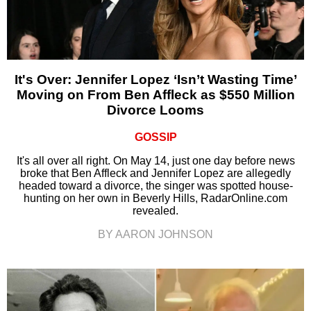
It's Over: Jennifer Lopez ‘Isn’t Wasting Time’
Moving on From Ben Affleck as $550 Million
Divorce Looms
GOSSIP
It's all over all right. On May 14, just one day before news
broke that Ben Affleck and Jennifer Lopez are allegedly
headed toward a divorce, the singer was spotted house-
hunting on her own in Beverly Hills, RadarOnline.com
revealed.
BY AARON JOHNSON