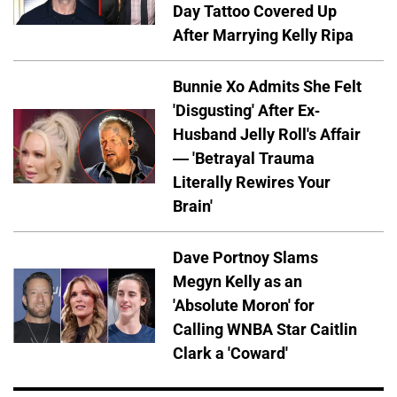
Day Tattoo Covered Up
After Marrying Kelly Ripa
Bunnie Xo Admits She Felt
'Disgusting' After Ex-
Husband Jelly Roll's Affair
— 'Betrayal Trauma
Literally Rewires Your
Brain'
Dave Portnoy Slams
Megyn Kelly as an
'Absolute Moron' for
Calling WNBA Star Caitlin
Clark a 'Coward'