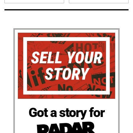
Got a story for