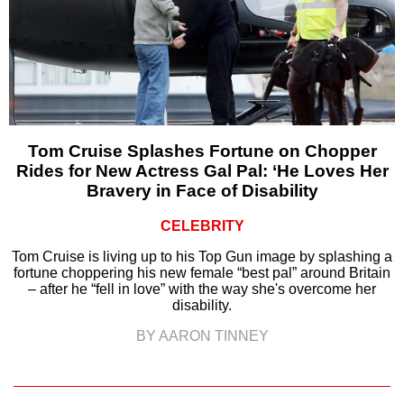
Tom Cruise Splashes Fortune on Chopper
Rides for New Actress Gal Pal: ‘He Loves Her
Bravery in Face of Disability
CELEBRITY
Tom Cruise is living up to his Top Gun image by splashing a
fortune choppering his new female “best pal” around Britain
– after he “fell in love” with the way she's overcome her
disability.
BY AARON TINNEY