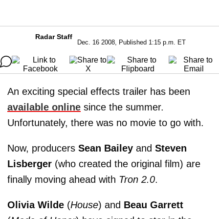
Radar Staff
Dec. 16 2008, Published 1:15 p.m. ET
An exciting special effects trailer has been
available online
since the summer.
Unfortunately, there was no movie to go with.
Now, producers
Sean Bailey
and
Steven
Lisberger
(who created the original film) are
finally moving ahead with
Tron 2.0
.
Olivia Wilde
(
House
) and
Beau Garrett