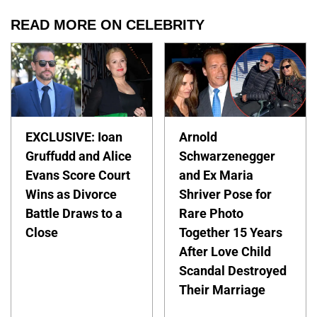
READ MORE ON CELEBRITY
EXCLUSIVE: Ioan
Arnold
Gruffudd and Alice
Schwarzenegger
Evans Score Court
and Ex Maria
Wins as Divorce
Shriver Pose for
Battle Draws to a
Rare Photo
Close
Together 15 Years
After Love Child
Scandal Destroyed
Their Marriage