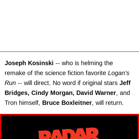
Joseph Kosinski
-- who is helming the
remake of the science fiction favorite
Logan's
Run
-- will direct. No word if original stars
Jeff
Bridges, Cindy Morgan, David Warner
, and
Tron himself,
Bruce Boxleitner
, will return.