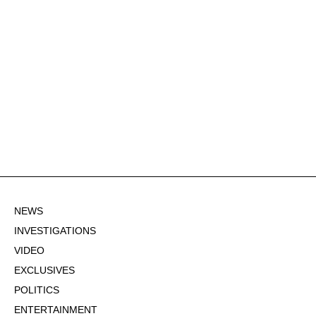
NEWS
INVESTIGATIONS
VIDEO
EXCLUSIVES
POLITICS
ENTERTAINMENT