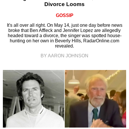
Divorce Looms
GOSSIP
It's all over all right. On May 14, just one day before news
broke that Ben Affleck and Jennifer Lopez are allegedly
headed toward a divorce, the singer was spotted house-
hunting on her own in Beverly Hills, RadarOnline.com
revealed.
BY AARON JOHNSON