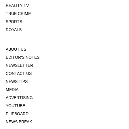
REALITY TV
TRUE CRIME
SPORTS
ROYALS
ABOUT US
EDITOR'S NOTES
NEWSLETTER
CONTACT US
NEWS TIPS
MEDIA
ADVERTISING
YOUTUBE
FLIPBOARD
NEWS BREAK