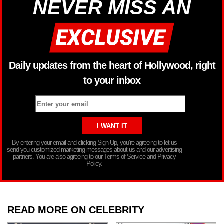
NEVER MISS AN
Daily updates from the heart of Hollywood, right
to your inbox
By entering your email and clicking Sign Up, you’re agreeing to let us
send you customized marketing messages about us and our advertising
partners. You are also agreeing to our Terms of Service and Privacy
Policy.
READ MORE ON CELEBRITY