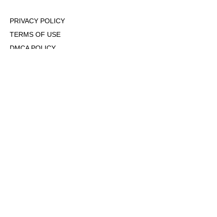
PRIVACY POLICY
TERMS OF USE
DMCA POLICY
COOKIE POLICY
OPT-OUT OF PERSONALIZED ADS