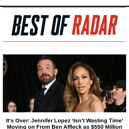
It's Over: Jennifer Lopez ‘Isn’t Wasting Time’
Moving on From Ben Affleck as $550 Million