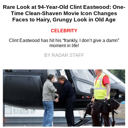
Rare Look at 94-Year-Old Clint Eastwood: One-
Time Clean-Shaven Movie Icon Changes
Faces to Hairy, Grungy Look in Old Age
CELEBRITY
Clint Eastwood has hit his “frankly, I don’t give a damn”
moment in life!
BY RADAR STAFF