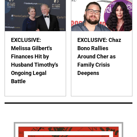
EXCLUSIVE:
EXCLUSIVE: Chaz
Melissa Gilbert's
Bono Rallies
Finances Hit by
Around Cher as
Husband Timothy's
Family Crisis
Ongoing Legal
Deepens
Battle