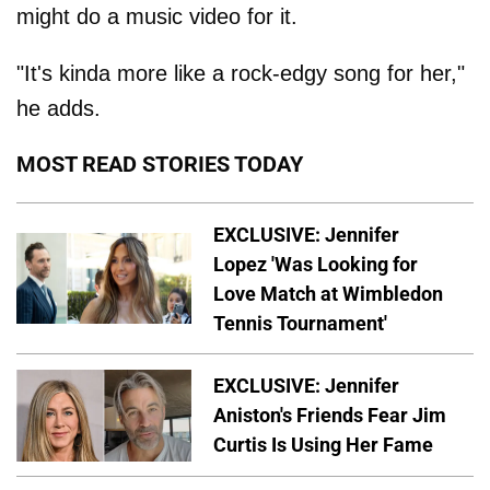
might do a music video for it.
"It's kinda more like a rock-edgy song for her,"
he adds.
MOST READ STORIES TODAY
EXCLUSIVE: Jennifer
Lopez 'Was Looking for
Love Match at Wimbledon
Tennis Tournament'
EXCLUSIVE: Jennifer
Aniston's Friends Fear Jim
Curtis Is Using Her Fame