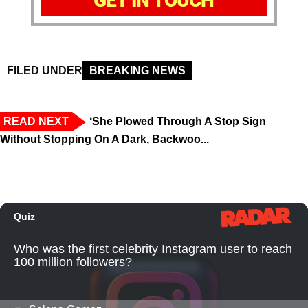
GET IN TOUCH
FILED UNDER
BREAKING NEWS
READ NEXT
‘She Plowed Through A Stop Sign
Without Stopping On A Dark, Backwoo...