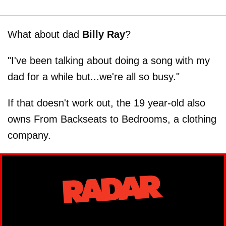
What about dad
Billy Ray
?
"I've been talking about doing a song with my
dad for a while but...we're all so busy."
If that doesn't work out, the 19 year-old also
owns From Backseats to Bedrooms, a clothing
company.