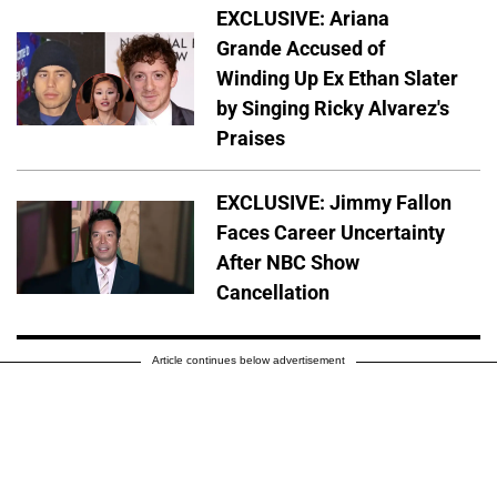
EXCLUSIVE: Ariana
Grande Accused of
Winding Up Ex Ethan Slater
by Singing Ricky Alvarez's
Praises
EXCLUSIVE: Jimmy Fallon
Faces Career Uncertainty
After NBC Show
Cancellation
Article continues below advertisement