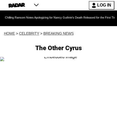
LOG IN
 Ransom Notes Apologizing for Nancy Guthrie's Death Released for the First Time 6 Months A
HOME
>
CELEBRITY
>
BREAKING NEWS
The Other Cyrus