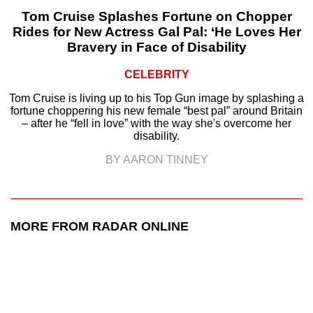
Tom Cruise Splashes Fortune on Chopper
Rides for New Actress Gal Pal: ‘He Loves Her
Bravery in Face of Disability
CELEBRITY
Tom Cruise is living up to his Top Gun image by splashing a
fortune choppering his new female “best pal” around Britain
– after he “fell in love” with the way she's overcome her
disability.
BY AARON TINNEY
MORE FROM RADAR ONLINE