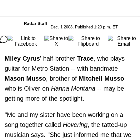
Radar Staff
Dec. 1 2008, Published 1:20 p.m. ET
Miley Cyrus
' half-brother
Trace
, who plays
guitar for Metro Station -- with bandmate
Mason Musso
, brother of
Mitchell Musso
who is Oliver on
Hanna Montana
-- may be
getting more of the spotlight.
"Me and my sister have been working on a
song together called
Hovering
, the tatted-up
musician says. "She just informed me that we