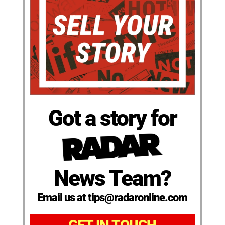
Got a story for
News Team?
Email us at tips@radaronline.com