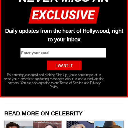
Daily updates from the heart of Hollywood, right
to your inbox
By entering your email and clicking Sign Up, you’re agreeing to let us
send you customized marketing messages about us and our advertising
partners. You are also agreeing to our Terms of Service and Privacy
Policy.
READ MORE ON CELEBRITY