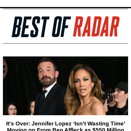
It's Over: Jennifer Lopez ‘Isn’t Wasting Time’
Moving on From Ben Affleck as $550 Million