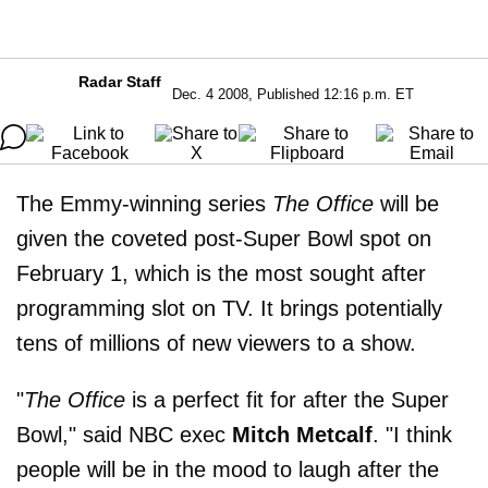
Radar Staff
Dec. 4 2008, Published 12:16 p.m. ET
The Emmy-winning series
The Office
will be
given the coveted post-Super Bowl spot on
February 1, which is the most sought after
programming slot on TV. It brings potentially
tens of millions of new viewers to a show.
"
The Office
is a perfect fit for after the Super
Bowl," said NBC exec
Mitch Metcalf
. "I think
people will be in the mood to laugh after the