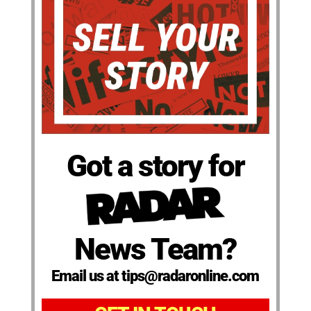
Got a story for
News Team?
Email us at tips@radaronline.com