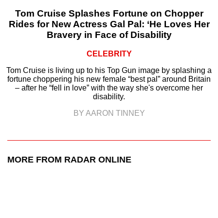
Tom Cruise Splashes Fortune on Chopper
Rides for New Actress Gal Pal: ‘He Loves Her
Bravery in Face of Disability
CELEBRITY
Tom Cruise is living up to his Top Gun image by splashing a
fortune choppering his new female “best pal” around Britain
– after he “fell in love” with the way she's overcome her
disability.
BY AARON TINNEY
MORE FROM RADAR ONLINE