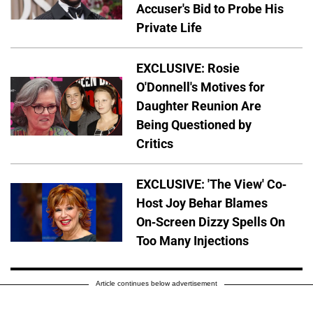
Accuser's Bid to Probe His
Private Life
EXCLUSIVE: Rosie
O'Donnell's Motives for
Daughter Reunion Are
Being Questioned by
Critics
EXCLUSIVE: 'The View' Co-
Host Joy Behar Blames
On-Screen Dizzy Spells On
Too Many Injections
Article continues below advertisement