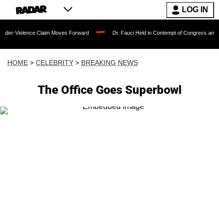
LOG IN
ence Claim Moves Forward
Dr. Fauci Held in Contempt of Congress and Could Be P
HOME
>
CELEBRITY
>
BREAKING NEWS
The Office Goes Superbowl