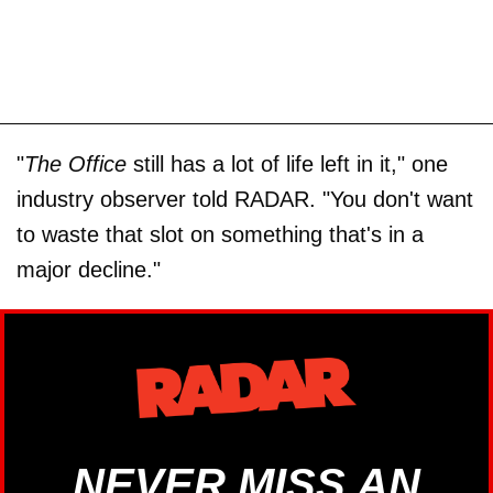
"
The Office
still has a lot of life left in it," one
industry observer told RADAR. "You don't want
to waste that slot on something that's in a
major decline."
NEVER MISS AN