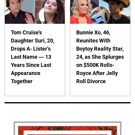
Tom Cruise's
Bunnie Xo, 46,
Daughter Suri, 20,
Reunites With
Drops A- Lister's
Boytoy Reality Star,
Last Name — 13
24, as She Splurges
Years Since Last
on $500K Rolls-
Appearance
Royce After Jelly
Together
Roll Divorce