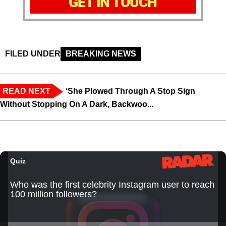
GET IN TOUCH
FILED UNDER
BREAKING NEWS
READ NEXT
‘She Plowed Through A Stop Sign
Without Stopping On A Dark, Backwoo...