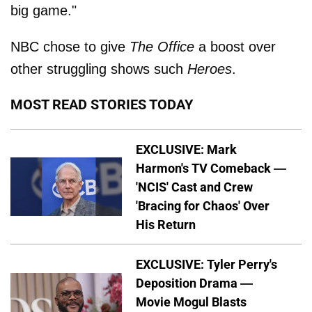
big game."
NBC chose to give
The Office
a boost over
other struggling shows such
Heroes
.
MOST READ STORIES TODAY
EXCLUSIVE: Mark
Harmon's TV Comeback —
'NCIS' Cast and Crew
'Bracing for Chaos' Over
His Return
EXCLUSIVE: Tyler Perry's
Deposition Drama —
Movie Mogul Blasts