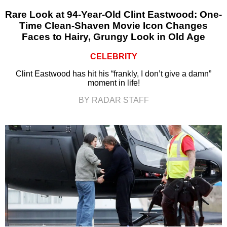
Rare Look at 94-Year-Old Clint Eastwood: One-
Time Clean-Shaven Movie Icon Changes
Faces to Hairy, Grungy Look in Old Age
CELEBRITY
Clint Eastwood has hit his “frankly, I don’t give a damn”
moment in life!
BY RADAR STAFF