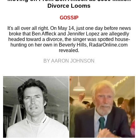
Divorce Looms
GOSSIP
It's all over all right. On May 14, just one day before news
broke that Ben Affleck and Jennifer Lopez are allegedly
headed toward a divorce, the singer was spotted house-
hunting on her own in Beverly Hills, RadarOnline.com
revealed.
BY AARON JOHNSON