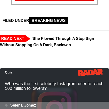
FILED UNDER
BREAKING NEWS
READ NEXT
‘She Plowed Through A Stop Sign
Without Stopping On A Dark, Backwoo...