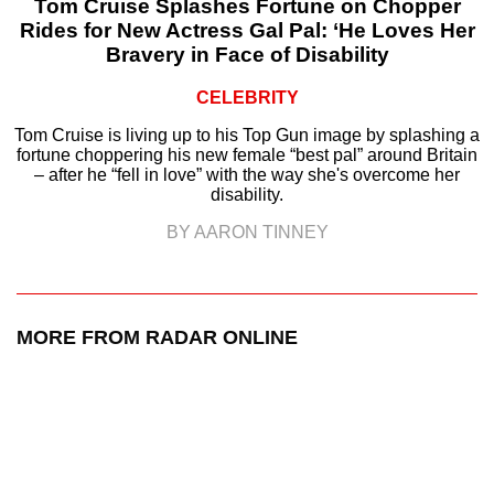
Tom Cruise Splashes Fortune on Chopper
Rides for New Actress Gal Pal: ‘He Loves Her
Bravery in Face of Disability
CELEBRITY
Tom Cruise is living up to his Top Gun image by splashing a
fortune choppering his new female “best pal” around Britain
– after he “fell in love” with the way she's overcome her
disability.
BY AARON TINNEY
MORE FROM RADAR ONLINE