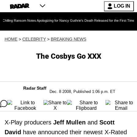
LOG IN
ansom Notes Apologizing for Nancy Guthrie's Death Released for the First Time 6 Months Aft
HOME
>
CELEBRITY
>
BREAKING NEWS
The Cosbys Go XXX
Radar Staff
Dec. 8 2008, Published 1:06 p.m. ET
X-Play producers
Jeff Mullen
and
Scott
David
have announced their newest X-Rated