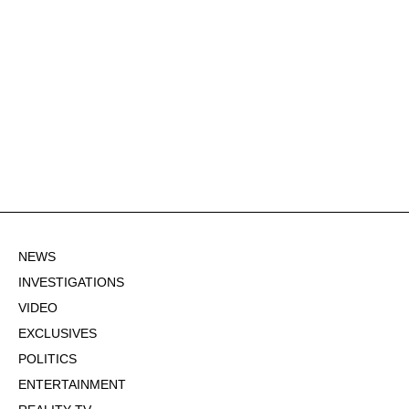
NEWS
INVESTIGATIONS
VIDEO
EXCLUSIVES
POLITICS
ENTERTAINMENT