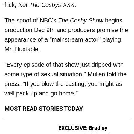
flick,
Not The Cosbys XXX
.
The spoof of NBC's
The Cosby Show
begins
production Dec 9th and producers promise the
appearance of a "mainstream actor" playing
Mr. Huxtable.
"Every episode of that show just dripped with
some type of sexual situation," Mullen told the
press. "If you blow the casting, you might as
well pack up and go home."
MOST READ STORIES TODAY
EXCLUSIVE: Bradley