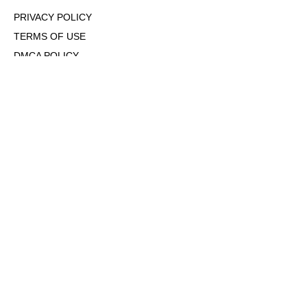
PRIVACY POLICY
TERMS OF USE
DMCA POLICY
COOKIE POLICY
OPT-OUT OF PERSONALIZED ADS