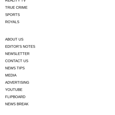
REALITY TV
TRUE CRIME
SPORTS
ROYALS
ABOUT US
EDITOR'S NOTES
NEWSLETTER
CONTACT US
NEWS TIPS
MEDIA
ADVERTISING
YOUTUBE
FLIPBOARD
NEWS BREAK