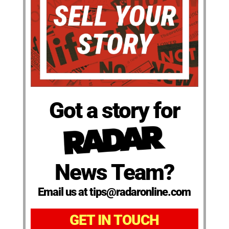
Got a story for
News Team?
Email us at tips@radaronline.com
GET IN TOUCH