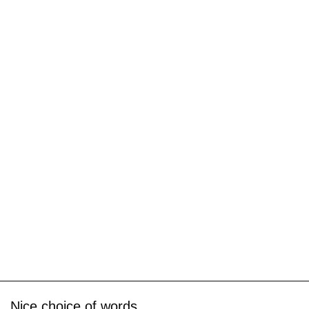
Nice choice of words.