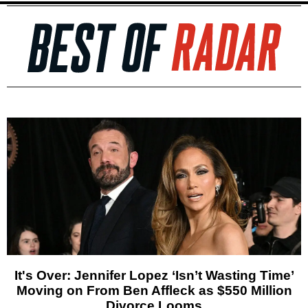
It's Over: Jennifer Lopez ‘Isn’t Wasting Time’
Moving on From Ben Affleck as $550 Million
Divorce Looms