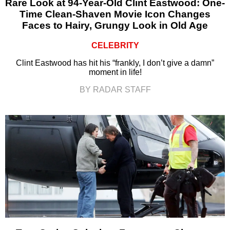
Rare Look at 94-Year-Old Clint Eastwood: One-
Time Clean-Shaven Movie Icon Changes
Faces to Hairy, Grungy Look in Old Age
CELEBRITY
Clint Eastwood has hit his “frankly, I don’t give a damn”
moment in life!
BY RADAR STAFF