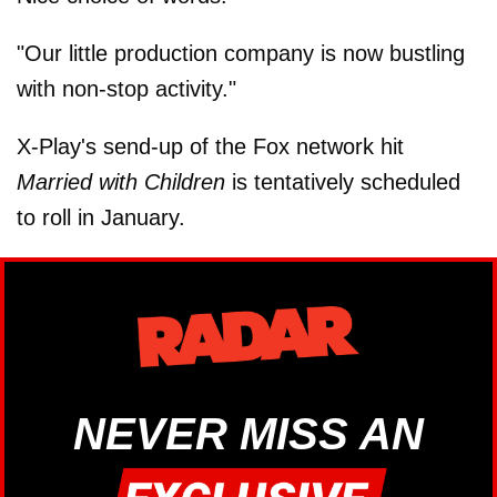
"Our little production company is now bustling
with non-stop activity."
X-Play's send-up of the Fox network hit
Married with Children
is tentatively scheduled
to roll in January.
NEVER MISS AN