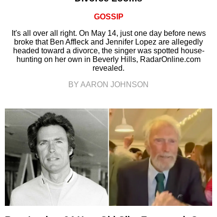
GOSSIP
It's all over all right. On May 14, just one day before news
broke that Ben Affleck and Jennifer Lopez are allegedly
headed toward a divorce, the singer was spotted house-
hunting on her own in Beverly Hills, RadarOnline.com
revealed.
BY AARON JOHNSON