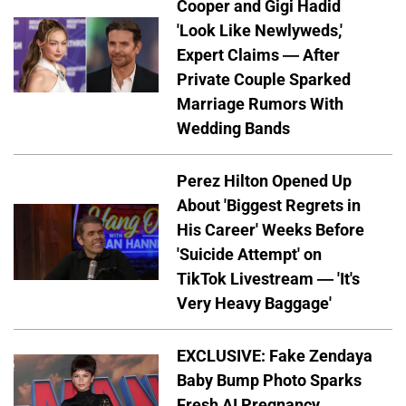
Cooper and Gigi Hadid
'Look Like Newlyweds,'
Expert Claims — After
Private Couple Sparked
Marriage Rumors With
Wedding Bands
Perez Hilton Opened Up
About 'Biggest Regrets in
His Career' Weeks Before
'Suicide Attempt' on
TikTok Livestream — 'It's
Very Heavy Baggage'
EXCLUSIVE: Fake Zendaya
Baby Bump Photo Sparks
Fresh AI Pregnancy