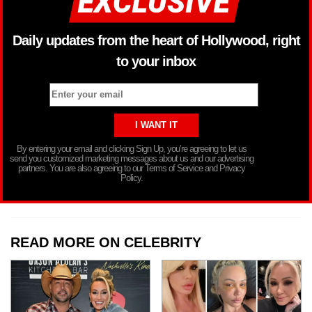
Daily updates from the heart of Hollywood, right
to your inbox
By entering your email and clicking Sign Up, you’re agreeing to let us
send you customized marketing messages about us and our advertising
partners. You are also agreeing to our Terms of Service and Privacy
Policy.
READ MORE ON CELEBRITY