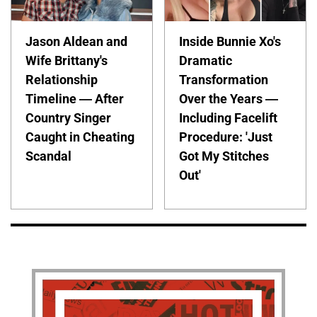
Jason Aldean and
Inside Bunnie Xo's
Wife Brittany's
Dramatic
Relationship
Transformation
Timeline — After
Over the Years —
Country Singer
Including Facelift
Caught in Cheating
Procedure: 'Just
Scandal
Got My Stitches
Out'