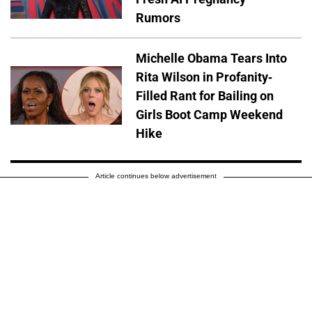
Rumors
Michelle Obama Tears Into
Rita Wilson in Profanity-
Filled Rant for Bailing on
Girls Boot Camp Weekend
Hike
Article continues below advertisement