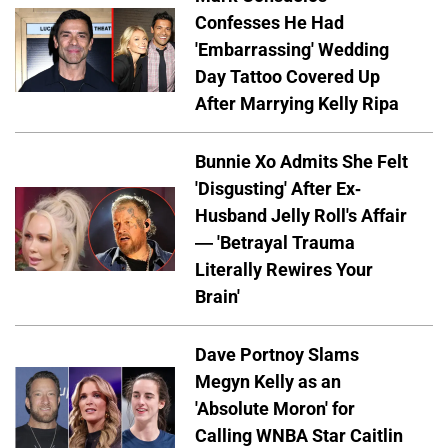
Confesses He Had
'Embarrassing' Wedding
Day Tattoo Covered Up
After Marrying Kelly Ripa
Bunnie Xo Admits She Felt
'Disgusting' After Ex-
Husband Jelly Roll's Affair
— 'Betrayal Trauma
Literally Rewires Your
Brain'
Dave Portnoy Slams
Megyn Kelly as an
'Absolute Moron' for
Calling WNBA Star Caitlin