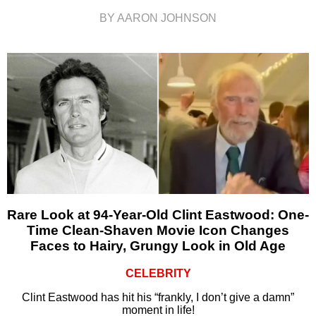
BY AARON JOHNSON
Rare Look at 94-Year-Old Clint Eastwood: One-
Time Clean-Shaven Movie Icon Changes
Faces to Hairy, Grungy Look in Old Age
CELEBRITY
Clint Eastwood has hit his “frankly, I don’t give a damn”
moment in life!