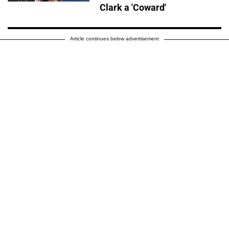
Clark a 'Coward'
Article continues below advertisement