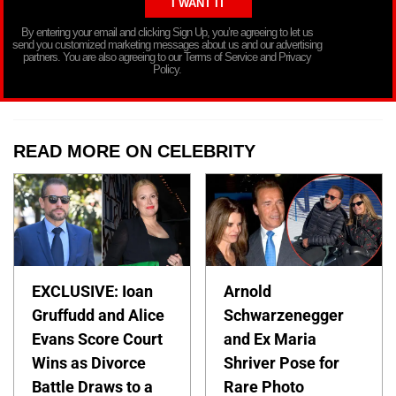
By entering your email and clicking Sign Up, you’re agreeing to let us
send you customized marketing messages about us and our advertising
partners. You are also agreeing to our Terms of Service and Privacy
Policy.
READ MORE ON CELEBRITY
EXCLUSIVE: Ioan
Arnold
Gruffudd and Alice
Schwarzenegger
Evans Score Court
and Ex Maria
Wins as Divorce
Shriver Pose for
Battle Draws to a
Rare Photo