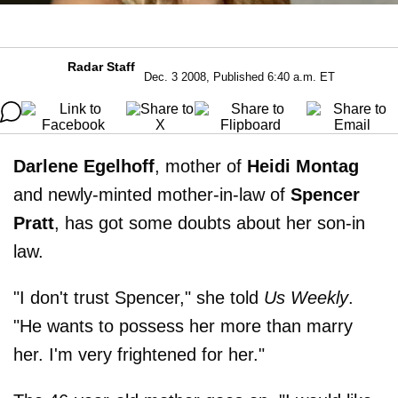
Radar Staff
Dec. 3 2008, Published 6:40 a.m. ET
Darlene Egelhoff
, mother of
Heidi Montag
and newly-minted mother-in-law of
Spencer
Pratt
, has got some doubts about her son-in
law.
"I don't trust Spencer," she told
Us Weekly
.
"He wants to possess her more than marry
her. I'm very frightened for her."