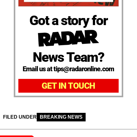
Got a story for
News Team?
Email us at tips@radaronline.com
GET IN TOUCH
FILED UNDER
BREAKING NEWS