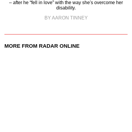
– after he “fell in love” with the way she's overcome her
disability.
BY AARON TINNEY
MORE FROM RADAR ONLINE