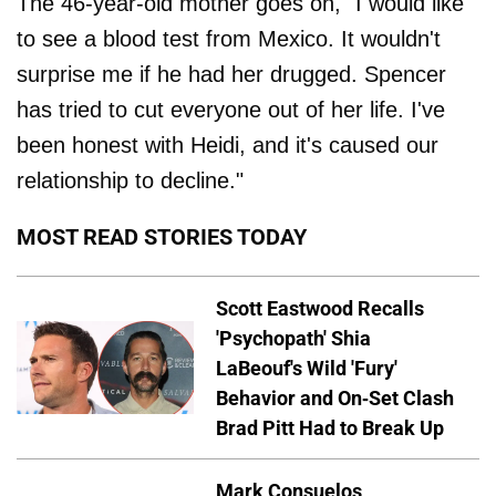
The 46-year-old mother goes on, "I would like
to see a blood test from Mexico. It wouldn't
surprise me if he had her drugged. Spencer
has tried to cut everyone out of her life. I've
been honest with Heidi, and it's caused our
relationship to decline."
MOST READ STORIES TODAY
Scott Eastwood Recalls
'Psychopath' Shia
LaBeouf's Wild 'Fury'
Behavior and On-Set Clash
Brad Pitt Had to Break Up
Mark Consuelos