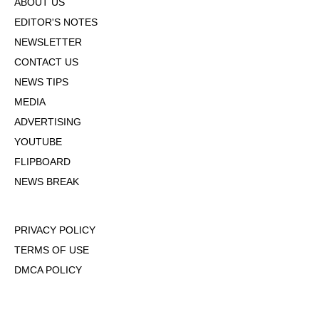
ABOUT US
EDITOR'S NOTES
NEWSLETTER
CONTACT US
NEWS TIPS
MEDIA
ADVERTISING
YOUTUBE
FLIPBOARD
NEWS BREAK
PRIVACY POLICY
TERMS OF USE
DMCA POLICY
COOKIE POLICY
OPT-OUT OF PERSONALIZED ADS