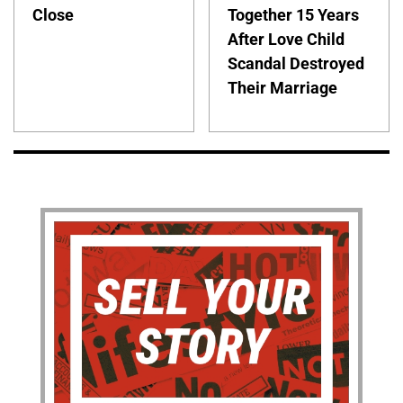
Close
Together 15 Years
After Love Child
Scandal Destroyed
Their Marriage