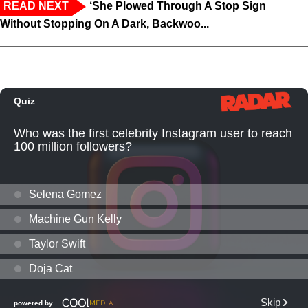
READ NEXT
‘She Plowed Through A Stop Sign
Without Stopping On A Dark, Backwoo...