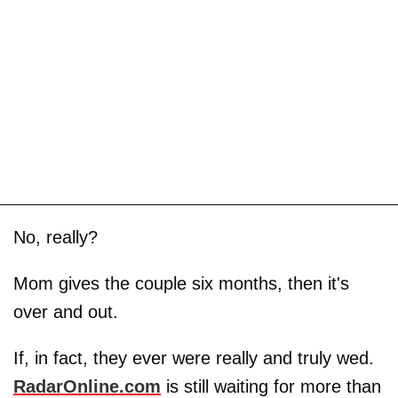
No, really?
Mom gives the couple six months, then it's
over and out.
If, in fact, they ever were really and truly wed.
RadarOnline.com
is still waiting for more than