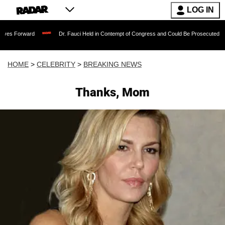
LOG IN
ard
Dr. Fauci Held in Contempt of Congress and Could Be Prosecuted After Invoki
HOME
>
CELEBRITY
>
BREAKING NEWS
Thanks, Mom