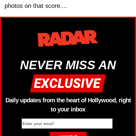
photos on that score....
NEVER MISS AN
Daily updates from the heart of Hollywood, right
to your inbox