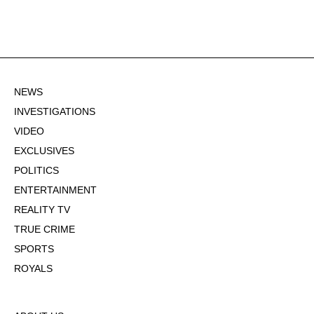
NEWS
INVESTIGATIONS
VIDEO
EXCLUSIVES
POLITICS
ENTERTAINMENT
REALITY TV
TRUE CRIME
SPORTS
ROYALS