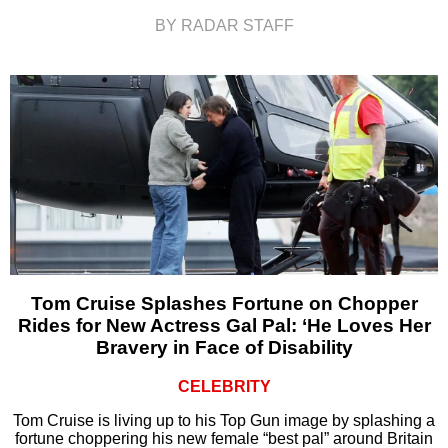
BY RADAR STAFF
Tom Cruise Splashes Fortune on Chopper
Rides for New Actress Gal Pal: ‘He Loves Her
Bravery in Face of Disability
CELEBRITY
Tom Cruise is living up to his Top Gun image by splashing a
fortune choppering his new female “best pal” around Britain