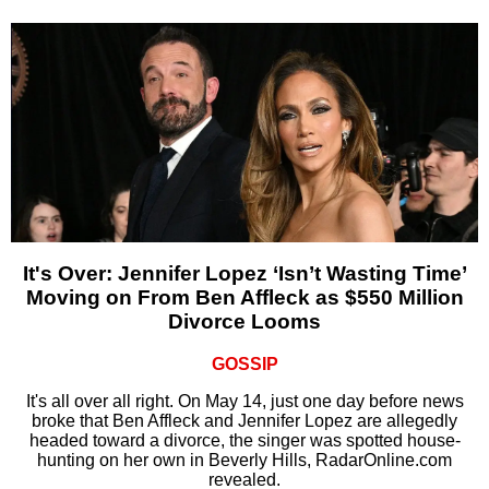
It's Over: Jennifer Lopez ‘Isn’t Wasting Time’
Moving on From Ben Affleck as $550 Million
Divorce Looms
GOSSIP
It's all over all right. On May 14, just one day before news
broke that Ben Affleck and Jennifer Lopez are allegedly
headed toward a divorce, the singer was spotted house-
hunting on her own in Beverly Hills, RadarOnline.com
revealed.