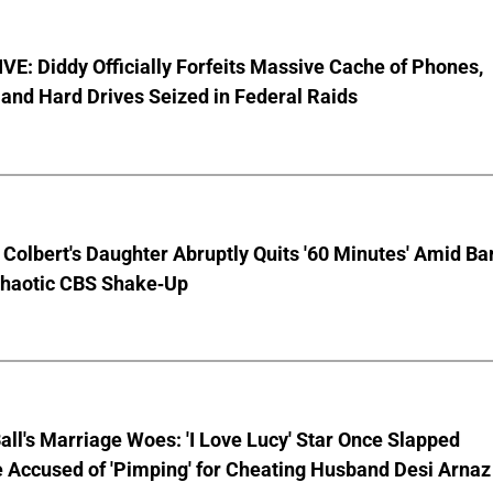
E: Diddy Officially Forfeits Massive Cache of Phones,
and Hard Drives Seized in Federal Raids
Colbert's Daughter Abruptly Quits '60 Minutes' Amid Bar
Chaotic CBS Shake-Up
Ball's Marriage Woes: 'I Love Lucy' Star Once Slapped
 Accused of 'Pimping' for Cheating Husband Desi Arnaz