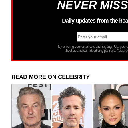
NEVER MISS
Daily updates from the hea
By entering your email and clicking Sign Up, you’
about us and our advertising partners. You are
READ MORE ON CELEBRITY