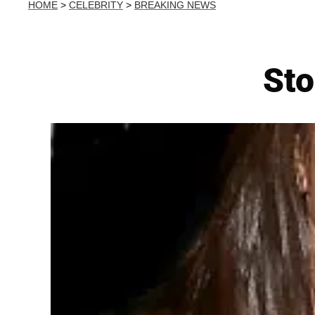
HOME
>
CELEBRITY
>
BREAKING NEWS
Sto