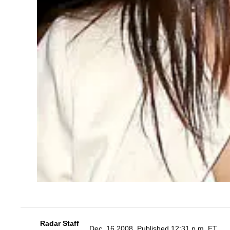
Radar Staff
Dec. 16 2008, Published 12:31 p.m. ET