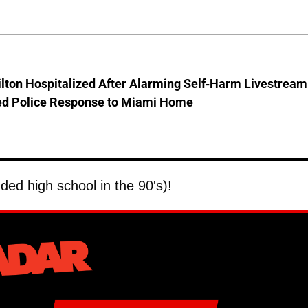
lton Hospitalized After Alarming Self-Harm Livestream
d Police Response to Miami Home
ded high school in the 90's)!