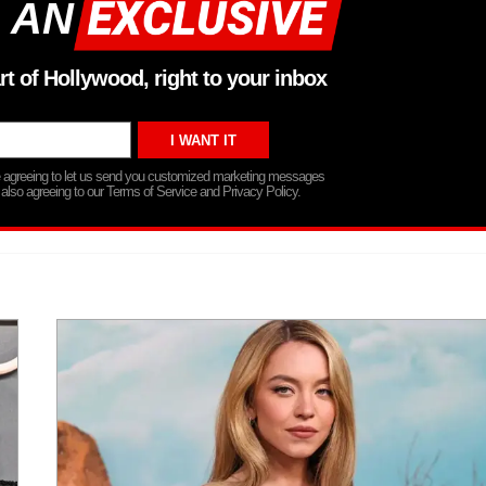
 AN
rt of Hollywood, right to your inbox
re agreeing to let us send you customized marketing messages
 also agreeing to our Terms of Service and Privacy Policy.