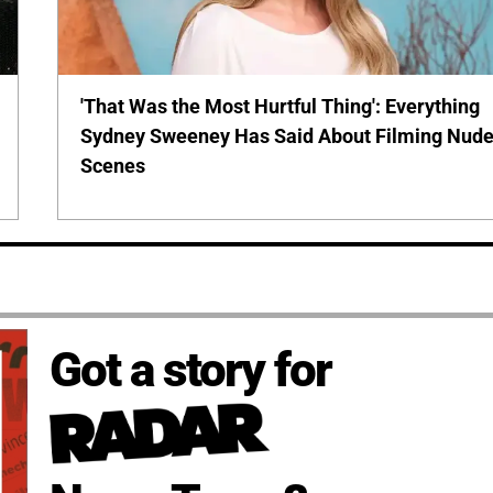
'That Was the Most Hurtful Thing': Everything
Sydney Sweeney Has Said About Filming Nud
Scenes
Got a story for