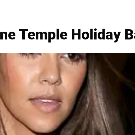
ne Temple Holiday 