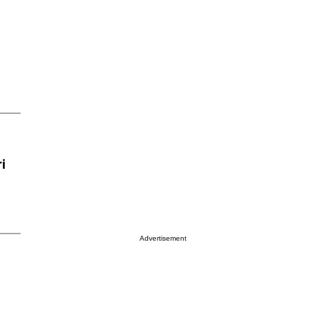
i
Advertisement