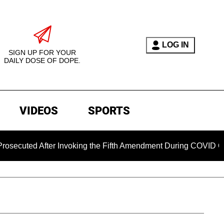
LOG IN
SIGN UP FOR YOUR
DAILY DOSE OF DOPE.
VIDEOS
SPORTS
After Invoking the Fifth Amendment During COVID Questioning