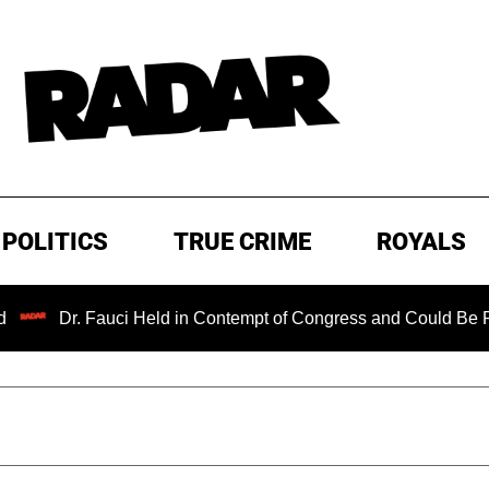
POLITICS
TRUE CRIME
ROYALS
Fauci Held in Contempt of Congress and Could Be Prosecuted 