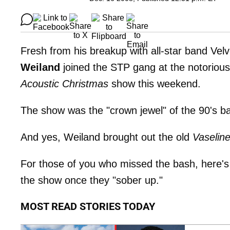
Fresh from his breakup with all-star band Vel
Weiland
joined the STP gang at the notoriou
Acoustic Christmas
show this weekend.
The show was the "crown jewel" of the 90's ba
And yes, Weiland brought out the old
Vaselin
For those of you who missed the bash, here's
the show once they "sober up."
MOST READ STORIES TODAY