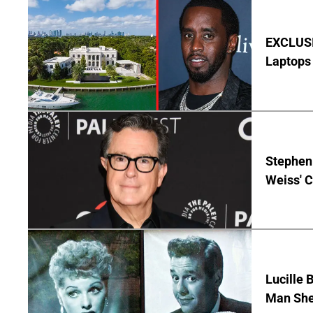
EXCLUSIV
Laptops 
Stephen 
Weiss' 
Lucille 
Man She