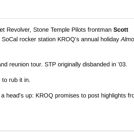
vet Revolver, Stone Temple Pilots frontman
Scott
s SoCal rocker station KROQ's annual holiday
Almo
nd reunion tour. STP originally disbanded in '03.
e
to rub it in.
 a head's up: KROQ promises to post highlights f