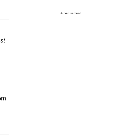
Advertisement
st
rom