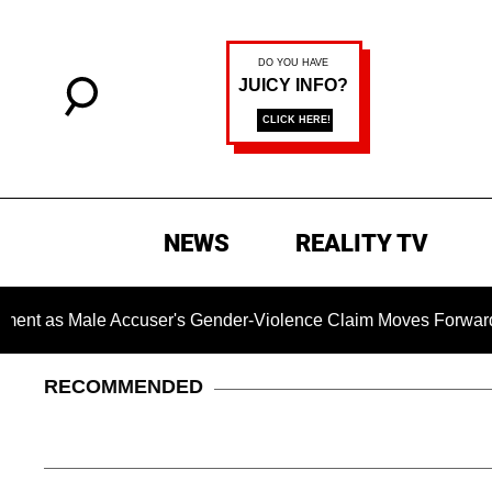
NEWS
REALITY TV
le Accuser's Gender-Violence Claim Moves Forward
Dr. 
RECOMMENDED