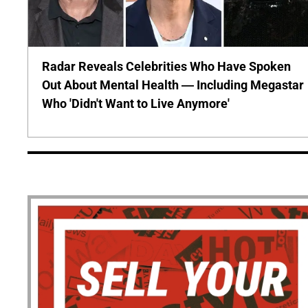
Radar Reveals Celebrities Who Have Spoken
Out About Mental Health — Including Megastar
Who 'Didn't Want to Live Anymore'