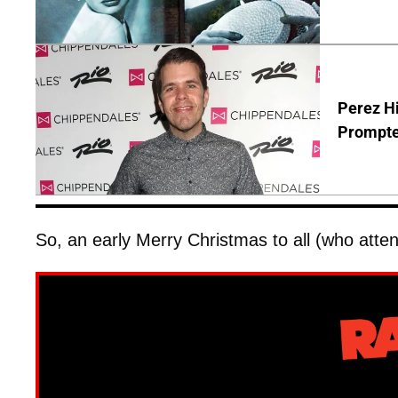
Perez Hi
Prompte
So, an early Merry Christmas to all (who atten