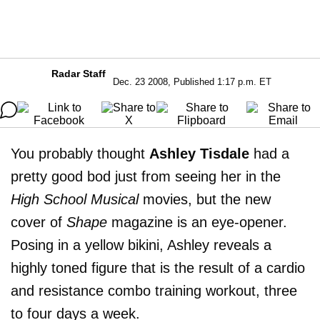
Radar Staff
Dec. 23 2008, Published 1:17 p.m. ET
You probably thought
Ashley Tisdale
had a
pretty good bod just from seeing her in the
High School Musical
movies, but the new
cover of
Shape
magazine is an eye-opener.
Posing in a yellow bikini, Ashley reveals a
highly toned figure that is the result of a cardio
and resistance combo training workout, three
to four days a week.