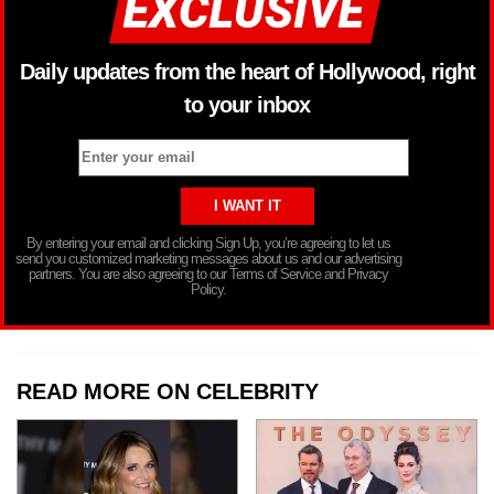
Daily updates from the heart of Hollywood, right
to your inbox
By entering your email and clicking Sign Up, you’re agreeing to let us
send you customized marketing messages about us and our advertising
partners. You are also agreeing to our Terms of Service and Privacy
Policy.
READ MORE ON CELEBRITY