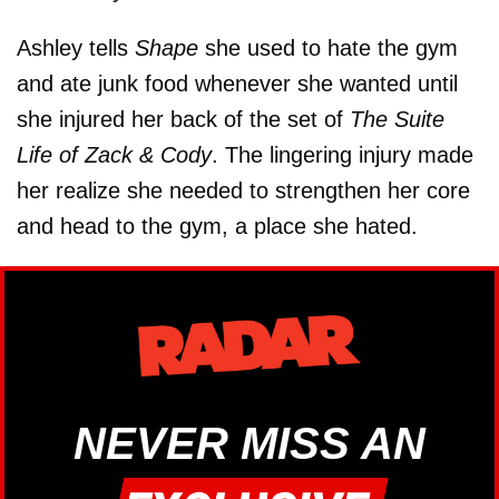
Ashley tells
Shape
she used to hate the gym
and ate junk food whenever she wanted until
she injured her back of the set of
The Suite
Life of Zack & Cody
. The lingering injury made
her realize she needed to strengthen her core
and head to the gym, a place she hated.
NEVER MISS AN