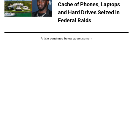
Cache of Phones, Laptops
and Hard Drives Seized in
Federal Raids
Article continues below advertisement