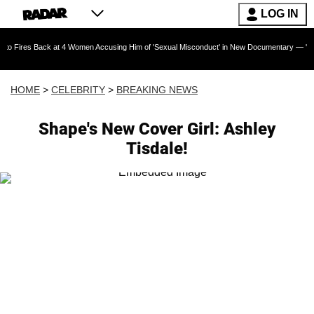
LOG IN
ack at 4 Women Accusing Him of 'Sexual Misconduct' in New Documentary — 'These Claims a
HOME
>
CELEBRITY
>
BREAKING NEWS
Shape's New Cover Girl: Ashley
Tisdale!