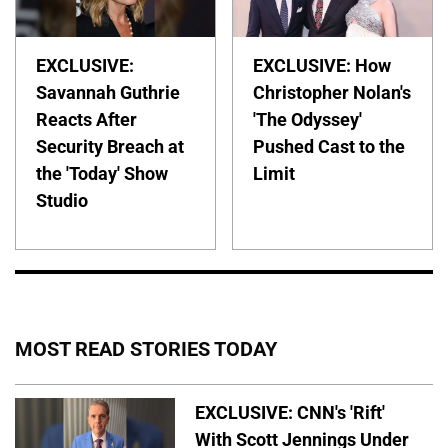
EXCLUSIVE:
EXCLUSIVE: How
Savannah Guthrie
Christopher Nolan's
Reacts After
'The Odyssey'
Security Breach at
Pushed Cast to the
the 'Today' Show
Limit
Studio
MOST READ STORIES TODAY
EXCLUSIVE: CNN's 'Rift'
With Scott Jennings Under