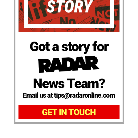
Got a story for
News Team?
Email us at tips@radaronline.com
GET IN TOUCH