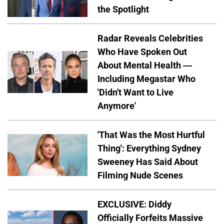
the Spotlight
Radar Reveals Celebrities
Who Have Spoken Out
About Mental Health —
Including Megastar Who
'Didn't Want to Live
Anymore'
'That Was the Most Hurtful
Thing': Everything Sydney
Sweeney Has Said About
Filming Nude Scenes
EXCLUSIVE: Diddy
Officially Forfeits Massive