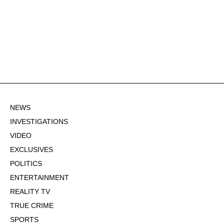
NEWS
INVESTIGATIONS
VIDEO
EXCLUSIVES
POLITICS
ENTERTAINMENT
REALITY TV
TRUE CRIME
SPORTS