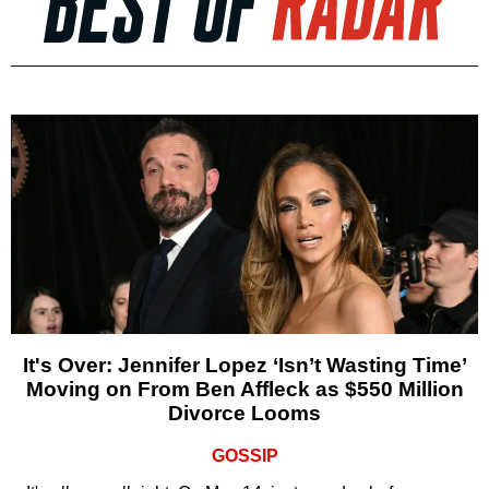
It's Over: Jennifer Lopez ‘Isn’t Wasting Time’
Moving on From Ben Affleck as $550 Million
Divorce Looms
GOSSIP