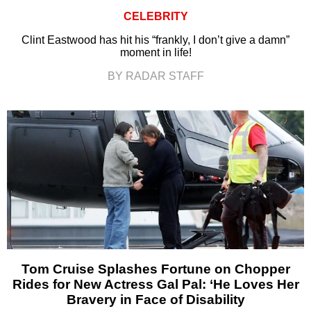
CELEBRITY
Clint Eastwood has hit his “frankly, I don’t give a damn”
moment in life!
BY RADAR STAFF
Tom Cruise Splashes Fortune on Chopper
Rides for New Actress Gal Pal: ‘He Loves Her
Bravery in Face of Disability