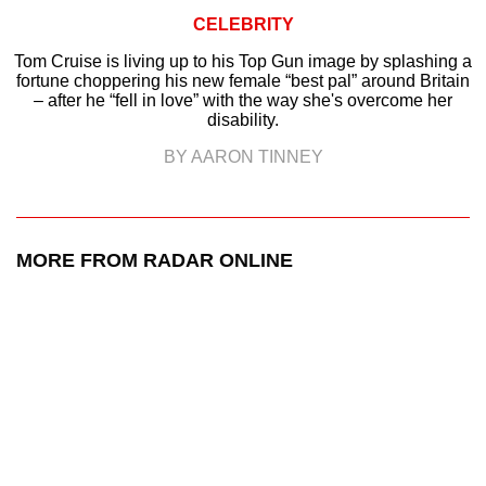
CELEBRITY
Tom Cruise is living up to his Top Gun image by splashing a
fortune choppering his new female “best pal” around Britain
– after he “fell in love” with the way she's overcome her
disability.
BY AARON TINNEY
MORE FROM RADAR ONLINE