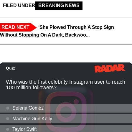
FILED UNDER
BREAKING NEWS
READ NEXT
‘She Plowed Through A Stop Sign
Without Stopping On A Dark, Backwoo...