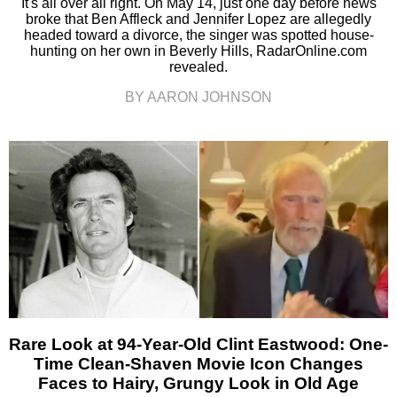
It's all over all right. On May 14, just one day before news
broke that Ben Affleck and Jennifer Lopez are allegedly
headed toward a divorce, the singer was spotted house-
hunting on her own in Beverly Hills, RadarOnline.com
revealed.
BY AARON JOHNSON
Rare Look at 94-Year-Old Clint Eastwood: One-
Time Clean-Shaven Movie Icon Changes
Faces to Hairy, Grungy Look in Old Age