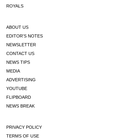
ROYALS
ABOUT US
EDITOR'S NOTES
NEWSLETTER
CONTACT US
NEWS TIPS
MEDIA
ADVERTISING
YOUTUBE
FLIPBOARD
NEWS BREAK
PRIVACY POLICY
TERMS OF USE