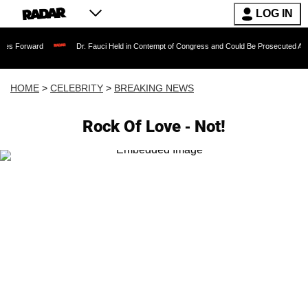
LOG IN
Dr. Fauci Held in Contempt of Congress and Could Be Prosecuted After Invoking
HOME
>
CELEBRITY
>
BREAKING NEWS
Rock Of Love - Not!