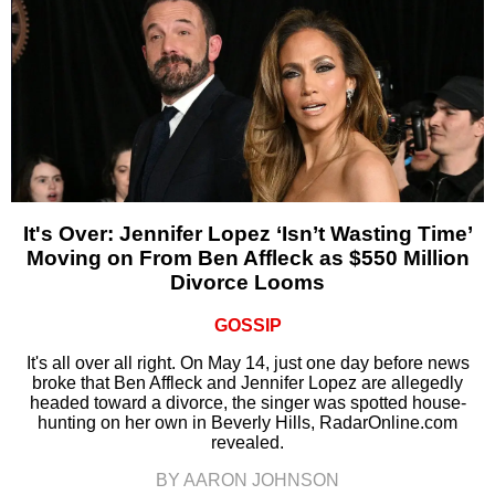
It's Over: Jennifer Lopez ‘Isn’t Wasting Time’
Moving on From Ben Affleck as $550 Million
Divorce Looms
GOSSIP
It's all over all right. On May 14, just one day before news
broke that Ben Affleck and Jennifer Lopez are allegedly
headed toward a divorce, the singer was spotted house-
hunting on her own in Beverly Hills, RadarOnline.com
revealed.
BY AARON JOHNSON