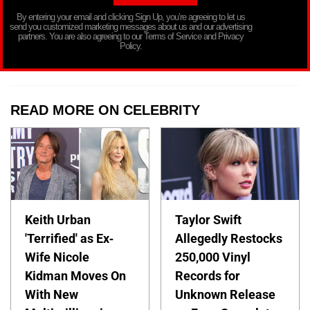
By entering your email and clicking Sign Up, you’re agreeing to let us
send you customized marketing messages about us and our advertising
partners. You are also agreeing to our Terms of Service and Privacy
Policy.
READ MORE ON CELEBRITY
Keith Urban
Taylor Swift
'Terrified' as Ex-
Allegedly Restocks
Wife Nicole
250,000 Vinyl
Kidman Moves On
Records for
With New
Unknown Release