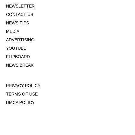
NEWSLETTER
CONTACT US
NEWS TIPS
MEDIA
ADVERTISING
YOUTUBE
FLIPBOARD
NEWS BREAK
PRIVACY POLICY
TERMS OF USE
DMCA POLICY
COOKIE POLICY
OPT-OUT OF PERSONALIZED ADS