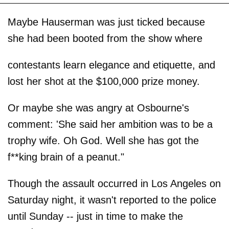
Maybe Hauserman was just ticked because
she had been booted from the show where
contestants learn elegance and etiquette, and
lost her shot at the $100,000 prize money.
Or maybe she was angry at Osbourne's
comment: 'She said her ambition was to be a
trophy wife. Oh God. Well she has got the
f**king brain of a peanut."
Though the assault occurred in Los Angeles on
Saturday night, it wasn't reported to the police
until Sunday -- just in time to make the