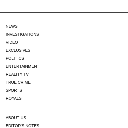
NEWS
INVESTIGATIONS
VIDEO
EXCLUSIVES
POLITICS
ENTERTAINMENT
REALITY TV
TRUE CRIME
SPORTS
ROYALS
ABOUT US
EDITOR'S NOTES