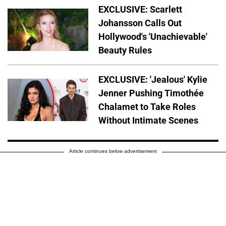
EXCLUSIVE: Scarlett
Johansson Calls Out
Hollywood's 'Unachievable'
Beauty Rules
EXCLUSIVE: 'Jealous' Kylie
Jenner Pushing Timothée
Chalamet to Take Roles
Without Intimate Scenes
Article continues below advertisement