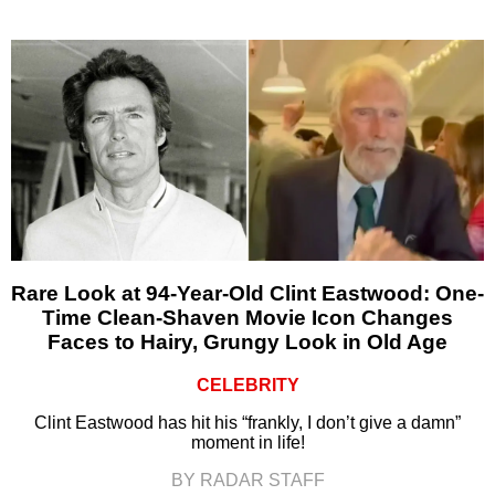
Rare Look at 94-Year-Old Clint Eastwood: One-
Time Clean-Shaven Movie Icon Changes
Faces to Hairy, Grungy Look in Old Age
CELEBRITY
Clint Eastwood has hit his “frankly, I don’t give a damn”
moment in life!
BY RADAR STAFF