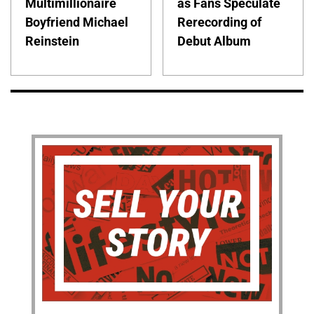
Multimillionaire
as Fans Speculate
Boyfriend Michael
Rerecording of
Reinstein
Debut Album