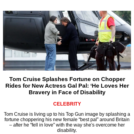
Tom Cruise Splashes Fortune on Chopper
Rides for New Actress Gal Pal: ‘He Loves Her
Bravery in Face of Disability
CELEBRITY
Tom Cruise is living up to his Top Gun image by splashing a
fortune choppering his new female “best pal” around Britain
– after he “fell in love” with the way she's overcome her
disability.