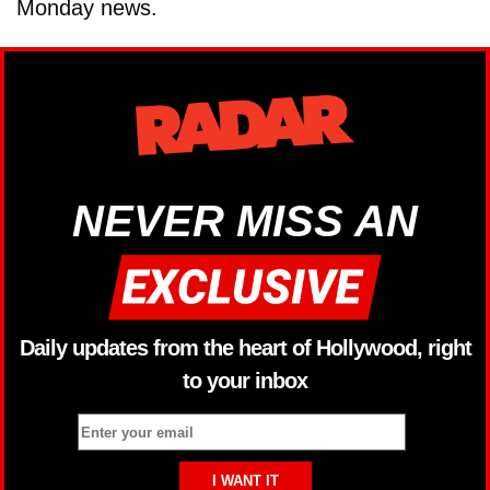
Monday news.
NEVER MISS AN
Daily updates from the heart of Hollywood, right
to your inbox