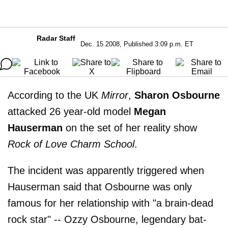
Radar Staff
Dec. 15 2008, Published 3:09 p.m. ET
According to the UK
Mirror
,
Sharon Osbourne
attacked 26 year-old model
Megan
Hauserman
on the set of her reality show
Rock of Love Charm School
.
The incident was apparently triggered when
Hauserman said that Osbourne was only
famous for her relationship with "a brain-dead
rock star" -- Ozzy Osbourne, legendary bat-