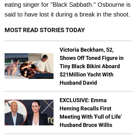
eating singer for "Black Sabbath." Osbourne is
said to have lost it during a break in the shoot.
MOST READ STORIES TODAY
Victoria Beckham, 52,
Shows Off Toned Figure in
Tiny Black Bikini Aboard
$21Million Yacht With
Husband David
EXCLUSIVE: Emma
Heming Recalls First
Meeting With 'Full of Life'
Husband Bruce Willis