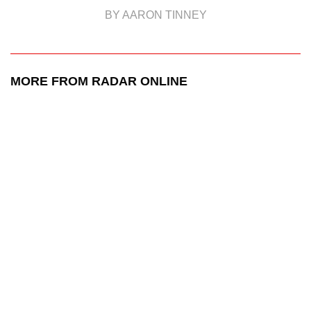
BY AARON TINNEY
MORE FROM RADAR ONLINE