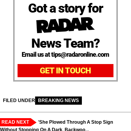
Got a story for
News Team?
Email us at tips@radaronline.com
GET IN TOUCH
FILED UNDER
BREAKING NEWS
READ NEXT
‘She Plowed Through A Stop Sign
Without Stopping On A Dark, Backwoo...