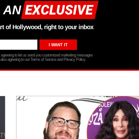
 AN
rt of Hollywood, right to your inbox
re agreeing to let us send you customized marketing messages
 also agreeing to our Terms of Service and Privacy Policy.