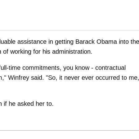
luable assistance in getting Barack Obama into th
 of working for his administration.
 full-time commitments, you know - contractual
" Winfrey said. "So, it never ever occurred to me
if he asked her to.