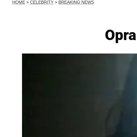
HOME
>
CELEBRITY
>
BREAKING NEWS
Opra