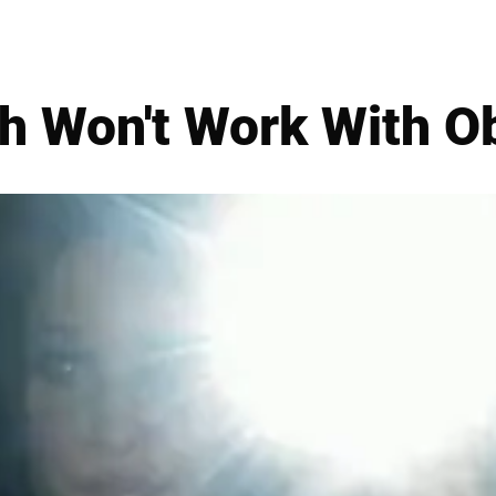
h Won't Work With 