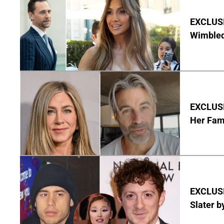
EXCLUSI
Wimbled
EXCLUSIV
Her Fa
EXCLUSI
Slater b