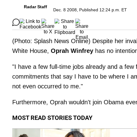
Radar Staff
Dec. 8 2008, Published 12:24 p.m. ET
(Photo: Splash News Online) Despite her inva
White House,
Oprah Winfrey
has no intention
"I have a few full-time jobs already and a few
commitments that say I have to be where I am,
not even occurred to me."
Furthermore, Oprah wouldn't join Obama even 
MOST READ STORIES TODAY