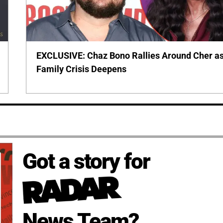
EXCLUSIVE: Chaz Bono Rallies Around Cher a
Family Crisis Deepens
Got a story for
News Team?