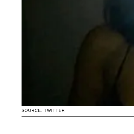
SOURCE: TWITTER