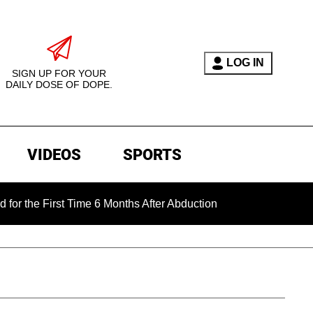
LOG IN
SIGN UP FOR YOUR
DAILY DOSE OF DOPE.
VIDEOS
SPORTS
rst Time 6 Months After Abduction