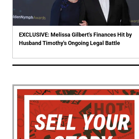
EXCLUSIVE: Melissa Gilbert's Finances Hit by
Husband Timothy's Ongoing Legal Battle