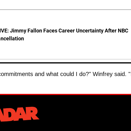
VE: Jimmy Fallon Faces Career Uncertainty After NBC
ncellation
al commitments and what could I do?" Winfrey said. "