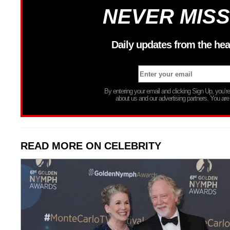
NEVER MISS
Daily updates from the hea
By entering your email and clicking Sign Up, you’
about us and our advertising partners. You are
READ MORE ON CELEBRITY