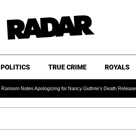
POLITICS
TRUE CRIME
ROYALS
otes Apologizing for Nancy Guthrie's Death Released for the Fi