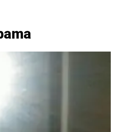
Obama