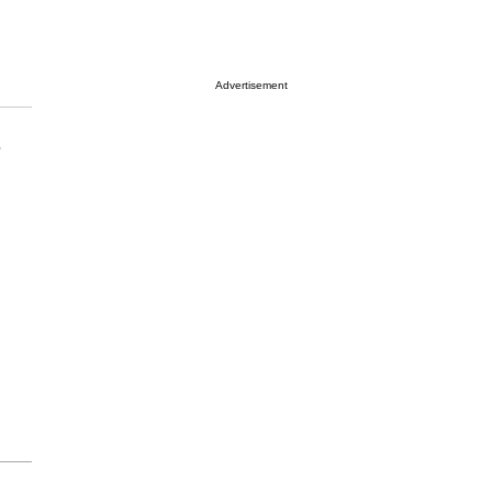
Advertisement
e
,