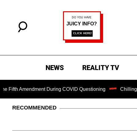
NEWS
REALITY TV
h Amendment During COVID Questioning
Chilling Ransom N
RECOMMENDED