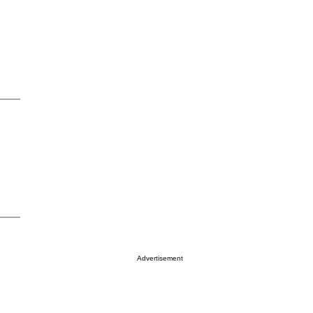
Advertisement