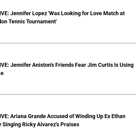
VE: Jennifer Lopez 'Was Looking for Love Match at
on Tennis Tournament'
E: Jennifer Aniston's Friends Fear Jim Curtis Is Using
me
VE: Ariana Grande Accused of Winding Up Ex Ethan
y Singing Ricky Alvarez's Praises