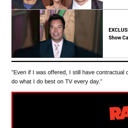
EXCLUSI
Show Ca
"Even if I was offered, I still have contractu
do what I do best on TV every day."