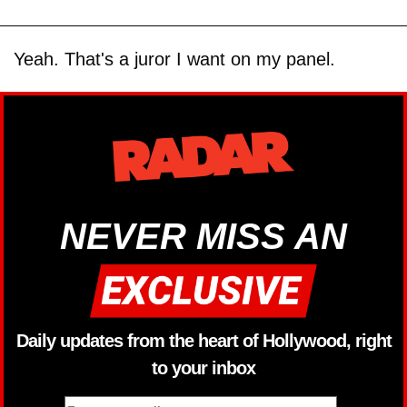
Yeah. That's a juror I want on my panel.
NEVER MISS AN
Daily updates from the heart of Hollywood, right
to your inbox