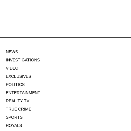
NEWS
INVESTIGATIONS
VIDEO
EXCLUSIVES
POLITICS
ENTERTAINMENT
REALITY TV
TRUE CRIME
SPORTS
ROYALS