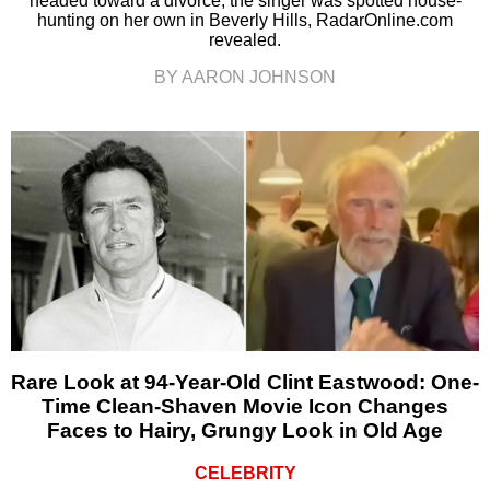
headed toward a divorce, the singer was spotted house-
hunting on her own in Beverly Hills, RadarOnline.com
revealed.
BY AARON JOHNSON
Rare Look at 94-Year-Old Clint Eastwood: One-
Time Clean-Shaven Movie Icon Changes
Faces to Hairy, Grungy Look in Old Age
CELEBRITY