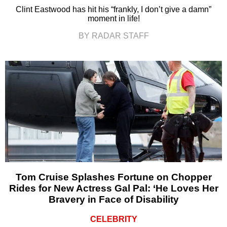
Clint Eastwood has hit his “frankly, I don’t give a damn”
moment in life!
BY RADAR STAFF
Tom Cruise Splashes Fortune on Chopper
Rides for New Actress Gal Pal: ‘He Loves Her
Bravery in Face of Disability
CELEBRITY