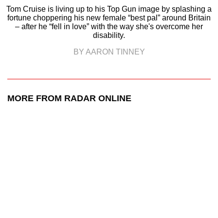
Tom Cruise is living up to his Top Gun image by splashing a
fortune choppering his new female “best pal” around Britain
– after he “fell in love” with the way she's overcome her
disability.
BY AARON TINNEY
MORE FROM RADAR ONLINE