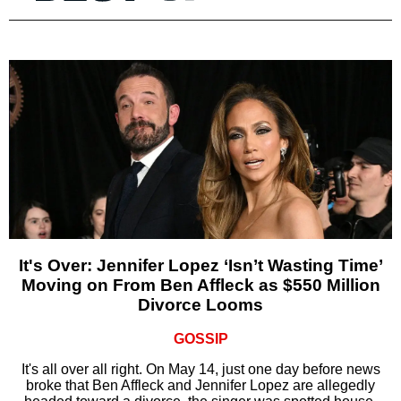
It's Over: Jennifer Lopez ‘Isn’t Wasting Time’
Moving on From Ben Affleck as $550 Million
Divorce Looms
GOSSIP
It's all over all right. On May 14, just one day before news
broke that Ben Affleck and Jennifer Lopez are allegedly