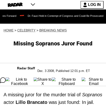
LOG IN
rd
Dr. Fauci Held in Contempt of Congress and Could Be Prosecuted After Invokin
HOME
>
CELEBRITY
>
BREAKING NEWS
Missing Sopranos Juror Found
Radar Staff
Dec. 3 2008, Published 12:01 p.m. ET
A missing juror for the murder trial of
Sopranos
actor
Lillo Brancato
was just found: In jail.