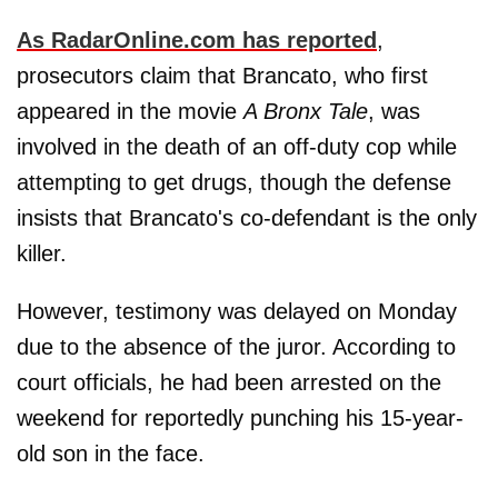
As RadarOnline.com has reported
,
prosecutors claim that Brancato, who first
appeared in the movie
A Bronx Tale
, was
involved in the death of an off-duty cop while
attempting to get drugs, though the defense
insists that Brancato's co-defendant is the only
killer.
However, testimony was delayed on Monday
due to the absence of the juror. According to
court officials, he had been arrested on the
weekend for reportedly punching his 15-year-
old son in the face.