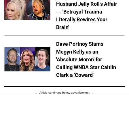
Husband Jelly Roll's Affair
— 'Betrayal Trauma
Literally Rewires Your
Brain'
Dave Portnoy Slams
Megyn Kelly as an
'Absolute Moron' for
Calling WNBA Star Caitlin
Clark a 'Coward'
Article continues below advertisement