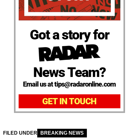
Got a story for
News Team?
Email us at tips@radaronline.com
GET IN TOUCH
FILED UNDER
BREAKING NEWS