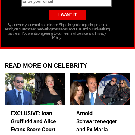
By entering your email and clicking Sign Up, you’re agreeing to let us
send you customized marketing messages about us and our advertising
partners. You are also agreeing to our Terms of Service and Privacy
Policy.
READ MORE ON CELEBRITY
EXCLUSIVE: Ioan
Arnold
Gruffudd and Alice
Schwarzenegger
Evans Score Court
and Ex Maria