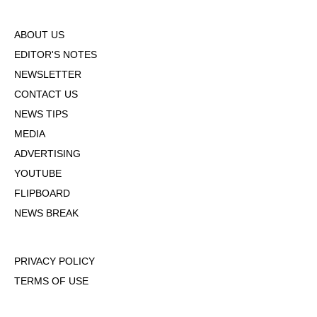
ABOUT US
EDITOR'S NOTES
NEWSLETTER
CONTACT US
NEWS TIPS
MEDIA
ADVERTISING
YOUTUBE
FLIPBOARD
NEWS BREAK
PRIVACY POLICY
TERMS OF USE
DMCA POLICY