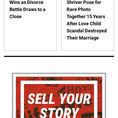
Wins as Divorce
Shriver Pose for
Battle Draws to a
Rare Photo
Close
Together 15 Years
After Love Child
Scandal Destroyed
Their Marriage