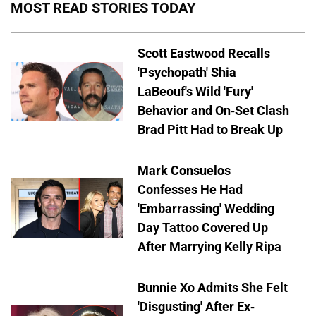
MOST READ STORIES TODAY
Scott Eastwood Recalls
'Psychopath' Shia
LaBeouf's Wild 'Fury'
Behavior and On-Set Clash
Brad Pitt Had to Break Up
Mark Consuelos
Confesses He Had
'Embarrassing' Wedding
Day Tattoo Covered Up
After Marrying Kelly Ripa
Bunnie Xo Admits She Felt
'Disgusting' After Ex-