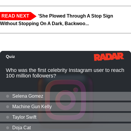
READ NEXT
‘She Plowed Through A Stop Sign
Without Stopping On A Dark, Backwoo...