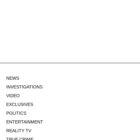
NEWS
INVESTIGATIONS
VIDEO
EXCLUSIVES
POLITICS
ENTERTAINMENT
REALITY TV
TRUE CRIME