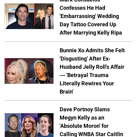
Confesses He Had
'Embarrassing' Wedding
Day Tattoo Covered Up
After Marrying Kelly Ripa
Bunnie Xo Admits She Felt
'Disgusting' After Ex-
Husband Jelly Roll's Affair
— 'Betrayal Trauma
Literally Rewires Your
Brain'
Dave Portnoy Slams
Megyn Kelly as an
'Absolute Moron' for
Calling WNBA Star Caitlin