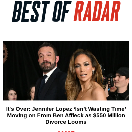
It's Over: Jennifer Lopez ‘Isn’t Wasting Time’
Moving on From Ben Affleck as $550 Million
Divorce Looms