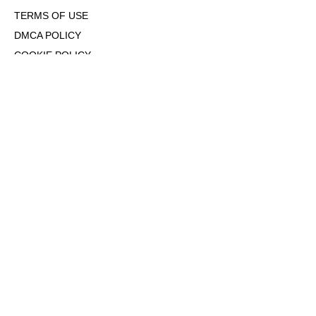
TERMS OF USE
DMCA POLICY
COOKIE POLICY
OPT-OUT OF PERSONALIZED ADS