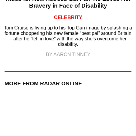
Bravery in Face of Disability
CELEBRITY
Tom Cruise is living up to his Top Gun image by splashing a
fortune choppering his new female “best pal” around Britain
– after he “fell in love” with the way she's overcome her
disability.
BY AARON TINNEY
MORE FROM RADAR ONLINE