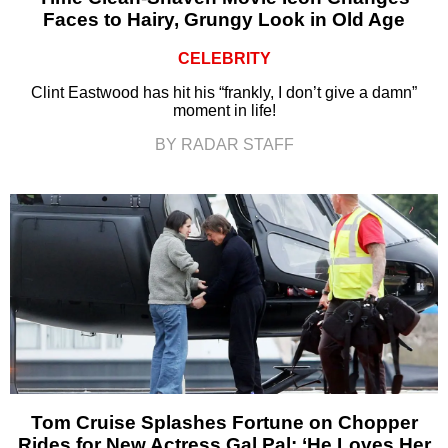
Faces to Hairy, Grungy Look in Old Age
CELEBRITY
Clint Eastwood has hit his “frankly, I don’t give a damn”
moment in life!
BY RADAR STAFF
Tom Cruise Splashes Fortune on Chopper
Rides for New Actress Gal Pal: ‘He Loves Her