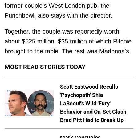
former couple's West London pub, the
Punchbowl, also stays with the director.
Together, the couple was reportedly worth
about $525 million, $35 million of which Ritchie
brought to the table. The rest was Madonna's.
MOST READ STORIES TODAY
Scott Eastwood Recalls
'Psychopath' Shia
LaBeouf's Wild 'Fury'
Behavior and On-Set Clash
Brad Pitt Had to Break Up
Mark Consuelos