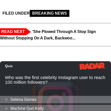
FILED UNDER
BREAKING NEWS
READ NEXT
‘She Plowed Through A Stop Sign
Without Stopping On A Dark, Backwoo...