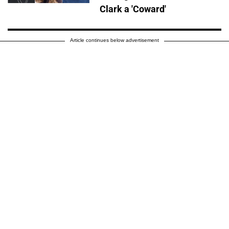
Clark a 'Coward'
Article continues below advertisement