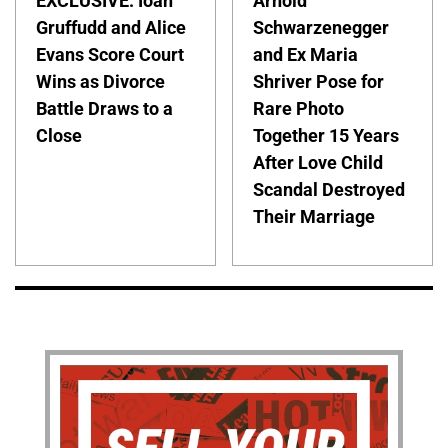
EXCLUSIVE: Ioan
Arnold
Gruffudd and Alice
Schwarzenegger
Evans Score Court
and Ex Maria
Wins as Divorce
Shriver Pose for
Battle Draws to a
Rare Photo
Close
Together 15 Years
After Love Child
Scandal Destroyed
Their Marriage