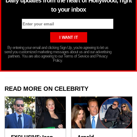
Daily updates from the heart of Hollywood, right
to your inbox
By entering your email and clicking Sign Up, you’re agreeing to let us
send you customized marketing messages about us and our advertising
partners. You are also agreeing to our Terms of Service and Privacy
Policy.
READ MORE ON CELEBRITY