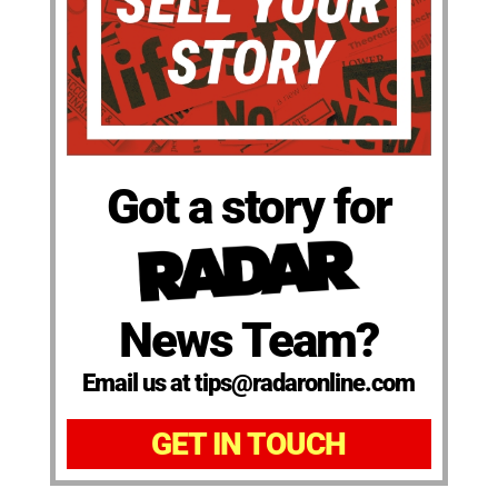
Got a story for
News Team?
Email us at tips@radaronline.com
GET IN TOUCH