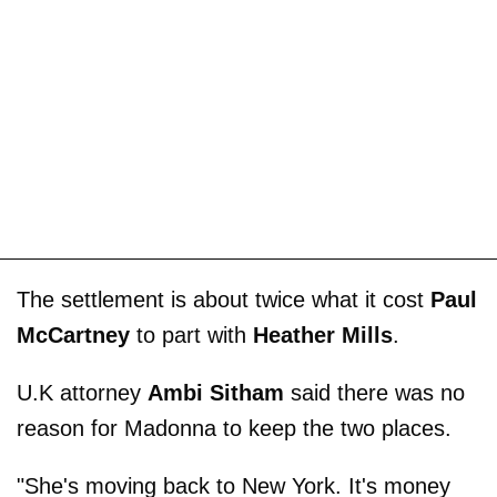
The settlement is about twice what it cost
Paul
McCartney
to part with
Heather Mills
.
U.K attorney
Ambi Sitham
said there was no
reason for Madonna to keep the two places.
"She's moving back to New York. It's money