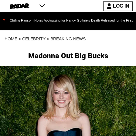
LOG IN
ng Ransom Notes Apologizing for Nancy Guthrie's Death Released for the First Time 6 Months
HOME
>
CELEBRITY
>
BREAKING NEWS
Madonna Out Big Bucks