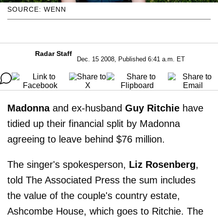
SOURCE: WENN
Radar Staff
Dec. 15 2008, Published 6:41 a.m. ET
Madonna
and ex-husband
Guy Ritchie
have
tidied up their financial split by Madonna
agreeing to leave behind $76 million.
The singer's spokesperson,
Liz Rosenberg
,
told The Associated Press the sum includes
the value of the couple's country estate,
Ashcombe House, which goes to Ritchie. The