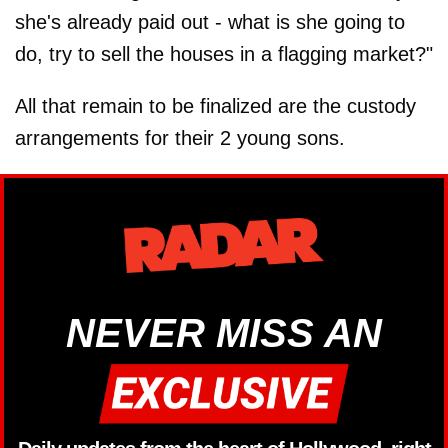
she's already paid out - what is she going to
do, try to sell the houses in a flagging market?"
All that remain to be finalized are the custody
arrangements for their 2 young sons.
NEVER MISS AN