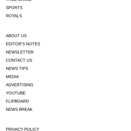
SPORTS
ROYALS
ABOUT US
EDITOR'S NOTES
NEWSLETTER
CONTACT US
NEWS TIPS
MEDIA
ADVERTISING
YOUTUBE
FLIPBOARD
NEWS BREAK
PRIVACY POLICY