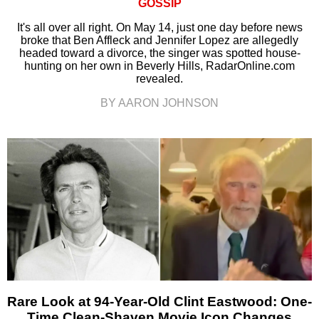
GOSSIP
It's all over all right. On May 14, just one day before news
broke that Ben Affleck and Jennifer Lopez are allegedly
headed toward a divorce, the singer was spotted house-
hunting on her own in Beverly Hills, RadarOnline.com
revealed.
BY AARON JOHNSON
Rare Look at 94-Year-Old Clint Eastwood: One-
Time Clean-Shaven Movie Icon Changes