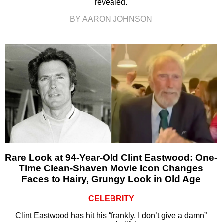
revealed.
BY AARON JOHNSON
Rare Look at 94-Year-Old Clint Eastwood: One-
Time Clean-Shaven Movie Icon Changes
Faces to Hairy, Grungy Look in Old Age
CELEBRITY
Clint Eastwood has hit his “frankly, I don’t give a damn”