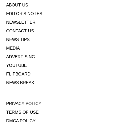
ABOUT US
EDITOR'S NOTES
NEWSLETTER
CONTACT US
NEWS TIPS
MEDIA
ADVERTISING
YOUTUBE
FLIPBOARD
NEWS BREAK
PRIVACY POLICY
TERMS OF USE
DMCA POLICY
COOKIE POLICY