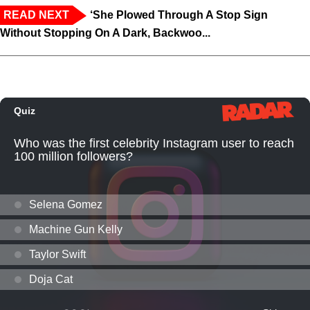
READ NEXT
‘She Plowed Through A Stop Sign
Without Stopping On A Dark, Backwoo...