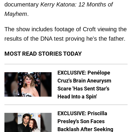
documentary
Kerry Katona: 12 Months of
Mayhem
.
The show includes footage of Croft viewing the
results of the DNA test proving he's the father.
MOST READ STORIES TODAY
EXCLUSIVE: Penélope
Cruz's Brain Aneurysm
Scare 'Has Sent Star's
Head Into a Spin'
EXCLUSIVE: Priscilla
Presley's Son Faces
Backlash After Seeking