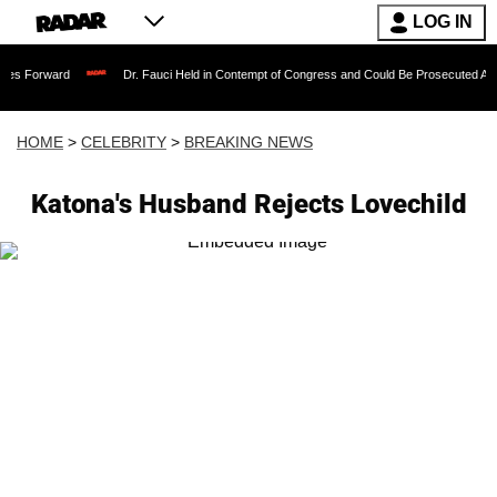
LOG IN
Dr. Fauci Held in Contempt of Congress and Could Be Prosecuted After Invoking
HOME
>
CELEBRITY
>
BREAKING NEWS
Katona's Husband Rejects Lovechild