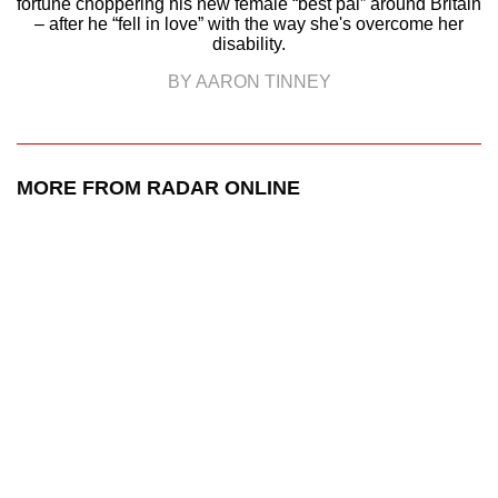
fortune choppering his new female “best pal” around Britain
– after he “fell in love” with the way she's overcome her
disability.
BY AARON TINNEY
MORE FROM RADAR ONLINE