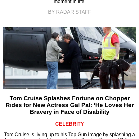
moment in life!
BY RADAR STAFF
Tom Cruise Splashes Fortune on Chopper
Rides for New Actress Gal Pal: ‘He Loves Her
Bravery in Face of Disability
CELEBRITY
Tom Cruise is living up to his Top Gun image by splashing a