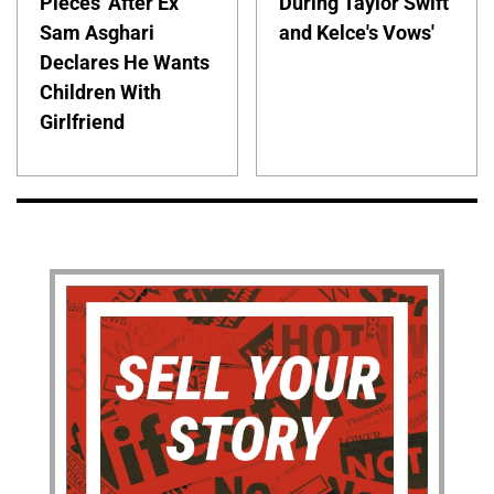
Pieces' After Ex
During Taylor Swift
Sam Asghari
and Kelce's Vows'
Declares He Wants
Children With
Girlfriend