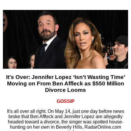
It's Over: Jennifer Lopez ‘Isn’t Wasting Time’
Moving on From Ben Affleck as $550 Million
Divorce Looms
GOSSIP
It's all over all right. On May 14, just one day before news
broke that Ben Affleck and Jennifer Lopez are allegedly
headed toward a divorce, the singer was spotted house-
hunting on her own in Beverly Hills, RadarOnline.com