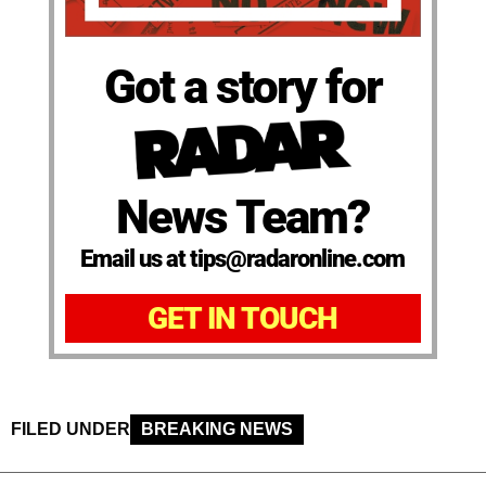
Got a story for
News Team?
Email us at tips@radaronline.com
GET IN TOUCH
FILED UNDER
BREAKING NEWS