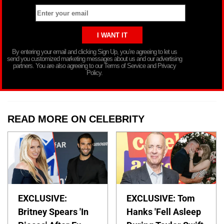
By entering your email and clicking Sign Up, you’re agreeing to let us
send you customized marketing messages about us and our advertising
partners. You are also agreeing to our Terms of Service and Privacy
Policy.
READ MORE ON CELEBRITY
EXCLUSIVE:
EXCLUSIVE: Tom
Britney Spears 'In
Hanks 'Fell Asleep