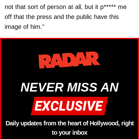
not that sort of person at all, but it p***** me
off that the press and the public have this
image of him."
NEVER MISS AN
Daily updates from the heart of Hollywood, right
to your inbox