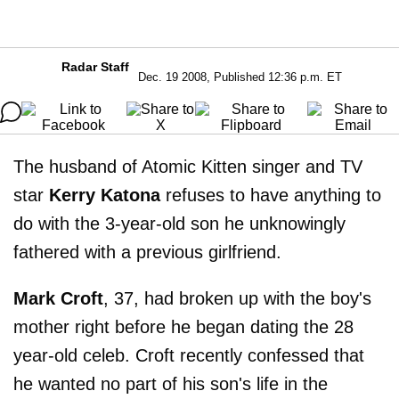
Radar Staff
Dec. 19 2008, Published 12:36 p.m. ET
The husband of Atomic Kitten singer and TV
star
Kerry Katona
refuses to have anything to
do with the 3-year-old son he unknowingly
fathered with a previous girlfriend.
Mark Croft
, 37, had broken up with the boy's
mother right before he began dating the 28
year-old celeb. Croft recently confessed that
he wanted no part of his son's life in the