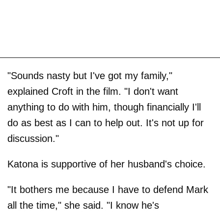
"Sounds nasty but I've got my family,"
explained Croft in the film. "I don't want
anything to do with him, though financially I'll
do as best as I can to help out. It's not up for
discussion."
Katona is supportive of her husband's choice.
"It bothers me because I have to defend Mark
all the time," she said. "I know he's