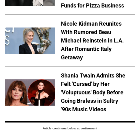
Funds for Pizza Business
Nicole Kidman Reunites
With Rumored Beau
Michael Reinstein in L.A.
After Romantic Italy
Getaway
Shania Twain Admits She
Felt 'Cursed' by Her
'Voluptuous' Body Before
Going Braless in Sultry
'90s Music Videos
Article continues below advertisement