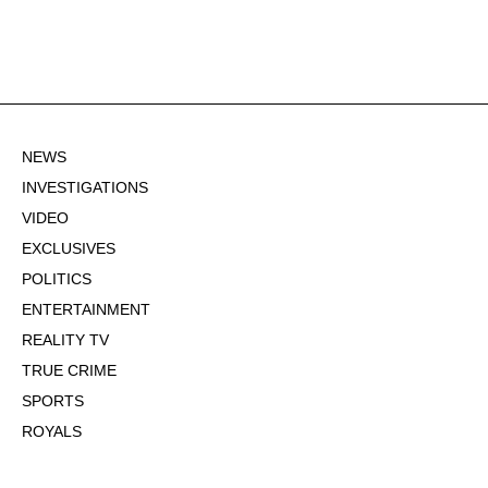
NEWS
INVESTIGATIONS
VIDEO
EXCLUSIVES
POLITICS
ENTERTAINMENT
REALITY TV
TRUE CRIME
SPORTS
ROYALS