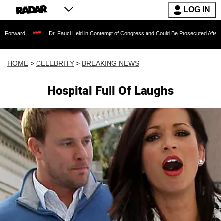
LOG IN
Dr. Fauci Held in Contempt of Congress and Could Be Prosecuted After Invoking th
HOME
>
CELEBRITY
>
BREAKING NEWS
Hospital Full Of Laughs