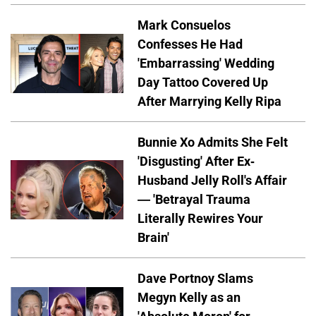
Mark Consuelos
Confesses He Had
'Embarrassing' Wedding
Day Tattoo Covered Up
After Marrying Kelly Ripa
Bunnie Xo Admits She Felt
'Disgusting' After Ex-
Husband Jelly Roll's Affair
— 'Betrayal Trauma
Literally Rewires Your
Brain'
Dave Portnoy Slams
Megyn Kelly as an