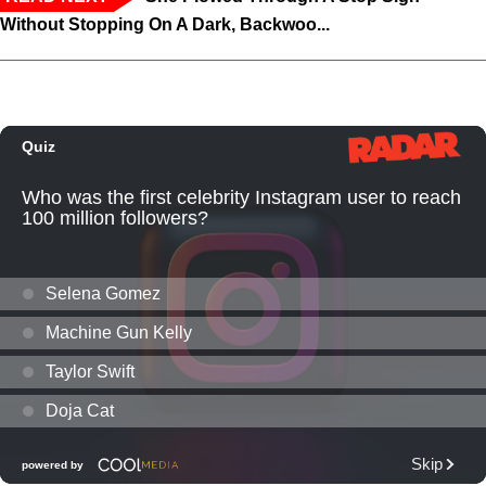
Without Stopping On A Dark, Backwoo...