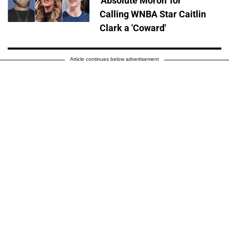
'Absolute Moron' for
Calling WNBA Star Caitlin
Clark a 'Coward'
Article continues below advertisement