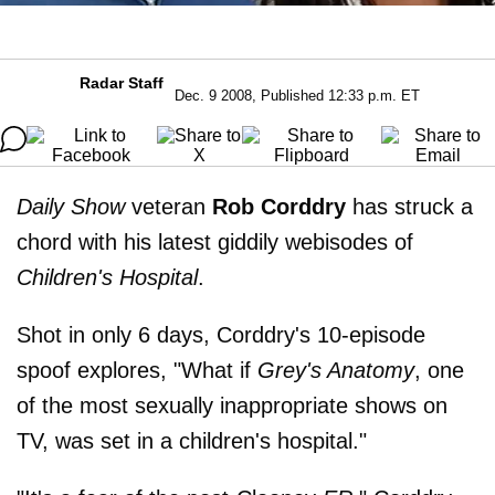
Radar Staff
Dec. 9 2008, Published 12:33 p.m. ET
Daily Show
veteran
Rob Corddry
has struck a
chord with his latest giddily webisodes of
Children's Hospital
.
Shot in only 6 days, Corddry's 10-episode
spoof explores, "What if
Grey's Anatomy
, one
of the most sexually inappropriate shows on
TV, was set in a children's hospital."