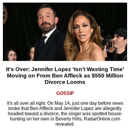
It's Over: Jennifer Lopez ‘Isn’t Wasting Time’
Moving on From Ben Affleck as $550 Million
Divorce Looms
GOSSIP
It's all over all right. On May 14, just one day before news
broke that Ben Affleck and Jennifer Lopez are allegedly
headed toward a divorce, the singer was spotted house-
hunting on her own in Beverly Hills, RadarOnline.com
revealed.