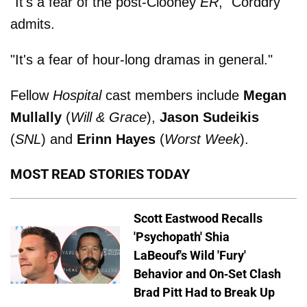
"It's a fear of the post-Clooney
ER
," Corddry
admits.
"It's a fear of hour-long dramas in general."
Fellow
Hospital
cast members include
Megan
Mullally
(
Will & Grace
),
Jason Sudeikis
(
SNL
) and
Erinn Hayes
(
Worst Week
).
MOST READ STORIES TODAY
Scott Eastwood Recalls
'Psychopath' Shia
LaBeouf's Wild 'Fury'
Behavior and On-Set Clash
Brad Pitt Had to Break Up