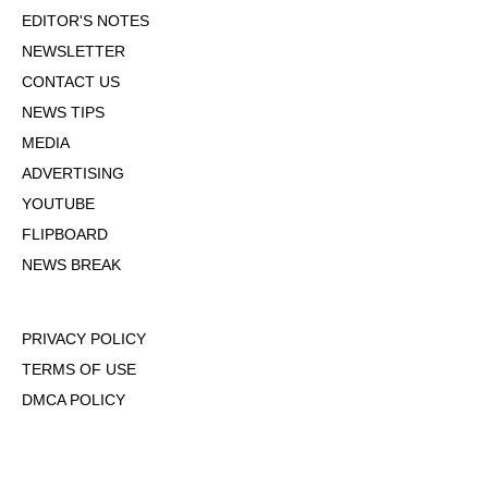
EDITOR'S NOTES
NEWSLETTER
CONTACT US
NEWS TIPS
MEDIA
ADVERTISING
YOUTUBE
FLIPBOARD
NEWS BREAK
PRIVACY POLICY
TERMS OF USE
DMCA POLICY
COOKIE POLICY
OPT-OUT OF PERSONALIZED ADS