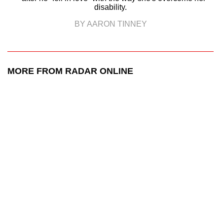
disability.
BY AARON TINNEY
MORE FROM RADAR ONLINE