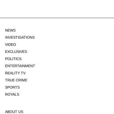
NEWS
INVESTIGATIONS
VIDEO
EXCLUSIVES
POLITICS
ENTERTAINMENT
REALITY TV
TRUE CRIME
SPORTS
ROYALS
ABOUT US