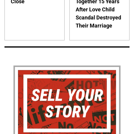
Close
Together 15 Years
After Love Child
Scandal Destroyed
Their Marriage