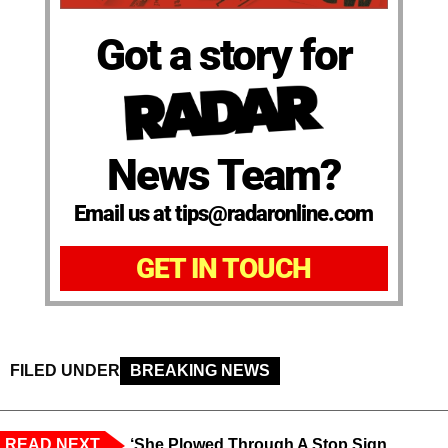
Got a story for
News Team?
Email us at tips@radaronline.com
GET IN TOUCH
FILED UNDER
BREAKING NEWS
READ NEXT
‘She Plowed Through A Stop Sign