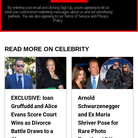
By entering your email and clicking Sign Up, you’re agreeing to let us
send you customized marketing messages about us and our advertising
partners. You are also agreeing to our Terms of Service and Privacy
Policy.
READ MORE ON CELEBRITY
EXCLUSIVE: Ioan
Arnold
Gruffudd and Alice
Schwarzenegger
Evans Score Court
and Ex Maria
Wins as Divorce
Shriver Pose for
Battle Draws to a
Rare Photo