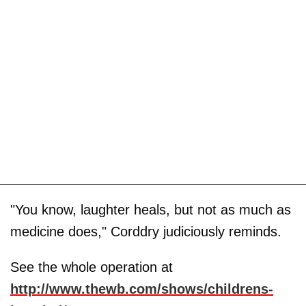
"You know, laughter heals, but not as much as
medicine does," Corddry judiciously reminds.
See the whole operation at
http://www.thewb.com/shows/childrens-