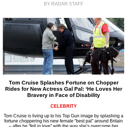
BY RADAR STAFF
Tom Cruise Splashes Fortune on Chopper
Rides for New Actress Gal Pal: ‘He Loves Her
Bravery in Face of Disability
CELEBRITY
Tom Cruise is living up to his Top Gun image by splashing a
fortune choppering his new female “best pal” around Britain
– after he “fell in love” with the way she's overcome her