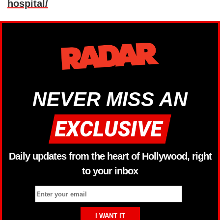
hospital/
NEVER MISS AN
Daily updates from the heart of Hollywood, right
to your inbox