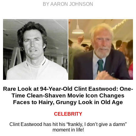
BY AARON JOHNSON
Rare Look at 94-Year-Old Clint Eastwood: One-
Time Clean-Shaven Movie Icon Changes
Faces to Hairy, Grungy Look in Old Age
CELEBRITY
Clint Eastwood has hit his “frankly, I don’t give a damn”
moment in life!