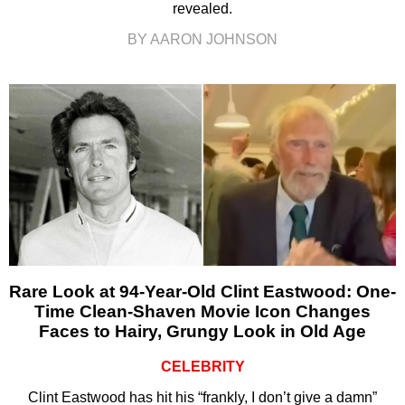
revealed.
BY AARON JOHNSON
Rare Look at 94-Year-Old Clint Eastwood: One-
Time Clean-Shaven Movie Icon Changes
Faces to Hairy, Grungy Look in Old Age
CELEBRITY
Clint Eastwood has hit his “frankly, I don’t give a damn”