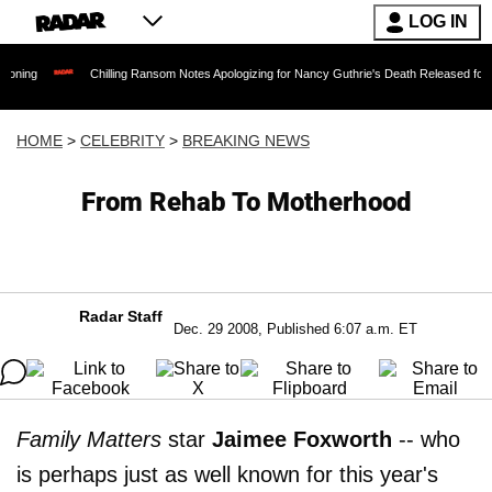
LOG IN
Chilling Ransom Notes Apologizing for Nancy Guthrie's Death Released for the First Tim
HOME
>
CELEBRITY
>
BREAKING NEWS
From Rehab To Motherhood
Radar Staff
Dec. 29 2008, Published 6:07 a.m. ET
Family Matters
star
Jaimee Foxworth
-- who
is perhaps just as well known for this year's