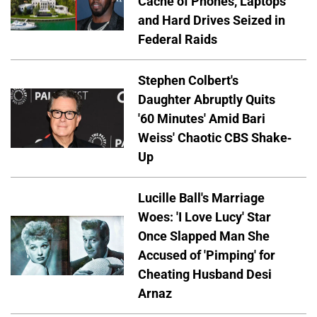
Cache of Phones, Laptops
and Hard Drives Seized in
Federal Raids
Stephen Colbert's
Daughter Abruptly Quits
'60 Minutes' Amid Bari
Weiss' Chaotic CBS Shake-
Up
Lucille Ball's Marriage
Woes: 'I Love Lucy' Star
Once Slapped Man She
Accused of 'Pimping' for
Cheating Husband Desi
Arnaz