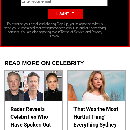
By entering your email and clicking Sign Up, you’re agreeing to let us
send you customized marketing messages about us and our advertising
partners. You are also agreeing to our Terms of Service and Privacy
Policy.
READ MORE ON CELEBRITY
Radar Reveals
'That Was the Most
Celebrities Who
Hurtful Thing':
Have Spoken Out
Everything Sydney