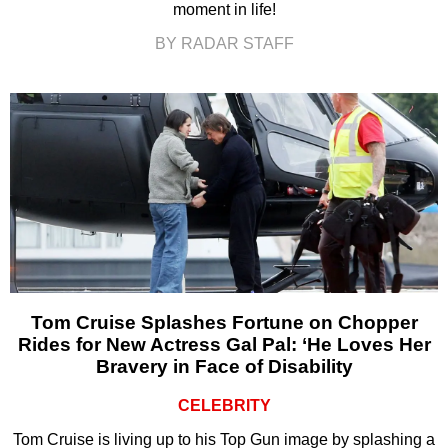
moment in life!
BY RADAR STAFF
Tom Cruise Splashes Fortune on Chopper
Rides for New Actress Gal Pal: ‘He Loves Her
Bravery in Face of Disability
CELEBRITY
Tom Cruise is living up to his Top Gun image by splashing a