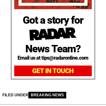
Got a story for
News Team?
Email us at tips@radaronline.com
GET IN TOUCH
FILED UNDER
BREAKING NEWS