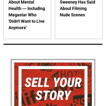
About Mental
Sweeney Has Said
Health — Including
About Filming
Megastar Who
Nude Scenes
'Didn't Want to Live
Anymore'