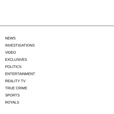
NEWS
INVESTIGATIONS
VIDEO
EXCLUSIVES
POLITICS
ENTERTAINMENT
REALITY TV
TRUE CRIME
SPORTS
ROYALS