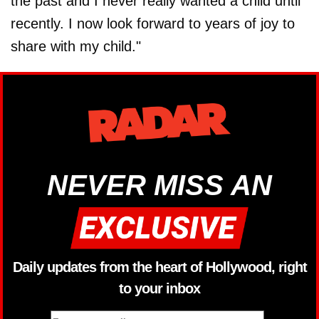
the past and I never really wanted a child until
recently. I now look forward to years of joy to
share with my child."
NEVER MISS AN
Daily updates from the heart of Hollywood, right
to your inbox