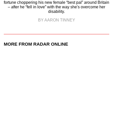
fortune choppering his new female “best pal” around Britain
– after he “fell in love” with the way she's overcome her
disability.
BY AARON TINNEY
MORE FROM RADAR ONLINE