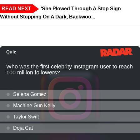
READ NEXT
‘She Plowed Through A Stop Sign
Without Stopping On A Dark, Backwoo...