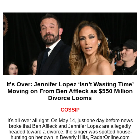
It's Over: Jennifer Lopez ‘Isn’t Wasting Time’
Moving on From Ben Affleck as $550 Million
Divorce Looms
GOSSIP
It's all over all right. On May 14, just one day before news
broke that Ben Affleck and Jennifer Lopez are allegedly
headed toward a divorce, the singer was spotted house-
hunting on her own in Beverly Hills, RadarOnline.com