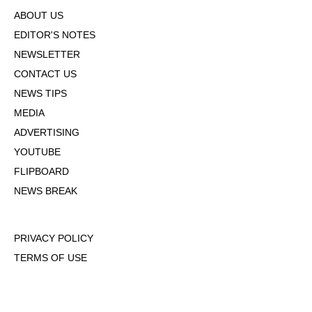
ABOUT US
EDITOR'S NOTES
NEWSLETTER
CONTACT US
NEWS TIPS
MEDIA
ADVERTISING
YOUTUBE
FLIPBOARD
NEWS BREAK
PRIVACY POLICY
TERMS OF USE
DMCA POLICY
COOKIE POLICY