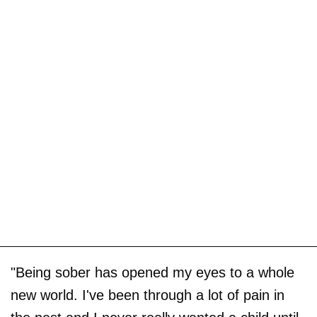
"Being sober has opened my eyes to a whole
new world. I've been through a lot of pain in