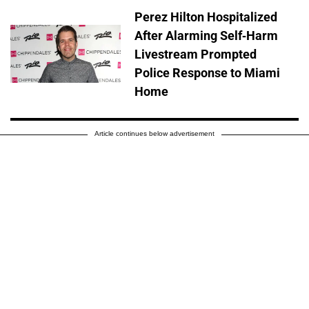
Perez Hilton Hospitalized
After Alarming Self-Harm
Livestream Prompted
Police Response to Miami
Home
Article continues below advertisement