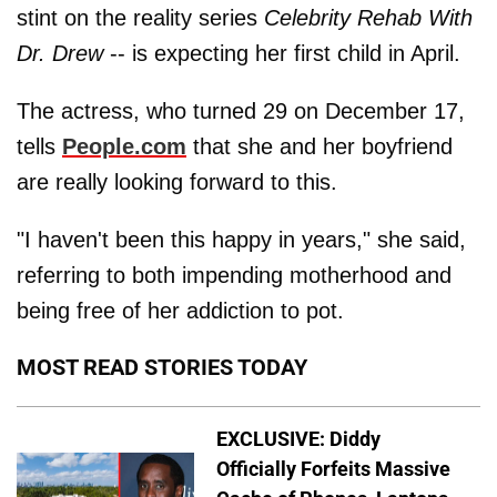
stint on the reality series
Celebrity Rehab With
Dr. Drew
-- is expecting her first child in April.
The actress, who turned 29 on December 17,
tells
People.com
that she and her boyfriend
are really looking forward to this.
"I haven't been this happy in years," she said,
referring to both impending motherhood and
being free of her addiction to pot.
MOST READ STORIES TODAY
EXCLUSIVE: Diddy
Officially Forfeits Massive