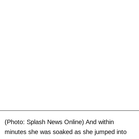
(Photo: Splash News Online) And within
minutes she was soaked as she jumped into