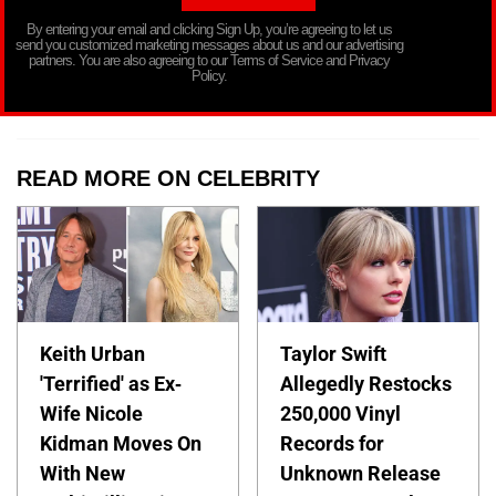
By entering your email and clicking Sign Up, you’re agreeing to let us
send you customized marketing messages about us and our advertising
partners. You are also agreeing to our Terms of Service and Privacy
Policy.
READ MORE ON CELEBRITY
Keith Urban
Taylor Swift
'Terrified' as Ex-
Allegedly Restocks
Wife Nicole
250,000 Vinyl
Kidman Moves On
Records for
With New
Unknown Release