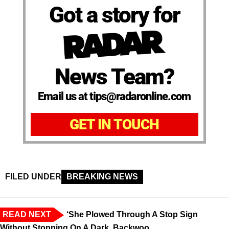
Got a story for
News Team?
Email us at tips@radaronline.com
GET IN TOUCH
FILED UNDER
BREAKING NEWS
READ NEXT
‘She Plowed Through A Stop Sign
Without Stopping On A Dark, Backwoo...