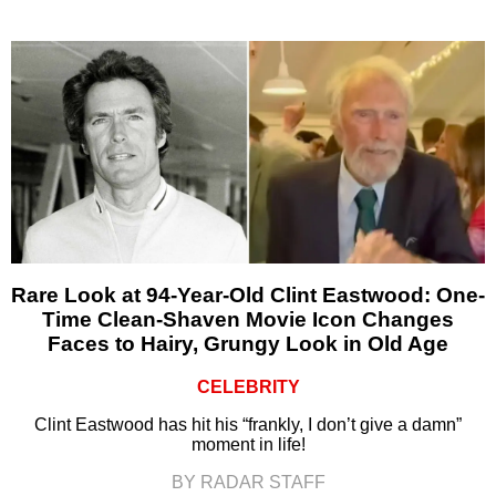
Rare Look at 94-Year-Old Clint Eastwood: One-
Time Clean-Shaven Movie Icon Changes
Faces to Hairy, Grungy Look in Old Age
CELEBRITY
Clint Eastwood has hit his “frankly, I don’t give a damn”
moment in life!
BY RADAR STAFF