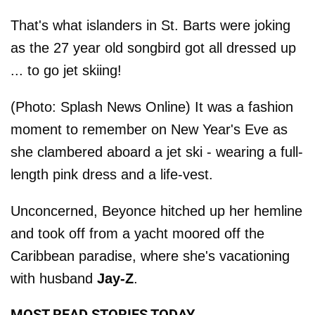
That's what islanders in St. Barts were joking
as the 27 year old songbird got all dressed up
... to go jet skiing!
(Photo: Splash News Online) It was a fashion
moment to remember on New Year's Eve as
she clambered aboard a jet ski - wearing a full-
length pink dress and a life-vest.
Unconcerned, Beyonce hitched up her hemline
and took off from a yacht moored off the
Caribbean paradise, where she's vacationing
with husband
Jay-Z
.
MOST READ STORIES TODAY