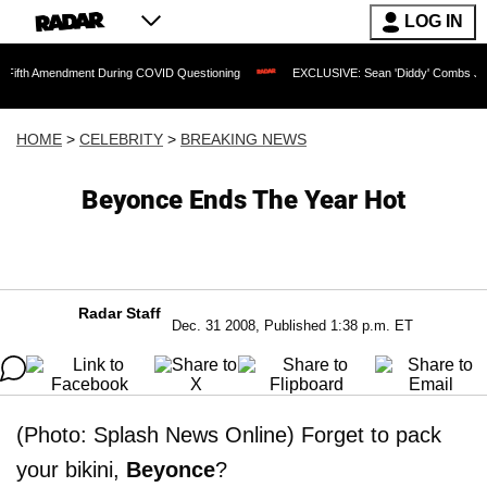
LOG IN
endment During COVID Questioning
EXCLUSIVE: Sean 'Diddy' Combs Judge Rejects 
HOME
>
CELEBRITY
>
BREAKING NEWS
Beyonce Ends The Year Hot
Radar Staff
Dec. 31 2008, Published 1:38 p.m. ET
(Photo: Splash News Online) Forget to pack
your bikini,
Beyonce
?