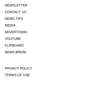
NEWSLETTER
CONTACT US
NEWS TIPS
MEDIA
ADVERTISING
YOUTUBE
FLIPBOARD
NEWS BREAK
PRIVACY POLICY
TERMS OF USE
DMCA POLICY
COOKIE POLICY
OPT-OUT OF PERSONALIZED ADS