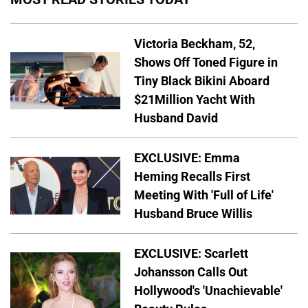
Victoria Beckham, 52,
Shows Off Toned Figure in
Tiny Black Bikini Aboard
$21Million Yacht With
Husband David
EXCLUSIVE: Emma
Heming Recalls First
Meeting With 'Full of Life'
Husband Bruce Willis
EXCLUSIVE: Scarlett
Johansson Calls Out
Hollywood's 'Unachievable'