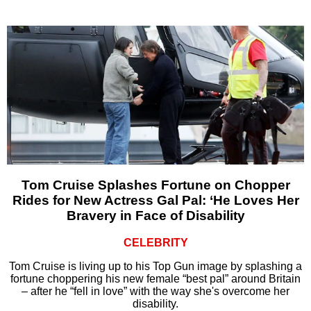
Tom Cruise Splashes Fortune on Chopper
Rides for New Actress Gal Pal: ‘He Loves Her
Bravery in Face of Disability
CELEBRITY
Tom Cruise is living up to his Top Gun image by splashing a
fortune choppering his new female “best pal” around Britain
– after he “fell in love” with the way she's overcome her
disability.