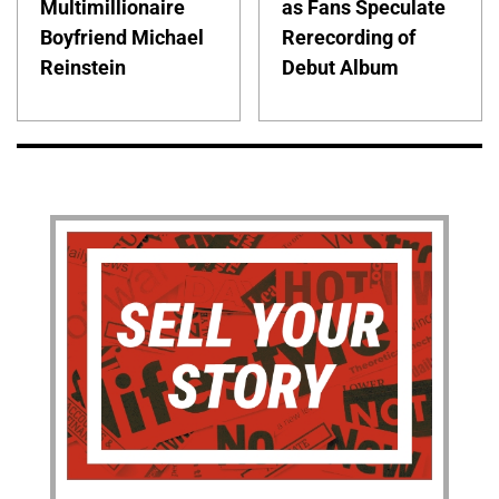
Multimillionaire
as Fans Speculate
Boyfriend Michael
Rerecording of
Reinstein
Debut Album