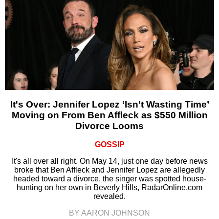
It's Over: Jennifer Lopez ‘Isn’t Wasting Time’
Moving on From Ben Affleck as $550 Million
Divorce Looms
GOSSIP
It's all over all right. On May 14, just one day before news
broke that Ben Affleck and Jennifer Lopez are allegedly
headed toward a divorce, the singer was spotted house-
hunting on her own in Beverly Hills, RadarOnline.com
revealed.
BY AARON JOHNSON