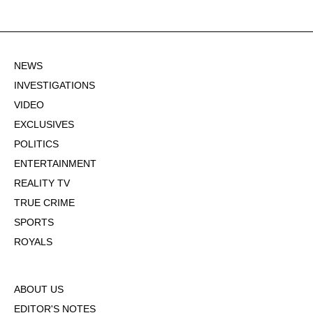
NEWS
INVESTIGATIONS
VIDEO
EXCLUSIVES
POLITICS
ENTERTAINMENT
REALITY TV
TRUE CRIME
SPORTS
ROYALS
ABOUT US
EDITOR'S NOTES