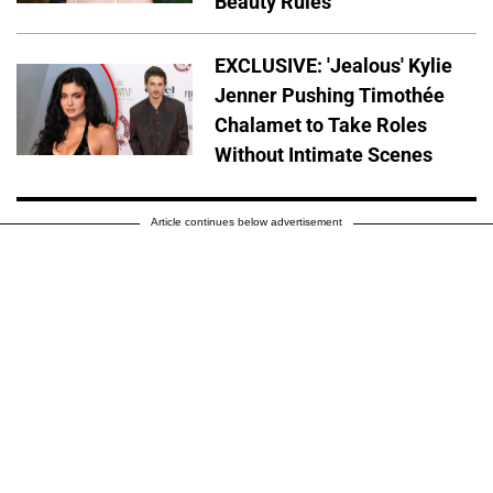
Beauty Rules
EXCLUSIVE: 'Jealous' Kylie
Jenner Pushing Timothée
Chalamet to Take Roles
Without Intimate Scenes
Article continues below advertisement