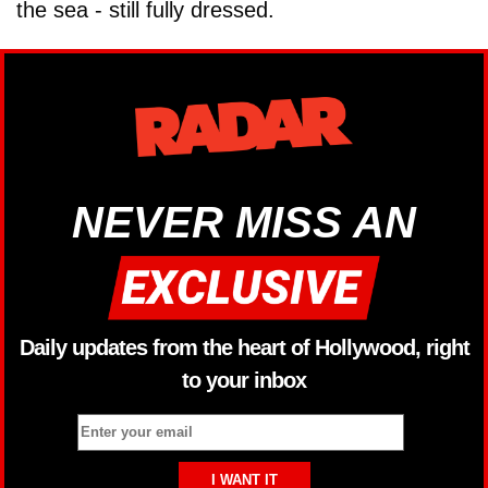
the sea - still fully dressed.
NEVER MISS AN
Daily updates from the heart of Hollywood, right
to your inbox