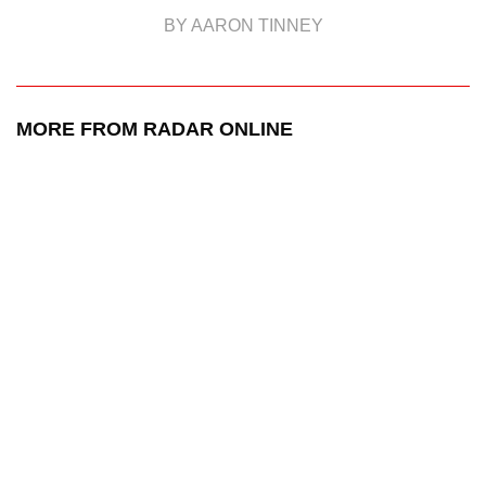
BY AARON TINNEY
MORE FROM RADAR ONLINE