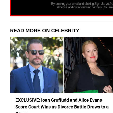
By entering your email and clicking Sign Up, you’
about us and our advertising partners. You are
READ MORE ON CELEBRITY
EXCLUSIVE: Ioan Gruffudd and Alice Evans
Score Court Wins as Divorce Battle Draws to a