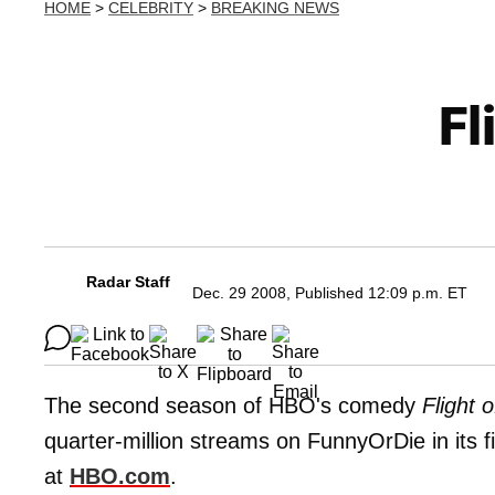
HOME
>
CELEBRITY
>
BREAKING NEWS
Fl
Radar Staff
Dec. 29 2008, Published 12:09 p.m. ET
The second season of HBO's comedy
Flight 
quarter-million streams on FunnyOrDie in its fir
at
HBO.com
.