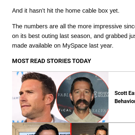
And it hasn't hit the home cable box yet.
The numbers are all the more impressive since 
on its best outing last season, and grabbed j
made available on MySpace last year.
MOST READ STORIES TODAY
Scott Ea
Behavior