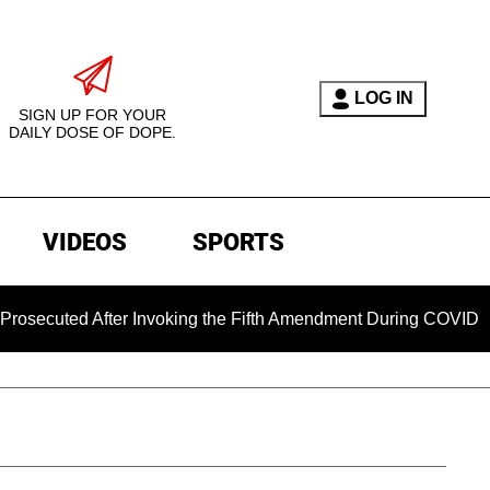
LOG IN
SIGN UP FOR YOUR
DAILY DOSE OF DOPE.
VIDEOS
SPORTS
d After Invoking the Fifth Amendment During COVID Questioni