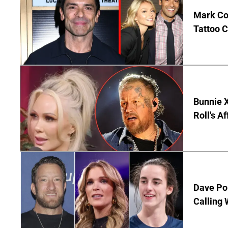
Mark Co
Tattoo C
Bunnie X
Roll's A
Dave Por
Calling 