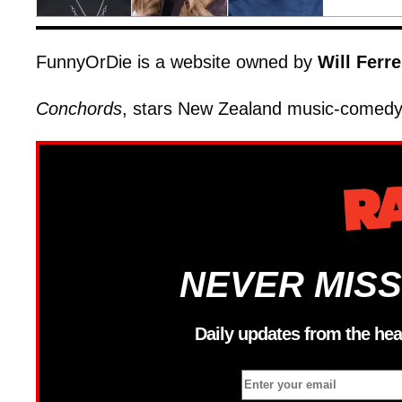
FunnyOrDie is a website owned by
Will Ferre
Conchords
, stars New Zealand music-comedy
NEVER MISS
Daily updates from the hea