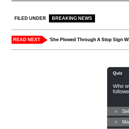
FILED UNDER
BREAKING NEWS
READ NEXT
‘She Plowed Through A Stop Sign Wi