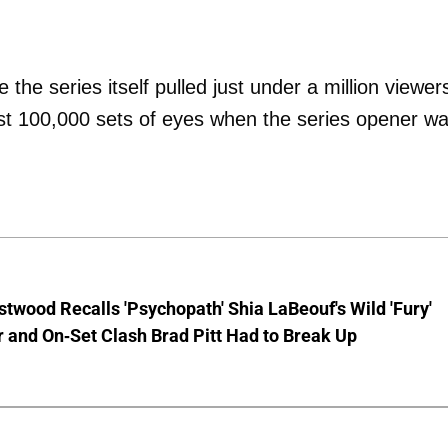
the series itself pulled just under a million viewer
ust 100,000 sets of eyes when the series opener w
stwood Recalls 'Psychopath' Shia LaBeouf's Wild 'Fury'
 and On-Set Clash Brad Pitt Had to Break Up