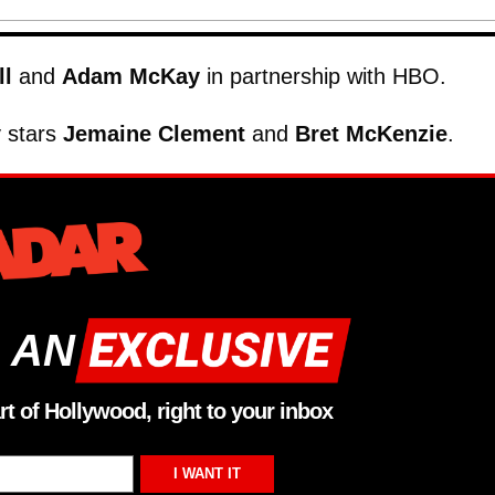
ll
and
Adam McKay
in partnership with HBO.
 stars
Jemaine Clement
and
Bret McKenzie
.
 AN
rt of Hollywood, right to your inbox