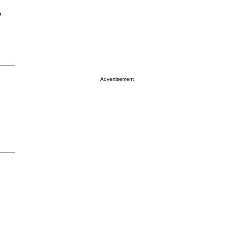
y
Advertisement