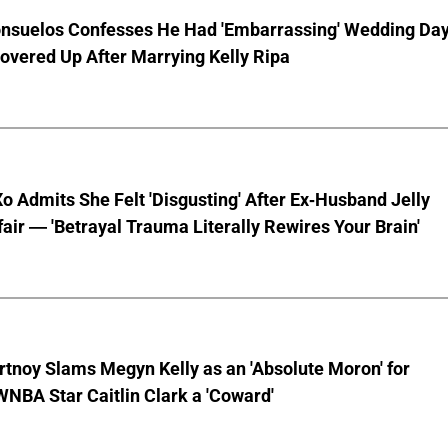
nsuelos Confesses He Had 'Embarrassing' Wedding Da
overed Up After Marrying Kelly Ripa
o Admits She Felt 'Disgusting' After Ex-Husband Jelly
ffair — 'Betrayal Trauma Literally Rewires Your Brain'
tnoy Slams Megyn Kelly as an 'Absolute Moron' for
WNBA Star Caitlin Clark a 'Coward'