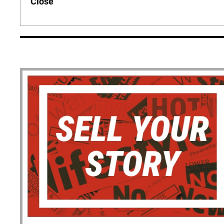
Close