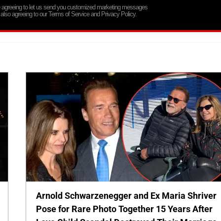
re agreeing to let us send you customized marketing messages
 also agreeing to our Terms of Service and Privacy Policy.
Arnold Schwarzenegger and Ex Maria Shriver
Pose for Rare Photo Together 15 Years After