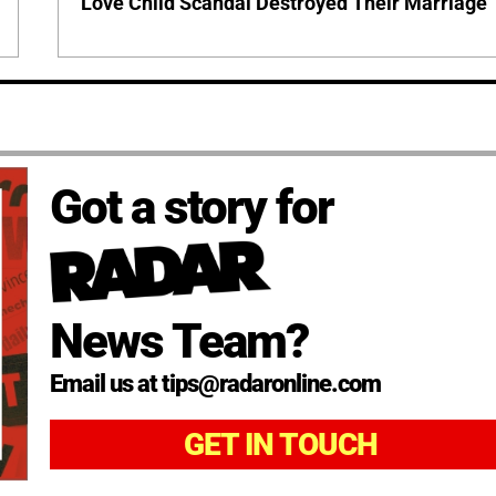
Love Child Scandal Destroyed Their Marriage
Got a story for
News Team?
Email us at tips@radaronline.com
GET IN TOUCH