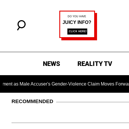
NEWS
REALITY TV
Male Accuser's Gender-Violence Claim Moves Forward
D
RECOMMENDED