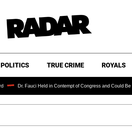
POLITICS
TRUE CRIME
ROYALS
r. Fauci Held in Contempt of Congress and Could Be Prosecute