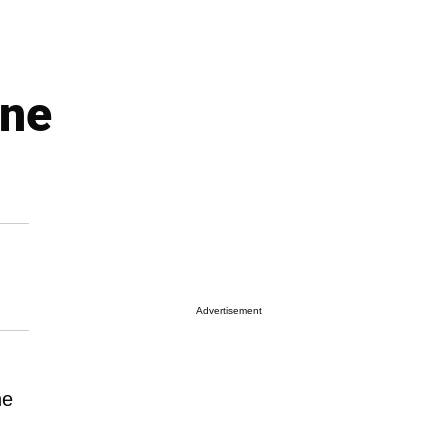
ine
Advertisement
ne