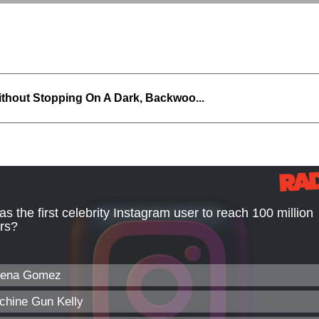
thout Stopping On A Dark, Backwoo...