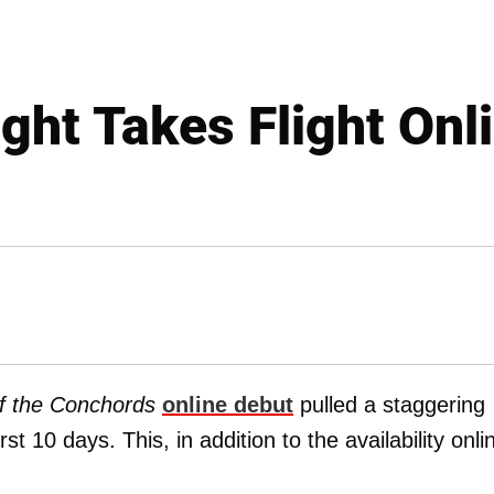
ight Takes Flight Onl
of the Conchords
online debut
pulled a staggering
st 10 days. This, in addition to the availability onli