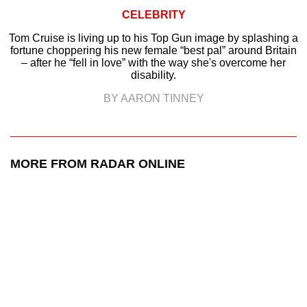
CELEBRITY
Tom Cruise is living up to his Top Gun image by splashing a
fortune choppering his new female “best pal” around Britain
– after he “fell in love” with the way she's overcome her
disability.
BY AARON TINNEY
MORE FROM RADAR ONLINE