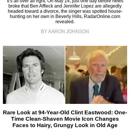
It's all over all right. On May 14, just one day before news
broke that Ben Affleck and Jennifer Lopez are allegedly
headed toward a divorce, the singer was spotted house-
hunting on her own in Beverly Hills, RadarOnline.com
revealed.
BY AARON JOHNSON
Rare Look at 94-Year-Old Clint Eastwood: One-
Time Clean-Shaven Movie Icon Changes
Faces to Hairy, Grungy Look in Old Age