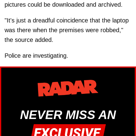
pictures could be downloaded and archived.
"It's just a dreadful coincidence that the laptop
was there when the premises were robbed,"
the source added.
Police are investigating.
NEVER MISS AN