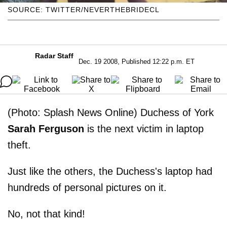
SOURCE: TWITTER/NEVERTHEBRIDECL
Radar Staff
Dec. 19 2008, Published 12:22 p.m. ET
(Photo: Splash News Online) Duchess of York
Sarah Ferguson
is the next victim in laptop
theft.
Just like the others, the Duchess's laptop had
hundreds of personal pictures on it.
No, not that kind!