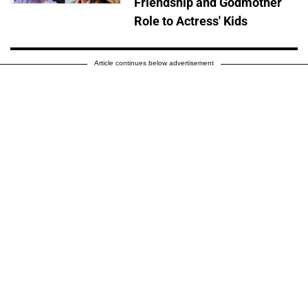
Friendship and Godmother
Role to Actress' Kids
Article continues below advertisement