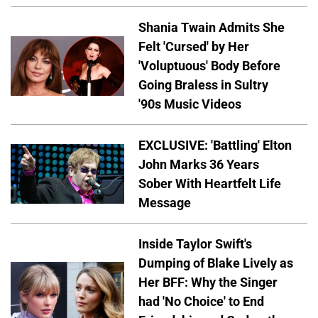
Shania Twain Admits She
Felt 'Cursed' by Her
'Voluptuous' Body Before
Going Braless in Sultry
'90s Music Videos
EXCLUSIVE: 'Battling' Elton
John Marks 36 Years
Sober With Heartfelt Life
Message
Inside Taylor Swift's
Dumping of Blake Lively as
Her BFF: Why the Singer
had 'No Choice' to End