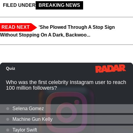
FILED UNDER
BREAKING NEWS
READ NEXT
‘She Plowed Through A Stop Sign
Without Stopping On A Dark, Backwoo...