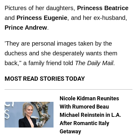
Pictures of her daughters,
Princess Beatrice
and
Princess Eugenie
, and her ex-husband,
Prince Andrew
.
'They are personal images taken by the
duchess and she desperately wants them
back," a family friend told
The Daily Mail
.
MOST READ STORIES TODAY
Nicole Kidman Reunites
With Rumored Beau
Michael Reinstein in L.A.
After Romantic Italy
Getaway