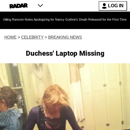
LOG IN
nsom Notes Apologizing for Nancy Guthrie's Death Released for the First Time 6 Months Afte
HOME
>
CELEBRITY
>
BREAKING NEWS
Duchess' Laptop Missing