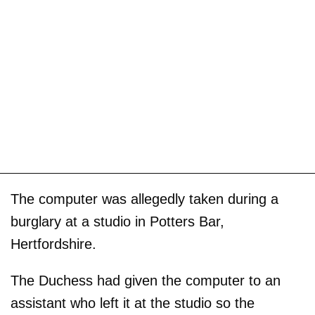
The computer was allegedly taken during a
burglary at a studio in Potters Bar,
Hertfordshire.
The Duchess had given the computer to an
assistant who left it at the studio so the