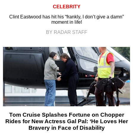
CELEBRITY
Clint Eastwood has hit his “frankly, I don’t give a damn”
moment in life!
BY RADAR STAFF
Tom Cruise Splashes Fortune on Chopper
Rides for New Actress Gal Pal: ‘He Loves Her
Bravery in Face of Disability