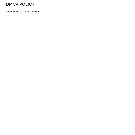
DMCA POLICY
COOKIE POLICY
OPT-OUT OF PERSONALIZED ADS