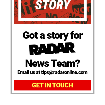
Got a story for
News Team?
Email us at tips@radaronline.com
GET IN TOUCH