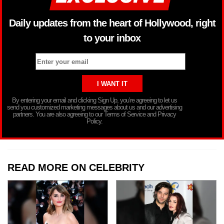
Daily updates from the heart of Hollywood, right
to your inbox
By entering your email and clicking Sign Up, you’re agreeing to let us
send you customized marketing messages about us and our advertising
partners. You are also agreeing to our Terms of Service and Privacy
Policy.
READ MORE ON CELEBRITY