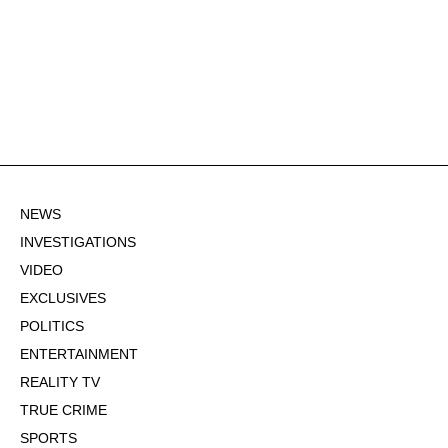
NEWS
INVESTIGATIONS
VIDEO
EXCLUSIVES
POLITICS
ENTERTAINMENT
REALITY TV
TRUE CRIME
SPORTS