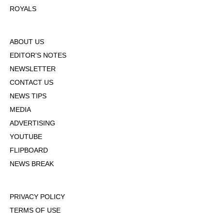
ROYALS
ABOUT US
EDITOR'S NOTES
NEWSLETTER
CONTACT US
NEWS TIPS
MEDIA
ADVERTISING
YOUTUBE
FLIPBOARD
NEWS BREAK
PRIVACY POLICY
TERMS OF USE