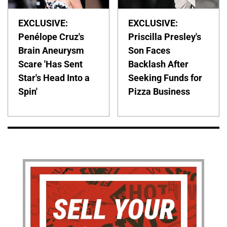
EXCLUSIVE:
EXCLUSIVE:
Penélope Cruz's
Priscilla Presley's
Brain Aneurysm
Son Faces
Scare 'Has Sent
Backlash After
Star's Head Into a
Seeking Funds for
Spin'
Pizza Business