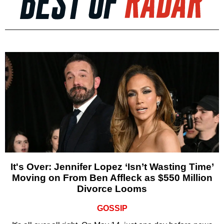
It's Over: Jennifer Lopez ‘Isn’t Wasting Time’
Moving on From Ben Affleck as $550 Million
Divorce Looms
GOSSIP